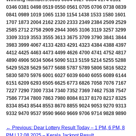
0346 0381 0498 0519 0550 0561 0705 0706 0738 0839
0841 0989 1019 1065 1130 1154 1438 1533 1580 1601
1707 1873 2004 2162 2320 2333 2349 2384 2509 2529
2585 2712 2758 2909 2944 3065 3106 3119 3257 3299
3309 3319 3553 3555 3613 3675 3709 3790 3841 3844
3983 3999 4067 4133 4283 4291 4323 4384 4388 4397
4412 4425 4463 4473 4499 4626 4700 4741 4752 4817
4890 4906 5034 5064 5090 5113 5159 5214 5255 5288
5429 5528 5629 5677 5688 5787 5789 5806 5816 5822
5830 5870 5976 6001 6027 6039 6040 6055 6089 6144
6151 6209 6293 6505 6625 6773 6826 7058 7076 7167
7227 7290 7300 7334 7340 7352 7369 7462 7538 7547
7586 7734 7800 7863 7980 8084 8137 8170 8217 8325
8334 8543 8544 8553 8670 8855 9024 9053 9270 9313
9332 9470 9537 9590 9660 9669 9706 9714 9828 9890
← Previous: Dear Lottery Result Today – 1 PM, 6 PM, 8
PM | 12.08.2025 – Kerala Jackpot Result