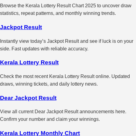
Browse the Kerala Lottery Result Chart 2025 to uncover draw
statistics, repeat patterns, and monthly winning trends.
Jackpot Result
Instantly view today’s Jackpot Result and see if luck is on your
side. Fast updates with reliable accuracy.
Kerala Lottery Result
Check the most recent Kerala Lottery Result online. Updated
draws, winning tickets, and daily lottery news.
Dear Jackpot Result
View all current Dear Jackpot Result announcements here.
Confirm your number and claim your winnings.
Kerala Lottery Monthly Chart