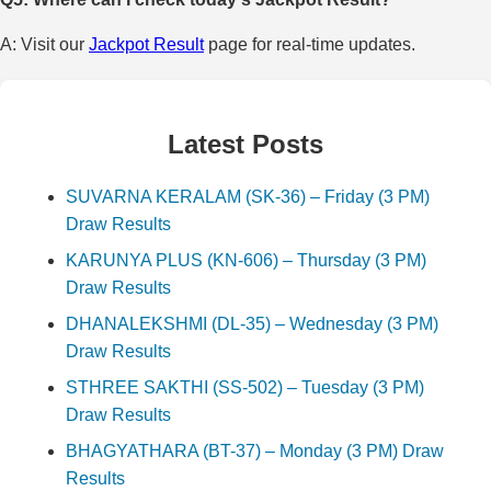
A: Visit our
Jackpot Result
page for real-time updates.
Latest Posts
SUVARNA KERALAM (SK-36) – Friday (3 PM)
Draw Results
KARUNYA PLUS (KN-606) – Thursday (3 PM)
Draw Results
DHANALEKSHMI (DL-35) – Wednesday (3 PM)
Draw Results
STHREE SAKTHI (SS-502) – Tuesday (3 PM)
Draw Results
BHAGYATHARA (BT-37) – Monday (3 PM) Draw
Results