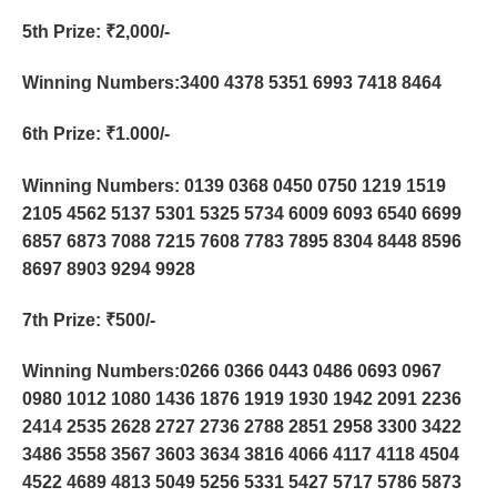
5th Prize
: ₹2,000/-
Winning Numbers:3400 4378 5351 6993 7418 8464
6th Prize
: ₹1.000/-
Winning Numbers: 0139 0368 0450 0750 1219 1519
2105 4562 5137 5301 5325 5734 6009 6093 6540 6699
6857 6873 7088 7215 7608 7783 7895 8304 8448 8596
8697 8903 9294 9928
7th Prize
: ₹500/-
Winning Numbers:0266 0366 0443 0486 0693 0967
0980 1012 1080 1436 1876 1919 1930 1942 2091 2236
2414 2535 2628 2727 2736 2788 2851 2958 3300 3422
3486 3558 3567 3603 3634 3816 4066 4117 4118 4504
4522 4689 4813 5049 5256 5331 5427 5717 5786 5873