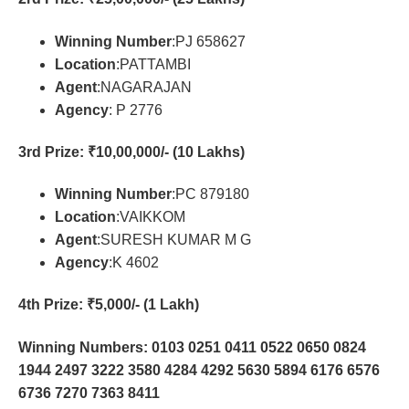
Winning Number
:PJ 658627
Location
:PATTAMBI
Agent
:NAGARAJAN
Agency
: P 2776
3rd Prize
: ₹10,00,000/- (10 Lakhs)
Winning Number
:PC 879180
Location
:VAIKKOM
Agent
:SURESH KUMAR M G
Agency
:K 4602
4th Prize
: ₹5,000/- (1 Lakh)
Winning Numbers: 0103 0251 0411 0522 0650 0824
1944 2497 3222 3580 4284 4292 5630 5894 6176 6576
6736 7270 7363 8411