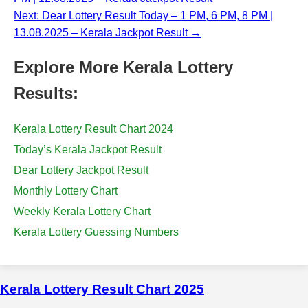
Next: Dear Lottery Result Today – 1 PM, 6 PM, 8 PM |
13.08.2025 – Kerala Jackpot Result →
Explore More Kerala Lottery
Results:
Kerala Lottery Result Chart 2024
Today’s Kerala Jackpot Result
Dear Lottery Jackpot Result
Monthly Lottery Chart
Weekly Kerala Lottery Chart
Kerala Lottery Guessing Numbers
Kerala Lottery Result Chart 2025