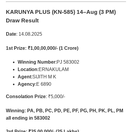
KARUNYA PLUS (KN-585)
14–Aug (3 PM)
Draw Result
Date
: 14.08.2025
1st Prize
: ₹1,00,00,000/- (1 Crore)
Winning Number
:PJ 583002
Location
:ERNAKULAM
Agent
:SIJITH M K
Agency
:E 6890
Consolation Prize
: ₹5,000/-
Winning: PA, PB, PC, PD, PE, PF, PG, PH, PK, PL, PM
all ending in 583002
2rd Prize
: ₹25,00,000/- (25 Lakhs)