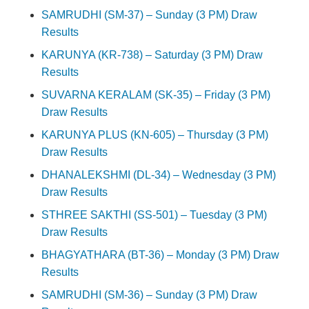
SAMRUDHI (SM-37) – Sunday (3 PM) Draw
Results
KARUNYA (KR-738) – Saturday (3 PM) Draw
Results
SUVARNA KERALAM (SK-35) – Friday (3 PM)
Draw Results
KARUNYA PLUS (KN-605) – Thursday (3 PM)
Draw Results
DHANALEKSHMI (DL-34) – Wednesday (3 PM)
Draw Results
STHREE SAKTHI (SS-501) – Tuesday (3 PM)
Draw Results
BHAGYATHARA (BT-36) – Monday (3 PM) Draw
Results
SAMRUDHI (SM-36) – Sunday (3 PM) Draw