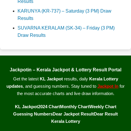
Results
KARUNYA (KR-737) – Saturday (3 PM) Draw
Results
SUVARNA KERALAM (SK-34) – Friday (3 PM)
Draw Results
Jackpotin – Kerala Jackpot & Lottery Result Portal
Get the latest
KL Jackpot
results, daily
Kerala Lottery
updates
, and guessing numbers. Stay tuned to
Jackpot In
for
the most accurate charts and live draw information.
KL Jackpot
2024 Chart
Monthly Chart
Weekly Chart
Guessing Numbers
Dear Jackpot Result
Dear Result
Kerala Lottery