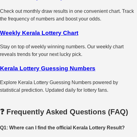
Check out monthly draw results in one convenient chart. Track
the frequency of numbers and boost your odds.
Weekly Kerala Lottery Chart
Stay on top of weekly winning numbers. Our weekly chart
reveals trends for your next lucky pick.
Kerala Lottery Guessing Numbers
Explore Kerala Lottery Guessing Numbers powered by
statistical prediction. Updated daily for lottery fans.
❓ Frequently Asked Questions (FAQ)
Q1: Where can I find the official Kerala Lottery Result?