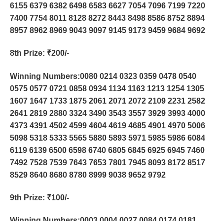
6155 6379 6382 6498 6583 6627 7054 7096 7199 7220
7400 7754 8011 8128 8272 8443 8498 8586 8752 8894
8957 8962 8969 9043 9097 9145 9173 9459 9684 9692
8th Prize
: ₹200/-
Winning Numbers:0080 0214 0323 0359 0478 0540
0575 0577 0721 0858 0934 1134 1163 1213 1254 1305
1607 1647 1733 1875 2061 2071 2072 2109 2231 2582
2641 2819 2880 3324 3490 3543 3557 3929 3993 4000
4373 4391 4502 4599 4604 4619 4685 4901 4970 5006
5098 5318 5333 5565 5880 5893 5971 5985 5986 6084
6119 6139 6500 6598 6740 6805 6845 6925 6945 7460
7492 7528 7539 7643 7653 7801 7945 8093 8172 8517
8529 8640 8680 8780 8999 9038 9652 9792
9th Prize
: ₹100/-
Winning Numbers:0003 0004 0027 0084 0174 0181