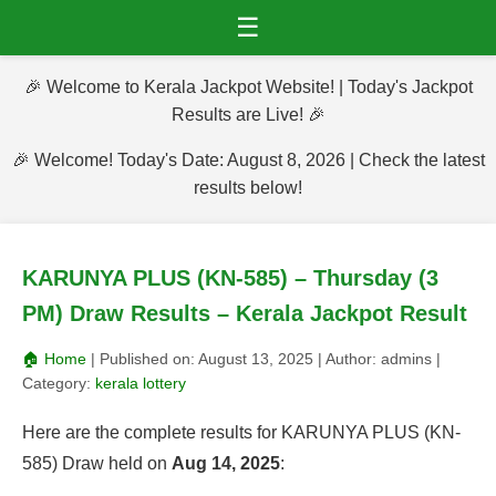
☰
🎉 Welcome to Kerala Jackpot Website! | Today's Jackpot
Results are Live! 🎉
🎉 Welcome! Today's Date: August 8, 2026 | Check the latest
results below!
KARUNYA PLUS (KN-585) – Thursday (3
PM) Draw Results – Kerala Jackpot Result
🏠 Home
| Published on:
August 13, 2025
| Author:
admins
|
Category:
kerala lottery
Here are the complete results for KARUNYA PLUS (KN-
585) Draw held on
Aug 14, 2025
: