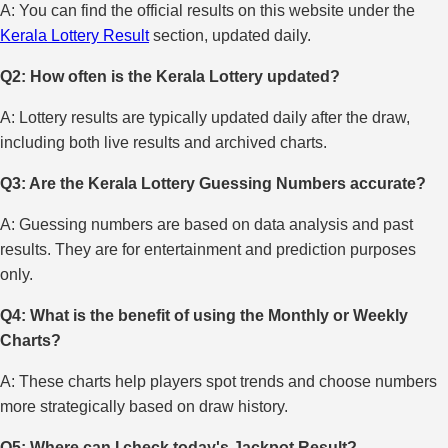
A: You can find the official results on this website under the
Kerala Lottery Result
section, updated daily.
Q2: How often is the Kerala Lottery updated?
A: Lottery results are typically updated daily after the draw,
including both live results and archived charts.
Q3: Are the Kerala Lottery Guessing Numbers accurate?
A: Guessing numbers are based on data analysis and past
results. They are for entertainment and prediction purposes
only.
Q4: What is the benefit of using the Monthly or Weekly
Charts?
A: These charts help players spot trends and choose numbers
more strategically based on draw history.
Q5: Where can I check today's Jackpot Result?