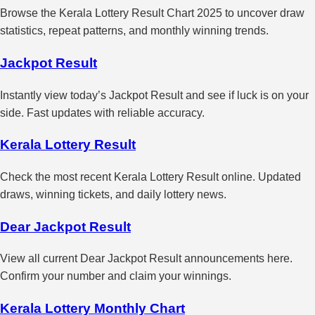
Browse the Kerala Lottery Result Chart 2025 to uncover draw
statistics, repeat patterns, and monthly winning trends.
Jackpot Result
Instantly view today’s Jackpot Result and see if luck is on your
side. Fast updates with reliable accuracy.
Kerala Lottery Result
Check the most recent Kerala Lottery Result online. Updated
draws, winning tickets, and daily lottery news.
Dear Jackpot Result
View all current Dear Jackpot Result announcements here.
Confirm your number and claim your winnings.
Kerala Lottery Monthly Chart