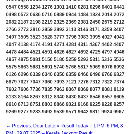
0547 0558 1234 1276 1301 1410 0281 0296 0401 0441
0498 0572 0636 0716 0889 0944 1484 1824 2014 2072
2082 2187 2198 2219 2325 2369 2381 2450 2675 2712
2766 2773 2810 2859 2892 3113 3146 3171 3359 3407
3497 3505 3523 3528 3777 3796 3983 3995 4027 4041
4047 4138 4174 4191 4271 4281 4311 4367 4402 4407
4478 4484 4521 4591 4626 4627 4692 4725 4797 4946
4957 4975 5081 5156 5180 5259 5292 5311 5316 5536
5575 5663 5681 5691 5740 5766 5817 5969 6076 6092
6126 6296 6339 6340 6350 6359 6466 6496 6766 6827
6879 7027 7047 7060 7093 7121 7276 7312 7322 7374
7602 7606 7736 7835 7963 8067 8069 8077 8081 8119
8133 8164 8267 8312 8340 8430 8437 8546 8557 8605
8610 8713 8751 8803 8866 9021 9168 9225 9228 9257
9269 9277 9283 9492 9539 9571 9642 9811 9924 9967
← Previous: Dear Lottery Result Today – 1 PM, 6 PM, 8
PM | 29.07.2025 – Kerala Jackpot Result