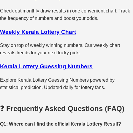
Check out monthly draw results in one convenient chart. Track
the frequency of numbers and boost your odds.
Weekly Kerala Lottery Chart
Stay on top of weekly winning numbers. Our weekly chart
reveals trends for your next lucky pick.
Kerala Lottery Guessing Numbers
Explore Kerala Lottery Guessing Numbers powered by
statistical prediction. Updated daily for lottery fans.
❓ Frequently Asked Questions (FAQ)
Q1: Where can I find the official Kerala Lottery Result?