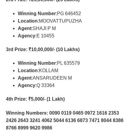
Winning Number
:PG 646452
Location
:MOOVATTUPUZHA
Agent
:SHAJI P M
Agency
:E 10455
3rd Prize
: ₹10,00,000/- (10 Lakhs)
Winning Number
:PL 635579
Location
:KOLLAM
Agent
:ANSARUDEEN M
Agency
:Q 33364
4th Prize
: ₹5,000/- (1 Lakh)
Winning Numbers: 0090 0119 0465 0972 1616 2353
2426 2643 3241 4062 5044 6136 6873 7471 8044 8386
8766 8999 9620 9986