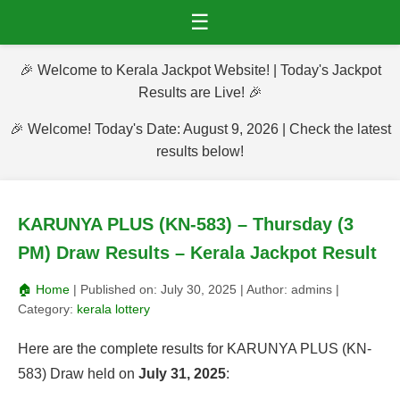
☰
🎉 Welcome to Kerala Jackpot Website! | Today's Jackpot
Results are Live! 🎉
🎉 Welcome! Today's Date: August 9, 2026 | Check the latest
results below!
KARUNYA PLUS (KN-583) – Thursday (3
PM) Draw Results – Kerala Jackpot Result
🏠 Home
| Published on:
July 30, 2025
| Author:
admins
|
Category:
kerala lottery
Here are the complete results for KARUNYA PLUS (KN-
583) Draw held on
July 31, 2025
: