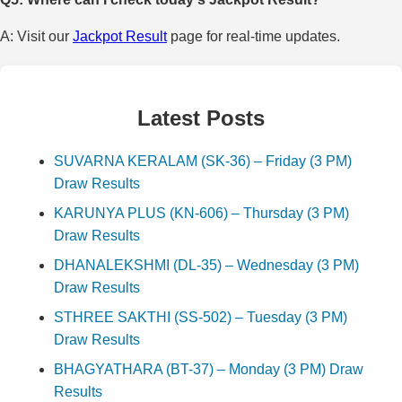
A: Visit our
Jackpot Result
page for real-time updates.
Latest Posts
SUVARNA KERALAM (SK-36) – Friday (3 PM)
Draw Results
KARUNYA PLUS (KN-606) – Thursday (3 PM)
Draw Results
DHANALEKSHMI (DL-35) – Wednesday (3 PM)
Draw Results
STHREE SAKTHI (SS-502) – Tuesday (3 PM)
Draw Results
BHAGYATHARA (BT-37) – Monday (3 PM) Draw
Results