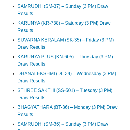
SAMRUDHI (SM-37) – Sunday (3 PM) Draw
Results
KARUNYA (KR-738) – Saturday (3 PM) Draw
Results
SUVARNA KERALAM (SK-35) – Friday (3 PM)
Draw Results
KARUNYA PLUS (KN-605) – Thursday (3 PM)
Draw Results
DHANALEKSHMI (DL-34) – Wednesday (3 PM)
Draw Results
STHREE SAKTHI (SS-501) – Tuesday (3 PM)
Draw Results
BHAGYATHARA (BT-36) – Monday (3 PM) Draw
Results
SAMRUDHI (SM-36) – Sunday (3 PM) Draw