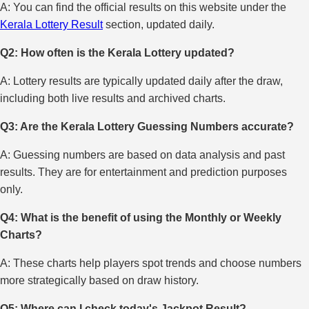
A: You can find the official results on this website under the
Kerala Lottery Result
section, updated daily.
Q2: How often is the Kerala Lottery updated?
A: Lottery results are typically updated daily after the draw,
including both live results and archived charts.
Q3: Are the Kerala Lottery Guessing Numbers accurate?
A: Guessing numbers are based on data analysis and past
results. They are for entertainment and prediction purposes
only.
Q4: What is the benefit of using the Monthly or Weekly
Charts?
A: These charts help players spot trends and choose numbers
more strategically based on draw history.
Q5: Where can I check today's Jackpot Result?