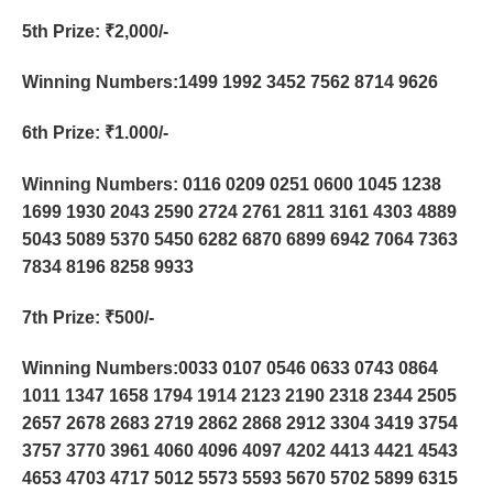
5th Prize
: ₹2,000/-
Winning Numbers:1499 1992 3452 7562 8714 9626
6th Prize
: ₹1.000/-
Winning Numbers: 0116 0209 0251 0600 1045 1238
1699 1930 2043 2590 2724 2761 2811 3161 4303 4889
5043 5089 5370 5450 6282 6870 6899 6942 7064 7363
7834 8196 8258 9933
7th Prize
: ₹500/-
Winning Numbers:0033 0107 0546 0633 0743 0864
1011 1347 1658 1794 1914 2123 2190 2318 2344 2505
2657 2678 2683 2719 2862 2868 2912 3304 3419 3754
3757 3770 3961 4060 4096 4097 4202 4413 4421 4543
4653 4703 4717 5012 5573 5593 5670 5702 5899 6315