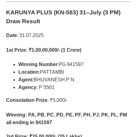
KARUNYA PLUS (KN-583)
31–July (3 PM)
Draw Result
Date
: 31.07.2025
1st Prize
: ₹1,00,00,000/- (1 Crore)
Winning Number
:PG 941597
Location
:PATTAMBI
Agent
:BHUVANESH P N
Agency
: P 5501
Consolation Prize
: ₹5,000/-
Winning: PA, PB, PC, PD, PE, PF, PH, PJ, PK, PL, PM
all ending in 941597
2rd Prize
: ₹25,00,000/- (25 Lakhs)