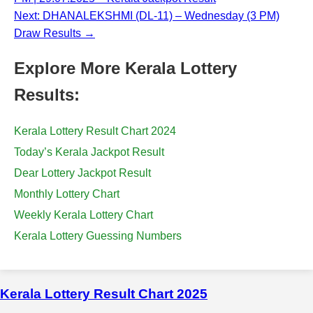
Next: DHANALEKSHMI (DL-11) – Wednesday (3 PM)
Draw Results →
Explore More Kerala Lottery
Results:
Kerala Lottery Result Chart 2024
Today’s Kerala Jackpot Result
Dear Lottery Jackpot Result
Monthly Lottery Chart
Weekly Kerala Lottery Chart
Kerala Lottery Guessing Numbers
Kerala Lottery Result Chart 2025