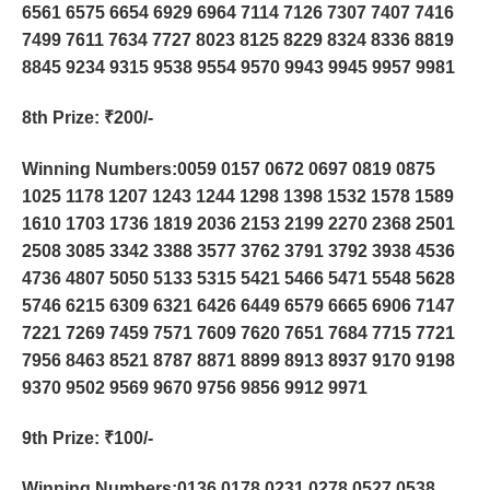
6561 6575 6654 6929 6964 7114 7126 7307 7407 7416
7499 7611 7634 7727 8023 8125 8229 8324 8336 8819
8845 9234 9315 9538 9554 9570 9943 9945 9957 9981
8th Prize
: ₹200/-
Winning Numbers:0059 0157 0672 0697 0819 0875
1025 1178 1207 1243 1244 1298 1398 1532 1578 1589
1610 1703 1736 1819 2036 2153 2199 2270 2368 2501
2508 3085 3342 3388 3577 3762 3791 3792 3938 4536
4736 4807 5050 5133 5315 5421 5466 5471 5548 5628
5746 6215 6309 6321 6426 6449 6579 6665 6906 7147
7221 7269 7459 7571 7609 7620 7651 7684 7715 7721
7956 8463 8521 8787 8871 8899 8913 8937 9170 9198
9370 9502 9569 9670 9756 9856 9912 9971
9th Prize
: ₹100/-
Winning Numbers:0136 0178 0231 0278 0527 0538