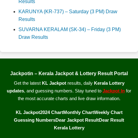
Results
KARUNYA (KR-737) – Saturday (3 PM) Draw
Results
SUVARNA KERALAM (SK-34) – Friday (3 PM)
Draw Results
Jackpotin – Kerala Jackpot & Lottery Result Portal
Get the latest
KL Jackpot
results, daily
Kerala Lottery
updates
, and guessing numbers. Stay tuned to
Jackpot In
for
the most accurate charts and live draw information.
KL Jackpot
2024 Chart
Monthly Chart
Weekly Chart
Guessing Numbers
Dear Jackpot Result
Dear Result
Kerala Lottery