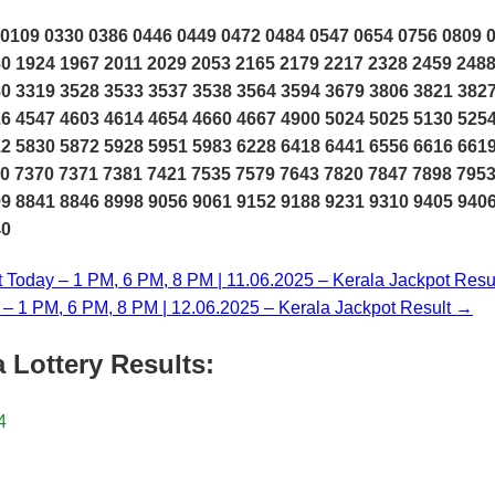
0109 0330 0386 0446 0449 0472 0484 0547 0654 0756 0809 
0 1924 1967 2011 2029 2053 2165 2179 2217 2328 2459 248
0 3319 3528 3533 3537 3538 3564 3594 3679 3806 3821 382
6 4547 4603 4614 4654 4660 4667 4900 5024 5025 5130 525
2 5830 5872 5928 5951 5983 6228 6418 6441 6556 6616 661
0 7370 7371 7381 7421 7535 7579 7643 7820 7847 7898 795
9 8841 8846 8998 9056 9061 9152 9188 9231 9310 9405 940
40
t Today – 1 PM, 6 PM, 8 PM | 11.06.2025 – Kerala Jackpot Resu
y – 1 PM, 6 PM, 8 PM | 12.06.2025 – Kerala Jackpot Result →
 Lottery Results:
4