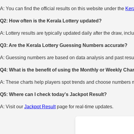
A: You can find the official results on this website under the
Kera
Q2: How often is the Kerala Lottery updated?
A: Lottery results are typically updated daily after the draw, incl
Q3: Are the Kerala Lottery Guessing Numbers accurate?
A: Guessing numbers are based on data analysis and past result
Q4: What is the benefit of using the Monthly or Weekly Cha
A: These charts help players spot trends and choose numbers mo
Q5: Where can I check today's Jackpot Result?
A: Visit our
Jackpot Result
page for real-time updates.