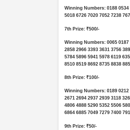
Winning Numbers: 0188 0534 
5018 6726 7020 7052 7238 767
7th Prize
: ₹500/-
Winning Numbers: 0065 0187 
2858 2966 3393 3631 3756 389
5784 5896 5941 5978 6119 635
8510 8519 8692 8735 8838 885
8th Prize
: ₹100/-
Winning Numbers: 0189 0212 
2671 2694 2937 2939 3118 326
4806 4888 5290 5352 5506 580
6864 6885 7049 7279 7400 791
9th Prize
: ₹50/-