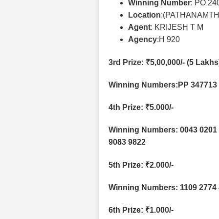
Winning Number
: PO 24
Location
:(PATHANAMTH
Agent
: KRIJESH T M
Agency
:H 920
3rd Prize
: ₹5,00,000/- (5 Lakhs
Winning Numbers:PP 347713
4th Prize
: ₹5.000/-
Winning Numbers: 0043 0201 
9083 9822
5th Prize
: ₹2.000/-
Winning Numbers: 1109 2774 
6th Prize
: ₹1.000/-