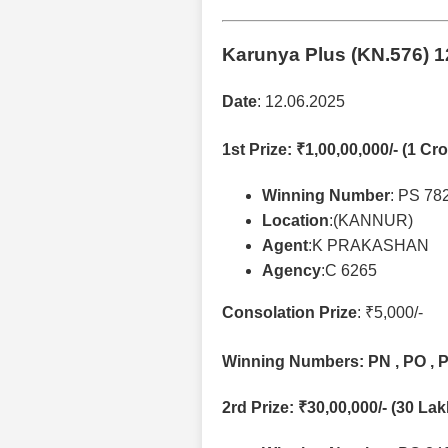
Karunya Plus (KN.576)
1
Date
: 12.06.2025
1st Prize
: ₹1,00,00,000/- (1 Cro
Winning Number
: PS 78
Location
:(KANNUR)
Agent
:K PRAKASHAN
Agency
:C 6265
Consolation Prize
: ₹5,000/-
Winning Numbers: PN , PO , PP 
2rd Prize
: ₹30,00,000/- (30 La