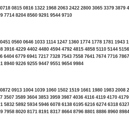
0718 0815 0816 1322 1968 2063 2422 2800 3065 3379 3879 
9 7714 8204 8560 9291 9544 9710
0451 0560 0646 1033 1114 1247 1360 1774 1778 1781 1943 1
8 3916 4229 4402 4480 4594 4792 4815 4858 5110 5144 515
6 6404 6779 6941 7217 7328 7543 7558 7641 7674 7716 786
1 8940 9226 9255 9447 9551 9654 9984
0872 0913 1004 1039 1060 1502 1519 1661 1980 1983 2008 
7 3507 3589 3604 3853 3959 3987 4036 4116 4119 4170 4179
1 5832 5892 5934 5946 6078 6138 6195 6216 6274 6318 632
9 7958 8020 8171 8191 8317 8664 8796 8801 8886 8960 898