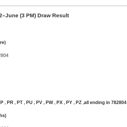
2–June (3 PM) Draw Result
re)
2804
, PR , PT , PU , PV , PW , PX , PY , PZ ,all ending in 782804
khs)