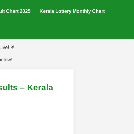
ult Chart 2025
Kerala Lottery Monthly Chart
ive! 🎉
below!
ults – Kerala