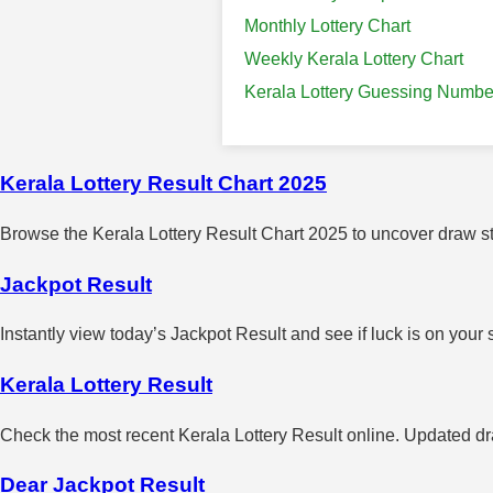
Monthly Lottery Chart
Weekly Kerala Lottery Chart
Kerala Lottery Guessing Numbe
Kerala Lottery Result Chart 2025
Browse the Kerala Lottery Result Chart 2025 to uncover draw sta
Jackpot Result
Instantly view today’s Jackpot Result and see if luck is on your 
Kerala Lottery Result
Check the most recent Kerala Lottery Result online. Updated dra
Dear Jackpot Result