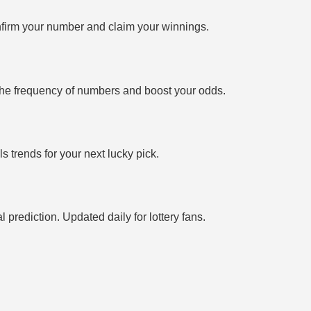
firm your number and claim your winnings.
the frequency of numbers and boost your odds.
 trends for your next lucky pick.
prediction. Updated daily for lottery fans.