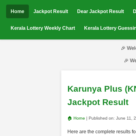
Home
Jackpot Result
Dear Jackpot Result
D
Kerala Lottery Weekly Chart
Kerala Lottery Guess
🎉 Wel
🎉 We
Karunya Plus (K
Jackpot Result
🏠 Home
| Published on:
June 11, 
Here are the complete results 