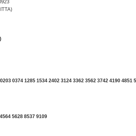
0923
ITTA)
)
0203 0374 1285 1534 2402 3124 3362 3562 3742 4190 4851 
4564 5628 8537 9109