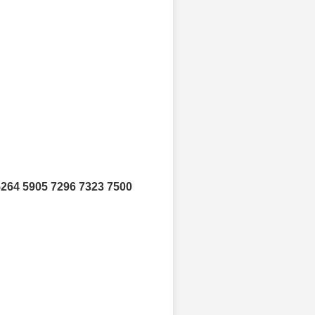
5264 5905 7296 7323 7500