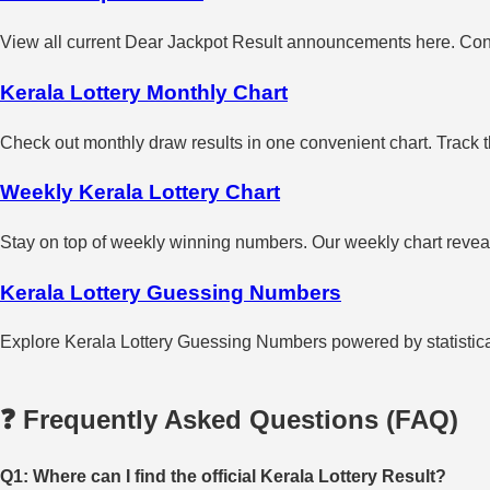
View all current Dear Jackpot Result announcements here. Con
Kerala Lottery Monthly Chart
Check out monthly draw results in one convenient chart. Track 
Weekly Kerala Lottery Chart
Stay on top of weekly winning numbers. Our weekly chart reveals
Kerala Lottery Guessing Numbers
Explore Kerala Lottery Guessing Numbers powered by statistical 
❓ Frequently Asked Questions (FAQ)
Q1: Where can I find the official Kerala Lottery Result?