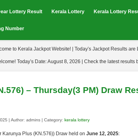
ear Lottery Result
Kerala Lottery
Kerala Lottery Res
ing Number
come to Kerala Jackpot Website! | Today's Jackpot Results are L
lcome! Today's Date: August 8, 2026 | Check the latest results 
N.576) – Thursday(3 PM) Draw Res
2025
| Author:
admins
| Category:
kerala lottery
for Karunya Plus (KN.576)) Draw held on
June 12, 2025
: