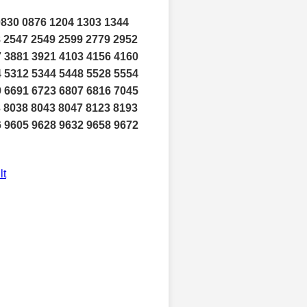
0830 0876 1204 1303 1344
8 2547 2549 2599 2779 2952
7 3881 3921 4103 4156 4160
4 5312 5344 5448 5528 5554
9 6691 6723 6807 6816 7045
3 8038 8043 8047 8123 8193
6 9605 9628 9632 9658 9672
lt