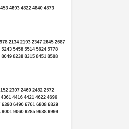
4453 4693 4822 4840 4873
978 2134 2193 2347 2645 2687
6 5243 5458 5514 5624 5778
7 8049 8238 8315 8451 8508
2152 2307 2469 2482 2572
 4361 4416 4421 4622 4696
7 6390 6490 6761 6808 6829
4 9001 9060 9285 9638 9999