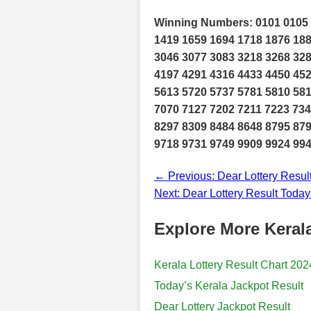
Winning Numbers: 0101 0105 
1419 1659 1694 1718 1876 188
3046 3077 3083 3218 3268 328
4197 4291 4316 4433 4450 452
5613 5720 5737 5781 5810 581
7070 7127 7202 7211 7223 734
8297 8309 8484 8648 8795 879
9718 9731 9749 9909 9924 99
← Previous: Dear Lottery Resul
Next: Dear Lottery Result Toda
Explore More Kerala
Kerala Lottery Result Chart 202
Today’s Kerala Jackpot Result
Dear Lottery Jackpot Result