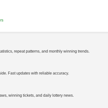
rs
tistics, repeat patterns, and monthly winning trends.
side. Fast updates with reliable accuracy.
ws, winning tickets, and daily lottery news.