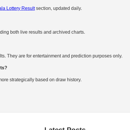
la Lottery Result
section, updated daily.
uding both live results and archived charts.
s. They are for entertainment and prediction purposes only.
rts?
re strategically based on draw history.
Latest Posts