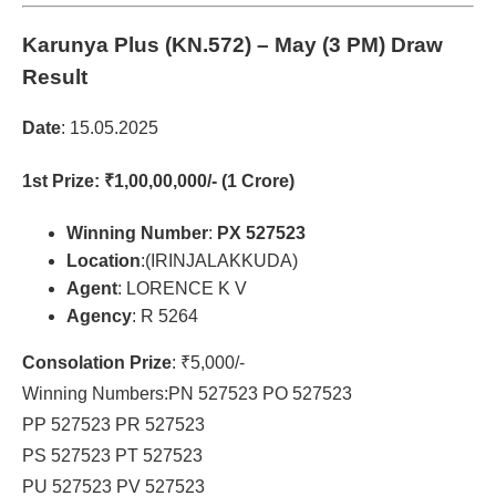
Karunya Plus (KN.572)
– May (3 PM) Draw
Result
Date
: 15.05.2025
1st Prize
: ₹1,00,00,000/- (1 Crore)
Winning Number
:
PX 527523
Location
:(IRINJALAKKUDA)
Agent
: LORENCE K V
Agency
: R 5264
Consolation Prize
: ₹5,000/-
Winning Numbers:PN 527523 PO 527523
PP 527523 PR 527523
PS 527523 PT 527523
PU 527523 PV 527523