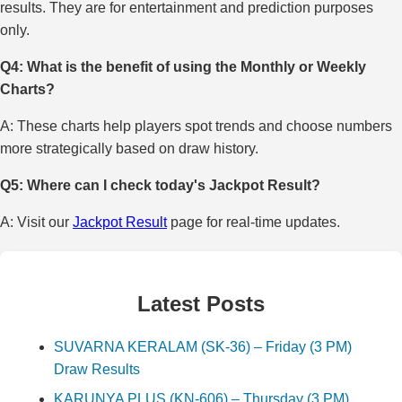
results. They are for entertainment and prediction purposes
only.
Q4: What is the benefit of using the Monthly or Weekly
Charts?
A: These charts help players spot trends and choose numbers
more strategically based on draw history.
Q5: Where can I check today's Jackpot Result?
A: Visit our
Jackpot Result
page for real-time updates.
Latest Posts
SUVARNA KERALAM (SK-36) – Friday (3 PM)
Draw Results
KARUNYA PLUS (KN-606) – Thursday (3 PM)