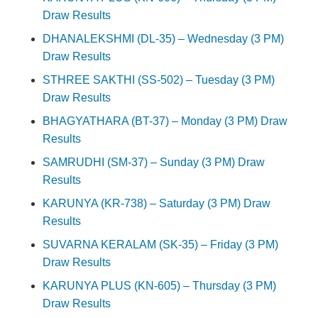
Draw Results
DHANALEKSHMI (DL-35) – Wednesday (3 PM)
Draw Results
STHREE SAKTHI (SS-502) – Tuesday (3 PM)
Draw Results
BHAGYATHARA (BT-37) – Monday (3 PM) Draw
Results
SAMRUDHI (SM-37) – Sunday (3 PM) Draw
Results
KARUNYA (KR-738) – Saturday (3 PM) Draw
Results
SUVARNA KERALAM (SK-35) – Friday (3 PM)
Draw Results
KARUNYA PLUS (KN-605) – Thursday (3 PM)
Draw Results