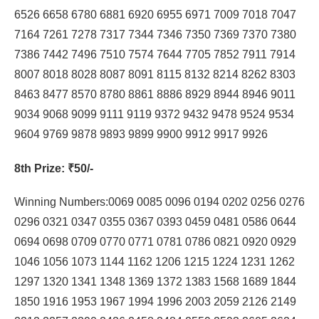
6526 6658 6780 6881 6920 6955 6971 7009 7018 7047
7164 7261 7278 7317 7344 7346 7350 7369 7370 7380
7386 7442 7496 7510 7574 7644 7705 7852 7911 7914
8007 8018 8028 8087 8091 8115 8132 8214 8262 8303
8463 8477 8570 8780 8861 8886 8929 8944 8946 9011
9034 9068 9099 9111 9119 9372 9432 9478 9524 9534
9604 9769 9878 9893 9899 9900 9912 9917 9926
8th Prize
: ₹50/-
Winning Numbers:0069 0085 0096 0194 0202 0256 0276
0296 0321 0347 0355 0367 0393 0459 0481 0586 0644
0694 0698 0709 0770 0771 0781 0786 0821 0920 0929
1046 1056 1073 1144 1162 1206 1215 1224 1231 1262
1297 1320 1341 1348 1369 1372 1383 1568 1689 1844
1850 1916 1953 1967 1994 1996 2003 2059 2126 2149