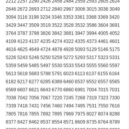
2212 2257 2290 2426 2458 2484 2559 2593 2605 2624
2646 2672 2693 2712 2840 2967 3006 3015 3036 3049
3094 3116 3198 3234 3346 3353 3361 3368 3369 3420
3429 3447 3509 3519 3522 3528 3532 3586 3604 3691
3764 3787 3798 3826 3842 3881 3947 3994 4005 4052
4109 4123 4137 4235 4274 4322 4335 4373 4461 4601
4616 4625 4649 4724 4878 4928 5093 5129 5146 5175
5226 5243 5246 5250 5259 5272 5293 5317 5323 5331
5359 5459 5485 5497 5530 5533 5543 5555 5560 5597
5613 5618 5683 5788 5791 6023 6113 6137 6155 6164
6182 6217 6277 6285 6389 6460 6537 6552 6557 6565
6569 6607 6621 6643 6770 6860 6991 7004 7015 7031
7038 7042 7056 7067 7220 7245 7268 7319 7323 7330
7339 7418 7431 7456 7460 7494 7495 7531 7550 7616
7805 7816 7855 7892 7895 7969 7975 8027 8074 8288
8377 8427 8462 8537 8554 8571 8609 8735 8764 8789