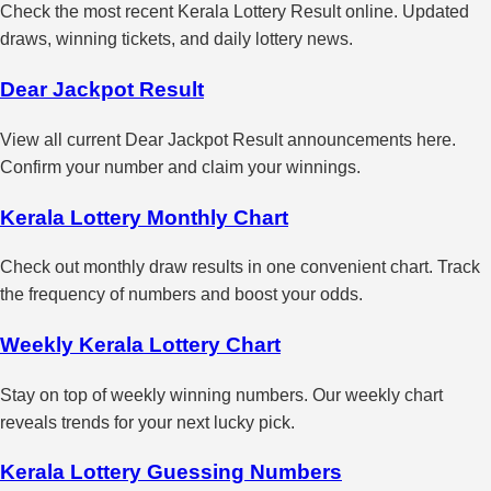
Check the most recent Kerala Lottery Result online. Updated
draws, winning tickets, and daily lottery news.
Dear Jackpot Result
View all current Dear Jackpot Result announcements here.
Confirm your number and claim your winnings.
Kerala Lottery Monthly Chart
Check out monthly draw results in one convenient chart. Track
the frequency of numbers and boost your odds.
Weekly Kerala Lottery Chart
Stay on top of weekly winning numbers. Our weekly chart
reveals trends for your next lucky pick.
Kerala Lottery Guessing Numbers