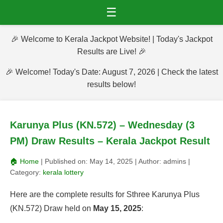
☰
🎉 Welcome to Kerala Jackpot Website! | Today's Jackpot
Results are Live! 🎉
🎉 Welcome! Today's Date: August 7, 2026 | Check the latest
results below!
Karunya Plus (KN.572) – Wednesday (3
PM) Draw Results – Kerala Jackpot Result
🏠 Home
| Published on:
May 14, 2025
| Author:
admins
|
Category:
kerala lottery
Here are the complete results for Sthree Karunya Plus
(KN.572) Draw held on
May 15, 2025
: