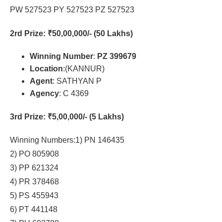
PW 527523 PY 527523 PZ 527523
2rd Prize
: ₹50,00,000/- (50 Lakhs)
Winning Number
:
PZ 399679
Location
:(KANNUR)
Agent
: SATHYAN P
Agency
: C 4369
3rd Prize
: ₹5,00,000/- (5 Lakhs)
Winning Numbers:1) PN 146435
2) PO 805908
3) PP 621324
4) PR 378468
5) PS 455943
6) PT 441148