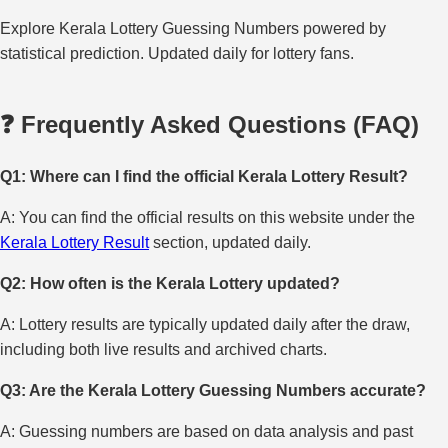
Explore Kerala Lottery Guessing Numbers powered by
statistical prediction. Updated daily for lottery fans.
❓ Frequently Asked Questions (FAQ)
Q1: Where can I find the official Kerala Lottery Result?
A: You can find the official results on this website under the
Kerala Lottery Result
section, updated daily.
Q2: How often is the Kerala Lottery updated?
A: Lottery results are typically updated daily after the draw,
including both live results and archived charts.
Q3: Are the Kerala Lottery Guessing Numbers accurate?
A: Guessing numbers are based on data analysis and past