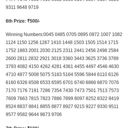
9311 9648 9719
6th Prize
: ₹500/-
Winning Numbers:0045 0485 0705 0895 0972 1007 1082
1124 1150 1256 1267 1410 1448 1503 1505 1514 1715
1752 1883 2001 2030 2125 2311 2441 2456 2498 2584
2600 2811 2832 2921 3018 3360 3443 3625 3736 3789
3793 4082 4150 4262 4281 4361 4455 4497 4546 4630
4710 4877 5008 5075 5163 5164 5596 5844 6110 6126
6160 6326 6508 6533 6595 6701 6740 6866 6870 7076
7170 7176 7191 7286 7354 7430 7473 7501 7513 7573
7609 7663 7815 7823 7886 7899 8097 8252 8322 8419
8524 8837 8841 8855 8877 8927 9215 9227 9330 9511
9577 9582 9644 9673 9706