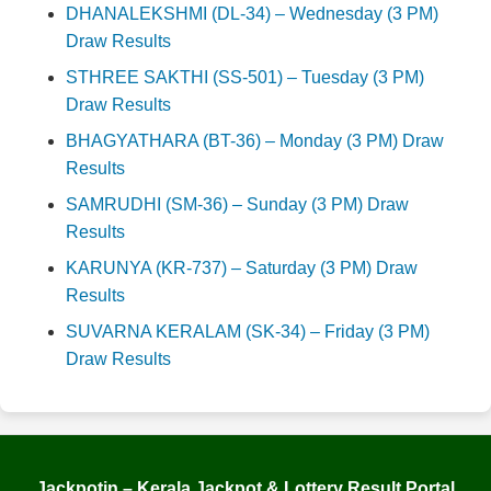
DHANALEKSHMI (DL-34) – Wednesday (3 PM)
Draw Results
STHREE SAKTHI (SS-501) – Tuesday (3 PM)
Draw Results
BHAGYATHARA (BT-36) – Monday (3 PM) Draw
Results
SAMRUDHI (SM-36) – Sunday (3 PM) Draw
Results
KARUNYA (KR-737) – Saturday (3 PM) Draw
Results
SUVARNA KERALAM (SK-34) – Friday (3 PM)
Draw Results
Jackpotin – Kerala Jackpot & Lottery Result Portal