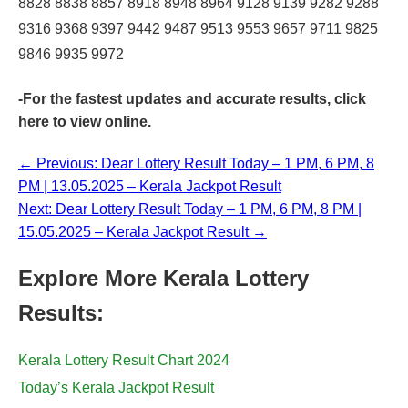
8828 8838 8857 8918 8948 8964 9128 9139 9282 9288
9316 9368 9397 9442 9487 9513 9553 9657 9711 9825
9846 9935 9972
-For the fastest updates and accurate results,
click
here
to view online.
← Previous: Dear Lottery Result Today – 1 PM, 6 PM, 8
PM | 13.05.2025 – Kerala Jackpot Result
Next: Dear Lottery Result Today – 1 PM, 6 PM, 8 PM |
15.05.2025 – Kerala Jackpot Result →
Explore More Kerala Lottery
Results:
Kerala Lottery Result Chart 2024
Today’s Kerala Jackpot Result