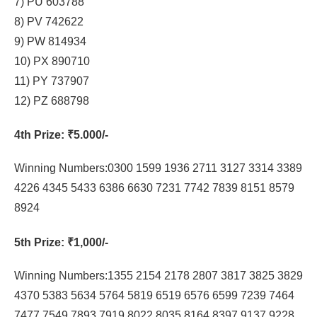
7) PU 603788
8) PV 742622
9) PW 814934
10) PX 890710
11) PY 737907
12) PZ 688798
4th Prize
: ₹5.000/-
Winning Numbers:0300 1599 1936 2711 3127 3314 3389
4226 4345 5433 6386 6630 7231 7742 7839 8151 8579
8924
5th Prize
: ₹1,000/-
Winning Numbers:1355 2154 2178 2807 3817 3825 3829
4370 5383 5634 5764 5819 6519 6576 6599 7239 7464
7477 7549 7893 7919 8022 8035 8164 8397 9137 9228