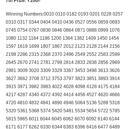
7th Prize
: ₹100/-
Winning Numbers:0010 0110 0182 0193 0201 0228 0257
0310 0317 0344 0404 0410 0436 0527 0556 0659 0693
0745 0754 0767 0838 0846 0864 0871 0888 0999 1076
1080 1132 1164 1186 1200 1364 1382 1409 1450 1454
1597 1619 1699 1807 1867 2012 2123 2128 2144 2156
2198 2286 2315 2368 2370 2496 2549 2552 2583 2599
2645 2670 2741 2781 2799 2814 2833 2838 2856 2969
2981 3009 3020 3309 3329 3367 3453 3498 3613 3626
3627 3662 3708 3712 3753 3797 3823 3851 3893 3914
3915 3971 3982 3983 4022 4028 4098 4128 4175 4184
4217 4287 4340 4372 4392 4414 4456 4527 4620 4666
4720 4810 4832 4841 4890 4946 5064 5136 5288 5318
5320 5361 5368 5374 5420 5481 5534 5654 5722 5785
5815 5965 6011 6044 6045 6062 6070 6092 6140 6144
6171 6177 6262 6330 6344 6383 6396 6416 6477 6489