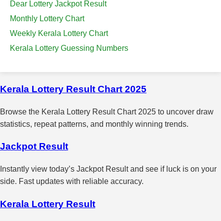
Dear Lottery Jackpot Result
Monthly Lottery Chart
Weekly Kerala Lottery Chart
Kerala Lottery Guessing Numbers
Kerala Lottery Result Chart 2025
Browse the Kerala Lottery Result Chart 2025 to uncover draw
statistics, repeat patterns, and monthly winning trends.
Jackpot Result
Instantly view today’s Jackpot Result and see if luck is on your
side. Fast updates with reliable accuracy.
Kerala Lottery Result