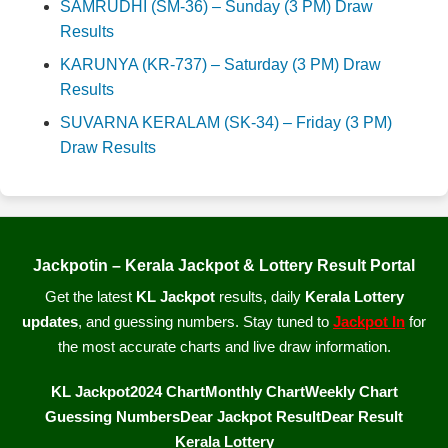
SAMRUDHI (SM-36) – Sunday (3 PM) Draw
Results
KARUNYA (KR-737) – Saturday (3 PM) Draw
Results
SUVARNA KERALAM (SK-34) – Friday (3 PM)
Draw Results
Jackpotin – Kerala Jackpot & Lottery Result Portal
Get the latest
KL Jackpot
results, daily
Kerala Lottery
updates
, and guessing numbers. Stay tuned to
Jackpot In
for
the most accurate charts and live draw information.
KL Jackpot
2024 Chart
Monthly Chart
Weekly Chart
Guessing Numbers
Dear Jackpot Result
Dear Result
Kerala Lottery