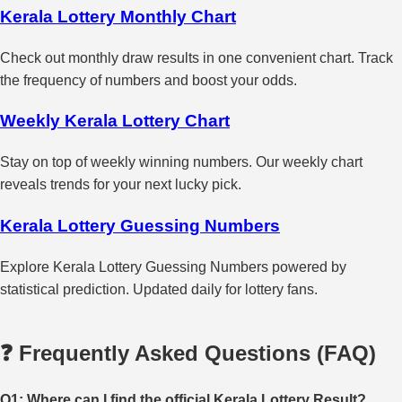
Kerala Lottery Monthly Chart
Check out monthly draw results in one convenient chart. Track
the frequency of numbers and boost your odds.
Weekly Kerala Lottery Chart
Stay on top of weekly winning numbers. Our weekly chart
reveals trends for your next lucky pick.
Kerala Lottery Guessing Numbers
Explore Kerala Lottery Guessing Numbers powered by
statistical prediction. Updated daily for lottery fans.
❓ Frequently Asked Questions (FAQ)
Q1: Where can I find the official Kerala Lottery Result?