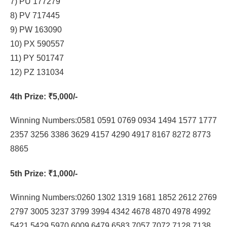
7) PU 177279
8) PV 717445
9) PW 163090
10) PX 590557
11) PY 501747
12) PZ 131034
4th Prize
: ₹5,000/-
Winning Numbers:0581 0591 0769 0934 1494 1577 1777
2357 3256 3386 3629 4157 4290 4917 8167 8272 8773
8865
5th Prize
: ₹1,000/-
Winning Numbers:0260 1302 1319 1681 1852 2612 2769
2797 3005 3237 3799 3994 4342 4678 4870 4978 4992
5421 5429 5970 6009 6479 6583 7057 7072 7128 7138