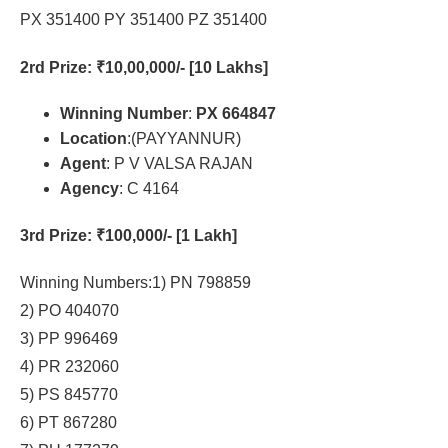
PX 351400 PY 351400 PZ 351400
2rd Prize
: ₹10,00,000/- [10 Lakhs]
Winning Number
:
PX 664847
Location
:(PAYYANNUR)
Agent
: P V VALSA RAJAN
Agency
: C 4164
3rd Prize
: ₹100,000/- [1 Lakh]
Winning Numbers:1) PN 798859
2) PO 404070
3) PP 996469
4) PR 232060
5) PS 845770
6) PT 867280