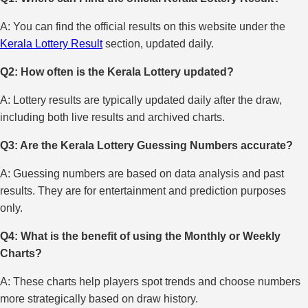
A: You can find the official results on this website under the
Kerala Lottery Result
section, updated daily.
Q2: How often is the Kerala Lottery updated?
A: Lottery results are typically updated daily after the draw,
including both live results and archived charts.
Q3: Are the Kerala Lottery Guessing Numbers accurate?
A: Guessing numbers are based on data analysis and past
results. They are for entertainment and prediction purposes
only.
Q4: What is the benefit of using the Monthly or Weekly
Charts?
A: These charts help players spot trends and choose numbers
more strategically based on draw history.