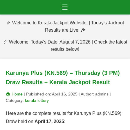
☰
🎉 Welcome to Kerala Jackpot Website! | Today's Jackpot
Results are Live! 🎉
🎉 Welcome! Today's Date: August 7, 2026 | Check the latest
results below!
Karunya Plus (KN.569) – Thursday (3 PM)
Draw Results – Kerala Jackpot Result
🏠 Home
| Published on:
April 16, 2025
| Author:
admins
|
Category:
kerala lottery
Here are the complete results for Karunya Plus (KN.569)
Draw held on
April 17, 2025
: