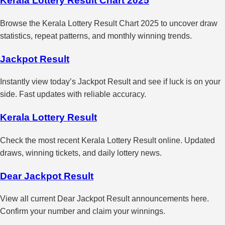
Kerala Lottery Result Chart 2025
Browse the Kerala Lottery Result Chart 2025 to uncover draw
statistics, repeat patterns, and monthly winning trends.
Jackpot Result
Instantly view today’s Jackpot Result and see if luck is on your
side. Fast updates with reliable accuracy.
Kerala Lottery Result
Check the most recent Kerala Lottery Result online. Updated
draws, winning tickets, and daily lottery news.
Dear Jackpot Result
View all current Dear Jackpot Result announcements here.
Confirm your number and claim your winnings.