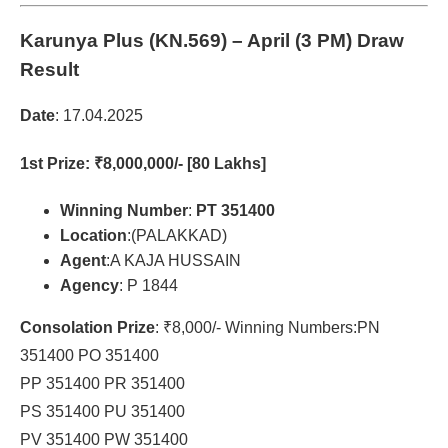
Karunya Plus (KN.569)
– April (3 PM) Draw
Result
Date
: 17.04.2025
1st Prize
: ₹8,000,000/- [80 Lakhs]
Winning Number
:
PT 351400
Location
:(PALAKKAD)
Agent
:A KAJA HUSSAIN
Agency
: P 1844
Consolation Prize
: ₹8,000/- Winning Numbers:PN
351400 PO 351400
PP 351400 PR 351400
PS 351400 PU 351400
PV 351400 PW 351400