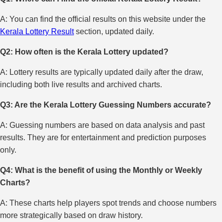
A: You can find the official results on this website under the
Kerala Lottery Result
section, updated daily.
Q2: How often is the Kerala Lottery updated?
A: Lottery results are typically updated daily after the draw,
including both live results and archived charts.
Q3: Are the Kerala Lottery Guessing Numbers accurate?
A: Guessing numbers are based on data analysis and past
results. They are for entertainment and prediction purposes
only.
Q4: What is the benefit of using the Monthly or Weekly
Charts?
A: These charts help players spot trends and choose numbers
more strategically based on draw history.