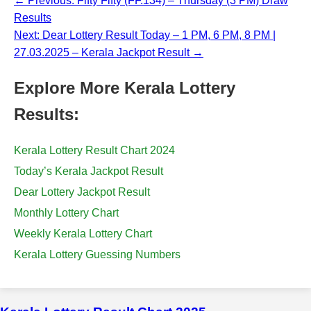
← Previous: Fifty Fifty (FF.134) – Thursday (3 PM) Draw
Results
Next: Dear Lottery Result Today – 1 PM, 6 PM, 8 PM |
27.03.2025 – Kerala Jackpot Result →
Explore More Kerala Lottery
Results:
Kerala Lottery Result Chart 2024
Today’s Kerala Jackpot Result
Dear Lottery Jackpot Result
Monthly Lottery Chart
Weekly Kerala Lottery Chart
Kerala Lottery Guessing Numbers