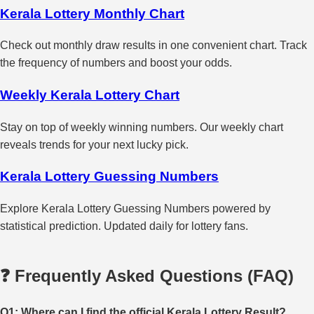
Kerala Lottery Monthly Chart
Check out monthly draw results in one convenient chart. Track
the frequency of numbers and boost your odds.
Weekly Kerala Lottery Chart
Stay on top of weekly winning numbers. Our weekly chart
reveals trends for your next lucky pick.
Kerala Lottery Guessing Numbers
Explore Kerala Lottery Guessing Numbers powered by
statistical prediction. Updated daily for lottery fans.
❓ Frequently Asked Questions (FAQ)
Q1: Where can I find the official Kerala Lottery Result?