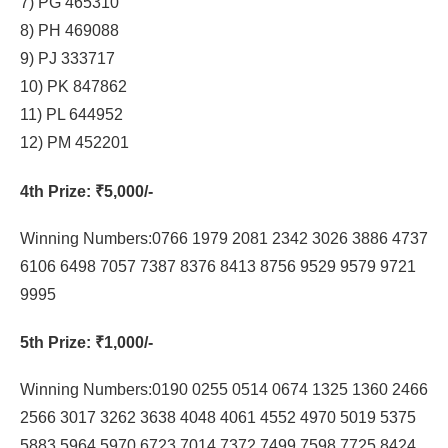
7) PG 465310
8) PH 469088
9) PJ 333717
10) PK 847862
11) PL 644952
12) PM 452201
4th Prize
: ₹5,000/-
Winning Numbers:0766 1979 2081 2342 3026 3886 4737
6106 6498 7057 7387 8376 8413 8756 9529 9579 9721
9995
5th Prize
: ₹1,000/-
Winning Numbers:0190 0255 0514 0674 1325 1360 2466
2566 3017 3262 3638 4048 4061 4552 4970 5019 5375
5883 5964 5970 6723 7014 7372 7499 7598 7725 8424