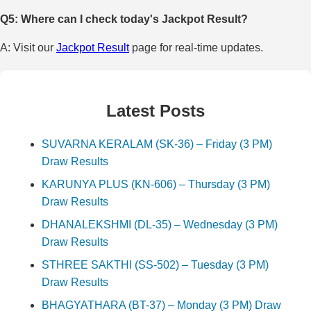
Q5: Where can I check today's Jackpot Result?
A: Visit our
Jackpot Result
page for real-time updates.
Latest Posts
SUVARNA KERALAM (SK-36) – Friday (3 PM)
Draw Results
KARUNYA PLUS (KN-606) – Thursday (3 PM)
Draw Results
DHANALEKSHMI (DL-35) – Wednesday (3 PM)
Draw Results
STHREE SAKTHI (SS-502) – Tuesday (3 PM)
Draw Results
BHAGYATHARA (BT-37) – Monday (3 PM) Draw