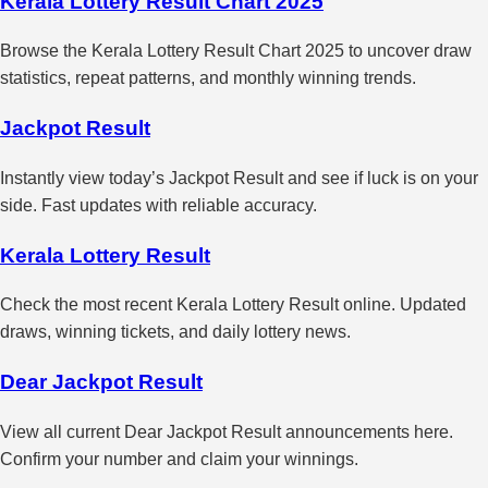
Kerala Lottery Result Chart 2025
Browse the Kerala Lottery Result Chart 2025 to uncover draw
statistics, repeat patterns, and monthly winning trends.
Jackpot Result
Instantly view today’s Jackpot Result and see if luck is on your
side. Fast updates with reliable accuracy.
Kerala Lottery Result
Check the most recent Kerala Lottery Result online. Updated
draws, winning tickets, and daily lottery news.
Dear Jackpot Result
View all current Dear Jackpot Result announcements here.
Confirm your number and claim your winnings.