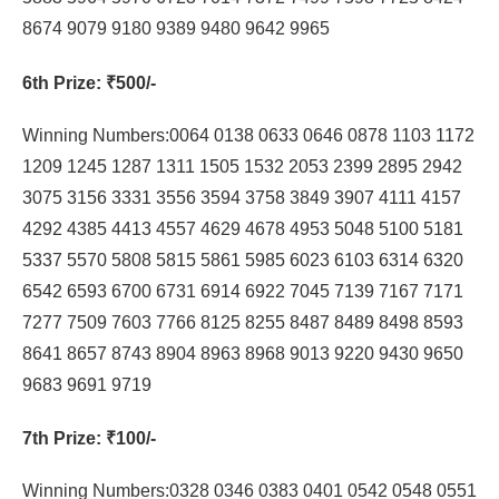
8674 9079 9180 9389 9480 9642 9965
6th Prize
: ₹500/-
Winning Numbers:0064 0138 0633 0646 0878 1103 1172
1209 1245 1287 1311 1505 1532 2053 2399 2895 2942
3075 3156 3331 3556 3594 3758 3849 3907 4111 4157
4292 4385 4413 4557 4629 4678 4953 5048 5100 5181
5337 5570 5808 5815 5861 5985 6023 6103 6314 6320
6542 6593 6700 6731 6914 6922 7045 7139 7167 7171
7277 7509 7603 7766 8125 8255 8487 8489 8498 8593
8641 8657 8743 8904 8963 8968 9013 9220 9430 9650
9683 9691 9719
7th Prize
: ₹100/-
Winning Numbers:0328 0346 0383 0401 0542 0548 0551