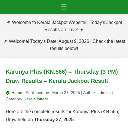
☰
🎉 Welcome to Kerala Jackpot Website! | Today's Jackpot
Results are Live! 🎉
🎉 Welcome! Today's Date: August 9, 2026 | Check the latest
results below!
Karunya Plus (KN.566) – Thursday (3 PM)
Draw Results – Kerala Jackpot Result
🏠 Home
| Published on:
March 27, 2025
| Author:
admins
|
Category:
kerala lottery
Here are the complete results for Karunya Plus (KN.566)
Draw held on
Thursday 27, 2025
: