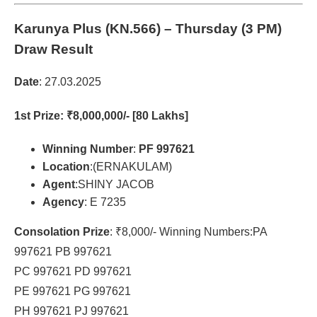
Karunya Plus (KN.566)
– Thursday (3 PM)
Draw Result
Date
: 27.03.2025
1st Prize
: ₹8,000,000/- [80 Lakhs]
Winning Number
:
PF 997621
Location
:(ERNAKULAM)
Agent
:SHINY JACOB
Agency
: E 7235
Consolation Prize
: ₹8,000/- Winning Numbers:PA
997621 PB 997621
PC 997621 PD 997621
PE 997621 PG 997621
PH 997621 PJ 997621