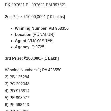
PK 997621 PL 997621 PM 997621
2nd Prize: ₹10,00,000/- [10 Lakhs]
Winning Number
:
PB 953356
Location
:(PUNALUR)
Agent
: VIJAYASREE
Agency
: Q 9725
3rd Prize
: ₹100,000/- [1 Lakh]
Winning Numbers:1) PA 423550
2) PB 125284
3) PC 202048
4) PD 976814
5) PE 893977
6) PF 668443