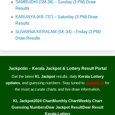
SAMRUDHI (SM-36) – Sunday (3 PM) Draw
Results
KARUNYA (KR-737) – Saturday (3 PM) Draw
Results
SUVARNA KERALAM (SK-34) – Friday (3 PM)
Draw Results
Jackpotin – Kerala Jackpot & Lottery Result Portal
Get the latest
KL Jackpot
results, daily
Kerala Lottery
updates
, and guessing numbers. Stay tuned to
Jackpot In
for
the most accurate charts and live draw information.
KL Jackpot
2024 Chart
Monthly Chart
Weekly Chart
Guessing Numbers
Dear Jackpot Result
Dear Result
Kerala Lottery