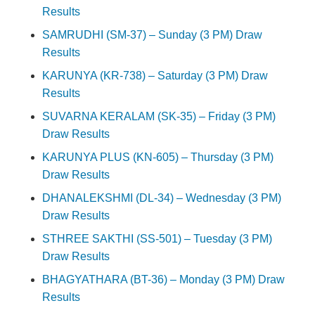
Results
SAMRUDHI (SM-37) – Sunday (3 PM) Draw
Results
KARUNYA (KR-738) – Saturday (3 PM) Draw
Results
SUVARNA KERALAM (SK-35) – Friday (3 PM)
Draw Results
KARUNYA PLUS (KN-605) – Thursday (3 PM)
Draw Results
DHANALEKSHMI (DL-34) – Wednesday (3 PM)
Draw Results
STHREE SAKTHI (SS-501) – Tuesday (3 PM)
Draw Results
BHAGYATHARA (BT-36) – Monday (3 PM) Draw
Results