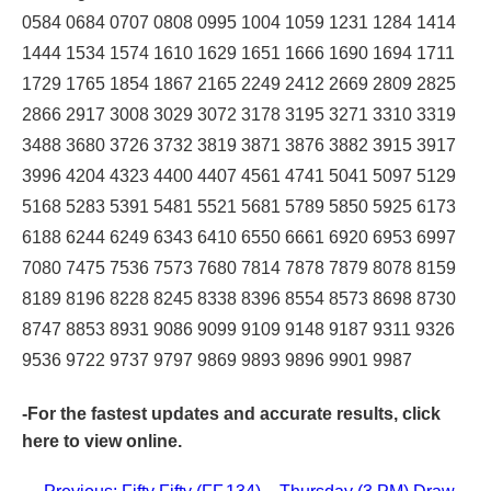
0584 0684 0707 0808 0995 1004 1059 1231 1284 1414
1444 1534 1574 1610 1629 1651 1666 1690 1694 1711
1729 1765 1854 1867 2165 2249 2412 2669 2809 2825
2866 2917 3008 3029 3072 3178 3195 3271 3310 3319
3488 3680 3726 3732 3819 3871 3876 3882 3915 3917
3996 4204 4323 4400 4407 4561 4741 5041 5097 5129
5168 5283 5391 5481 5521 5681 5789 5850 5925 6173
6188 6244 6249 6343 6410 6550 6661 6920 6953 6997
7080 7475 7536 7573 7680 7814 7878 7879 8078 8159
8189 8196 8228 8245 8338 8396 8554 8573 8698 8730
8747 8853 8931 9086 9099 9109 9148 9187 9311 9326
9536 9722 9737 9797 9869 9893 9896 9901 9987
-For the fastest updates and accurate results,
click
here
to view online.