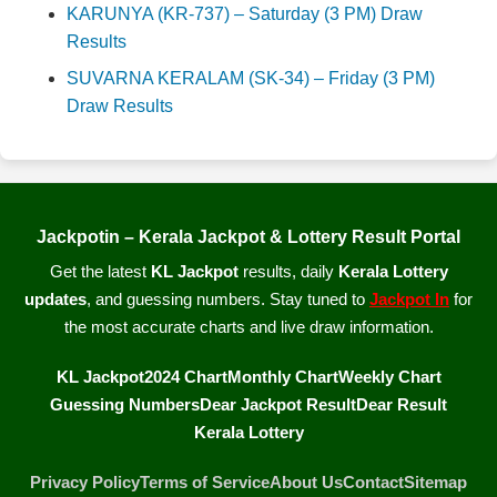
KARUNYA (KR-737) – Saturday (3 PM) Draw
Results
SUVARNA KERALAM (SK-34) – Friday (3 PM)
Draw Results
Jackpotin – Kerala Jackpot & Lottery Result Portal
Get the latest
KL Jackpot
results, daily
Kerala Lottery
updates
, and guessing numbers. Stay tuned to
Jackpot In
for
the most accurate charts and live draw information.
KL Jackpot
2024 Chart
Monthly Chart
Weekly Chart
Guessing Numbers
Dear Jackpot Result
Dear Result
Kerala Lottery
Privacy Policy
Terms of Service
About Us
Contact
Sitemap