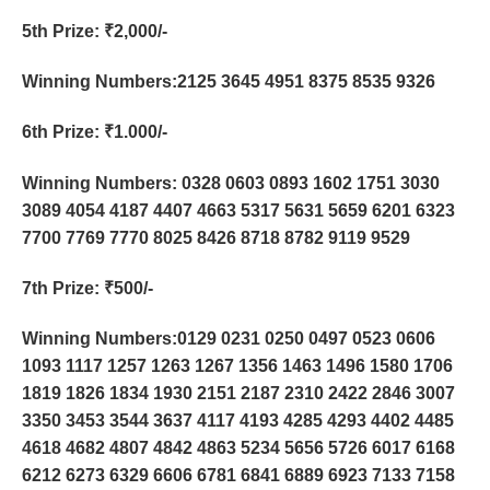
5th Prize
: ₹2,000/-
Winning Numbers:2125 3645 4951 8375 8535 9326
6th Prize
: ₹1.000/-
Winning Numbers: 0328 0603 0893 1602 1751 3030
3089 4054 4187 4407 4663 5317 5631 5659 6201 6323
7700 7769 7770 8025 8426 8718 8782 9119 9529
7th Prize
: ₹500/-
Winning Numbers:0129 0231 0250 0497 0523 0606
1093 1117 1257 1263 1267 1356 1463 1496 1580 1706
1819 1826 1834 1930 2151 2187 2310 2422 2846 3007
3350 3453 3544 3637 4117 4193 4285 4293 4402 4485
4618 4682 4807 4842 4863 5234 5656 5726 6017 6168
6212 6273 6329 6606 6781 6841 6889 6923 7133 7158