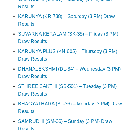
Results
KARUNYA (KR-738) – Saturday (3 PM) Draw
Results
SUVARNA KERALAM (SK-35) – Friday (3 PM)
Draw Results
KARUNYA PLUS (KN-605) – Thursday (3 PM)
Draw Results
DHANALEKSHMI (DL-34) – Wednesday (3 PM)
Draw Results
STHREE SAKTHI (SS-501) – Tuesday (3 PM)
Draw Results
BHAGYATHARA (BT-36) – Monday (3 PM) Draw
Results
SAMRUDHI (SM-36) – Sunday (3 PM) Draw
Results