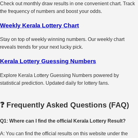
Check out monthly draw results in one convenient chart. Track
the frequency of numbers and boost your odds.
Weekly Kerala Lottery Chart
Stay on top of weekly winning numbers. Our weekly chart
reveals trends for your next lucky pick.
Kerala Lottery Guessing Numbers
Explore Kerala Lottery Guessing Numbers powered by
statistical prediction. Updated daily for lottery fans.
❓ Frequently Asked Questions (FAQ)
Q1: Where can I find the official Kerala Lottery Result?
A: You can find the official results on this website under the