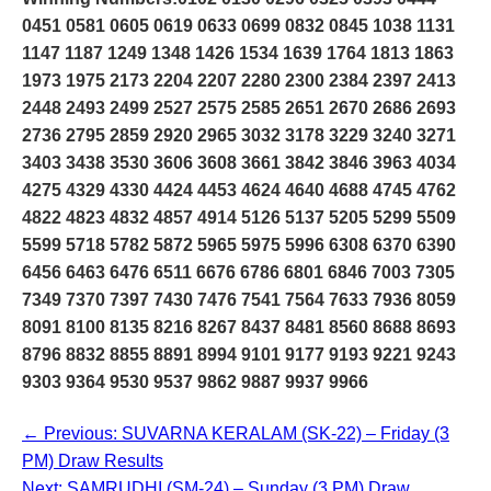
0451 0581 0605 0619 0633 0699 0832 0845 1038 1131
1147 1187 1249 1348 1426 1534 1639 1764 1813 1863
1973 1975 2173 2204 2207 2280 2300 2384 2397 2413
2448 2493 2499 2527 2575 2585 2651 2670 2686 2693
2736 2795 2859 2920 2965 3032 3178 3229 3240 3271
3403 3438 3530 3606 3608 3661 3842 3846 3963 4034
4275 4329 4330 4424 4453 4624 4640 4688 4745 4762
4822 4823 4832 4857 4914 5126 5137 5205 5299 5509
5599 5718 5782 5872 5965 5975 5996 6308 6370 6390
6456 6463 6476 6511 6676 6786 6801 6846 7003 7305
7349 7370 7397 7430 7476 7541 7564 7633 7936 8059
8091 8100 8135 8216 8267 8437 8481 8560 8688 8693
8796 8832 8855 8891 8994 9101 9177 9193 9221 9243
9303 9364 9530 9537 9862 9887 9937 9966
← Previous: SUVARNA KERALAM (SK-22) – Friday (3
PM) Draw Results
Next: SAMRUDHI (SM-24) – Sunday (3 PM) Draw