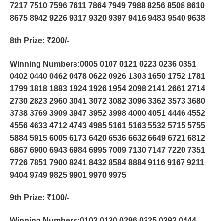
7217 7510 7596 7611 7864 7949 7988 8256 8508 8610
8675 8942 9226 9317 9320 9397 9416 9483 9540 9638
8th Prize
: ₹200/-
Winning Numbers:0005 0107 0121 0223 0236 0351
0402 0440 0462 0478 0622 0926 1303 1650 1752 1781
1799 1818 1883 1924 1926 1954 2098 2141 2661 2714
2730 2823 2960 3041 3072 3082 3096 3362 3573 3680
3738 3769 3909 3947 3952 3998 4000 4051 4446 4552
4556 4633 4712 4743 4985 5161 5163 5532 5715 5755
5884 5915 6005 6173 6420 6536 6632 6649 6721 6812
6867 6900 6943 6984 6995 7009 7130 7147 7220 7351
7726 7851 7900 8241 8432 8584 8884 9116 9167 9211
9404 9749 9825 9901 9970 9975
9th Prize
: ₹100/-
Winning Numbers:0102 0130 0296 0325 0393 0444