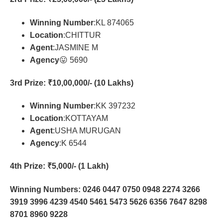
Winning Number
:KL 874065
Location
:CHITTUR
Agent
:JASMINE M
Agency
😛 5690
3rd Prize
: ₹10,00,000/- (10 Lakhs)
Winning Number
:KK 397232
Location
:KOTTAYAM
Agent
:USHA MURUGAN
Agency
:K 6544
4th Prize
: ₹5,000/- (1 Lakh)
Winning Numbers: 0246 0447 0750 0948 2274 3266
3919 3996 4239 4540 5461 5473 5626 6356 7647 8298
8701 8960 9228