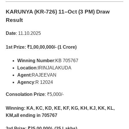
KARUNYA (KR-726)
11–Oct (3 PM) Draw
Result
Date
: 11.10.2025
1st Prize
: ₹1,00,00,000/- (1 Crore)
Winning Number
:KB 705767
Location
:IRINJALAKUDA
Agent
:RAJEEVAN
Agency
:R 12024
Consolation Prize
: ₹5,000/-
Winning: KA, KC, KD, KE, KF, KG, KH, KJ, KK, KL,
KM,all ending in 705767
2rd Prize
: ₹25,00,000/- (25 Lakhs)