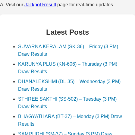
A: Visit our
Jackpot Result
page for real-time updates.
Latest Posts
SUVARNA KERALAM (SK-36) – Friday (3 PM)
Draw Results
KARUNYA PLUS (KN-606) – Thursday (3 PM)
Draw Results
DHANALEKSHMI (DL-35) – Wednesday (3 PM)
Draw Results
STHREE SAKTHI (SS-502) – Tuesday (3 PM)
Draw Results
BHAGYATHARA (BT-37) – Monday (3 PM) Draw
Results
SAMRUDHI (SM-37) – Sunday (3 PM) Draw