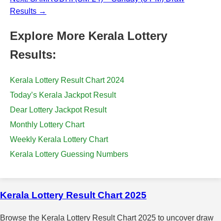
Results →
Explore More Kerala Lottery
Results:
Kerala Lottery Result Chart 2024
Today’s Kerala Jackpot Result
Dear Lottery Jackpot Result
Monthly Lottery Chart
Weekly Kerala Lottery Chart
Kerala Lottery Guessing Numbers
Kerala Lottery Result Chart 2025
Browse the Kerala Lottery Result Chart 2025 to uncover draw