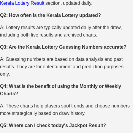
Kerala Lottery Result
section, updated daily.
Q2: How often is the Kerala Lottery updated?
A: Lottery results are typically updated daily after the draw,
including both live results and archived charts.
Q3: Are the Kerala Lottery Guessing Numbers accurate?
A: Guessing numbers are based on data analysis and past
results. They are for entertainment and prediction purposes
only.
Q4: What is the benefit of using the Monthly or Weekly
Charts?
A: These charts help players spot trends and choose numbers
more strategically based on draw history.
Q5: Where can I check today's Jackpot Result?