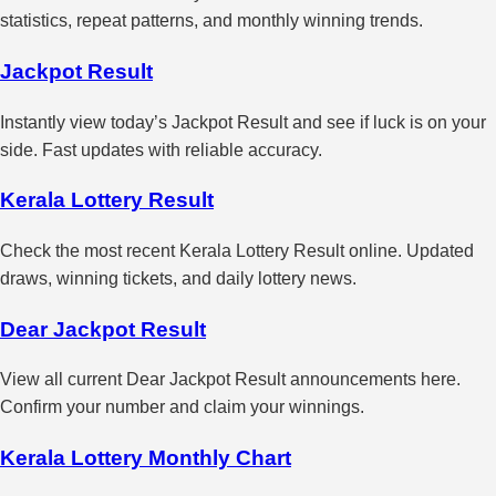
statistics, repeat patterns, and monthly winning trends.
Jackpot Result
Instantly view today’s Jackpot Result and see if luck is on your
side. Fast updates with reliable accuracy.
Kerala Lottery Result
Check the most recent Kerala Lottery Result online. Updated
draws, winning tickets, and daily lottery news.
Dear Jackpot Result
View all current Dear Jackpot Result announcements here.
Confirm your number and claim your winnings.
Kerala Lottery Monthly Chart