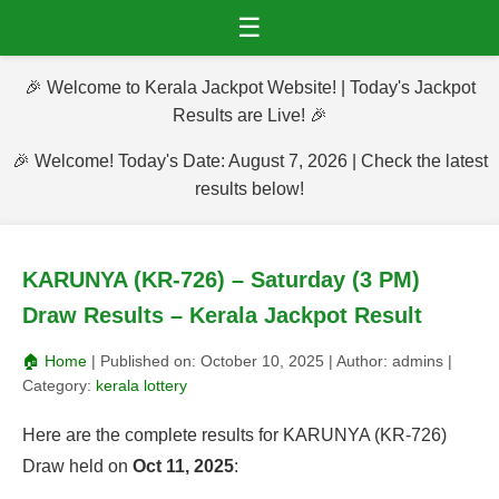
☰
🎉 Welcome to Kerala Jackpot Website! | Today's Jackpot
Results are Live! 🎉
🎉 Welcome! Today's Date: August 7, 2026 | Check the latest
results below!
KARUNYA (KR-726) – Saturday (3 PM)
Draw Results – Kerala Jackpot Result
🏠 Home
| Published on:
October 10, 2025
| Author:
admins
|
Category:
kerala lottery
Here are the complete results for KARUNYA (KR-726)
Draw held on
Oct 11, 2025
: