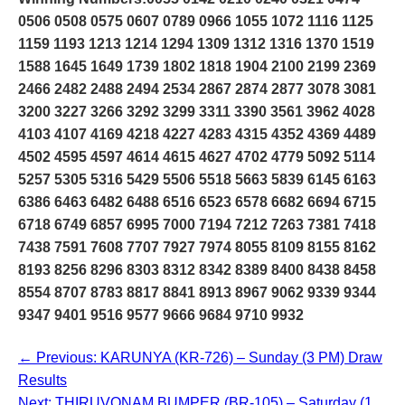
0506 0508 0575 0607 0789 0966 1055 1072 1116 1125
1159 1193 1213 1214 1294 1309 1312 1316 1370 1519
1588 1645 1649 1739 1802 1818 1904 2100 2199 2369
2466 2482 2488 2494 2534 2867 2874 2877 3078 3081
3200 3227 3266 3292 3299 3311 3390 3561 3962 4028
4103 4107 4169 4218 4227 4283 4315 4352 4369 4489
4502 4595 4597 4614 4615 4627 4702 4779 5092 5114
5257 5305 5316 5429 5506 5518 5663 5839 6145 6163
6386 6463 6482 6488 6516 6523 6578 6682 6694 6715
6718 6749 6857 6995 7000 7194 7212 7263 7381 7418
7438 7591 7608 7707 7927 7974 8055 8109 8155 8162
8193 8256 8296 8303 8312 8342 8389 8400 8438 8458
8554 8707 8783 8817 8841 8913 8967 9062 9339 9344
9347 9401 9516 9577 9666 9684 9710 9932
← Previous: KARUNYA (KR-726) – Sunday (3 PM) Draw
Results
Next: THIRUVONAM BUMPER (BR-105) – Saturday (1