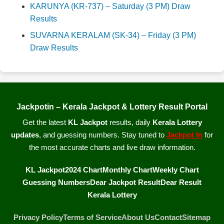
KARUNYA (KR-737) – Saturday (3 PM) Draw
Results
SUVARNA KERALAM (SK-34) – Friday (3 PM)
Draw Results
Jackpotin – Kerala Jackpot & Lottery Result Portal
Get the latest
KL Jackpot
results, daily
Kerala Lottery
updates
, and guessing numbers. Stay tuned to
Jackpot In
for
the most accurate charts and live draw information.
KL Jackpot
2024 Chart
Monthly Chart
Weekly Chart
Guessing Numbers
Dear Jackpot Result
Dear Result
Kerala Lottery
Privacy Policy
Terms of Service
About Us
Contact
Sitemap