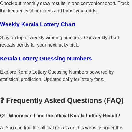
Check out monthly draw results in one convenient chart. Track
the frequency of numbers and boost your odds.
Weekly Kerala Lottery Chart
Stay on top of weekly winning numbers. Our weekly chart
reveals trends for your next lucky pick.
Kerala Lottery Guessing Numbers
Explore Kerala Lottery Guessing Numbers powered by
statistical prediction. Updated daily for lottery fans.
❓ Frequently Asked Questions (FAQ)
Q1: Where can I find the official Kerala Lottery Result?
A: You can find the official results on this website under the