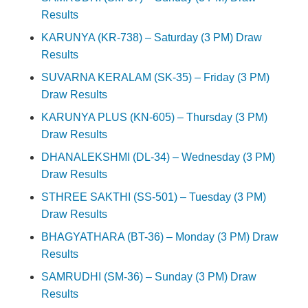
Results
KARUNYA (KR-738) – Saturday (3 PM) Draw
Results
SUVARNA KERALAM (SK-35) – Friday (3 PM)
Draw Results
KARUNYA PLUS (KN-605) – Thursday (3 PM)
Draw Results
DHANALEKSHMI (DL-34) – Wednesday (3 PM)
Draw Results
STHREE SAKTHI (SS-501) – Tuesday (3 PM)
Draw Results
BHAGYATHARA (BT-36) – Monday (3 PM) Draw
Results
SAMRUDHI (SM-36) – Sunday (3 PM) Draw
Results