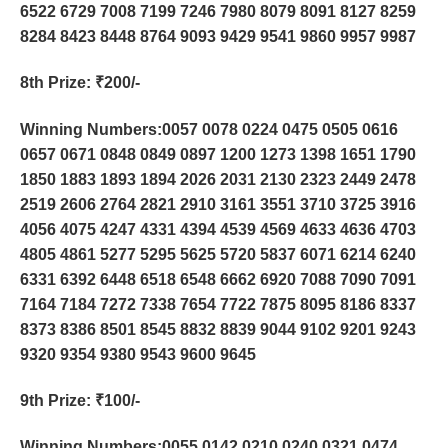
6522 6729 7008 7199 7246 7980 8079 8091 8127 8259
8284 8423 8448 8764 9093 9429 9541 9860 9957 9987
8th Prize
: ₹200/-
Winning Numbers:0057 0078 0224 0475 0505 0616
0657 0671 0848 0849 0897 1200 1273 1398 1651 1790
1850 1883 1893 1894 2026 2031 2130 2323 2449 2478
2519 2606 2764 2821 2910 3161 3551 3710 3725 3916
4056 4075 4247 4331 4394 4539 4569 4633 4636 4703
4805 4861 5277 5295 5625 5720 5837 6071 6214 6240
6331 6392 6448 6518 6548 6662 6920 7088 7090 7091
7164 7184 7272 7338 7654 7722 7875 8095 8186 8337
8373 8386 8501 8545 8832 8839 9044 9102 9201 9243
9320 9354 9380 9543 9600 9645
9th Prize
: ₹100/-
Winning Numbers:0055 0142 0210 0240 0321 0474