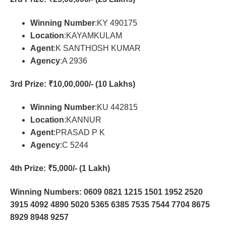
Winning Number
:KY 490175
Location
:KAYAMKULAM
Agent
:K SANTHOSH KUMAR
Agency
:A 2936
3rd Prize
: ₹10,00,000/- (10 Lakhs)
Winning Number
:KU 442815
Location
:KANNUR
Agent
:PRASAD P K
Agency
:C 5244
4th Prize
: ₹5,000/- (1 Lakh)
Winning Numbers: 0609 0821 1215 1501 1952 2520
3915 4092 4890 5020 5365 6385 7535 7544 7704 8675
8929 8948 9257