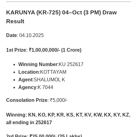
KARUNYA (KR-725)
04–Oct (3 PM) Draw
Result
Date
: 04.10.2025
1st Prize
: ₹1,00,00,000/- (1 Crore)
Winning Number
:KU 252617
Location
:KOTTAYAM
Agent
:SHALUMOL K
Agency
:K 7044
Consolation Prize
: ₹5,000/-
Winning: KN, KO, KP, KR, KS, KT, KV, KW, KX, KY, KZ,
all ending in 252617
2rd Prize
: ₹25,00,000/- (25 Lakhs)