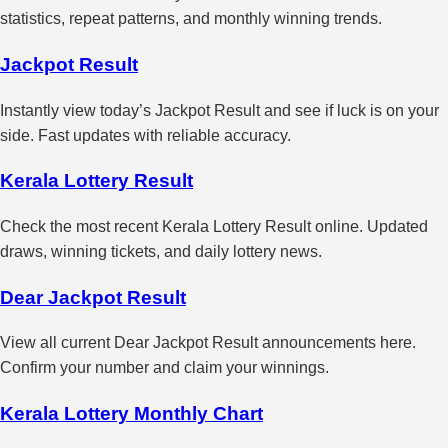
statistics, repeat patterns, and monthly winning trends.
Jackpot Result
Instantly view today’s Jackpot Result and see if luck is on your
side. Fast updates with reliable accuracy.
Kerala Lottery Result
Check the most recent Kerala Lottery Result online. Updated
draws, winning tickets, and daily lottery news.
Dear Jackpot Result
View all current Dear Jackpot Result announcements here.
Confirm your number and claim your winnings.
Kerala Lottery Monthly Chart