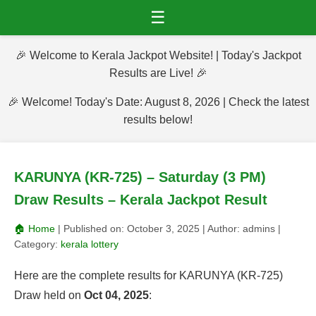
☰
🎉 Welcome to Kerala Jackpot Website! | Today's Jackpot
Results are Live! 🎉
🎉 Welcome! Today's Date: August 8, 2026 | Check the latest
results below!
KARUNYA (KR-725) – Saturday (3 PM)
Draw Results – Kerala Jackpot Result
🏠 Home
| Published on:
October 3, 2025
| Author:
admins
|
Category:
kerala lottery
Here are the complete results for KARUNYA (KR-725)
Draw held on
Oct 04, 2025
: