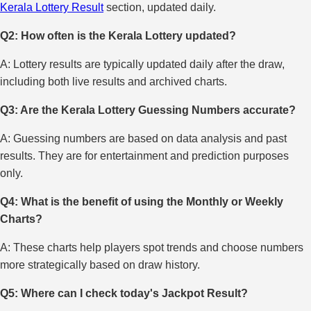
Kerala Lottery Result
section, updated daily.
Q2: How often is the Kerala Lottery updated?
A: Lottery results are typically updated daily after the draw,
including both live results and archived charts.
Q3: Are the Kerala Lottery Guessing Numbers accurate?
A: Guessing numbers are based on data analysis and past
results. They are for entertainment and prediction purposes
only.
Q4: What is the benefit of using the Monthly or Weekly
Charts?
A: These charts help players spot trends and choose numbers
more strategically based on draw history.
Q5: Where can I check today's Jackpot Result?