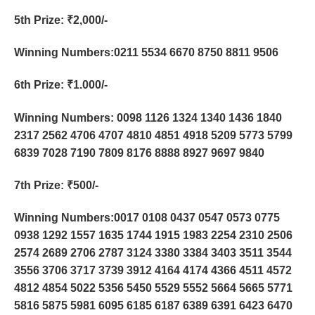
5th Prize
: ₹2,000/-
Winning Numbers:0211 5534 6670 8750 8811 9506
6th Prize
: ₹1.000/-
Winning Numbers: 0098 1126 1324 1340 1436 1840
2317 2562 4706 4707 4810 4851 4918 5209 5773 5799
6839 7028 7190 7809 8176 8888 8927 9697 9840
7th Prize
: ₹500/-
Winning Numbers:0017 0108 0437 0547 0573 0775
0938 1292 1557 1635 1744 1915 1983 2254 2310 2506
2574 2689 2706 2787 3124 3380 3384 3403 3511 3544
3556 3706 3717 3739 3912 4164 4174 4366 4511 4572
4812 4854 5022 5356 5450 5529 5552 5664 5665 5771
5816 5875 5981 6095 6185 6187 6389 6391 6423 6470