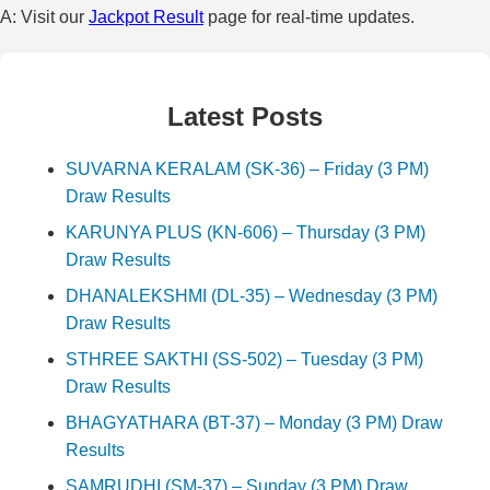
A: Visit our
Jackpot Result
page for real-time updates.
Latest Posts
SUVARNA KERALAM (SK-36) – Friday (3 PM)
Draw Results
KARUNYA PLUS (KN-606) – Thursday (3 PM)
Draw Results
DHANALEKSHMI (DL-35) – Wednesday (3 PM)
Draw Results
STHREE SAKTHI (SS-502) – Tuesday (3 PM)
Draw Results
BHAGYATHARA (BT-37) – Monday (3 PM) Draw
Results
SAMRUDHI (SM-37) – Sunday (3 PM) Draw