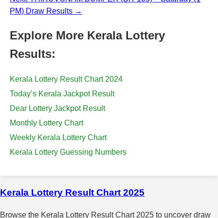
PM) Draw Results →
Explore More Kerala Lottery
Results:
Kerala Lottery Result Chart 2024
Today’s Kerala Jackpot Result
Dear Lottery Jackpot Result
Monthly Lottery Chart
Weekly Kerala Lottery Chart
Kerala Lottery Guessing Numbers
Kerala Lottery Result Chart 2025
Browse the Kerala Lottery Result Chart 2025 to uncover draw