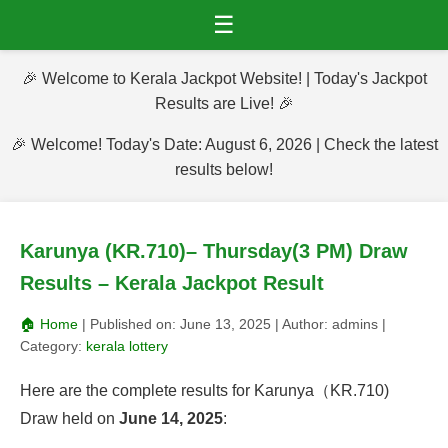
☰
🎉 Welcome to Kerala Jackpot Website! | Today's Jackpot
Results are Live! 🎉
🎉 Welcome! Today's Date: August 6, 2026 | Check the latest
results below!
Karunya (KR.710)– Thursday(3 PM) Draw
Results – Kerala Jackpot Result
🏠 Home
| Published on:
June 13, 2025
| Author:
admins
|
Category:
kerala lottery
Here are the complete results for Karunya（KR.710)
Draw held on
June 14, 2025
: