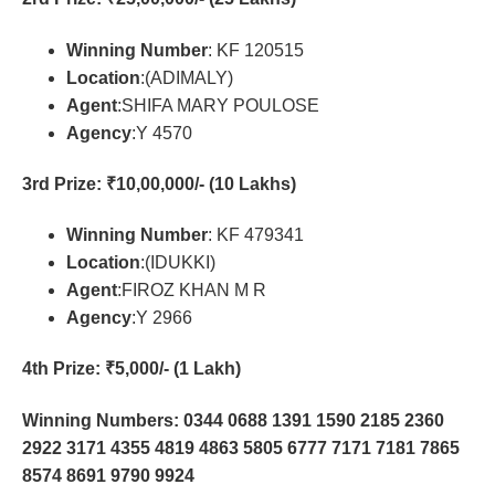
Winning Number
: KF 120515
Location
:(ADIMALY)
Agent
:SHIFA MARY POULOSE
Agency
:Y 4570
3rd Prize
: ₹10,00,000/- (10 Lakhs)
Winning Number
: KF 479341
Location
:(IDUKKI)
Agent
:FIROZ KHAN M R
Agency
:Y 2966
4th Prize
: ₹5,000/- (1 Lakh)
Winning Numbers: 0344 0688 1391 1590 2185 2360
2922 3171 4355 4819 4863 5805 6777 7171 7181 7865
8574 8691 9790 9924