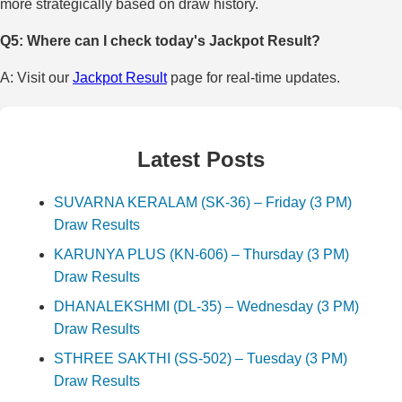
more strategically based on draw history.
Q5: Where can I check today's Jackpot Result?
A: Visit our
Jackpot Result
page for real-time updates.
Latest Posts
SUVARNA KERALAM (SK-36) – Friday (3 PM)
Draw Results
KARUNYA PLUS (KN-606) – Thursday (3 PM)
Draw Results
DHANALEKSHMI (DL-35) – Wednesday (3 PM)
Draw Results
STHREE SAKTHI (SS-502) – Tuesday (3 PM)
Draw Results