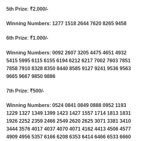
5th Prize
: ₹2,000/-
Winning Numbers: 1277 1518 2644 7620 8265 9458
6th Prize
: ₹1.000/-
Winning Numbers: 0092 2607 3205 4475 4651 4932
5415 5995 6115 6155 6194 6212 6217 7002 7603 7851
7858 7910 8328 8350 8440 8585 9127 9241 9536 9563
9665 9667 9850 9886
7th Prize
: ₹500/-
Winning Numbers: 0524 0841 0849 0888 0952 1193
1229 1327 1349 1399 1423 1427 1557 1714 1813 1831
1926 2252 2359 2466 2549 2620 2625 3071 3381 3410
3444 3576 4017 4037 4070 4071 4162 4413 4506 4577
4909 4956 5357 6166 6208 6353 6414 6466 6533 6660