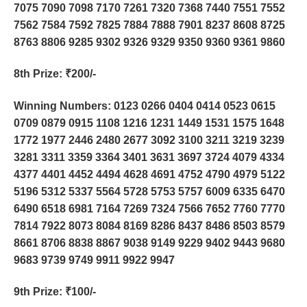
7075 7090 7098 7170 7261 7320 7368 7440 7551 7552
7562 7584 7592 7825 7884 7888 7901 8237 8608 8725
8763 8806 9285 9302 9326 9329 9350 9360 9361 9860
8th Prize
: ₹200/-
Winning Numbers: 0123 0266 0404 0414 0523 0615
0709 0879 0915 1108 1216 1231 1449 1531 1575 1648
1772 1977 2446 2480 2677 3092 3100 3211 3219 3239
3281 3311 3359 3364 3401 3631 3697 3724 4079 4334
4377 4401 4452 4494 4628 4691 4752 4790 4979 5122
5196 5312 5337 5564 5728 5753 5757 6009 6335 6470
6490 6518 6981 7164 7269 7324 7566 7652 7760 7770
7814 7922 8073 8084 8169 8286 8437 8486 8503 8579
8661 8706 8838 8867 9038 9149 9229 9402 9443 9680
9683 9739 9749 9911 9922 9947
9th Prize
: ₹100/-