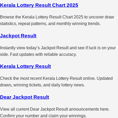
Kerala Lottery Result Chart 2025
Browse the Kerala Lottery Result Chart 2025 to uncover draw
statistics, repeat patterns, and monthly winning trends.
Jackpot Result
Instantly view today’s Jackpot Result and see if luck is on your
side. Fast updates with reliable accuracy.
Kerala Lottery Result
Check the most recent Kerala Lottery Result online. Updated
draws, winning tickets, and daily lottery news.
Dear Jackpot Result
View all current Dear Jackpot Result announcements here.
Confirm your number and claim your winnings.