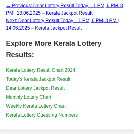
← Previous: Dear Lottery Result Today – 1 PM, 6 PM, 8
PM | 13.06.2025 – Kerala Jackpot Result
Next: Dear Lottery Result Today – 1 PM, 6 PM, 8 PM |
14.06.2025 – Kerala Jackpot Result →
Explore More Kerala Lottery
Results:
Kerala Lottery Result Chart 2024
Today’s Kerala Jackpot Result
Dear Lottery Jackpot Result
Monthly Lottery Chart
Weekly Kerala Lottery Chart
Kerala Lottery Guessing Numbers