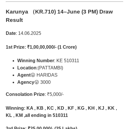
Karunya （KR.710)
14–June (3 PM) Draw
Result
Date
: 14.06.2025
1st Prize
: ₹1,00,00,000/- (1 Crore)
Winning Number
: KE 510311
Location
:(PATTAMBI)
Agent
😛 HARIDAS
Agency
😛 3000
Consolation Prize
: ₹5,000/-
Winning: KA , KB , KC , KD , KF , KG , KH , KJ , KK ,
KL , KM ,all ending in 510311
2rd Prize
: ₹25,00,000/- (25 Lakhs)