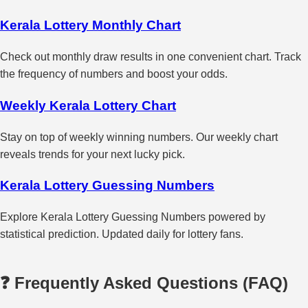
Kerala Lottery Monthly Chart
Check out monthly draw results in one convenient chart. Track
the frequency of numbers and boost your odds.
Weekly Kerala Lottery Chart
Stay on top of weekly winning numbers. Our weekly chart
reveals trends for your next lucky pick.
Kerala Lottery Guessing Numbers
Explore Kerala Lottery Guessing Numbers powered by
statistical prediction. Updated daily for lottery fans.
❓ Frequently Asked Questions (FAQ)