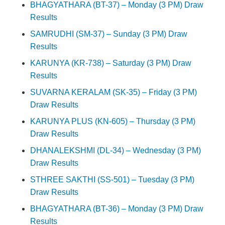
BHAGYATHARA (BT-37) – Monday (3 PM) Draw
Results
SAMRUDHI (SM-37) – Sunday (3 PM) Draw
Results
KARUNYA (KR-738) – Saturday (3 PM) Draw
Results
SUVARNA KERALAM (SK-35) – Friday (3 PM)
Draw Results
KARUNYA PLUS (KN-605) – Thursday (3 PM)
Draw Results
DHANALEKSHMI (DL-34) – Wednesday (3 PM)
Draw Results
STHREE SAKTHI (SS-501) – Tuesday (3 PM)
Draw Results
BHAGYATHARA (BT-36) – Monday (3 PM) Draw
Results