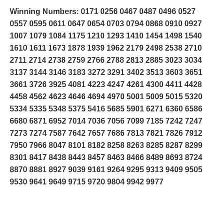
Winning Numbers: 0171 0256 0467 0487 0496 0527
0557 0595 0611 0647 0654 0703 0794 0868 0910 0927
1007 1079 1084 1175 1210 1293 1410 1454 1498 1540
1610 1611 1673 1878 1939 1962 2179 2498 2538 2710
2711 2714 2738 2759 2766 2788 2813 2885 3023 3034
3137 3144 3146 3183 3272 3291 3402 3513 3603 3651
3661 3726 3925 4081 4223 4247 4261 4300 4411 4428
4458 4562 4623 4646 4694 4970 5001 5009 5015 5320
5334 5335 5348 5375 5416 5685 5901 6271 6360 6586
6680 6871 6952 7014 7036 7056 7099 7185 7242 7247
7273 7274 7587 7642 7657 7686 7813 7821 7826 7912
7950 7966 8047 8101 8182 8258 8263 8285 8287 8299
8301 8417 8438 8443 8457 8463 8466 8489 8693 8724
8870 8881 8927 9039 9161 9264 9295 9313 9409 9505
9530 9641 9649 9715 9720 9804 9942 9977