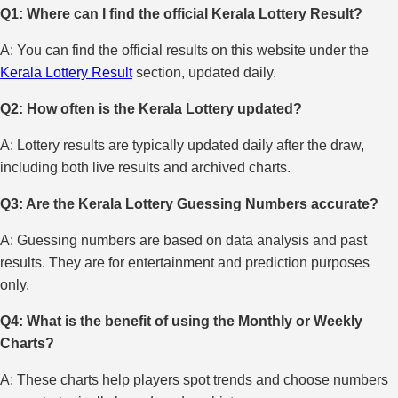
Q1: Where can I find the official Kerala Lottery Result?
A: You can find the official results on this website under the
Kerala Lottery Result
section, updated daily.
Q2: How often is the Kerala Lottery updated?
A: Lottery results are typically updated daily after the draw,
including both live results and archived charts.
Q3: Are the Kerala Lottery Guessing Numbers accurate?
A: Guessing numbers are based on data analysis and past
results. They are for entertainment and prediction purposes
only.
Q4: What is the benefit of using the Monthly or Weekly
Charts?
A: These charts help players spot trends and choose numbers