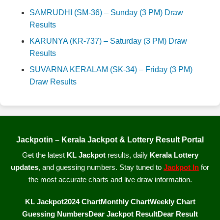
SAMRUDHI (SM-36) – Sunday (3 PM) Draw
Results
KARUNYA (KR-737) – Saturday (3 PM) Draw
Results
SUVARNA KERALAM (SK-34) – Friday (3 PM)
Draw Results
Jackpotin – Kerala Jackpot & Lottery Result Portal
Get the latest
KL Jackpot
results, daily
Kerala Lottery
updates
, and guessing numbers. Stay tuned to
Jackpot In
for
the most accurate charts and live draw information.
KL Jackpot
2024 Chart
Monthly Chart
Weekly Chart
Guessing Numbers
Dear Jackpot Result
Dear Result