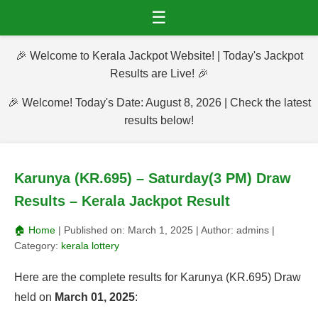
☰
🎉 Welcome to Kerala Jackpot Website! | Today's Jackpot
Results are Live! 🎉
🎉 Welcome! Today's Date: August 8, 2026 | Check the latest
results below!
Karunya (KR.695) – Saturday(3 PM) Draw
Results – Kerala Jackpot Result
🏠 Home
| Published on:
March 1, 2025
| Author:
admins
|
Category:
kerala lottery
Here are the complete results for Karunya (KR.695) Draw
held on
March 01, 2025
: