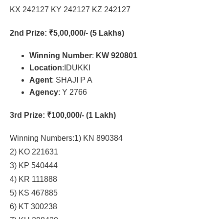
KX 242127 KY 242127 KZ 242127
2nd Prize
: ₹5,00,000/- (5 Lakhs)
Winning Number
:
KW 920801
Location
:IDUKKI
Agent
: SHAJI P A
Agency
: Y 2766
3rd Prize
: ₹100,000/- (1 Lakh)
Winning Numbers:1) KN 890384
2) KO 221631
3) KP 540444
4) KR 111888
5) KS 467885
6) KT 300238