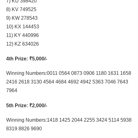
7) KU 398420
8) KV 749525
9) KW 278543
10) KX 144453
11) KY 440996
12) KZ 634026
4th Prize
: ₹5,000/-
Winning Numbers:0011 0564 0873 0906 1180 1631 1658
2416 2618 3130 4564 4684 4692 4942 5363 7046 7643
7964
5th Prize
: ₹2,000/-
Winning Numbers:1418 1425 2044 2255 3424 5114 5938
8319 8826 9690