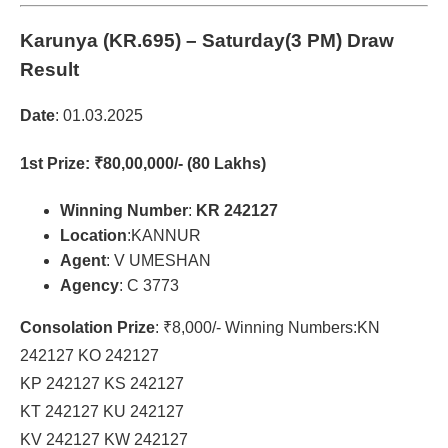
Karunya (KR.695)
– Saturday(3 PM) Draw
Result
Date
: 01.03.2025
1st Prize
: ₹80,00,000/- (80 Lakhs)
Winning Number
:
KR 242127
Location
:KANNUR
Agent
: V UMESHAN
Agency
: C 3773
Consolation Prize
: ₹8,000/- Winning Numbers:KN
242127 KO 242127
KP 242127 KS 242127
KT 242127 KU 242127
KV 242127 KW 242127