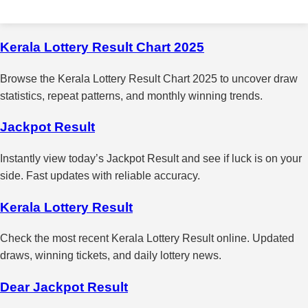
Kerala Lottery Result Chart 2025
Browse the Kerala Lottery Result Chart 2025 to uncover draw
statistics, repeat patterns, and monthly winning trends.
Jackpot Result
Instantly view today’s Jackpot Result and see if luck is on your
side. Fast updates with reliable accuracy.
Kerala Lottery Result
Check the most recent Kerala Lottery Result online. Updated
draws, winning tickets, and daily lottery news.
Dear Jackpot Result