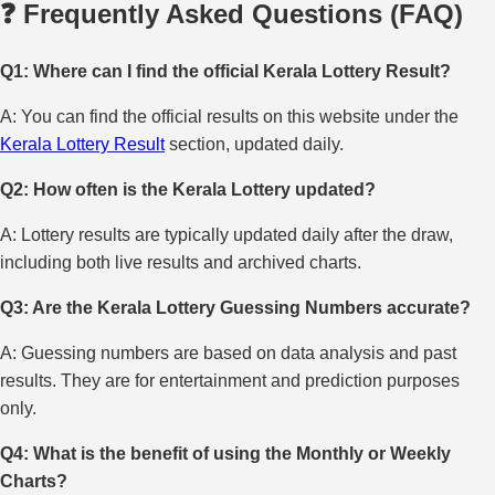
❓ Frequently Asked Questions (FAQ)
Q1: Where can I find the official Kerala Lottery Result?
A: You can find the official results on this website under the
Kerala Lottery Result
section, updated daily.
Q2: How often is the Kerala Lottery updated?
A: Lottery results are typically updated daily after the draw,
including both live results and archived charts.
Q3: Are the Kerala Lottery Guessing Numbers accurate?
A: Guessing numbers are based on data analysis and past
results. They are for entertainment and prediction purposes
only.
Q4: What is the benefit of using the Monthly or Weekly
Charts?