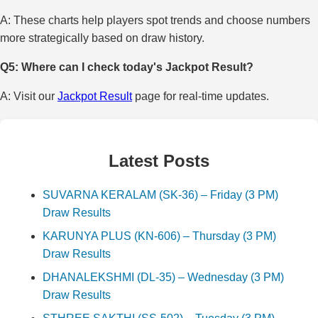
A: These charts help players spot trends and choose numbers
more strategically based on draw history.
Q5: Where can I check today's Jackpot Result?
A: Visit our
Jackpot Result
page for real-time updates.
Latest Posts
SUVARNA KERALAM (SK-36) – Friday (3 PM)
Draw Results
KARUNYA PLUS (KN-606) – Thursday (3 PM)
Draw Results
DHANALEKSHMI (DL-35) – Wednesday (3 PM)
Draw Results