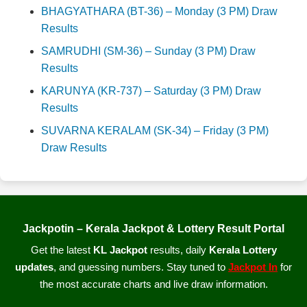
BHAGYATHARA (BT-36) – Monday (3 PM) Draw
Results
SAMRUDHI (SM-36) – Sunday (3 PM) Draw
Results
KARUNYA (KR-737) – Saturday (3 PM) Draw
Results
SUVARNA KERALAM (SK-34) – Friday (3 PM)
Draw Results
Jackpotin – Kerala Jackpot & Lottery Result Portal
Get the latest
KL Jackpot
results, daily
Kerala Lottery
updates
, and guessing numbers. Stay tuned to
Jackpot In
for
the most accurate charts and live draw information.