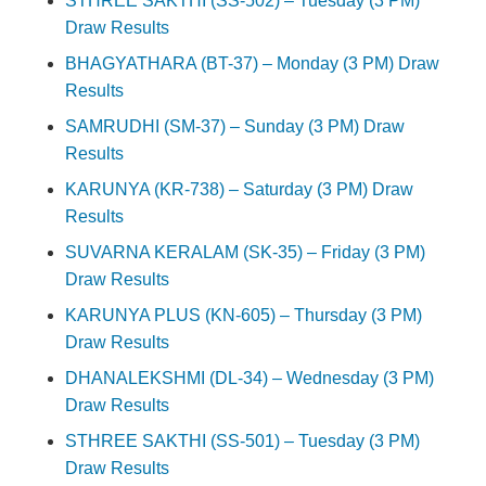
STHREE SAKTHI (SS-502) – Tuesday (3 PM)
Draw Results
BHAGYATHARA (BT-37) – Monday (3 PM) Draw
Results
SAMRUDHI (SM-37) – Sunday (3 PM) Draw
Results
KARUNYA (KR-738) – Saturday (3 PM) Draw
Results
SUVARNA KERALAM (SK-35) – Friday (3 PM)
Draw Results
KARUNYA PLUS (KN-605) – Thursday (3 PM)
Draw Results
DHANALEKSHMI (DL-34) – Wednesday (3 PM)
Draw Results
STHREE SAKTHI (SS-501) – Tuesday (3 PM)
Draw Results