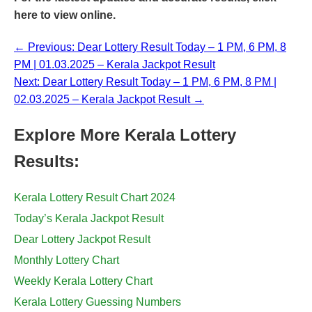
here
to view online.
← Previous: Dear Lottery Result Today – 1 PM, 6 PM, 8
PM | 01.03.2025 – Kerala Jackpot Result
Next: Dear Lottery Result Today – 1 PM, 6 PM, 8 PM |
02.03.2025 – Kerala Jackpot Result →
Explore More Kerala Lottery
Results:
Kerala Lottery Result Chart 2024
Today’s Kerala Jackpot Result
Dear Lottery Jackpot Result
Monthly Lottery Chart
Weekly Kerala Lottery Chart
Kerala Lottery Guessing Numbers