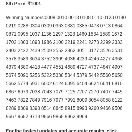
8th Prize
: ₹100/-
Winning Numbers:0009 0010 0018 0108 0110 0123 0180
0219 0288 0304 0309 0363 0381 0385 0478 0713 0864
0871 0995 1037 1136 1297 1328 1460 1534 1589 1672
1702 1803 1893 1986 2100 2219 2241 2273 2299 2333
2403 2422 2439 2509 2552 2862 3051 3177 3526 3531
3578 3589 3634 3752 3909 4036 4239 4246 4277 4368
4379 4380 4418 4477 4551 4689 4727 4737 4847 4907
5074 5090 5256 5322 5338 5344 5379 5442 5560 5650
5662 5774 5931 6002 6124 6395 6404 6624 6641 6810
6867 6979 7038 7043 7079 7125 7207 7270 7407 7445
7463 7822 7849 7916 7977 7991 8009 8054 8058 8122
8289 8309 8398 8514 8845 8915 8993 9260 9466 9506
9667 9682 9718 9866 9868 9962 9969
For the fastest updates and accurate results,
click