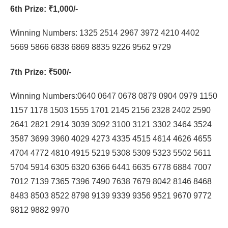
6th Prize
: ₹1,000/-
Winning Numbers: 1325 2514 2967 3972 4210 4402
5669 5866 6838 6869 8835 9226 9562 9729
7th Prize
: ₹500/-
Winning Numbers:0640 0647 0678 0879 0904 0979 1150
1157 1178 1503 1555 1701 2145 2156 2328 2402 2590
2641 2821 2914 3039 3092 3100 3121 3302 3464 3524
3587 3699 3960 4029 4273 4335 4515 4614 4626 4655
4704 4772 4810 4915 5219 5308 5309 5323 5502 5611
5704 5914 6305 6320 6366 6441 6635 6778 6884 7007
7012 7139 7365 7396 7490 7638 7679 8042 8146 8468
8483 8503 8522 8798 9139 9339 9356 9521 9670 9772
9812 9882 9970