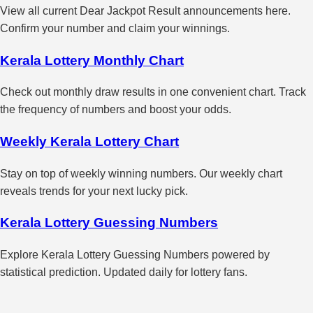
View all current Dear Jackpot Result announcements here.
Confirm your number and claim your winnings.
Kerala Lottery Monthly Chart
Check out monthly draw results in one convenient chart. Track
the frequency of numbers and boost your odds.
Weekly Kerala Lottery Chart
Stay on top of weekly winning numbers. Our weekly chart
reveals trends for your next lucky pick.
Kerala Lottery Guessing Numbers
Explore Kerala Lottery Guessing Numbers powered by
statistical prediction. Updated daily for lottery fans.