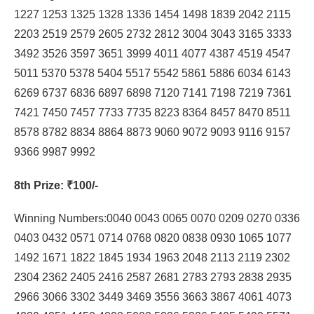
1227 1253 1325 1328 1336 1454 1498 1839 2042 2115
2203 2519 2579 2605 2732 2812 3004 3043 3165 3333
3492 3526 3597 3651 3999 4011 4077 4387 4519 4547
5011 5370 5378 5404 5517 5542 5861 5886 6034 6143
6269 6737 6836 6897 6898 7120 7141 7198 7219 7361
7421 7450 7457 7733 7735 8223 8364 8457 8470 8511
8578 8782 8834 8864 8873 9060 9072 9093 9116 9157
9366 9987 9992
8th Prize
: ₹100/-
Winning Numbers:0040 0043 0065 0070 0209 0270 0336
0403 0432 0571 0714 0768 0820 0838 0930 1065 1077
1492 1671 1822 1845 1934 1963 2048 2113 2119 2302
2304 2362 2405 2416 2587 2681 2783 2793 2838 2935
2966 3066 3302 3449 3469 3556 3663 3867 4061 4073