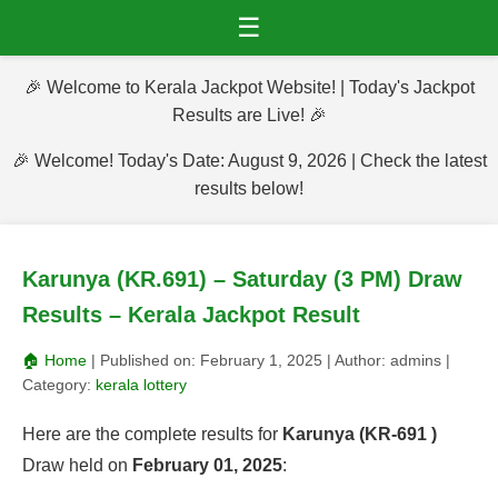
☰
🎉 Welcome to Kerala Jackpot Website! | Today's Jackpot
Results are Live! 🎉
🎉 Welcome! Today's Date: August 9, 2026 | Check the latest
results below!
Karunya (KR.691) – Saturday (3 PM) Draw
Results – Kerala Jackpot Result
🏠 Home
| Published on:
February 1, 2025
| Author:
admins
|
Category:
kerala lottery
Here are the complete results for
Karunya (KR-691 )
Draw held on
February 01, 2025
: