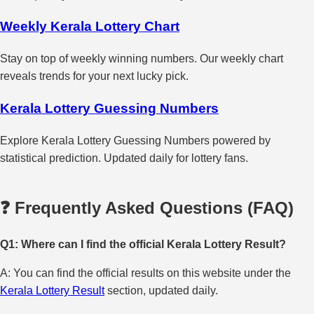
Weekly Kerala Lottery Chart
Stay on top of weekly winning numbers. Our weekly chart
reveals trends for your next lucky pick.
Kerala Lottery Guessing Numbers
Explore Kerala Lottery Guessing Numbers powered by
statistical prediction. Updated daily for lottery fans.
❓ Frequently Asked Questions (FAQ)
Q1: Where can I find the official Kerala Lottery Result?
A: You can find the official results on this website under the
Kerala Lottery Result
section, updated daily.