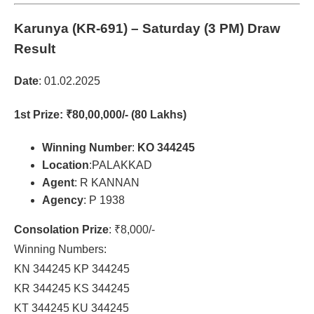
Karunya (KR-691)
– Saturday (3 PM) Draw
Result
Date
: 01.02.2025
1st Prize
: ₹80,00,000/- (80 Lakhs)
Winning Number
:
KO 344245
Location
:PALAKKAD
Agent
: R KANNAN
Agency
: P 1938
Consolation Prize
: ₹8,000/-
Winning Numbers:
KN 344245 KP 344245
KR 344245 KS 344245
KT 344245 KU 344245