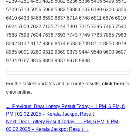
4239 4251 4450 4828 5082 5236 5336 5405 5499 5571
5709 5718 5956 5969 5982 5988 6137 6180 6200 6336
6410 6433 6468 6590 6637 6714 6748 6811 6876 6910
6924 7009 7022 7135 7144 7301 7315 7395 7465 7540
7588 7593 7604 7638 7693 7743 7749 7763 7865 7963
8092 8132 8177 8366 8474 8583 8709 8714 8850 8978
8985 9001 9260 9312 9360 9373 9444 9540 9600 9607
9734 9767 9816 9893 9937 9978 9988
For the fastest updates and accurate results,
click here
to
view online.
← Previous: Dear Lottery Result Today – 1 PM, 6 PM, 8
PM | 01.02.2025 – Kerala Jackpot Result
Next: Dear Lottery Result Today – 1 PM, 6 PM, 8 PM |
02.02.2025 – Kerala Jackpot Result →