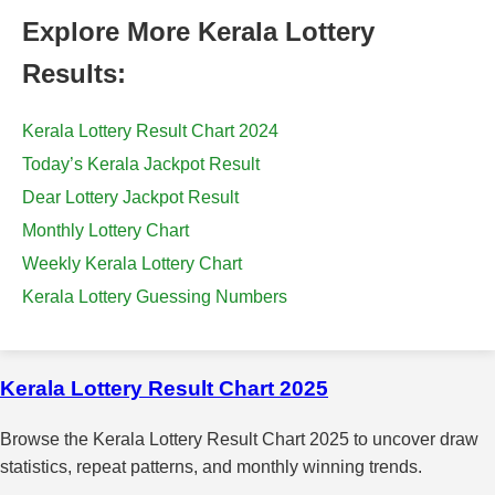
Explore More Kerala Lottery
Results:
Kerala Lottery Result Chart 2024
Today’s Kerala Jackpot Result
Dear Lottery Jackpot Result
Monthly Lottery Chart
Weekly Kerala Lottery Chart
Kerala Lottery Guessing Numbers
Kerala Lottery Result Chart 2025
Browse the Kerala Lottery Result Chart 2025 to uncover draw
statistics, repeat patterns, and monthly winning trends.