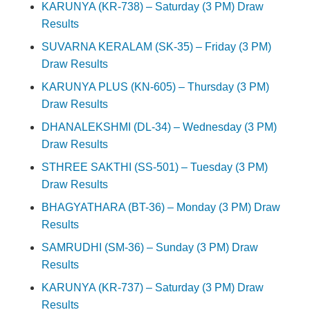
KARUNYA (KR-738) – Saturday (3 PM) Draw
Results
SUVARNA KERALAM (SK-35) – Friday (3 PM)
Draw Results
KARUNYA PLUS (KN-605) – Thursday (3 PM)
Draw Results
DHANALEKSHMI (DL-34) – Wednesday (3 PM)
Draw Results
STHREE SAKTHI (SS-501) – Tuesday (3 PM)
Draw Results
BHAGYATHARA (BT-36) – Monday (3 PM) Draw
Results
SAMRUDHI (SM-36) – Sunday (3 PM) Draw
Results
KARUNYA (KR-737) – Saturday (3 PM) Draw
Results