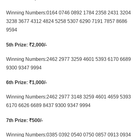
Winning Numbers:0164 0746 0892 1784 2358 2431 3204
3238 3677 4312 4824 5258 5307 6290 7191 7857 8686
9594
5th Prize
: ₹2,000/-
Winning Numbers:2462 2977 3259 4601 5393 6170 6689
9300 9347 9994
6th Prize
: ₹1,000/-
Winning Numbers:2462 2977 3148 3259 4601 4659 5393
6170 6626 6689 8437 9300 9347 9994
7th Prize
: ₹500/-
Winning Numbers:0385 0392 0540 0750 0857 0913 0934