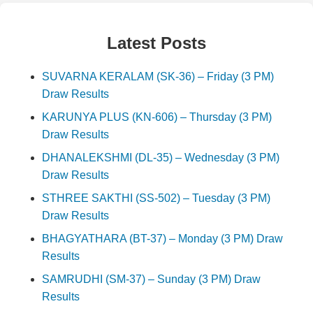
Latest Posts
SUVARNA KERALAM (SK-36) – Friday (3 PM)
Draw Results
KARUNYA PLUS (KN-606) – Thursday (3 PM)
Draw Results
DHANALEKSHMI (DL-35) – Wednesday (3 PM)
Draw Results
STHREE SAKTHI (SS-502) – Tuesday (3 PM)
Draw Results
BHAGYATHARA (BT-37) – Monday (3 PM) Draw
Results
SAMRUDHI (SM-37) – Sunday (3 PM) Draw
Results