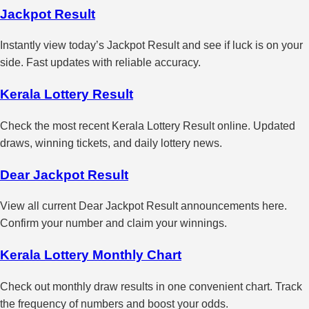
Jackpot Result
Instantly view today’s Jackpot Result and see if luck is on your
side. Fast updates with reliable accuracy.
Kerala Lottery Result
Check the most recent Kerala Lottery Result online. Updated
draws, winning tickets, and daily lottery news.
Dear Jackpot Result
View all current Dear Jackpot Result announcements here.
Confirm your number and claim your winnings.
Kerala Lottery Monthly Chart
Check out monthly draw results in one convenient chart. Track
the frequency of numbers and boost your odds.