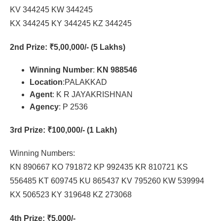
KV 344245 KW 344245
KX 344245 KY 344245 KZ 344245
2nd Prize
: ₹5,00,000/- (5 Lakhs)
Winning Number
:
KN 988546
Location
:PALAKKAD
Agent
: K R JAYAKRISHNAN
Agency
: P 2536
3rd Prize
: ₹100,000/- (1 Lakh)
Winning Numbers:
KN 890667 KO 791872 KP 992435 KR 810721 KS
556485 KT 609745 KU 865437 KV 795260 KW 539994
KX 506523 KY 319648 KZ 273068
4th Prize
: ₹5,000/-