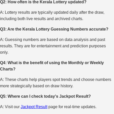
Q2: How often is the Kerala Lottery updated?
A: Lottery results are typically updated daily after the draw,
including both live results and archived charts.
Q3: Are the Kerala Lottery Guessing Numbers accurate?
A: Guessing numbers are based on data analysis and past
results. They are for entertainment and prediction purposes
only.
Q4: What is the benefit of using the Monthly or Weekly
Charts?
A: These charts help players spot trends and choose numbers
more strategically based on draw history.
Q5: Where can I check today's Jackpot Result?
A: Visit our
Jackpot Result
page for real-time updates.