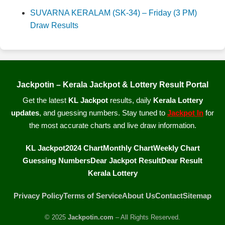
SUVARNA KERALAM (SK-34) – Friday (3 PM)
Draw Results
Jackpotin – Kerala Jackpot & Lottery Result Portal
Get the latest
KL Jackpot
results, daily
Kerala Lottery
updates
, and guessing numbers. Stay tuned to
Jackpot In
for
the most accurate charts and live draw information.
KL Jackpot
2024 Chart
Monthly Chart
Weekly Chart
Guessing Numbers
Dear Jackpot Result
Dear Result
Kerala Lottery
Privacy Policy
Terms of Service
About Us
Contact
Sitemap
© 2025
Jackpotin.com
– All Rights Reserved.