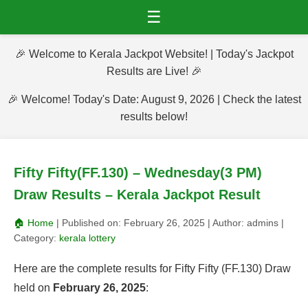
☰
🎉 Welcome to Kerala Jackpot Website! | Today's Jackpot
Results are Live! 🎉
🎉 Welcome! Today's Date: August 9, 2026 | Check the latest
results below!
Fifty Fifty(FF.130) – Wednesday(3 PM)
Draw Results – Kerala Jackpot Result
🏠 Home
| Published on:
February 26, 2025
| Author:
admins
|
Category:
kerala lottery
Here are the complete results for Fifty Fifty (FF.130) Draw
held on
February 26, 2025
: