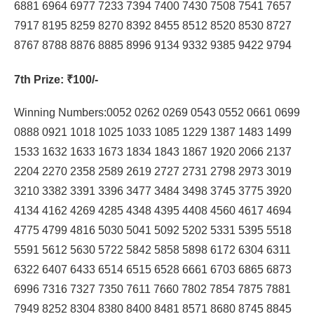
6881 6964 6977 7233 7394 7400 7430 7508 7541 7657
7917 8195 8259 8270 8392 8455 8512 8520 8530 8727
8767 8788 8876 8885 8996 9134 9332 9385 9422 9794
7th Prize
: ₹100/-
Winning Numbers:0052 0262 0269 0543 0552 0661 0699
0888 0921 1018 1025 1033 1085 1229 1387 1483 1499
1533 1632 1633 1673 1834 1843 1867 1920 2066 2137
2204 2270 2358 2589 2619 2727 2731 2798 2973 3019
3210 3382 3391 3396 3477 3484 3498 3745 3775 3920
4134 4162 4269 4285 4348 4395 4408 4560 4617 4694
4775 4799 4816 5030 5041 5092 5202 5331 5395 5518
5591 5612 5630 5722 5842 5858 5898 6172 6304 6311
6322 6407 6433 6514 6515 6528 6661 6703 6865 6873
6996 7316 7327 7350 7611 7660 7802 7854 7875 7881
7949 8252 8304 8380 8400 8481 8571 8680 8745 8845