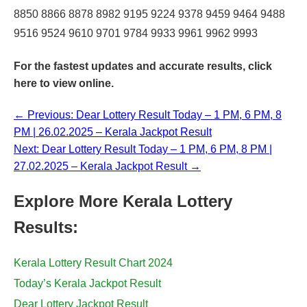
8850 8866 8878 8982 9195 9224 9378 9459 9464 9488
9516 9524 9610 9701 9784 9933 9961 9962 9993
For the fastest updates and accurate results,
click
here
to view online.
← Previous: Dear Lottery Result Today – 1 PM, 6 PM, 8
PM | 26.02.2025 – Kerala Jackpot Result
Next: Dear Lottery Result Today – 1 PM, 6 PM, 8 PM |
27.02.2025 – Kerala Jackpot Result →
Explore More Kerala Lottery
Results:
Kerala Lottery Result Chart 2024
Today’s Kerala Jackpot Result
Dear Lottery Jackpot Result