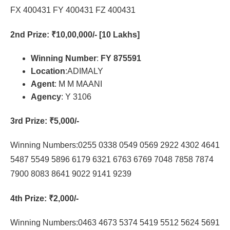
FX 400431 FY 400431 FZ 400431
2nd Prize
: ₹10,00,000/- [10 Lakhs]
Winning Number
:
FY 875591
Location
:ADIMALY
Agent
: M M MAANI
Agency
: Y 3106
3rd Prize
: ₹5,000/-
Winning Numbers:0255 0338 0549 0569 2922 4302 4641
5487 5549 5896 6179 6321 6763 6769 7048 7858 7874
7900 8083 8641 9022 9141 9239
4th Prize
: ₹2,000/-
Winning Numbers:0463 4673 5374 5419 5512 5624 5691