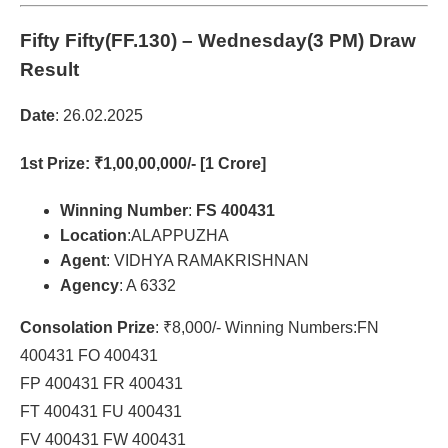
Fifty Fifty(FF.130)
– Wednesday(3 PM) Draw
Result
Date
: 26.02.2025
1st Prize
: ₹1,00,00,000/- [1 Crore]
Winning Number
:
FS 400431
Location
:ALAPPUZHA
Agent
: VIDHYA RAMAKRISHNAN
Agency
: A 6332
Consolation Prize
: ₹8,000/- Winning Numbers:FN
400431 FO 400431
FP 400431 FR 400431
FT 400431 FU 400431
FV 400431 FW 400431