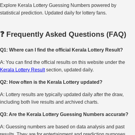
Explore Kerala Lottery Guessing Numbers powered by
statistical prediction. Updated daily for lottery fans.
❓ Frequently Asked Questions (FAQ)
Q1: Where can I find the official Kerala Lottery Result?
A: You can find the official results on this website under the
Kerala Lottery Result
section, updated daily.
Q2: How often is the Kerala Lottery updated?
A: Lottery results are typically updated daily after the draw,
including both live results and archived charts.
Q3: Are the Kerala Lottery Guessing Numbers accurate?
A: Guessing numbers are based on data analysis and past
results. They are for entertainment and prediction purposes