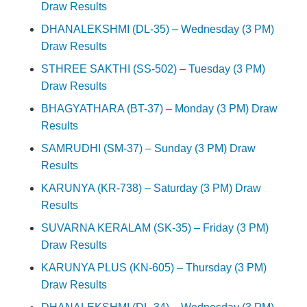
Draw Results
DHANALEKSHMI (DL-35) – Wednesday (3 PM)
Draw Results
STHREE SAKTHI (SS-502) – Tuesday (3 PM)
Draw Results
BHAGYATHARA (BT-37) – Monday (3 PM) Draw
Results
SAMRUDHI (SM-37) – Sunday (3 PM) Draw
Results
KARUNYA (KR-738) – Saturday (3 PM) Draw
Results
SUVARNA KERALAM (SK-35) – Friday (3 PM)
Draw Results
KARUNYA PLUS (KN-605) – Thursday (3 PM)
Draw Results