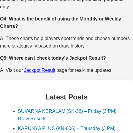
only.
Q4: What is the benefit of using the Monthly or Weekly
Charts?
A: These charts help players spot trends and choose numbers
more strategically based on draw history.
Q5: Where can I check today's Jackpot Result?
A: Visit our
Jackpot Result
page for real-time updates.
Latest Posts
SUVARNA KERALAM (SK-36) – Friday (3 PM)
Draw Results
KARUNYA PLUS (KN-606) – Thursday (3 PM)