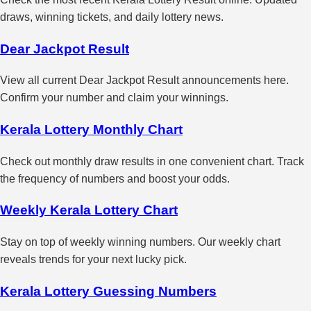
draws, winning tickets, and daily lottery news.
Dear Jackpot Result
View all current Dear Jackpot Result announcements here.
Confirm your number and claim your winnings.
Kerala Lottery Monthly Chart
Check out monthly draw results in one convenient chart. Track
the frequency of numbers and boost your odds.
Weekly Kerala Lottery Chart
Stay on top of weekly winning numbers. Our weekly chart
reveals trends for your next lucky pick.
Kerala Lottery Guessing Numbers