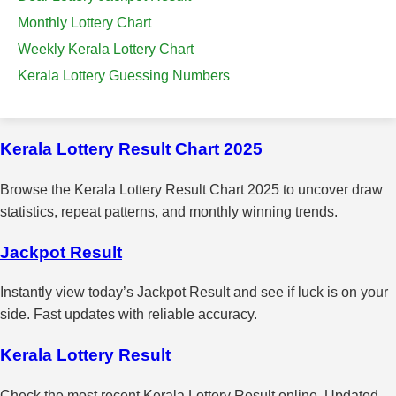
Monthly Lottery Chart
Weekly Kerala Lottery Chart
Kerala Lottery Guessing Numbers
Kerala Lottery Result Chart 2025
Browse the Kerala Lottery Result Chart 2025 to uncover draw
statistics, repeat patterns, and monthly winning trends.
Jackpot Result
Instantly view today’s Jackpot Result and see if luck is on your
side. Fast updates with reliable accuracy.
Kerala Lottery Result
Check the most recent Kerala Lottery Result online. Updated