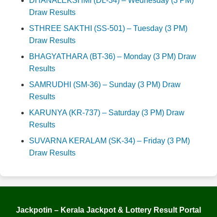
DHANALEKSHMI (DL-34) – Wednesday (3 PM)
Draw Results
STHREE SAKTHI (SS-501) – Tuesday (3 PM)
Draw Results
BHAGYATHARA (BT-36) – Monday (3 PM) Draw
Results
SAMRUDHI (SM-36) – Sunday (3 PM) Draw
Results
KARUNYA (KR-737) – Saturday (3 PM) Draw
Results
SUVARNA KERALAM (SK-34) – Friday (3 PM)
Draw Results
Jackpotin – Kerala Jackpot & Lottery Result Portal