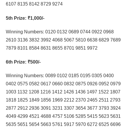
6107 8135 8142 8729 9274
5th Prize
: ₹1,000/-
Winning Numbers: 0120 0132 0689 0744 0922 0968
2610 3136 3832 3992 4068 5067 5810 6638 6829 7689
7879 8101 8584 8631 8655 8701 9851 9972
6th Prize
: ₹500/-
Winning Numbers: 0089 0102 0185 0195 0305 0400
0402 0575 0582 0617 0660 0832 0875 0926 0952 0979
1003 1132 1208 1216 1412 1426 1436 1497 1522 1807
1818 1825 1849 1856 1969 2212 2370 2465 2511 2793
2877 2912 2936 3091 3231 3307 3654 3677 3793 3924
4049 4299 4521 4688 4757 5106 5285 5415 5623 5631
5635 5651 5654 5663 5761 5917 5970 6272 6525 6696