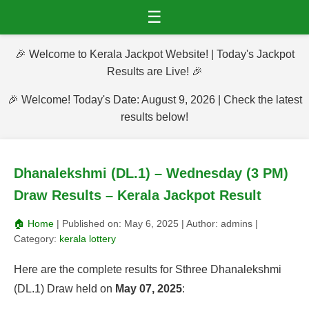
☰
🎉 Welcome to Kerala Jackpot Website! | Today's Jackpot
Results are Live! 🎉
🎉 Welcome! Today's Date: August 9, 2026 | Check the latest
results below!
Dhanalekshmi (DL.1) – Wednesday (3 PM)
Draw Results – Kerala Jackpot Result
🏠 Home
| Published on:
May 6, 2025
| Author:
admins
|
Category:
kerala lottery
Here are the complete results for Sthree Dhanalekshmi
(DL.1) Draw held on
May 07, 2025
: