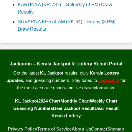
KARUNYA (KR-737) – Saturday (3 PM) Draw
Results
SUVARNA KERALAM (SK-34) – Friday (3 PM)
Draw Results
Jackpotin – Kerala Jackpot & Lottery Result Portal
Get the latest
KL Jackpot
results, daily
Kerala Lottery
updates
, and guessing numbers. Stay tuned to
Jackpot In
for
the most accurate charts and live draw information.
KL Jackpot
2024 Chart
Monthly Chart
Weekly Chart
Guessing Numbers
Dear Jackpot Result
Dear Result
Kerala Lottery
Privacy Policy
Terms of Service
About Us
Contact
Sitemap