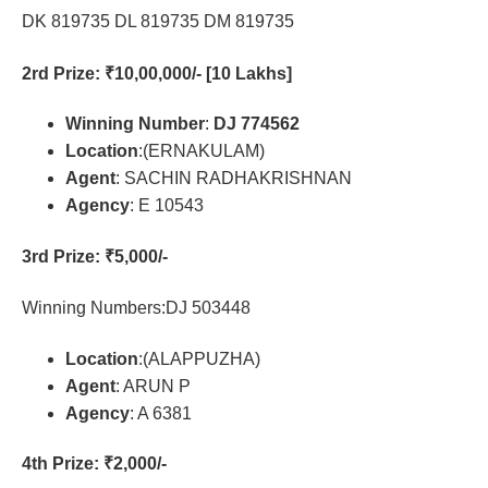
DK 819735 DL 819735 DM 819735
2rd Prize
: ₹10,00,000/- [10 Lakhs]
Winning Number
:
DJ 774562
Location
:(ERNAKULAM)
Agent
: SACHIN RADHAKRISHNAN
Agency
: E 10543
3rd Prize
: ₹5,000/-
Winning Numbers:DJ 503448
Location
:(ALAPPUZHA)
Agent
: ARUN P
Agency
: A 6381
4th Prize
: ₹2,000/-