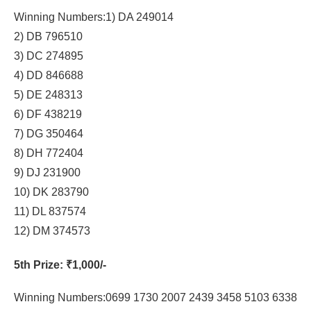
Winning Numbers:1) DA 249014
2) DB 796510
3) DC 274895
4) DD 846688
5) DE 248313
6) DF 438219
7) DG 350464
8) DH 772404
9) DJ 231900
10) DK 283790
11) DL 837574
12) DM 374573
5th Prize
: ₹1,000/-
Winning Numbers:0699 1730 2007 2439 3458 5103 6338