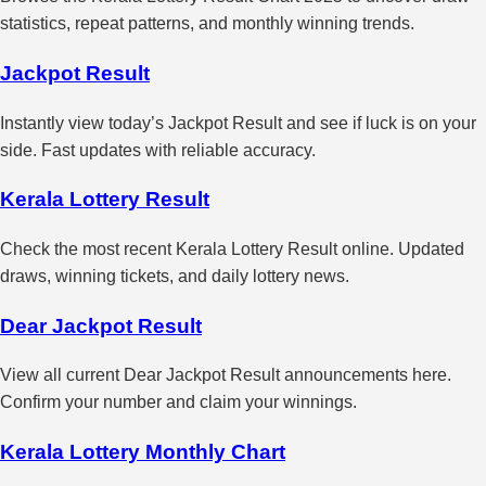
statistics, repeat patterns, and monthly winning trends.
Jackpot Result
Instantly view today’s Jackpot Result and see if luck is on your
side. Fast updates with reliable accuracy.
Kerala Lottery Result
Check the most recent Kerala Lottery Result online. Updated
draws, winning tickets, and daily lottery news.
Dear Jackpot Result
View all current Dear Jackpot Result announcements here.
Confirm your number and claim your winnings.
Kerala Lottery Monthly Chart