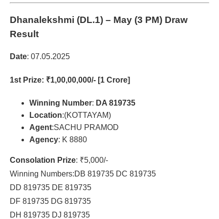
Dhanalekshmi (DL.1)
– May (3 PM) Draw
Result
Date
: 07.05.2025
1st Prize
: ₹1,00,00,000/- [1 Crore]
Winning Number
:
DA 819735
Location
:(KOTTAYAM)
Agent
:SACHU PRAMOD
Agency
: K 8880
Consolation Prize
: ₹5,000/-
Winning Numbers:DB 819735 DC 819735
DD 819735 DE 819735
DF 819735 DG 819735
DH 819735 DJ 819735