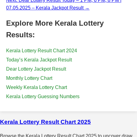
Next: Dear Lottery Result Today – 1 PM, 6 PM, 8 PM |
07.05.2025 – Kerala Jackpot Result →
Explore More Kerala Lottery
Results:
Kerala Lottery Result Chart 2024
Today’s Kerala Jackpot Result
Dear Lottery Jackpot Result
Monthly Lottery Chart
Weekly Kerala Lottery Chart
Kerala Lottery Guessing Numbers
Kerala Lottery Result Chart 2025
Browse the Kerala Lottery Result Chart 2025 to uncover draw