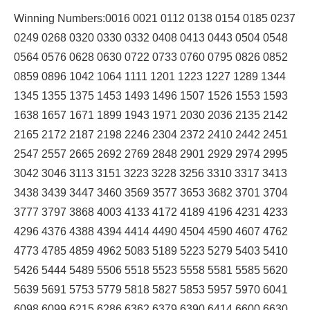
Winning Numbers:0016 0021 0112 0138 0154 0185 0237
0249 0268 0320 0330 0332 0408 0413 0443 0504 0548
0564 0576 0628 0630 0722 0733 0760 0795 0826 0852
0859 0896 1042 1064 1111 1201 1223 1227 1289 1344
1345 1355 1375 1453 1493 1496 1507 1526 1553 1593
1638 1657 1671 1899 1943 1971 2030 2036 2135 2142
2165 2172 2187 2198 2246 2304 2372 2410 2442 2451
2547 2557 2665 2692 2769 2848 2901 2929 2974 2995
3042 3046 3113 3151 3223 3228 3256 3310 3317 3413
3438 3439 3447 3460 3569 3577 3653 3682 3701 3704
3777 3797 3868 4003 4133 4172 4189 4196 4231 4233
4296 4376 4388 4394 4414 4490 4504 4590 4607 4762
4773 4785 4859 4962 5083 5189 5223 5279 5403 5410
5426 5444 5489 5506 5518 5523 5558 5581 5585 5620
5639 5691 5753 5779 5818 5827 5853 5957 5970 6041
6098 6099 6215 6286 6362 6379 6390 6414 6600 6630