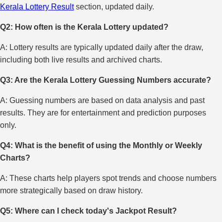
Kerala Lottery Result
section, updated daily.
Q2: How often is the Kerala Lottery updated?
A: Lottery results are typically updated daily after the draw,
including both live results and archived charts.
Q3: Are the Kerala Lottery Guessing Numbers accurate?
A: Guessing numbers are based on data analysis and past
results. They are for entertainment and prediction purposes
only.
Q4: What is the benefit of using the Monthly or Weekly
Charts?
A: These charts help players spot trends and choose numbers
more strategically based on draw history.
Q5: Where can I check today's Jackpot Result?