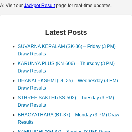
A: Visit our
Jackpot Result
page for real-time updates.
Latest Posts
SUVARNA KERALAM (SK-36) – Friday (3 PM)
Draw Results
KARUNYA PLUS (KN-606) – Thursday (3 PM)
Draw Results
DHANALEKSHMI (DL-35) – Wednesday (3 PM)
Draw Results
STHREE SAKTHI (SS-502) – Tuesday (3 PM)
Draw Results
BHAGYATHARA (BT-37) – Monday (3 PM) Draw
Results
SAMRUDHI (SM-37) – Sunday (3 PM) Draw