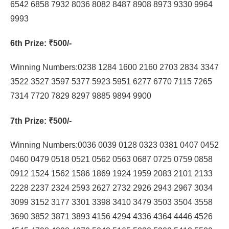
6542 6858 7932 8036 8082 8487 8908 8973 9330 9964
9993
6th Prize
: ₹500/-
Winning Numbers:0238 1284 1600 2160 2703 2834 3347
3522 3527 3597 5377 5923 5951 6277 6770 7115 7265
7314 7720 7829 8297 9885 9894 9900
7th Prize
: ₹500/-
Winning Numbers:0036 0039 0128 0323 0381 0407 0452
0460 0479 0518 0521 0562 0563 0687 0725 0759 0858
0912 1524 1562 1586 1869 1924 1959 2083 2101 2133
2228 2237 2324 2593 2627 2732 2926 2943 2967 3034
3099 3152 3177 3301 3398 3410 3479 3503 3504 3558
3690 3852 3871 3893 4156 4294 4336 4364 4446 4526