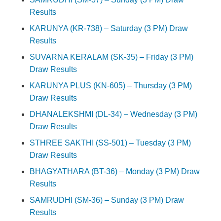
Results
KARUNYA (KR-738) – Saturday (3 PM) Draw
Results
SUVARNA KERALAM (SK-35) – Friday (3 PM)
Draw Results
KARUNYA PLUS (KN-605) – Thursday (3 PM)
Draw Results
DHANALEKSHMI (DL-34) – Wednesday (3 PM)
Draw Results
STHREE SAKTHI (SS-501) – Tuesday (3 PM)
Draw Results
BHAGYATHARA (BT-36) – Monday (3 PM) Draw
Results
SAMRUDHI (SM-36) – Sunday (3 PM) Draw
Results