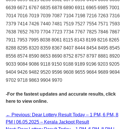
6639 6671 6767 6835 6878 6890 6911 6965 6985 7001
7014 7016 7019 7039 7087 7104 7198 7216 7263 7316
7379 7414 7426 7440 7481 7519 7527 7554 7571 7593
7638 7652 7670 7704 7723 7734 7767 7825 7846 7867
7911 7953 7995 8038 8061 8115 8143 8199 8216 8265
8288 8295 8320 8359 8367 8407 8444 8454 8495 8545
8556 8574 8590 8653 8690 8752 8757 8797 8881 8920
9033 9084 9086 9118 9150 9188 9189 9196 9203 9205
9404 9426 9482 9520 9596 9608 9655 9664 9689 9694
9702 9718 9863 9904 9970
-For the fastest updates and accurate results,
click
here
to view online.
← Previous: Dear Lottery Result Today – 1 PM, 6 PM, 8
PM | 06.05.2025 – Kerala Jackpot Result