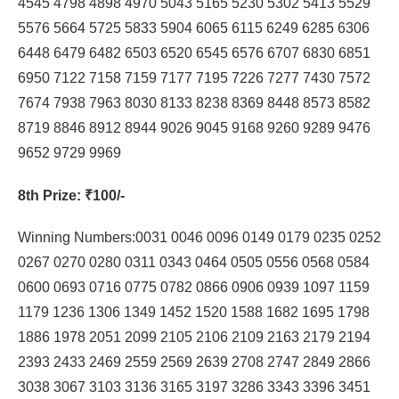
4545 4798 4898 4970 5043 5165 5230 5302 5413 5529
5576 5664 5725 5833 5904 6065 6115 6249 6285 6306
6448 6479 6482 6503 6520 6545 6576 6707 6830 6851
6950 7122 7158 7159 7177 7195 7226 7277 7430 7572
7674 7938 7963 8030 8133 8238 8369 8448 8573 8582
8719 8846 8912 8944 9026 9045 9168 9260 9289 9476
9652 9729 9969
8th Prize
: ₹100/-
Winning Numbers:0031 0046 0096 0149 0179 0235 0252
0267 0270 0280 0311 0343 0464 0505 0556 0568 0584
0600 0693 0716 0775 0782 0866 0906 0939 1097 1159
1179 1236 1306 1349 1452 1520 1588 1682 1695 1798
1886 1978 2051 2099 2105 2106 2109 2163 2179 2194
2393 2433 2469 2559 2569 2639 2708 2747 2849 2866
3038 3067 3103 3136 3165 3197 3286 3343 3396 3451