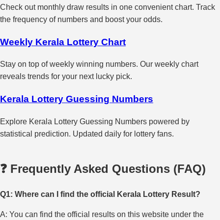
Check out monthly draw results in one convenient chart. Track
the frequency of numbers and boost your odds.
Weekly Kerala Lottery Chart
Stay on top of weekly winning numbers. Our weekly chart
reveals trends for your next lucky pick.
Kerala Lottery Guessing Numbers
Explore Kerala Lottery Guessing Numbers powered by
statistical prediction. Updated daily for lottery fans.
❓ Frequently Asked Questions (FAQ)
Q1: Where can I find the official Kerala Lottery Result?
A: You can find the official results on this website under the