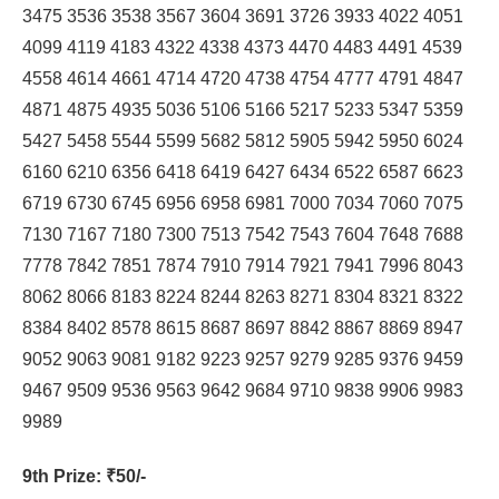
3475 3536 3538 3567 3604 3691 3726 3933 4022 4051
4099 4119 4183 4322 4338 4373 4470 4483 4491 4539
4558 4614 4661 4714 4720 4738 4754 4777 4791 4847
4871 4875 4935 5036 5106 5166 5217 5233 5347 5359
5427 5458 5544 5599 5682 5812 5905 5942 5950 6024
6160 6210 6356 6418 6419 6427 6434 6522 6587 6623
6719 6730 6745 6956 6958 6981 7000 7034 7060 7075
7130 7167 7180 7300 7513 7542 7543 7604 7648 7688
7778 7842 7851 7874 7910 7914 7921 7941 7996 8043
8062 8066 8183 8224 8244 8263 8271 8304 8321 8322
8384 8402 8578 8615 8687 8697 8842 8867 8869 8947
9052 9063 9081 9182 9223 9257 9279 9285 9376 9459
9467 9509 9536 9563 9642 9684 9710 9838 9906 9983
9989
9th Prize
: ₹50/-