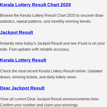
Kerala Lottery Result Chart 2025
Browse the Kerala Lottery Result Chart 2025 to uncover draw
statistics, repeat patterns, and monthly winning trends.
Jackpot Result
Instantly view today’s Jackpot Result and see if luck is on your
side. Fast updates with reliable accuracy.
Kerala Lottery Result
Check the most recent Kerala Lottery Result online. Updated
draws, winning tickets, and daily lottery news.
Dear Jackpot Result
View all current Dear Jackpot Result announcements here.
Confirm your number and claim your winnings.