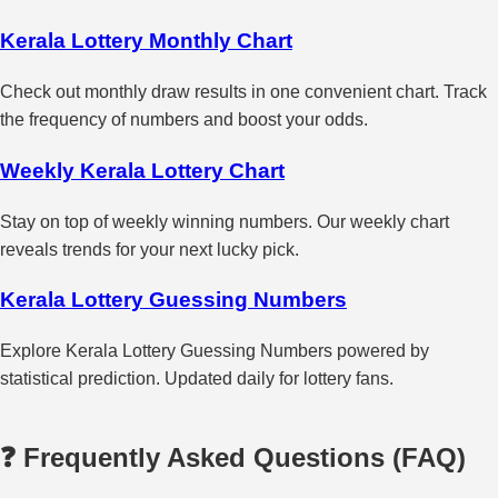
Kerala Lottery Monthly Chart
Check out monthly draw results in one convenient chart. Track
the frequency of numbers and boost your odds.
Weekly Kerala Lottery Chart
Stay on top of weekly winning numbers. Our weekly chart
reveals trends for your next lucky pick.
Kerala Lottery Guessing Numbers
Explore Kerala Lottery Guessing Numbers powered by
statistical prediction. Updated daily for lottery fans.
❓ Frequently Asked Questions (FAQ)