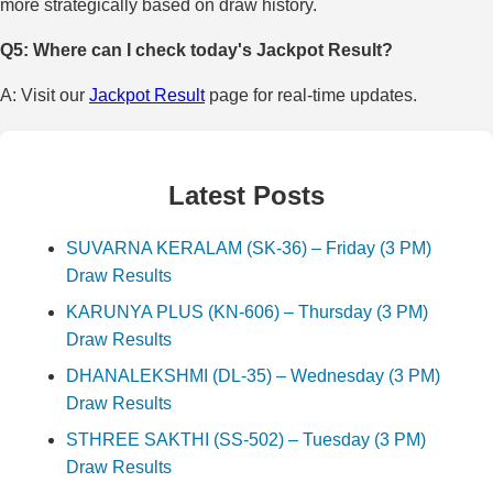
more strategically based on draw history.
Q5: Where can I check today's Jackpot Result?
A: Visit our
Jackpot Result
page for real-time updates.
Latest Posts
SUVARNA KERALAM (SK-36) – Friday (3 PM)
Draw Results
KARUNYA PLUS (KN-606) – Thursday (3 PM)
Draw Results
DHANALEKSHMI (DL-35) – Wednesday (3 PM)
Draw Results
STHREE SAKTHI (SS-502) – Tuesday (3 PM)
Draw Results