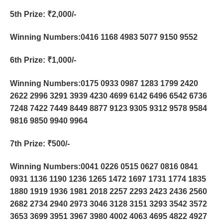
5th Prize
: ₹2,000/-
Winning Numbers:0416 1168 4983 5077 9150 9552
6th Prize
: ₹1,000/-
Winning Numbers:0175 0933 0987 1283 1799 2420
2622 2996 3291 3939 4230 4699 6142 6496 6542 6736
7248 7422 7449 8449 8877 9123 9305 9312 9578 9584
9816 9850 9940 9964
7th Prize
: ₹500/-
Winning Numbers:0041 0226 0515 0627 0816 0841
0931 1136 1190 1236 1265 1472 1697 1731 1774 1835
1880 1919 1936 1981 2018 2257 2293 2423 2436 2560
2682 2734 2940 2973 3046 3128 3151 3293 3542 3572
3653 3699 3951 3967 3980 4002 4063 4695 4822 4927