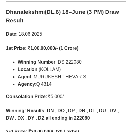
Dhanalekshmi(DL.6)
18–June (3 PM) Draw
Result
Date
: 18.06.2025
1st Prize
: ₹1,00,00,000/- (1 Crore)
Winning Number
: DS 222080
Location
:(KOLLAM)
Agent
: MURUKESH THEVAR S
Agency
:Q 4314
Consolation Prize
: ₹5,000/-
Winning: Results: DN , DO , DP , DR , DT , DU , DV ,
DW , DX , DY , DZ all ending in 222080
2rd Prize
: ₹30,00,000/- (30 Lakhs)