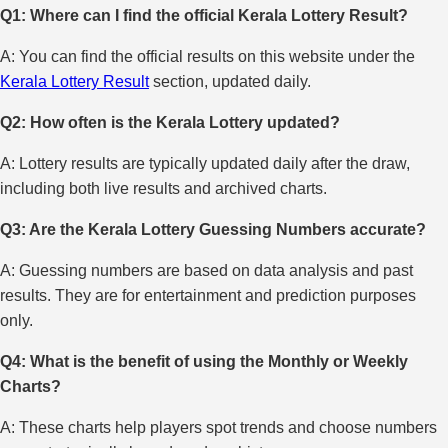
Q1: Where can I find the official Kerala Lottery Result?
A: You can find the official results on this website under the
Kerala Lottery Result
section, updated daily.
Q2: How often is the Kerala Lottery updated?
A: Lottery results are typically updated daily after the draw,
including both live results and archived charts.
Q3: Are the Kerala Lottery Guessing Numbers accurate?
A: Guessing numbers are based on data analysis and past
results. They are for entertainment and prediction purposes
only.
Q4: What is the benefit of using the Monthly or Weekly
Charts?
A: These charts help players spot trends and choose numbers