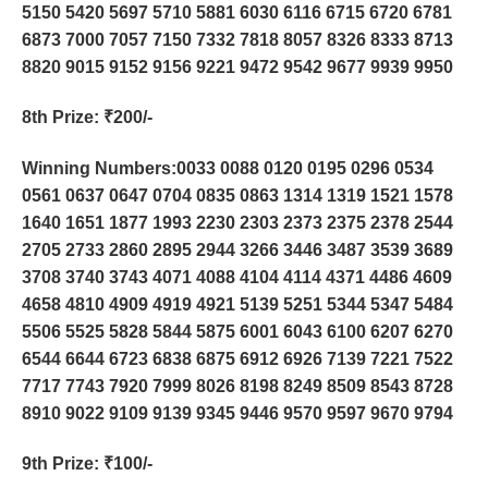
5150 5420 5697 5710 5881 6030 6116 6715 6720 6781
6873 7000 7057 7150 7332 7818 8057 8326 8333 8713
8820 9015 9152 9156 9221 9472 9542 9677 9939 9950
8th Prize
: ₹200/-
Winning Numbers:0033 0088 0120 0195 0296 0534
0561 0637 0647 0704 0835 0863 1314 1319 1521 1578
1640 1651 1877 1993 2230 2303 2373 2375 2378 2544
2705 2733 2860 2895 2944 3266 3446 3487 3539 3689
3708 3740 3743 4071 4088 4104 4114 4371 4486 4609
4658 4810 4909 4919 4921 5139 5251 5344 5347 5484
5506 5525 5828 5844 5875 6001 6043 6100 6207 6270
6544 6644 6723 6838 6875 6912 6926 7139 7221 7522
7717 7743 7920 7999 8026 8198 8249 8509 8543 8728
8910 9022 9109 9139 9345 9446 9570 9597 9670 9794
9th Prize
: ₹100/-