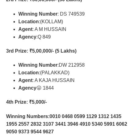
Winning Number
: DS 749539
Location
:(KOLLAM)
Agent
: A M HUSSAIN
Agency
:Q 849
3rd Prize
: ₹5,00,000/- (5 Lakhs)
Winning Number
:DW 212958
Location
:(PALAKKAD)
Agent
: A KAJA HUSSAIN
Agency
😛 1844
4th Prize
: ₹5,000/-
Winning Numbers:0010 0468 0599 1129 1312 1435
1955 2557 2832 3107 3441 3946 4910 5340 5991 6062
9050 9373 9544 9627