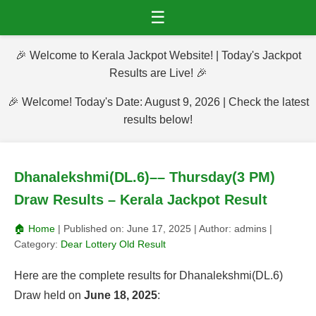
☰
🎉 Welcome to Kerala Jackpot Website! | Today's Jackpot
Results are Live! 🎉
🎉 Welcome! Today's Date: August 9, 2026 | Check the latest
results below!
Dhanalekshmi(DL.6)–– Thursday(3 PM)
Draw Results – Kerala Jackpot Result
🏠 Home
| Published on:
June 17, 2025
| Author:
admins
|
Category:
Dear Lottery Old Result
Here are the complete results for Dhanalekshmi(DL.6)
Draw held on
June 18, 2025
: