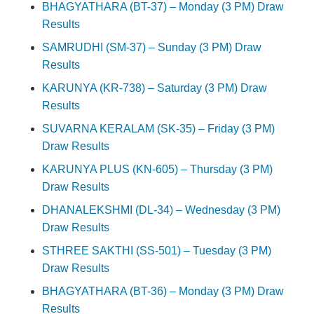
BHAGYATHARA (BT-37) – Monday (3 PM) Draw
Results
SAMRUDHI (SM-37) – Sunday (3 PM) Draw
Results
KARUNYA (KR-738) – Saturday (3 PM) Draw
Results
SUVARNA KERALAM (SK-35) – Friday (3 PM)
Draw Results
KARUNYA PLUS (KN-605) – Thursday (3 PM)
Draw Results
DHANALEKSHMI (DL-34) – Wednesday (3 PM)
Draw Results
STHREE SAKTHI (SS-501) – Tuesday (3 PM)
Draw Results
BHAGYATHARA (BT-36) – Monday (3 PM) Draw
Results