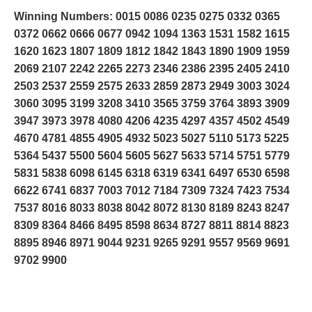
Winning Numbers: 0015 0086 0235 0275 0332 0365
0372 0662 0666 0677 0942 1094 1363 1531 1582 1615
1620 1623 1807 1809 1812 1842 1843 1890 1909 1959
2069 2107 2242 2265 2273 2346 2386 2395 2405 2410
2503 2537 2559 2575 2633 2859 2873 2949 3003 3024
3060 3095 3199 3208 3410 3565 3759 3764 3893 3909
3947 3973 3978 4080 4206 4235 4297 4357 4502 4549
4670 4781 4855 4905 4932 5023 5027 5110 5173 5225
5364 5437 5500 5604 5605 5627 5633 5714 5751 5779
5831 5838 6098 6145 6318 6319 6341 6497 6530 6598
6622 6741 6837 7003 7012 7184 7309 7324 7423 7534
7537 8016 8033 8038 8042 8072 8130 8189 8243 8247
8309 8364 8466 8495 8598 8634 8727 8811 8814 8823
8895 8946 8971 9044 9231 9265 9291 9557 9569 9691
9702 9900