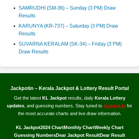
SAMRUDHI (SM-36) – Sunday (3 PM) Draw
Results
KARUNYA (KR-737) – Saturday (3 PM) Draw
Results
SUVARNA KERALAM (SK-34) – Friday (3 PM)
Draw Results
Jackpotin – Kerala Jackpot & Lottery Result Portal
Get the latest
KL Jackpot
results, daily
Kerala Lottery
updates
, and guessing numbers. Stay tuned to
Jackpot In
for
the most accurate charts and live draw information.
KL Jackpot
2024 Chart
Monthly Chart
Weekly Chart
Guessing Numbers
Dear Jackpot Result
Dear Result