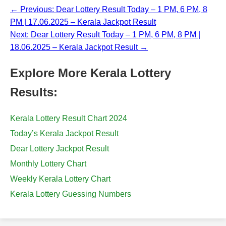
← Previous: Dear Lottery Result Today – 1 PM, 6 PM, 8
PM | 17.06.2025 – Kerala Jackpot Result
Next: Dear Lottery Result Today – 1 PM, 6 PM, 8 PM |
18.06.2025 – Kerala Jackpot Result →
Explore More Kerala Lottery
Results:
Kerala Lottery Result Chart 2024
Today’s Kerala Jackpot Result
Dear Lottery Jackpot Result
Monthly Lottery Chart
Weekly Kerala Lottery Chart
Kerala Lottery Guessing Numbers