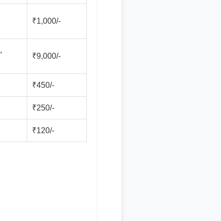
₹1,000/-
,
₹9,000/-
₹450/-
₹250/-
₹120/-