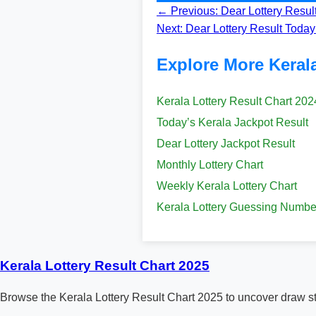
← Previous: Dear Lottery Resu
Next: Dear Lottery Result Tod
Explore More Kerala
Kerala Lottery Result Chart 202
Today’s Kerala Jackpot Result
Dear Lottery Jackpot Result
Monthly Lottery Chart
Weekly Kerala Lottery Chart
Kerala Lottery Guessing Numbe
Kerala Lottery Result Chart 2025
Browse the Kerala Lottery Result Chart 2025 to uncover draw sta