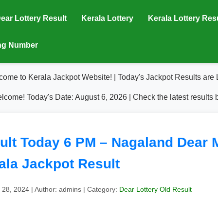
ear Lottery Result
Kerala Lottery
Kerala Lottery Res
ing Number
come to Kerala Jackpot Website! | Today's Jackpot Results are L
lcome! Today's Date: August 6, 2026 | Check the latest results 
sult Today 6 PM – Nagaland Dear 
ala Jackpot Result
 28, 2024
| Author:
admins
| Category:
Dear Lottery Old Result