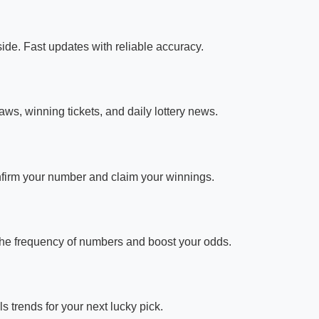
side. Fast updates with reliable accuracy.
ws, winning tickets, and daily lottery news.
firm your number and claim your winnings.
the frequency of numbers and boost your odds.
 trends for your next lucky pick.