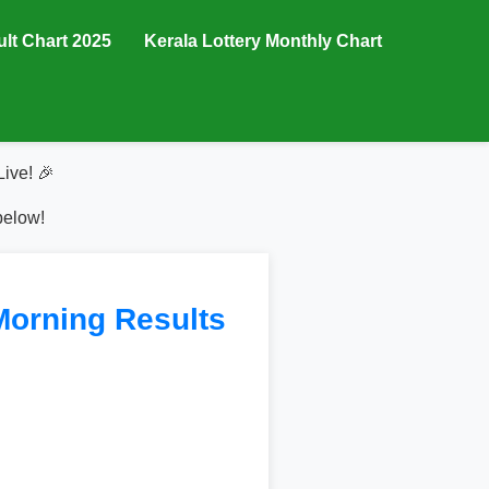
ult Chart 2025
Kerala Lottery Monthly Chart
ive! 🎉
below!
Morning Results