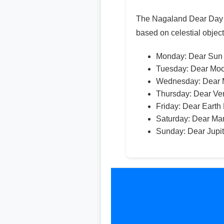
The Nagaland Dear Day Lo
based on celestial object
Monday: Dear Sun
Tuesday: Dear Mo
Wednesday: Dear 
Thursday: Dear Ve
Friday: Dear Earth
Saturday: Dear Ma
Sunday: Dear Jupi