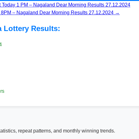
lt Today 1 PM – Nagaland Dear Morning Results 27.12.2024
ay 8PM – Nagaland Dear Morning Results 27.12.2024 →
 Lottery Results:
4
rs
tistics, repeat patterns, and monthly winning trends.