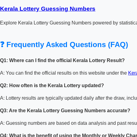
Kerala Lottery Guessing Numbers
Explore Kerala Lottery Guessing Numbers powered by statistical 
❓ Frequently Asked Questions (FAQ)
Q1: Where can I find the official Kerala Lottery Result?
A: You can find the official results on this website under the
Kera
Q2: How often is the Kerala Lottery updated?
A: Lottery results are typically updated daily after the draw, incl
Q3: Are the Kerala Lottery Guessing Numbers accurate?
A: Guessing numbers are based on data analysis and past result
Q4: What is the benefit of using the Monthly or Weekly Cha