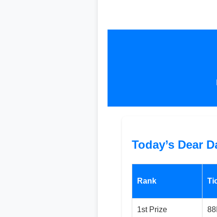
Today’s Dear D
Rank
Ti
1st Prize
88