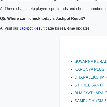
A: These charts help players spot trends and choose numbers mo
Q5: Where can I check today's Jackpot Result?
A: Visit our
Jackpot Result
page for real-time updates.
SUVARNA KERALAM 
KARUNYA PLUS (KN
DHANALEKSHMI (DL
STHREE SAKTHI (S
BHAGYATHARA (BT-
SAMRUDHI (SM-37)