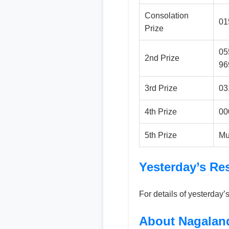
Consolation
01
Prize
05
2nd Prize
96
3rd Prize
03
4th Prize
00
5th Prize
Mu
Yesterday’s Res
For details of yesterday’
About Nagaland