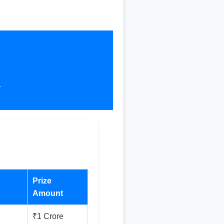
4
Prize
Amount
₹1 Crore