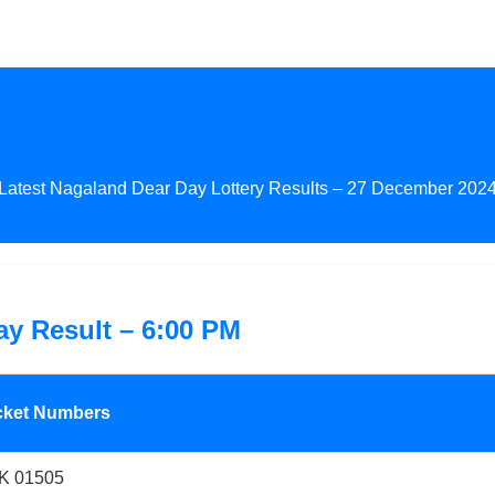
Dear Lottery Result Today 6 PM
Latest Nagaland Dear Day Lottery Results – 27 December 202
ay Result – 6:00 PM
cket Numbers
K 01505