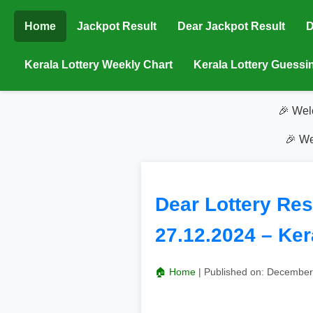
Home
Jackpot Result
Dear Jackpot Result
D
Kerala Lottery Weekly Chart
Kerala Lottery Guess
🎉 Wel
🎉 We
Dear Lottery Re
27.12.2024 – Ker
🏠 Home
| Published on:
December