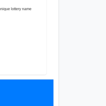
unique lottery name