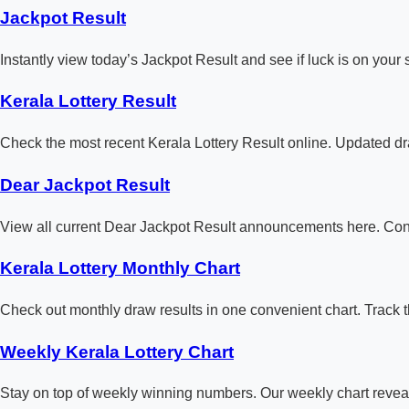
Jackpot Result
Instantly view today’s Jackpot Result and see if luck is on your 
Kerala Lottery Result
Check the most recent Kerala Lottery Result online. Updated dra
Dear Jackpot Result
View all current Dear Jackpot Result announcements here. Con
Kerala Lottery Monthly Chart
Check out monthly draw results in one convenient chart. Track 
Weekly Kerala Lottery Chart
Stay on top of weekly winning numbers. Our weekly chart reveals