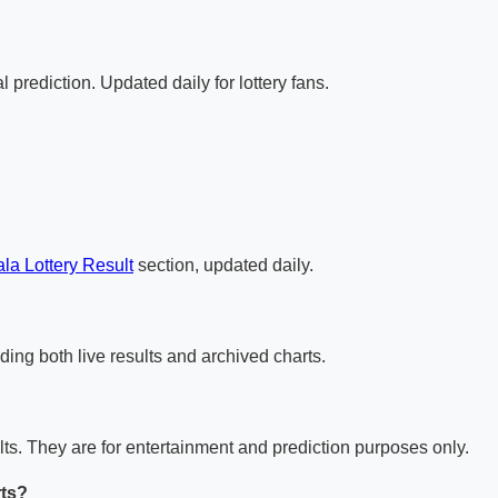
prediction. Updated daily for lottery fans.
la Lottery Result
section, updated daily.
uding both live results and archived charts.
s. They are for entertainment and prediction purposes only.
rts?