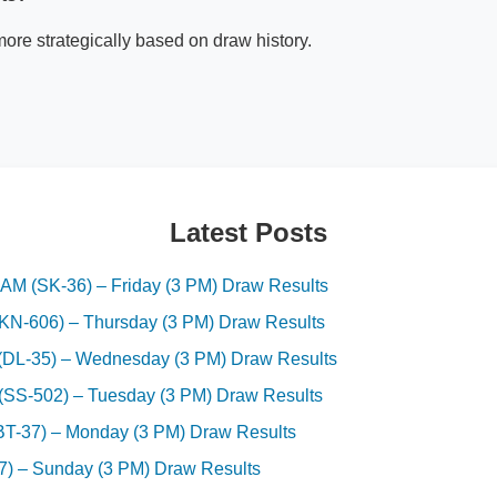
re strategically based on draw history.
Latest Posts
(SK-36) – Friday (3 PM) Draw Results
-606) – Thursday (3 PM) Draw Results
-35) – Wednesday (3 PM) Draw Results
S-502) – Tuesday (3 PM) Draw Results
37) – Monday (3 PM) Draw Results
 – Sunday (3 PM) Draw Results