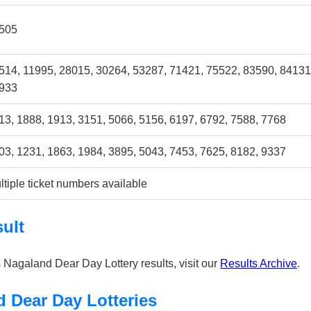
505
514, 11995, 28015, 30264, 53287, 71421, 75522, 83590, 84131
933
13, 1888, 1913, 3151, 5066, 5156, 6197, 6792, 7588, 7768
03, 1231, 1863, 1984, 3895, 5043, 7453, 7625, 8182, 9337
ltiple ticket numbers available
ult
s Nagaland Dear Day Lottery results, visit our
Results Archive
.
 Dear Day Lotteries