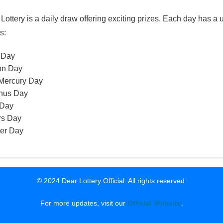
ttery is a daily draw offering exciting prizes. Each day has a 
s:
 Day
on Day
Mercury Day
nus Day
 Day
rs Day
ter Day
© 2024 Dear Lottery Official. All rights reserved.
For more updates, visit our
Official Website
.