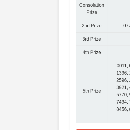
Consolation
Prize
2nd Prize
077
3rd Prize
4th Prize
0011, 
1336, 
2596, 
3921, 
5th Prize
5770, 
7434, 
8456, 