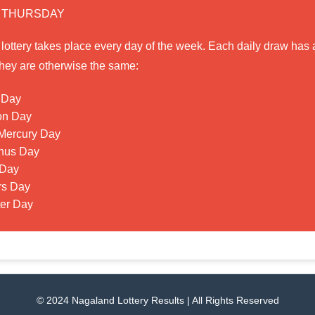
 THURSDAY
ttery takes place every day of the week. Each daily draw has a
t they are otherwise the same:
 Day
on Day
Mercury Day
nus Day
 Day
rs Day
ter Day
© 2024 Nagaland Lottery Results | All Rights Reserved