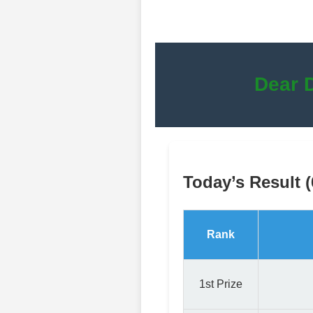
Dear 
Today’s Result 
Rank
1st Prize