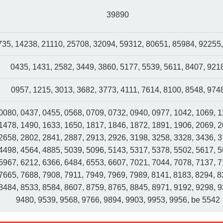
39890
35, 14238, 21110, 25708, 32094, 59312, 80651, 85984, 92255
0435, 1431, 2582, 3449, 3860, 5177, 5539, 5611, 8407, 921
0957, 1215, 3013, 3682, 3773, 4111, 7614, 8100, 8548, 974
0080, 0437, 0455, 0568, 0709, 0732, 0940, 0977, 1042, 1069, 1
1478, 1490, 1633, 1650, 1817, 1846, 1872, 1891, 1906, 2069, 2
2658, 2802, 2841, 2887, 2913, 2926, 3198, 3258, 3328, 3436, 3
4498, 4564, 4885, 5039, 5096, 5143, 5317, 5378, 5502, 5617, 5
5967, 6212, 6366, 6484, 6553, 6607, 7021, 7044, 7078, 7137, 7
7665, 7688, 7908, 7911, 7949, 7969, 7989, 8141, 8183, 8294, 8
8484, 8533, 8584, 8607, 8759, 8765, 8845, 8971, 9192, 9298, 9
9480, 9539, 9568, 9766, 9894, 9903, 9953, 9956, be 5542