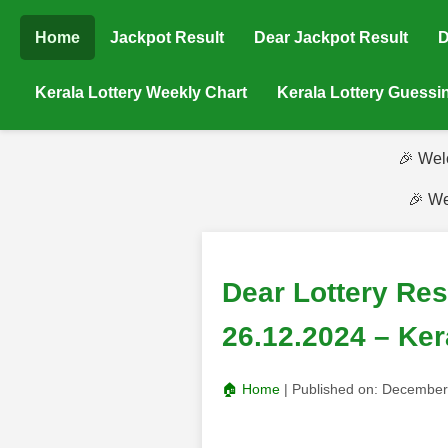
Home
Jackpot Result
Dear Jackpot Result
D
Kerala Lottery Weekly Chart
Kerala Lottery Guess
🎉 Wel
🎉 We
Dear Lottery Re
26.12.2024 – Ker
🏠 Home
| Published on:
December