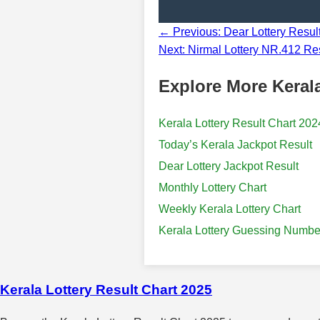
← Previous: Dear Lottery Resu
Next: Nirmal Lottery NR.412 Res
Explore More Kerala
Kerala Lottery Result Chart 202
Today’s Kerala Jackpot Result
Dear Lottery Jackpot Result
Monthly Lottery Chart
Weekly Kerala Lottery Chart
Kerala Lottery Guessing Numbe
Kerala Lottery Result Chart 2025