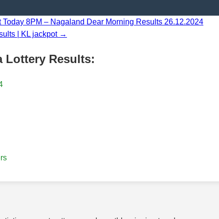
lt Today 8PM – Nagaland Dear Morning Results 26.12.2024
ults | KL jackpot →
 Lottery Results:
4
rs