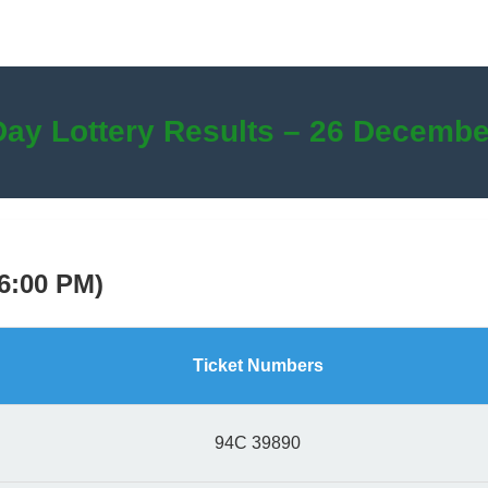
Day Lottery Results – 26 Decembe
(6:00 PM)
Ticket Numbers
94C 39890