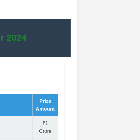
r 2024
Prize
Amount
₹1
Crore