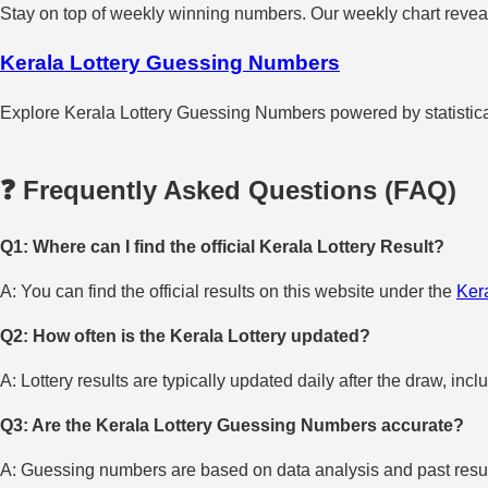
Stay on top of weekly winning numbers. Our weekly chart reveals
Kerala Lottery Guessing Numbers
Explore Kerala Lottery Guessing Numbers powered by statistical 
❓ Frequently Asked Questions (FAQ)
Q1: Where can I find the official Kerala Lottery Result?
A: You can find the official results on this website under the
Kera
Q2: How often is the Kerala Lottery updated?
A: Lottery results are typically updated daily after the draw, incl
Q3: Are the Kerala Lottery Guessing Numbers accurate?
A: Guessing numbers are based on data analysis and past result