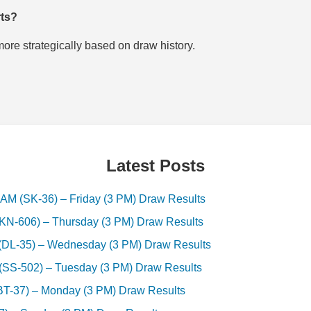
rts?
re strategically based on draw history.
Latest Posts
(SK-36) – Friday (3 PM) Draw Results
-606) – Thursday (3 PM) Draw Results
-35) – Wednesday (3 PM) Draw Results
S-502) – Tuesday (3 PM) Draw Results
37) – Monday (3 PM) Draw Results