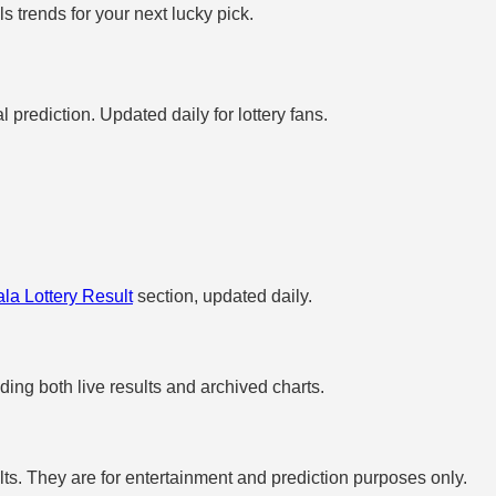
 trends for your next lucky pick.
prediction. Updated daily for lottery fans.
la Lottery Result
section, updated daily.
uding both live results and archived charts.
s. They are for entertainment and prediction purposes only.