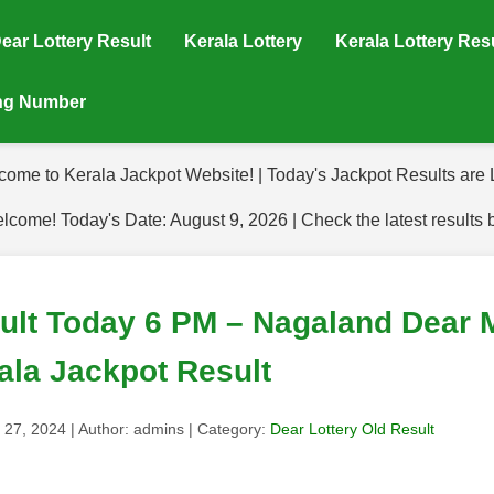
ear Lottery Result
Kerala Lottery
Kerala Lottery Res
ing Number
come to Kerala Jackpot Website! | Today's Jackpot Results are L
lcome! Today's Date: August 9, 2026 | Check the latest results 
sult Today 6 PM – Nagaland Dear 
ala Jackpot Result
 27, 2024
| Author:
admins
| Category:
Dear Lottery Old Result