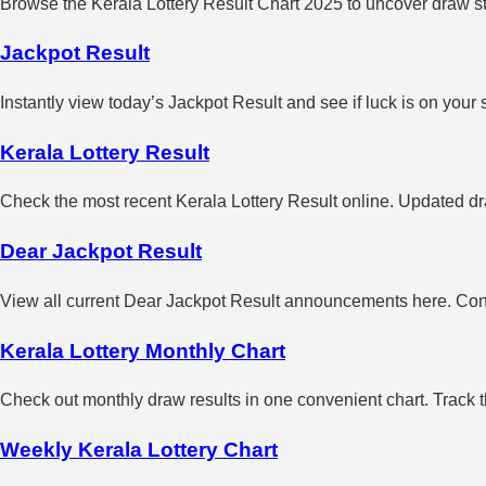
Browse the Kerala Lottery Result Chart 2025 to uncover draw sta
Jackpot Result
Instantly view today’s Jackpot Result and see if luck is on your 
Kerala Lottery Result
Check the most recent Kerala Lottery Result online. Updated dra
Dear Jackpot Result
View all current Dear Jackpot Result announcements here. Con
Kerala Lottery Monthly Chart
Check out monthly draw results in one convenient chart. Track 
Weekly Kerala Lottery Chart