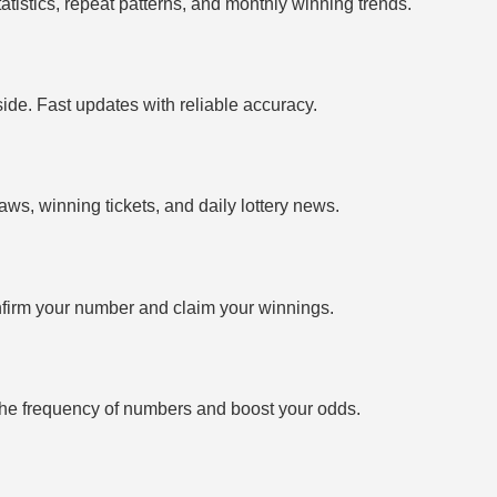
tistics, repeat patterns, and monthly winning trends.
side. Fast updates with reliable accuracy.
ws, winning tickets, and daily lottery news.
firm your number and claim your winnings.
the frequency of numbers and boost your odds.