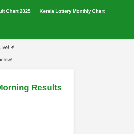
ult Chart 2025
Kerala Lottery Monthly Chart
ive! 🎉
below!
Morning Results