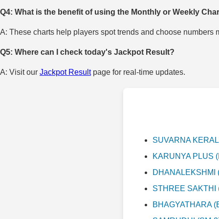
Q4: What is the benefit of using the Monthly or Weekly Cha
A: These charts help players spot trends and choose numbers mo
Q5: Where can I check today's Jackpot Result?
A: Visit our
Jackpot Result
page for real-time updates.
SUVARNA KERALAM 
KARUNYA PLUS (KN
DHANALEKSHMI (DL
STHREE SAKTHI (S
BHAGYATHARA (BT-