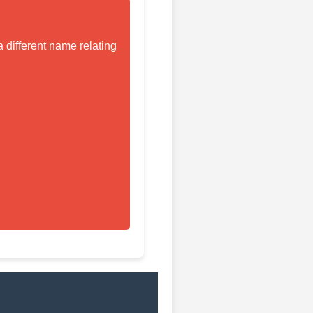
 different name relating