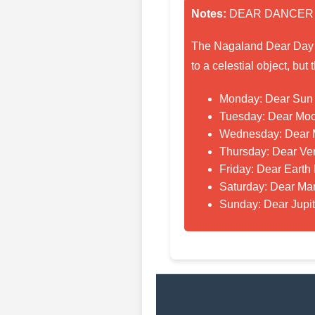
Notes:
DEAR DANCER
The Nagaland Dear Day lo
to a celestial object, bu
Monday: Dear Sun
Tuesday: Dear Mo
Wednesday: Dear 
Thursday: Dear Ve
Friday: Dear Earth
Saturday: Dear Ma
Sunday: Dear Jupi