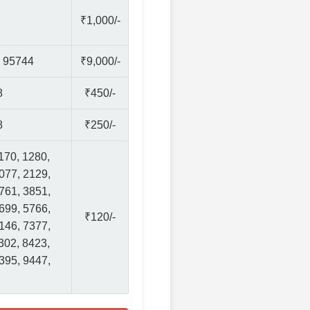
₹1,000/-
, 95744
₹9,000/-
8
₹450/-
8
₹250/-
170, 1280,
077, 2129,
761, 3851,
699, 5766,
₹120/-
146, 7377,
302, 8423,
395, 9447,