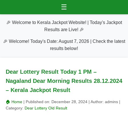
☰
🎉 Welcome to Kerala Jackpot Website! | Today's Jackpot
Results are Live! 🎉
🎉 Welcome! Today's Date: August 7, 2026 | Check the latest
results below!
Dear Lottery Result Today 1 PM –
Nagaland Dear Morning Results 28.12.2024
– Kerala Jackpot Result
🏠 Home
| Published on:
December 28, 2024
| Author:
admins
|
Category:
Dear Lottery Old Result