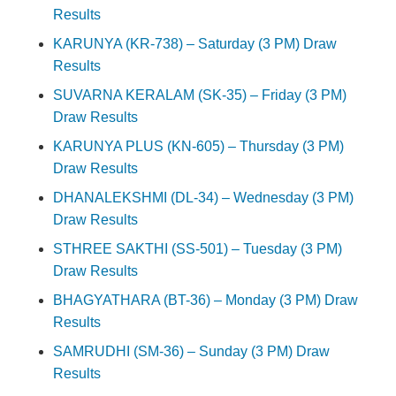
Results
KARUNYA (KR-738) – Saturday (3 PM) Draw
Results
SUVARNA KERALAM (SK-35) – Friday (3 PM)
Draw Results
KARUNYA PLUS (KN-605) – Thursday (3 PM)
Draw Results
DHANALEKSHMI (DL-34) – Wednesday (3 PM)
Draw Results
STHREE SAKTHI (SS-501) – Tuesday (3 PM)
Draw Results
BHAGYATHARA (BT-36) – Monday (3 PM) Draw
Results
SAMRUDHI (SM-36) – Sunday (3 PM) Draw
Results