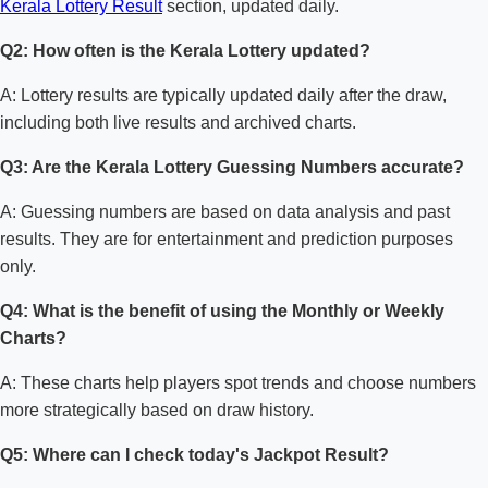
Kerala Lottery Result
section, updated daily.
Q2: How often is the Kerala Lottery updated?
A: Lottery results are typically updated daily after the draw,
including both live results and archived charts.
Q3: Are the Kerala Lottery Guessing Numbers accurate?
A: Guessing numbers are based on data analysis and past
results. They are for entertainment and prediction purposes
only.
Q4: What is the benefit of using the Monthly or Weekly
Charts?
A: These charts help players spot trends and choose numbers
more strategically based on draw history.
Q5: Where can I check today's Jackpot Result?