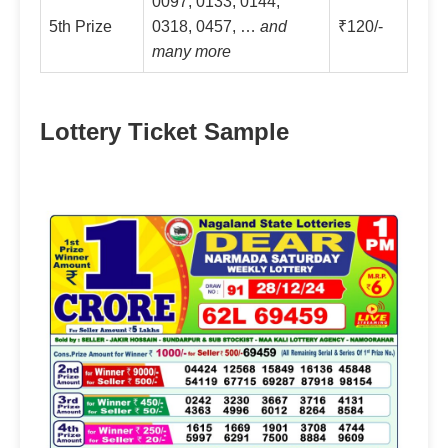
0097, 0133, 0144,
5th Prize
0318, 0457, …
and
₹120/-
many more
Lottery Ticket Sample