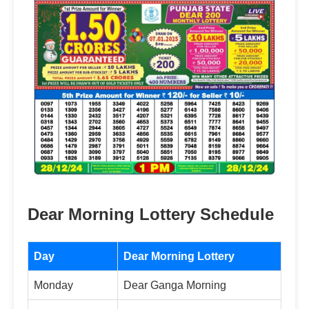
Dear Morning Lottery Schedule
Day
Dear Morning Lottery
Monday
Dear Ganga Morning