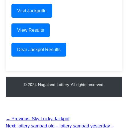
Visit JackpotIn
View Results
Dear Jackpot Results
© 2024 Nagaland Lottery. All rights reserved.
← Previous: Sky Lucky Jackpot
Next: lottery sambad old – lottery sambad yesterday –