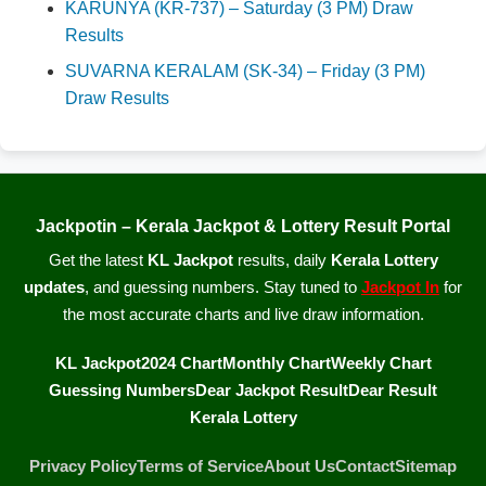
KARUNYA (KR-737) – Saturday (3 PM) Draw
Results
SUVARNA KERALAM (SK-34) – Friday (3 PM)
Draw Results
Jackpotin – Kerala Jackpot & Lottery Result Portal
Get the latest
KL Jackpot
results, daily
Kerala Lottery
updates
, and guessing numbers. Stay tuned to
Jackpot In
for
the most accurate charts and live draw information.
KL Jackpot
2024 Chart
Monthly Chart
Weekly Chart
Guessing Numbers
Dear Jackpot Result
Dear Result
Kerala Lottery
Privacy Policy
Terms of Service
About Us
Contact
Sitemap