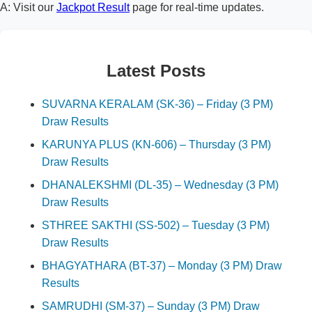
A: Visit our
Jackpot Result
page for real-time updates.
Latest Posts
SUVARNA KERALAM (SK-36) – Friday (3 PM)
Draw Results
KARUNYA PLUS (KN-606) – Thursday (3 PM)
Draw Results
DHANALEKSHMI (DL-35) – Wednesday (3 PM)
Draw Results
STHREE SAKTHI (SS-502) – Tuesday (3 PM)
Draw Results
BHAGYATHARA (BT-37) – Monday (3 PM) Draw
Results
SAMRUDHI (SM-37) – Sunday (3 PM) Draw