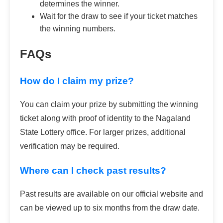
determines the winner.
Wait for the draw to see if your ticket matches
the winning numbers.
FAQs
How do I claim my prize?
You can claim your prize by submitting the winning
ticket along with proof of identity to the Nagaland
State Lottery office. For larger prizes, additional
verification may be required.
Where can I check past results?
Past results are available on our official website and
can be viewed up to six months from the draw date.