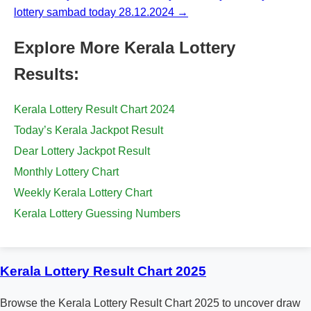
lottery sambad today 28.12.2024 →
Explore More Kerala Lottery
Results:
Kerala Lottery Result Chart 2024
Today’s Kerala Jackpot Result
Dear Lottery Jackpot Result
Monthly Lottery Chart
Weekly Kerala Lottery Chart
Kerala Lottery Guessing Numbers
Kerala Lottery Result Chart 2025
Browse the Kerala Lottery Result Chart 2025 to uncover draw