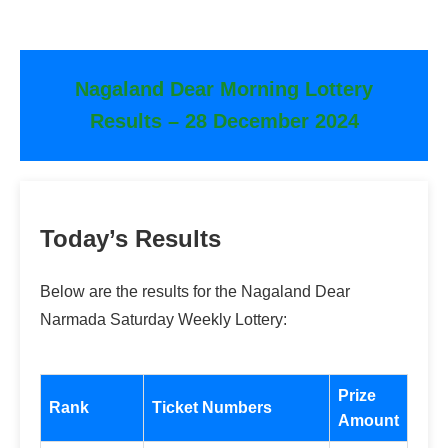
Nagaland Dear Morning Lottery
Results – 28 December 2024
Today’s Results
Below are the results for the Nagaland Dear
Narmada Saturday Weekly Lottery:
Prize
Rank
Ticket Numbers
Amount