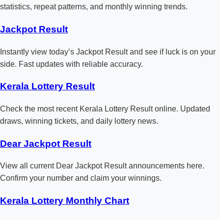
statistics, repeat patterns, and monthly winning trends.
Jackpot Result
Instantly view today’s Jackpot Result and see if luck is on your
side. Fast updates with reliable accuracy.
Kerala Lottery Result
Check the most recent Kerala Lottery Result online. Updated
draws, winning tickets, and daily lottery news.
Dear Jackpot Result
View all current Dear Jackpot Result announcements here.
Confirm your number and claim your winnings.
Kerala Lottery Monthly Chart