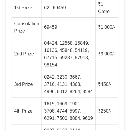
₹1
1st Prize
62L 69459
Crore
Consolation
69459
₹1,000/-
Prize
04424, 12568, 15849,
16136, 45848, 54119,
2nd Prize
₹9,000/-
67715, 69287, 87918,
98154
0242, 3230, 3667,
3rd Prize
3716, 4131, 4363,
₹450/-
4996, 6012, 8264, 8584
1615, 1669, 1901,
4th Prize
3708, 4744, 5997,
₹250/-
6291, 7500, 8884, 9609