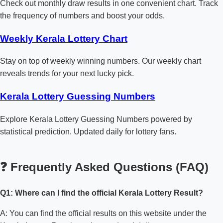
Check out monthly draw results in one convenient chart. Track
the frequency of numbers and boost your odds.
Weekly Kerala Lottery Chart
Stay on top of weekly winning numbers. Our weekly chart
reveals trends for your next lucky pick.
Kerala Lottery Guessing Numbers
Explore Kerala Lottery Guessing Numbers powered by
statistical prediction. Updated daily for lottery fans.
❓ Frequently Asked Questions (FAQ)
Q1: Where can I find the official Kerala Lottery Result?
A: You can find the official results on this website under the