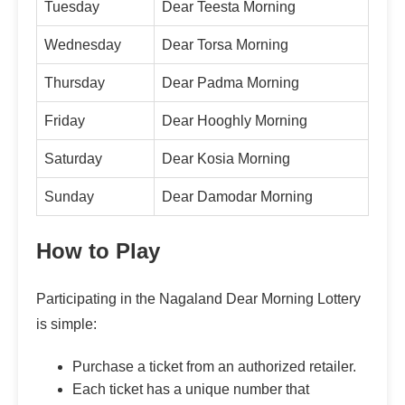
Tuesday
Dear Teesta Morning
Wednesday
Dear Torsa Morning
Thursday
Dear Padma Morning
Friday
Dear Hooghly Morning
Saturday
Dear Kosia Morning
Sunday
Dear Damodar Morning
How to Play
Participating in the Nagaland Dear Morning Lottery
is simple:
Purchase a ticket from an authorized retailer.
Each ticket has a unique number that