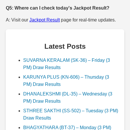
Q5: Where can I check today's Jackpot Result?
A: Visit our
Jackpot Result
page for real-time updates.
Latest Posts
SUVARNA KERALAM (SK-36) – Friday (3
PM) Draw Results
KARUNYA PLUS (KN-606) – Thursday (3
PM) Draw Results
DHANALEKSHMI (DL-35) – Wednesday (3
PM) Draw Results
STHREE SAKTHI (SS-502) – Tuesday (3 PM)
Draw Results
BHAGYATHARA (BT-37) – Monday (3 PM)