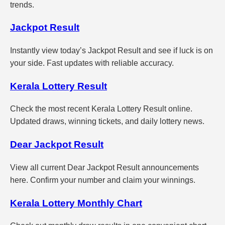
trends.
Jackpot Result
Instantly view today’s Jackpot Result and see if luck is on
your side. Fast updates with reliable accuracy.
Kerala Lottery Result
Check the most recent Kerala Lottery Result online.
Updated draws, winning tickets, and daily lottery news.
Dear Jackpot Result
View all current Dear Jackpot Result announcements
here. Confirm your number and claim your winnings.
Kerala Lottery Monthly Chart