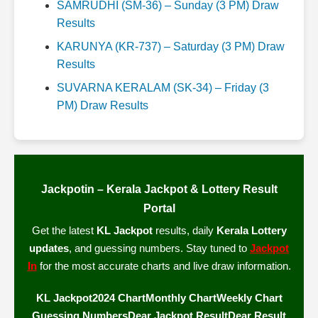
SAMRUDHI (SM-36) – Sunday (3 PM) Draw
Results
KARUNYA (KR-737) – Saturday (3 PM) Draw
Results
SUVARNA KERALAM (SK-34) – Friday (3
PM) Draw Results
Jackpotin – Kerala Jackpot & Lottery Result
Portal
Get the latest
KL Jackpot
results, daily
Kerala Lottery
updates
, and guessing numbers. Stay tuned to
Jackpot
In
for the most accurate charts and live draw information.
KL Jackpot
2024 Chart
Monthly Chart
Weekly Chart
Guessing Numbers
Dear Jackpot Result
Dear Result