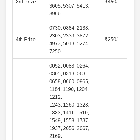
3rd Prize
₹450/-
3605, 5307, 5413,
8966
0730, 0884, 2138,
2303, 2339, 3872,
4th Prize
₹250/-
4973, 5013, 5274,
7250
0052, 0083, 0264,
0305, 0313, 0631,
0658, 0660, 0965,
1184, 1190, 1204,
1212,
1243, 1260, 1328,
1383, 1411, 1510,
1549, 1558, 1737,
1937, 2056, 2067,
2169,