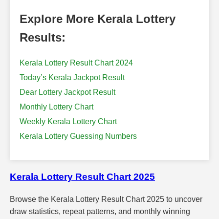
Explore More Kerala Lottery
Results:
Kerala Lottery Result Chart 2024
Today’s Kerala Jackpot Result
Dear Lottery Jackpot Result
Monthly Lottery Chart
Weekly Kerala Lottery Chart
Kerala Lottery Guessing Numbers
Kerala Lottery Result Chart 2025
Browse the Kerala Lottery Result Chart 2025 to uncover
draw statistics, repeat patterns, and monthly winning