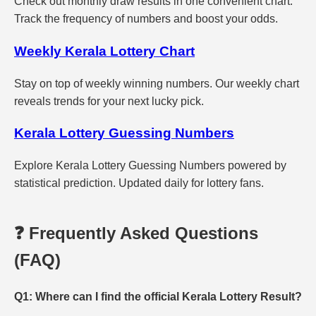
Check out monthly draw results in one convenient chart.
Track the frequency of numbers and boost your odds.
Weekly Kerala Lottery Chart
Stay on top of weekly winning numbers. Our weekly chart
reveals trends for your next lucky pick.
Kerala Lottery Guessing Numbers
Explore Kerala Lottery Guessing Numbers powered by
statistical prediction. Updated daily for lottery fans.
❓ Frequently Asked Questions
(FAQ)
Q1: Where can I find the official Kerala Lottery Result?