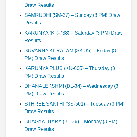
Draw Results
SAMRUDHI (SM-37) – Sunday (3 PM) Draw
Results
KARUNYA (KR-738) – Saturday (3 PM) Draw
Results
SUVARNA KERALAM (SK-35) – Friday (3
PM) Draw Results
KARUNYA PLUS (KN-605) – Thursday (3
PM) Draw Results
DHANALEKSHMI (DL-34) – Wednesday (3
PM) Draw Results
STHREE SAKTHI (SS-501) – Tuesday (3 PM)
Draw Results
BHAGYATHARA (BT-36) – Monday (3 PM)
Draw Results