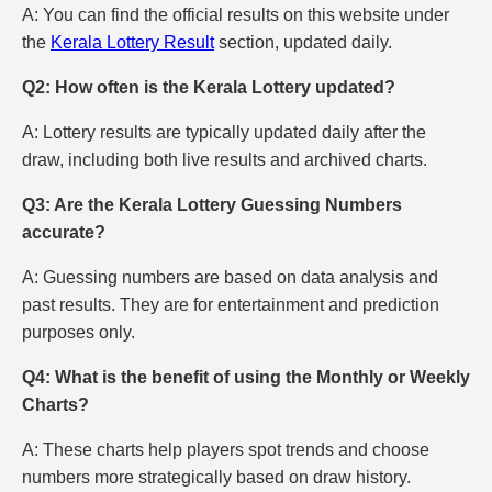
A: You can find the official results on this website under
the
Kerala Lottery Result
section, updated daily.
Q2: How often is the Kerala Lottery updated?
A: Lottery results are typically updated daily after the
draw, including both live results and archived charts.
Q3: Are the Kerala Lottery Guessing Numbers
accurate?
A: Guessing numbers are based on data analysis and
past results. They are for entertainment and prediction
purposes only.
Q4: What is the benefit of using the Monthly or Weekly
Charts?
A: These charts help players spot trends and choose
numbers more strategically based on draw history.