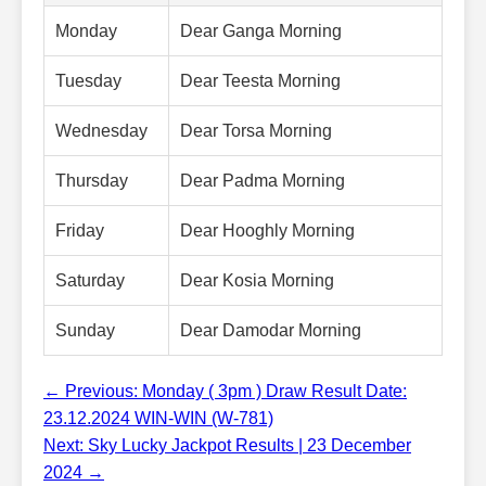
Monday
Dear Ganga Morning
Tuesday
Dear Teesta Morning
Wednesday
Dear Torsa Morning
Thursday
Dear Padma Morning
Friday
Dear Hooghly Morning
Saturday
Dear Kosia Morning
Sunday
Dear Damodar Morning
← Previous: Monday ( 3pm ) Draw Result Date:
23.12.2024 WIN-WIN (W-781)
Next: Sky Lucky Jackpot Results | 23 December
2024 →