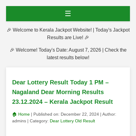
☰
🎉 Welcome to Kerala Jackpot Website! | Today's Jackpot
Results are Live! 🎉
🎉 Welcome! Today's Date: August 7, 2026 | Check the
latest results below!
Dear Lottery Result Today 1 PM –
Nagaland Dear Morning Results
23.12.2024 – Kerala Jackpot Result
🏠 Home
| Published on:
December 22, 2024
| Author:
admins
| Category:
Dear Lottery Old Result