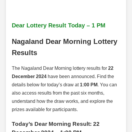
Dear Lottery Result Today – 1 PM
Nagaland Dear Morning Lottery
Results
The Nagaland Dear Morning lottery results for
22
December 2024
have been announced. Find the
details below for today’s draw at
1:00 PM
. You can
also access results from the past six months,
understand how the draw works, and explore the
prizes available for participants.
Today’s Dear Morning Result: 22