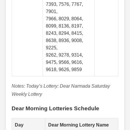
7393, 7576, 7767,
7901,
7966, 8029, 8064,
8099, 8136, 8197,
8243, 8294, 8415,
8638, 8936, 9008,
9225,
9262, 9278, 9314,
9475, 9566, 9616,
9618, 9626, 9859
Notes: Today’s Lottery: Dear Narmada Saturday
Weekly Lottery
Dear Morning Lotteries Schedule
Day
Dear Morning Lottery Name