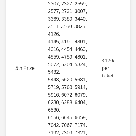
2307, 2327, 2559,
2577, 2731, 3007,
3369, 3389, 3440,
3511, 3560, 3826,
4126,
4145, 4191, 4301,
4316, 4454, 4463,
4559, 4759, 4801,
₹120/-
5072, 5204, 5324,
5th Prize
per
5432,
ticket
5448, 5620, 5631,
5719, 5763, 5914,
5916, 6072, 6079,
6230, 6288, 6404,
6530,
6556, 6645, 6659,
7042, 7067, 7174,
7192, 7309, 7321,