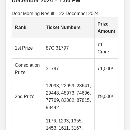
December 2024 – 1:00 PM
Dear Morning Result – 22 December 2024
Prize
Rank
Ticket Numbers
Amount
₹1
1st Prize
87C 31797
Crore
Consolation
31797
₹1,000/-
Prize
12093, 22959, 28641,
29448, 48973, 74696,
2nd Prize
₹9,000/-
77769, 82082, 87815,
98442
1176, 1293, 1355,
1453, 1611, 3167,