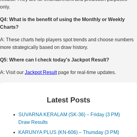
only.
Q4: What is the benefit of using the Monthly or Weekly
Charts?
A: These charts help players spot trends and choose numbers
more strategically based on draw history.
Q5: Where can I check today's Jackpot Result?
A: Visit our
Jackpot Result
page for real-time updates.
Latest Posts
SUVARNA KERALAM (SK-36) – Friday (3 PM)
Draw Results
KARUNYA PLUS (KN-606) – Thursday (3 PM)