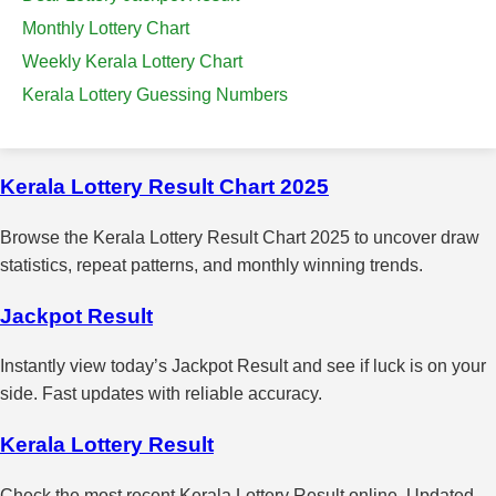
Monthly Lottery Chart
Weekly Kerala Lottery Chart
Kerala Lottery Guessing Numbers
Kerala Lottery Result Chart 2025
Browse the Kerala Lottery Result Chart 2025 to uncover draw
statistics, repeat patterns, and monthly winning trends.
Jackpot Result
Instantly view today’s Jackpot Result and see if luck is on your
side. Fast updates with reliable accuracy.
Kerala Lottery Result
Check the most recent Kerala Lottery Result online. Updated