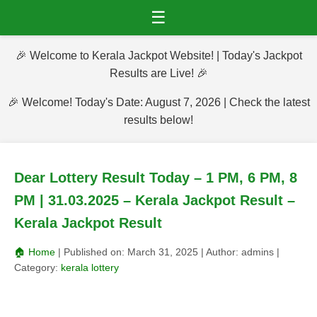
☰
🎉 Welcome to Kerala Jackpot Website! | Today's Jackpot
Results are Live! 🎉
🎉 Welcome! Today's Date: August 7, 2026 | Check the latest
results below!
Dear Lottery Result Today – 1 PM, 6 PM, 8
PM | 31.03.2025 – Kerala Jackpot Result –
Kerala Jackpot Result
🏠 Home
| Published on:
March 31, 2025
| Author:
admins
|
Category:
kerala lottery