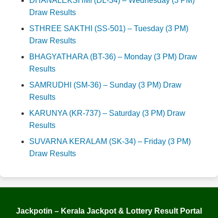
DHANALEKSHMI (DL-34) – Wednesday (3 PM)
Draw Results
STHREE SAKTHI (SS-501) – Tuesday (3 PM)
Draw Results
BHAGYATHARA (BT-36) – Monday (3 PM) Draw
Results
SAMRUDHI (SM-36) – Sunday (3 PM) Draw
Results
KARUNYA (KR-737) – Saturday (3 PM) Draw
Results
SUVARNA KERALAM (SK-34) – Friday (3 PM)
Draw Results
Jackpotin – Kerala Jackpot & Lottery Result Portal