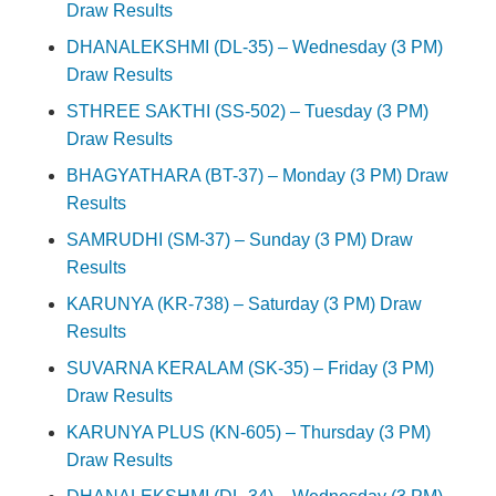
Draw Results
DHANALEKSHMI (DL-35) – Wednesday (3 PM)
Draw Results
STHREE SAKTHI (SS-502) – Tuesday (3 PM)
Draw Results
BHAGYATHARA (BT-37) – Monday (3 PM) Draw
Results
SAMRUDHI (SM-37) – Sunday (3 PM) Draw
Results
KARUNYA (KR-738) – Saturday (3 PM) Draw
Results
SUVARNA KERALAM (SK-35) – Friday (3 PM)
Draw Results
KARUNYA PLUS (KN-605) – Thursday (3 PM)
Draw Results