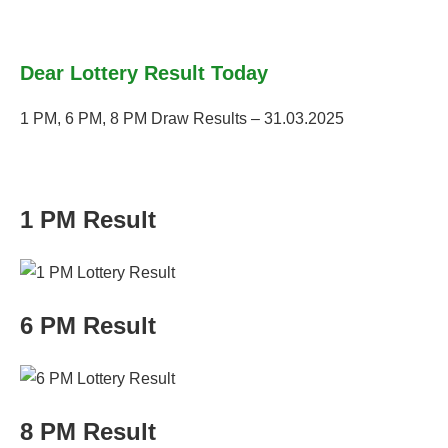
Dear Lottery Result Today
1 PM, 6 PM, 8 PM Draw Results – 31.03.2025
1 PM Result
6 PM Result
8 PM Result