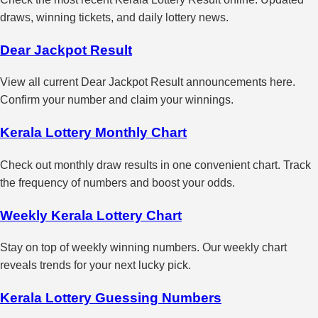
draws, winning tickets, and daily lottery news.
Dear Jackpot Result
View all current Dear Jackpot Result announcements here.
Confirm your number and claim your winnings.
Kerala Lottery Monthly Chart
Check out monthly draw results in one convenient chart. Track
the frequency of numbers and boost your odds.
Weekly Kerala Lottery Chart
Stay on top of weekly winning numbers. Our weekly chart
reveals trends for your next lucky pick.
Kerala Lottery Guessing Numbers