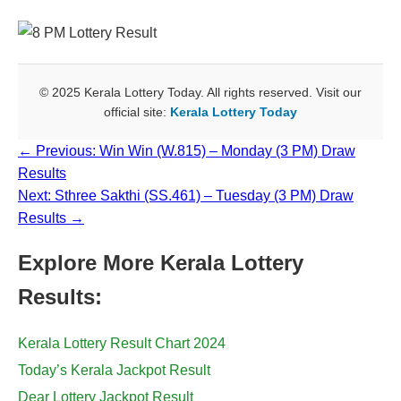
© 2025 Kerala Lottery Today. All rights reserved. Visit our
official site:
Kerala Lottery Today
← Previous: Win Win (W.815) – Monday (3 PM) Draw
Results
Next: Sthree Sakthi (SS.461) – Tuesday (3 PM) Draw
Results →
Explore More Kerala Lottery
Results:
Kerala Lottery Result Chart 2024
Today’s Kerala Jackpot Result
Dear Lottery Jackpot Result