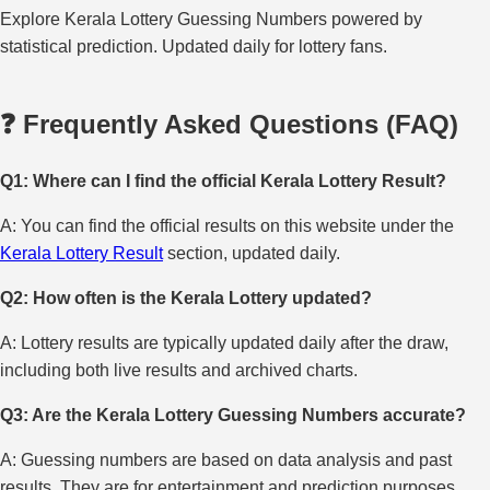
Explore Kerala Lottery Guessing Numbers powered by
statistical prediction. Updated daily for lottery fans.
❓ Frequently Asked Questions (FAQ)
Q1: Where can I find the official Kerala Lottery Result?
A: You can find the official results on this website under the
Kerala Lottery Result
section, updated daily.
Q2: How often is the Kerala Lottery updated?
A: Lottery results are typically updated daily after the draw,
including both live results and archived charts.
Q3: Are the Kerala Lottery Guessing Numbers accurate?
A: Guessing numbers are based on data analysis and past
results. They are for entertainment and prediction purposes