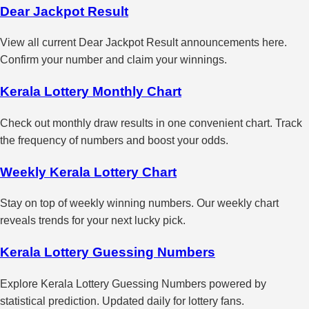
Dear Jackpot Result
View all current Dear Jackpot Result announcements here.
Confirm your number and claim your winnings.
Kerala Lottery Monthly Chart
Check out monthly draw results in one convenient chart. Track
the frequency of numbers and boost your odds.
Weekly Kerala Lottery Chart
Stay on top of weekly winning numbers. Our weekly chart
reveals trends for your next lucky pick.
Kerala Lottery Guessing Numbers
Explore Kerala Lottery Guessing Numbers powered by
statistical prediction. Updated daily for lottery fans.