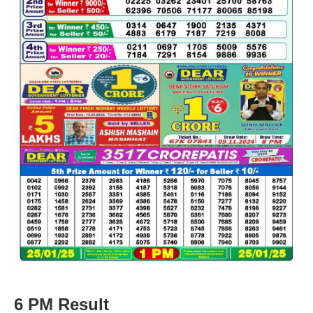
6 PM Result