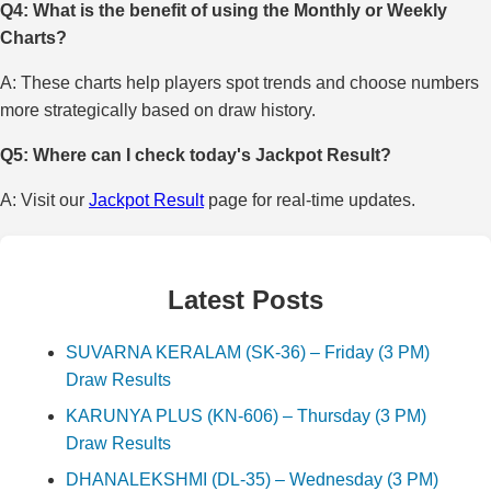
Q4: What is the benefit of using the Monthly or Weekly
Charts?
A: These charts help players spot trends and choose numbers
more strategically based on draw history.
Q5: Where can I check today's Jackpot Result?
A: Visit our
Jackpot Result
page for real-time updates.
Latest Posts
SUVARNA KERALAM (SK-36) – Friday (3 PM)
Draw Results
KARUNYA PLUS (KN-606) – Thursday (3 PM)
Draw Results
DHANALEKSHMI (DL-35) – Wednesday (3 PM)