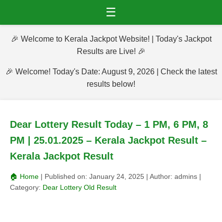
☰
🎉 Welcome to Kerala Jackpot Website! | Today's Jackpot
Results are Live! 🎉
🎉 Welcome! Today's Date: August 9, 2026 | Check the latest
results below!
Dear Lottery Result Today – 1 PM, 6 PM, 8
PM | 25.01.2025 – Kerala Jackpot Result –
Kerala Jackpot Result
🏠 Home
| Published on:
January 24, 2025
| Author:
admins
|
Category:
Dear Lottery Old Result