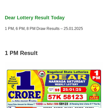
Dear Lottery Result Today
1 PM, 6 PM, 8 PM Draw Results – 25.01.2025
1 PM Result