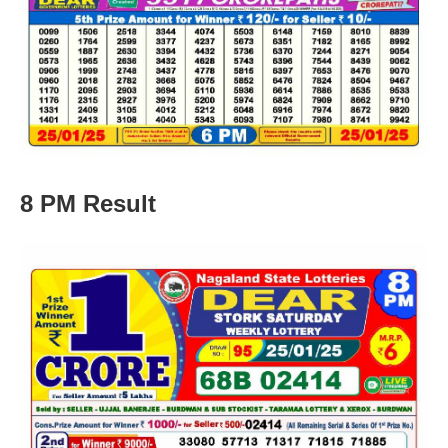
8 PM Result