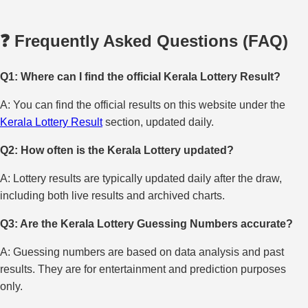
❓ Frequently Asked Questions (FAQ)
Q1: Where can I find the official Kerala Lottery Result?
A: You can find the official results on this website under the
Kerala Lottery Result
section, updated daily.
Q2: How often is the Kerala Lottery updated?
A: Lottery results are typically updated daily after the draw,
including both live results and archived charts.
Q3: Are the Kerala Lottery Guessing Numbers accurate?
A: Guessing numbers are based on data analysis and past
results. They are for entertainment and prediction purposes
only.