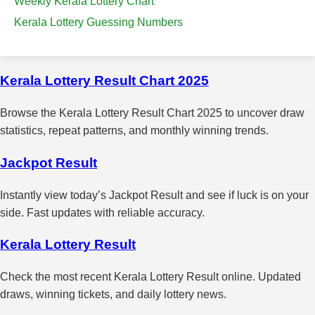
Weekly Kerala Lottery Chart
Kerala Lottery Guessing Numbers
Kerala Lottery Result Chart 2025
Browse the Kerala Lottery Result Chart 2025 to uncover draw
statistics, repeat patterns, and monthly winning trends.
Jackpot Result
Instantly view today’s Jackpot Result and see if luck is on your
side. Fast updates with reliable accuracy.
Kerala Lottery Result
Check the most recent Kerala Lottery Result online. Updated
draws, winning tickets, and daily lottery news.