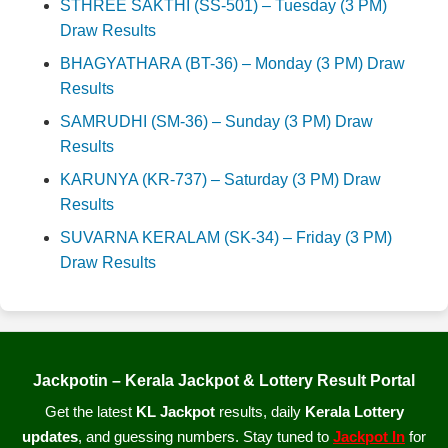
STHREE SAKTHI (SS-501) – Tuesday (3 PM)
Draw Results
BHAGYATHARA (BT-36) – Monday (3 PM) Draw
Results
SAMRUDHI (SM-36) – Sunday (3 PM) Draw
Results
KARUNYA (KR-737) – Saturday (3 PM) Draw
Results
SUVARNA KERALAM (SK-34) – Friday (3 PM)
Draw Results
Jackpotin – Kerala Jackpot & Lottery Result Portal
Get the latest
KL Jackpot
results, daily
Kerala Lottery
updates
, and guessing numbers. Stay tuned to
Jackpot In
for