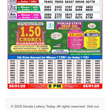
© 2025 Kerala Lottery Today. All rights reserved. Visit our