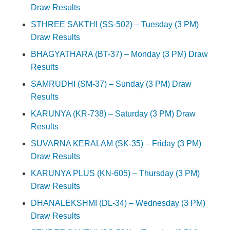
Draw Results
STHREE SAKTHI (SS-502) – Tuesday (3 PM)
Draw Results
BHAGYATHARA (BT-37) – Monday (3 PM) Draw
Results
SAMRUDHI (SM-37) – Sunday (3 PM) Draw
Results
KARUNYA (KR-738) – Saturday (3 PM) Draw
Results
SUVARNA KERALAM (SK-35) – Friday (3 PM)
Draw Results
KARUNYA PLUS (KN-605) – Thursday (3 PM)
Draw Results
DHANALEKSHMI (DL-34) – Wednesday (3 PM)
Draw Results