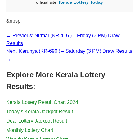
official site:
Kerala Lottery Today
&nbsp;
← Previous: Nirmal (NR.416 ) – Friday (3 PM) Draw
Results
Next: Karunya (KR-690 ) – Saturday (3 PM) Draw Results
→
Explore More Kerala Lottery
Results:
Kerala Lottery Result Chart 2024
Today’s Kerala Jackpot Result
Dear Lottery Jackpot Result
Monthly Lottery Chart