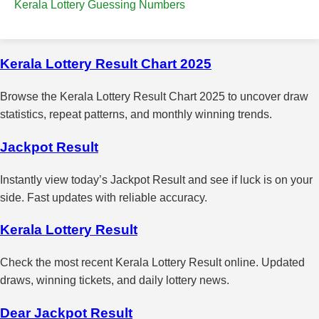
Kerala Lottery Guessing Numbers
Kerala Lottery Result Chart 2025
Browse the Kerala Lottery Result Chart 2025 to uncover draw
statistics, repeat patterns, and monthly winning trends.
Jackpot Result
Instantly view today’s Jackpot Result and see if luck is on your
side. Fast updates with reliable accuracy.
Kerala Lottery Result
Check the most recent Kerala Lottery Result online. Updated
draws, winning tickets, and daily lottery news.
Dear Jackpot Result