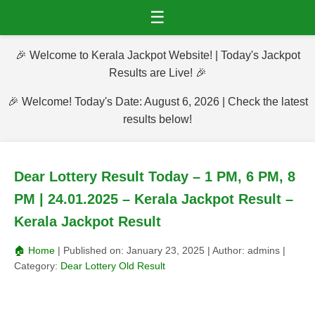
☰
🎉 Welcome to Kerala Jackpot Website! | Today's Jackpot
Results are Live! 🎉
🎉 Welcome! Today's Date: August 6, 2026 | Check the latest
results below!
Dear Lottery Result Today – 1 PM, 6 PM, 8
PM | 24.01.2025 – Kerala Jackpot Result –
Kerala Jackpot Result
🏠 Home
| Published on:
January 23, 2025
| Author:
admins
|
Category:
Dear Lottery Old Result