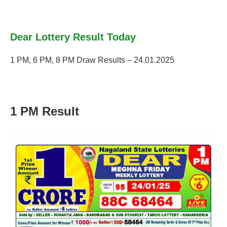
Dear Lottery Result Today
1 PM, 6 PM, 8 PM Draw Results – 24.01.2025
1 PM Result