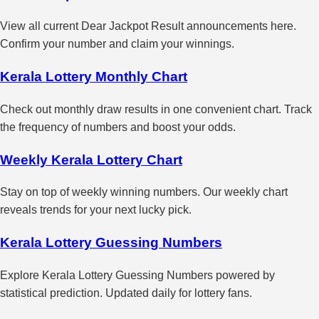
View all current Dear Jackpot Result announcements here.
Confirm your number and claim your winnings.
Kerala Lottery Monthly Chart
Check out monthly draw results in one convenient chart. Track
the frequency of numbers and boost your odds.
Weekly Kerala Lottery Chart
Stay on top of weekly winning numbers. Our weekly chart
reveals trends for your next lucky pick.
Kerala Lottery Guessing Numbers
Explore Kerala Lottery Guessing Numbers powered by
statistical prediction. Updated daily for lottery fans.