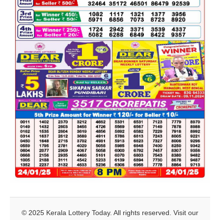
© 2025 Kerala Lottery Today. All rights reserved. Visit our