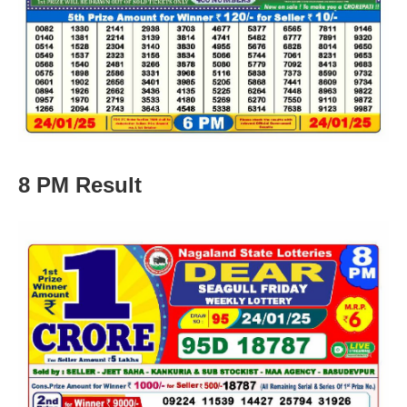
8 PM Result