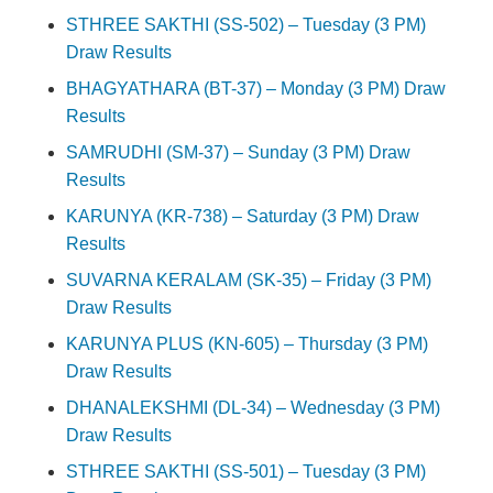
STHREE SAKTHI (SS-502) – Tuesday (3 PM)
Draw Results
BHAGYATHARA (BT-37) – Monday (3 PM) Draw
Results
SAMRUDHI (SM-37) – Sunday (3 PM) Draw
Results
KARUNYA (KR-738) – Saturday (3 PM) Draw
Results
SUVARNA KERALAM (SK-35) – Friday (3 PM)
Draw Results
KARUNYA PLUS (KN-605) – Thursday (3 PM)
Draw Results
DHANALEKSHMI (DL-34) – Wednesday (3 PM)
Draw Results
STHREE SAKTHI (SS-501) – Tuesday (3 PM)