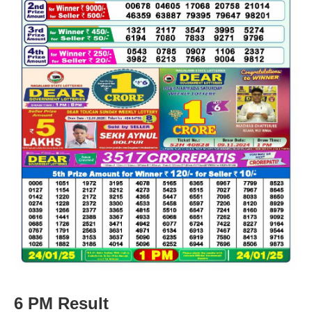
6 PM Result