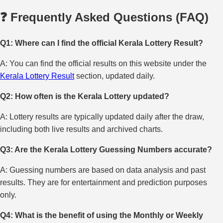
❓ Frequently Asked Questions (FAQ)
Q1: Where can I find the official Kerala Lottery Result?
A: You can find the official results on this website under the
Kerala Lottery Result
section, updated daily.
Q2: How often is the Kerala Lottery updated?
A: Lottery results are typically updated daily after the draw,
including both live results and archived charts.
Q3: Are the Kerala Lottery Guessing Numbers accurate?
A: Guessing numbers are based on data analysis and past
results. They are for entertainment and prediction purposes
only.
Q4: What is the benefit of using the Monthly or Weekly