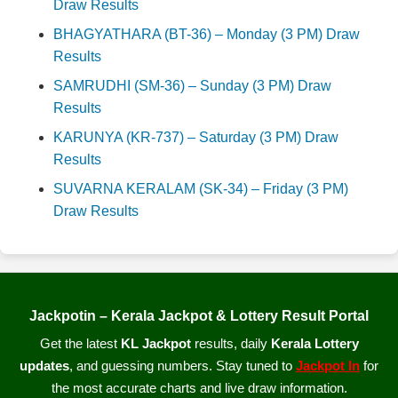
Draw Results
BHAGYATHARA (BT-36) – Monday (3 PM) Draw
Results
SAMRUDHI (SM-36) – Sunday (3 PM) Draw
Results
KARUNYA (KR-737) – Saturday (3 PM) Draw
Results
SUVARNA KERALAM (SK-34) – Friday (3 PM)
Draw Results
Jackpotin – Kerala Jackpot & Lottery Result Portal
Get the latest
KL Jackpot
results, daily
Kerala Lottery
updates
, and guessing numbers. Stay tuned to
Jackpot In
for
the most accurate charts and live draw information.