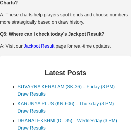
Charts?
A: These charts help players spot trends and choose numbers
more strategically based on draw history.
Q5: Where can I check today's Jackpot Result?
A: Visit our
Jackpot Result
page for real-time updates.
Latest Posts
SUVARNA KERALAM (SK-36) – Friday (3 PM)
Draw Results
KARUNYA PLUS (KN-606) – Thursday (3 PM)
Draw Results
DHANALEKSHMI (DL-35) – Wednesday (3 PM)
Draw Results