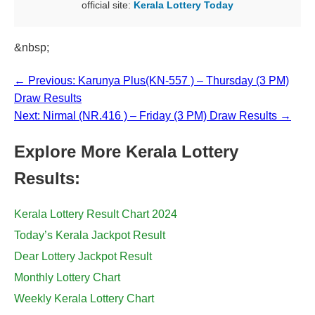
official site:
Kerala Lottery Today
&nbsp;
← Previous: Karunya Plus(KN-557 ) – Thursday (3 PM)
Draw Results
Next: Nirmal (NR.416 ) – Friday (3 PM) Draw Results →
Explore More Kerala Lottery
Results:
Kerala Lottery Result Chart 2024
Today’s Kerala Jackpot Result
Dear Lottery Jackpot Result
Monthly Lottery Chart
Weekly Kerala Lottery Chart