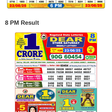
8 PM Result