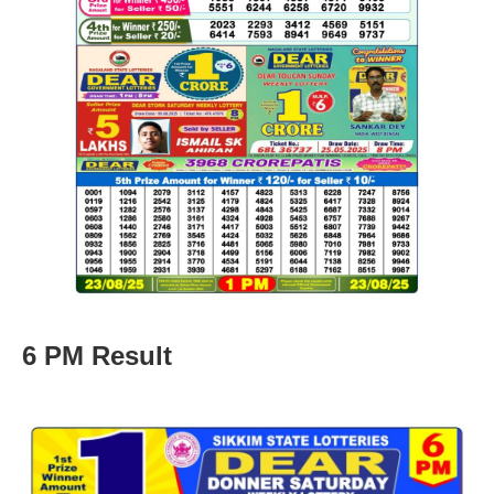
6 PM Result