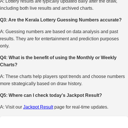
A: Lottery results are typically updated daily after the draw,
including both live results and archived charts.
Q3: Are the Kerala Lottery Guessing Numbers accurate?
A: Guessing numbers are based on data analysis and past
results. They are for entertainment and prediction purposes
only.
Q4: What is the benefit of using the Monthly or Weekly
Charts?
A: These charts help players spot trends and choose numbers
more strategically based on draw history.
Q5: Where can I check today's Jackpot Result?
A: Visit our
Jackpot Result
page for real-time updates.