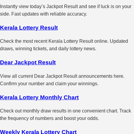
Instantly view today’s Jackpot Result and see if luck is on your
side. Fast updates with reliable accuracy.
Kerala Lottery Result
Check the most recent Kerala Lottery Result online. Updated
draws, winning tickets, and daily lottery news.
Dear Jackpot Result
View all current Dear Jackpot Result announcements here.
Confirm your number and claim your winnings.
Kerala Lottery Monthly Chart
Check out monthly draw results in one convenient chart. Track
the frequency of numbers and boost your odds.
Weekly Kerala Lottery Chart