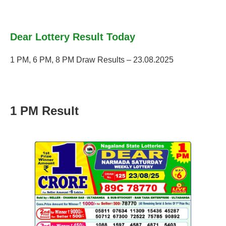
Dear Lottery Result Today
1 PM, 6 PM, 8 PM Draw Results – 23.08.2025
1 PM Result