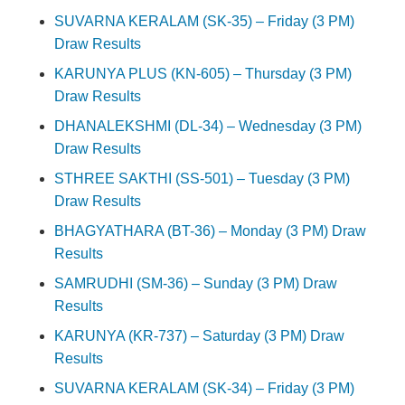
SUVARNA KERALAM (SK-35) – Friday (3 PM)
Draw Results
KARUNYA PLUS (KN-605) – Thursday (3 PM)
Draw Results
DHANALEKSHMI (DL-34) – Wednesday (3 PM)
Draw Results
STHREE SAKTHI (SS-501) – Tuesday (3 PM)
Draw Results
BHAGYATHARA (BT-36) – Monday (3 PM) Draw
Results
SAMRUDHI (SM-36) – Sunday (3 PM) Draw
Results
KARUNYA (KR-737) – Saturday (3 PM) Draw
Results
SUVARNA KERALAM (SK-34) – Friday (3 PM)