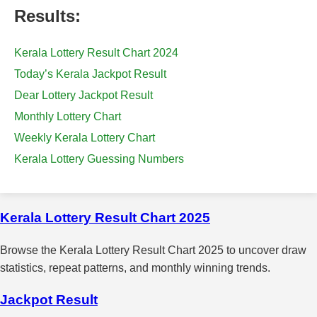
Results:
Kerala Lottery Result Chart 2024
Today’s Kerala Jackpot Result
Dear Lottery Jackpot Result
Monthly Lottery Chart
Weekly Kerala Lottery Chart
Kerala Lottery Guessing Numbers
Kerala Lottery Result Chart 2025
Browse the Kerala Lottery Result Chart 2025 to uncover draw
statistics, repeat patterns, and monthly winning trends.
Jackpot Result