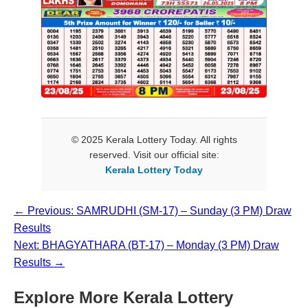
© 2025 Kerala Lottery Today. All rights
reserved. Visit our official site:
Kerala Lottery Today
← Previous: SAMRUDHI (SM-17) – Sunday (3 PM) Draw
Results
Next: BHAGYATHARA (BT-17) – Monday (3 PM) Draw
Results →
Explore More Kerala Lottery