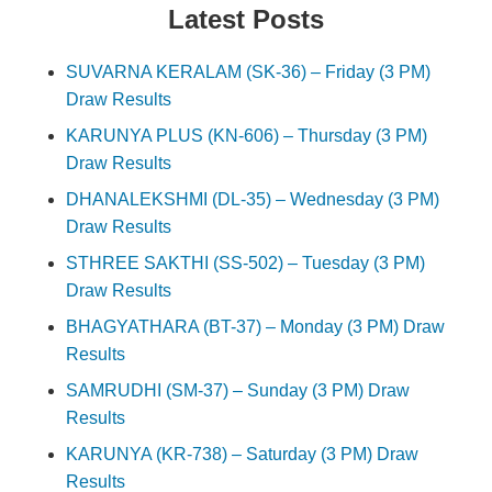
Latest Posts
SUVARNA KERALAM (SK-36) – Friday (3 PM)
Draw Results
KARUNYA PLUS (KN-606) – Thursday (3 PM)
Draw Results
DHANALEKSHMI (DL-35) – Wednesday (3 PM)
Draw Results
STHREE SAKTHI (SS-502) – Tuesday (3 PM)
Draw Results
BHAGYATHARA (BT-37) – Monday (3 PM) Draw
Results
SAMRUDHI (SM-37) – Sunday (3 PM) Draw
Results
KARUNYA (KR-738) – Saturday (3 PM) Draw
Results