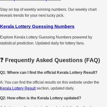
Stay on top of weekly winning numbers. Our weekly chart
reveals trends for your next lucky pick.
Kerala Lottery Guessing Numbers
Explore Kerala Lottery Guessing Numbers powered by
statistical prediction. Updated daily for lottery fans.
❓ Frequently Asked Questions (FAQ)
Q1: Where can I find the official Kerala Lottery Result?
A: You can find the official results on this website under the
Kerala Lottery Result
section, updated daily.
Q2: How often is the Kerala Lottery updated?