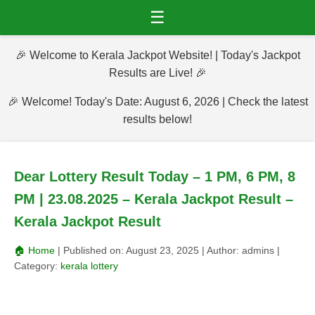
☰
🎉 Welcome to Kerala Jackpot Website! | Today's Jackpot
Results are Live! 🎉
🎉 Welcome! Today's Date: August 6, 2026 | Check the latest
results below!
Dear Lottery Result Today – 1 PM, 6 PM, 8
PM | 23.08.2025 – Kerala Jackpot Result –
Kerala Jackpot Result
🏠 Home
| Published on:
August 23, 2025
| Author:
admins
|
Category:
kerala lottery