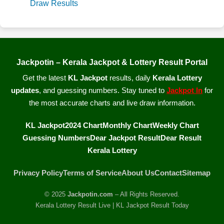
Draw Results
Jackpotin – Kerala Jackpot & Lottery Result Portal
Get the latest
KL Jackpot
results, daily
Kerala Lottery
updates
, and guessing numbers. Stay tuned to
Jackpot In
for
the most accurate charts and live draw information.
KL Jackpot
2024 Chart
Monthly Chart
Weekly Chart
Guessing Numbers
Dear Jackpot Result
Dear Result
Kerala Lottery
Privacy Policy
Terms of Service
About Us
Contact
Sitemap
© 2025
Jackpotin.com
– All Rights Reserved.
Kerala Lottery Result Live | KL Jackpot Result Today