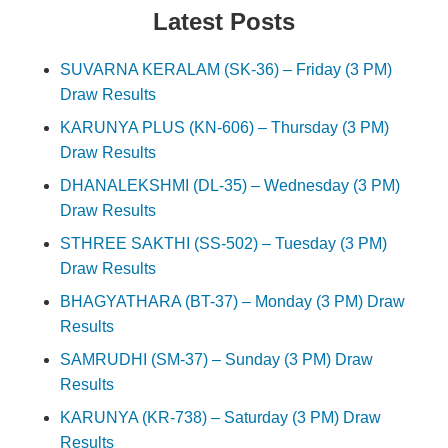
Latest Posts
SUVARNA KERALAM (SK-36) – Friday (3 PM)
Draw Results
KARUNYA PLUS (KN-606) – Thursday (3 PM)
Draw Results
DHANALEKSHMI (DL-35) – Wednesday (3 PM)
Draw Results
STHREE SAKTHI (SS-502) – Tuesday (3 PM)
Draw Results
BHAGYATHARA (BT-37) – Monday (3 PM) Draw
Results
SAMRUDHI (SM-37) – Sunday (3 PM) Draw
Results
KARUNYA (KR-738) – Saturday (3 PM) Draw
Results