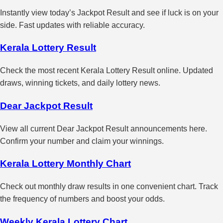
Instantly view today’s Jackpot Result and see if luck is on your
side. Fast updates with reliable accuracy.
Kerala Lottery Result
Check the most recent Kerala Lottery Result online. Updated
draws, winning tickets, and daily lottery news.
Dear Jackpot Result
View all current Dear Jackpot Result announcements here.
Confirm your number and claim your winnings.
Kerala Lottery Monthly Chart
Check out monthly draw results in one convenient chart. Track
the frequency of numbers and boost your odds.
Weekly Kerala Lottery Chart