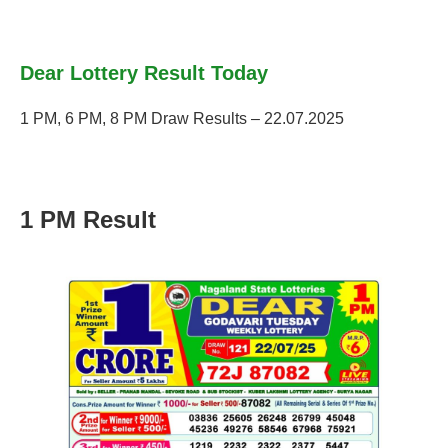
Dear Lottery Result Today
1 PM, 6 PM, 8 PM Draw Results – 22.07.2025
1 PM Result