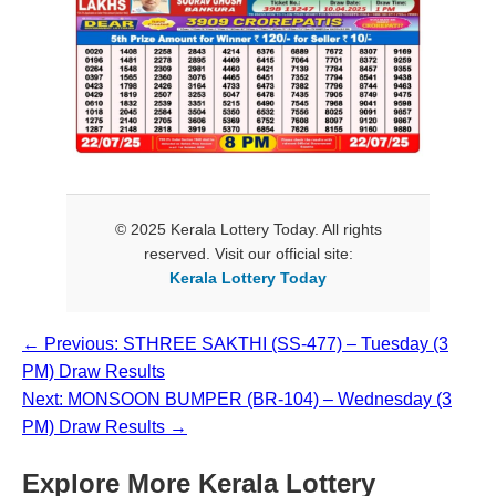
© 2025 Kerala Lottery Today. All rights
reserved. Visit our official site:
Kerala Lottery Today
← Previous: STHREE SAKTHI (SS-477) – Tuesday (3
PM) Draw Results
Next: MONSOON BUMPER (BR-104) – Wednesday (3
PM) Draw Results →
Explore More Kerala Lottery