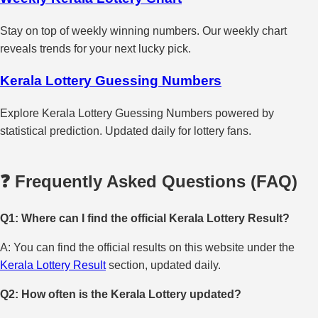
Stay on top of weekly winning numbers. Our weekly chart
reveals trends for your next lucky pick.
Kerala Lottery Guessing Numbers
Explore Kerala Lottery Guessing Numbers powered by
statistical prediction. Updated daily for lottery fans.
❓ Frequently Asked Questions (FAQ)
Q1: Where can I find the official Kerala Lottery Result?
A: You can find the official results on this website under the
Kerala Lottery Result
section, updated daily.
Q2: How often is the Kerala Lottery updated?