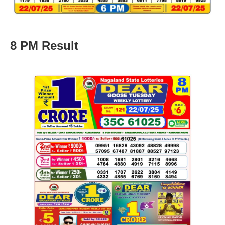
8 PM Result