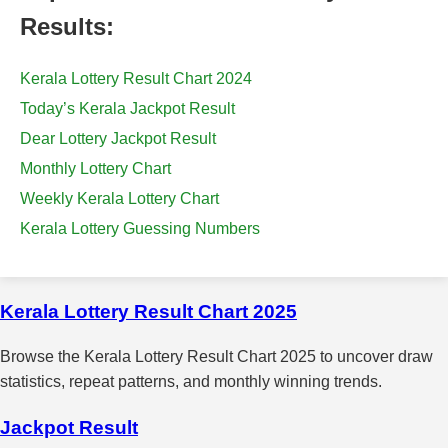
Results:
Kerala Lottery Result Chart 2024
Today’s Kerala Jackpot Result
Dear Lottery Jackpot Result
Monthly Lottery Chart
Weekly Kerala Lottery Chart
Kerala Lottery Guessing Numbers
Kerala Lottery Result Chart 2025
Browse the Kerala Lottery Result Chart 2025 to uncover draw
statistics, repeat patterns, and monthly winning trends.
Jackpot Result