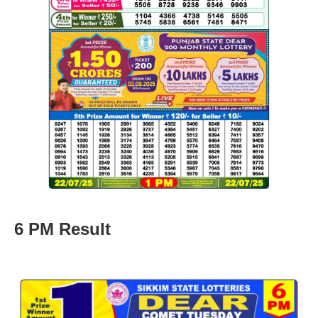
6 PM Result