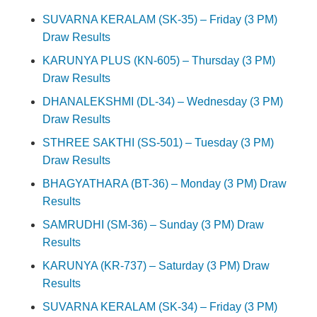
SUVARNA KERALAM (SK-35) – Friday (3 PM)
Draw Results
KARUNYA PLUS (KN-605) – Thursday (3 PM)
Draw Results
DHANALEKSHMI (DL-34) – Wednesday (3 PM)
Draw Results
STHREE SAKTHI (SS-501) – Tuesday (3 PM)
Draw Results
BHAGYATHARA (BT-36) – Monday (3 PM) Draw
Results
SAMRUDHI (SM-36) – Sunday (3 PM) Draw
Results
KARUNYA (KR-737) – Saturday (3 PM) Draw
Results
SUVARNA KERALAM (SK-34) – Friday (3 PM)