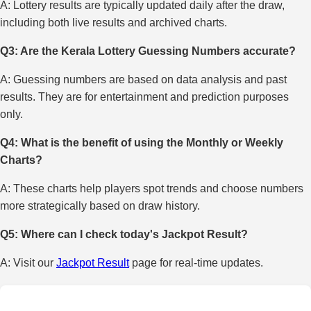
A: Lottery results are typically updated daily after the draw,
including both live results and archived charts.
Q3: Are the Kerala Lottery Guessing Numbers accurate?
A: Guessing numbers are based on data analysis and past
results. They are for entertainment and prediction purposes
only.
Q4: What is the benefit of using the Monthly or Weekly
Charts?
A: These charts help players spot trends and choose numbers
more strategically based on draw history.
Q5: Where can I check today's Jackpot Result?
A: Visit our
Jackpot Result
page for real-time updates.