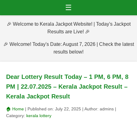
☰
🎉 Welcome to Kerala Jackpot Website! | Today's Jackpot
Results are Live! 🎉
🎉 Welcome! Today's Date: August 7, 2026 | Check the latest
results below!
Dear Lottery Result Today – 1 PM, 6 PM, 8
PM | 22.07.2025 – Kerala Jackpot Result –
Kerala Jackpot Result
🏠 Home
| Published on:
July 22, 2025
| Author:
admins
|
Category:
kerala lottery