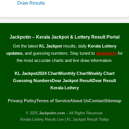
Draw Results
Jackpotin – Kerala Jackpot & Lottery Result Portal
Get the latest
KL Jackpot
results, daily
Kerala Lottery
updates
, and guessing numbers. Stay tuned to
Jackpot In
for
the most accurate charts and live draw information.
KL Jackpot
2024 Chart
Monthly Chart
Weekly Chart
Guessing Numbers
Dear Jackpot Result
Dear Result
Kerala Lottery
Privacy Policy
Terms of Service
About Us
Contact
Sitemap
© 2025
Jackpotin.com
– All Rights Reserved.
Kerala Lottery Result Live | KL Jackpot Result Today