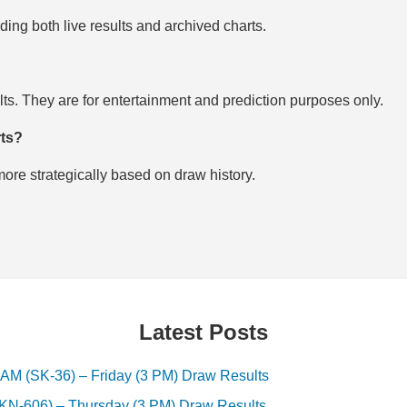
uding both live results and archived charts.
s. They are for entertainment and prediction purposes only.
rts?
re strategically based on draw history.
Latest Posts
(SK-36) – Friday (3 PM) Draw Results
-606) – Thursday (3 PM) Draw Results