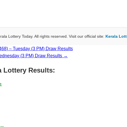
la Lottery Today. All rights reserved. Visit our official site:
Kerala Lot
.468) – Tuesday (3 PM) Draw Results
Wednesday (3 PM) Draw Results →
 Lottery Results:
4