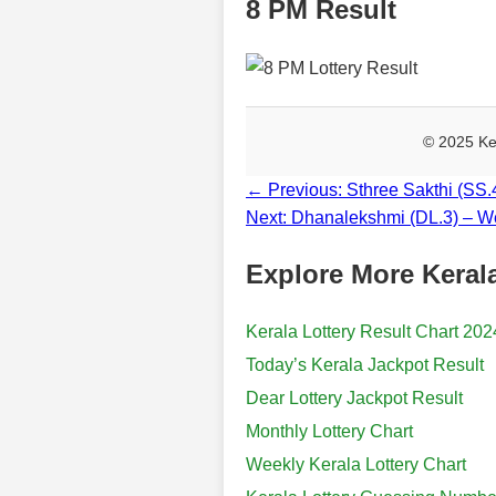
8 PM Result
© 2025 Kera
← Previous: Sthree Sakthi (SS
Next: Dhanalekshmi (DL.3) – 
Explore More Kerala
Kerala Lottery Result Chart 202
Today’s Kerala Jackpot Result
Dear Lottery Jackpot Result
Monthly Lottery Chart
Weekly Kerala Lottery Chart