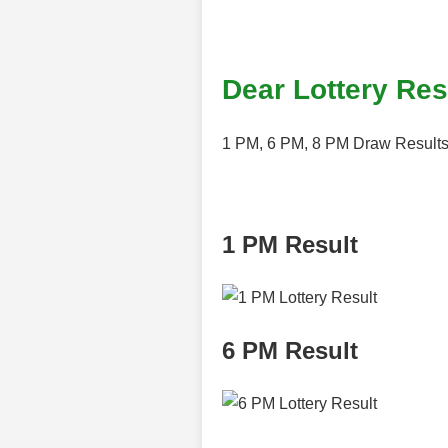
Dear Lottery Res
1 PM, 6 PM, 8 PM Draw Results
1 PM Result
6 PM Result