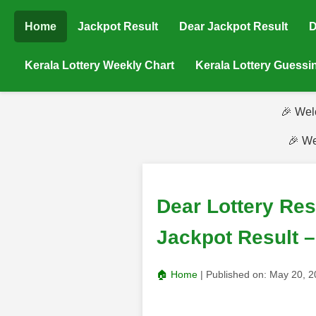
Home
Jackpot Result
Dear Jackpot Result
D
Kerala Lottery Weekly Chart
Kerala Lottery Guess
🎉 Wel
🎉 We
Dear Lottery Res
Jackpot Result –
🏠 Home
| Published on:
May 20, 