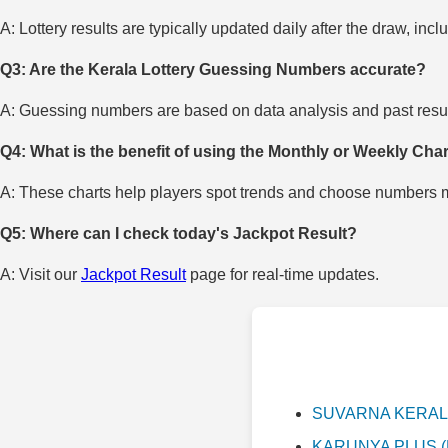
A: Lottery results are typically updated daily after the draw, incl
Q3: Are the Kerala Lottery Guessing Numbers accurate?
A: Guessing numbers are based on data analysis and past result
Q4: What is the benefit of using the Monthly or Weekly Cha
A: These charts help players spot trends and choose numbers mo
Q5: Where can I check today's Jackpot Result?
A: Visit our
Jackpot Result
page for real-time updates.
SUVARNA KERALAM 
KARUNYA PLUS (KN