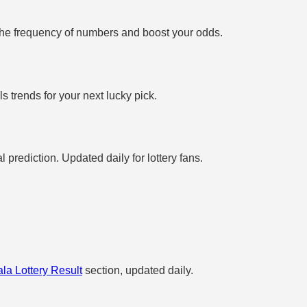
the frequency of numbers and boost your odds.
 trends for your next lucky pick.
prediction. Updated daily for lottery fans.
la Lottery Result
section, updated daily.