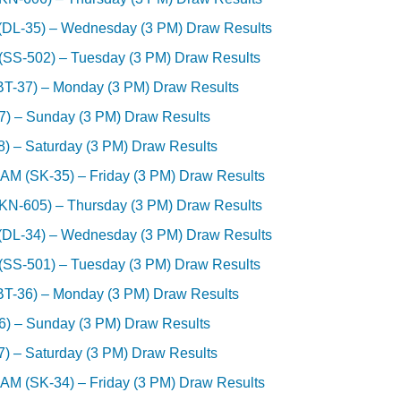
-35) – Wednesday (3 PM) Draw Results
S-502) – Tuesday (3 PM) Draw Results
37) – Monday (3 PM) Draw Results
 – Sunday (3 PM) Draw Results
 – Saturday (3 PM) Draw Results
(SK-35) – Friday (3 PM) Draw Results
-605) – Thursday (3 PM) Draw Results
-34) – Wednesday (3 PM) Draw Results
S-501) – Tuesday (3 PM) Draw Results
36) – Monday (3 PM) Draw Results
 – Sunday (3 PM) Draw Results
 – Saturday (3 PM) Draw Results
(SK-34) – Friday (3 PM) Draw Results