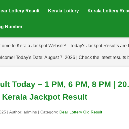
ear Lottery Result
Kerala Lottery
Kerala Lottery Res
ing Number
come to Kerala Jackpot Website! | Today's Jackpot Results are L
lcome! Today's Date: August 7, 2026 | Check the latest results 
ult Today – 1 PM, 6 PM, 8 PM | 20
 Kerala Jackpot Result
2025
| Author:
admins
| Category:
Dear Lottery Old Result