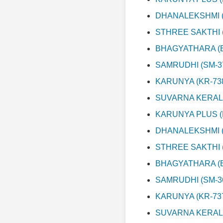
DHANALEKSHMI (DL
STHREE SAKTHI (S
BHAGYATHARA (BT-
SAMRUDHI (SM-37)
KARUNYA (KR-738)
SUVARNA KERALAM 
KARUNYA PLUS (KN
DHANALEKSHMI (DL
STHREE SAKTHI (S
BHAGYATHARA (BT-
SAMRUDHI (SM-36)
KARUNYA (KR-737)
SUVARNA KERALAM 