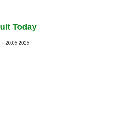
ult Today
 – 20.05.2025