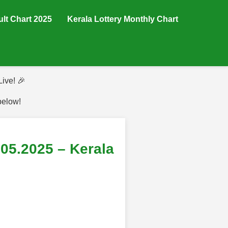
ult Chart 2025
Kerala Lottery Monthly Chart
ive! 🎉
below!
.05.2025 – Kerala