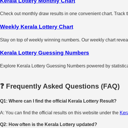
Kerala Lottery Monthly Chart
Check out monthly draw results in one convenient chart. Track 
Weekly Kerala Lottery Chart
Stay on top of weekly winning numbers. Our weekly chart reveals
Kerala Lottery Guessing Numbers
Explore Kerala Lottery Guessing Numbers powered by statistical 
❓ Frequently Asked Questions (FAQ)
Q1: Where can I find the official Kerala Lottery Result?
A: You can find the official results on this website under the
Kera
Q2: How often is the Kerala Lottery updated?