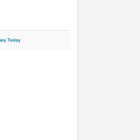
tery Today