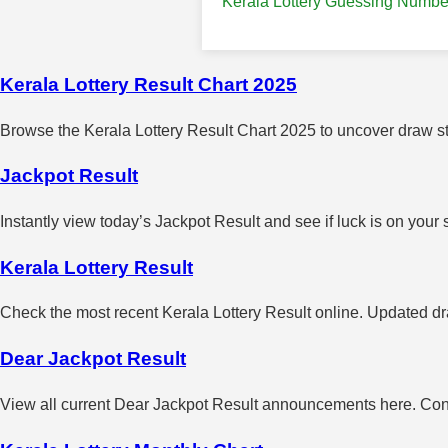
Kerala Lottery Guessing Numbe
Kerala Lottery Result Chart 2025
Browse the Kerala Lottery Result Chart 2025 to uncover draw sta
Jackpot Result
Instantly view today’s Jackpot Result and see if luck is on your 
Kerala Lottery Result
Check the most recent Kerala Lottery Result online. Updated dra
Dear Jackpot Result
View all current Dear Jackpot Result announcements here. Con