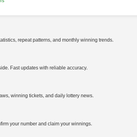
rs
tistics, repeat patterns, and monthly winning trends.
side. Fast updates with reliable accuracy.
ws, winning tickets, and daily lottery news.
firm your number and claim your winnings.