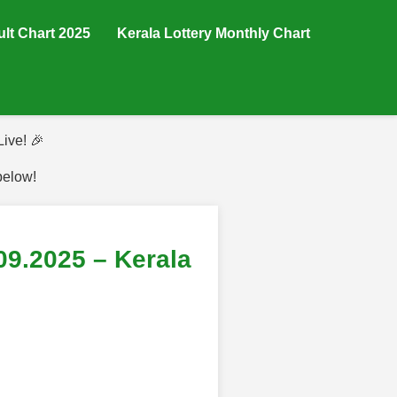
ult Chart 2025
Kerala Lottery Monthly Chart
ive! 🎉
below!
09.2025 – Kerala