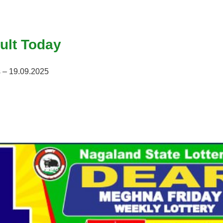
ult Today
 – 19.09.2025