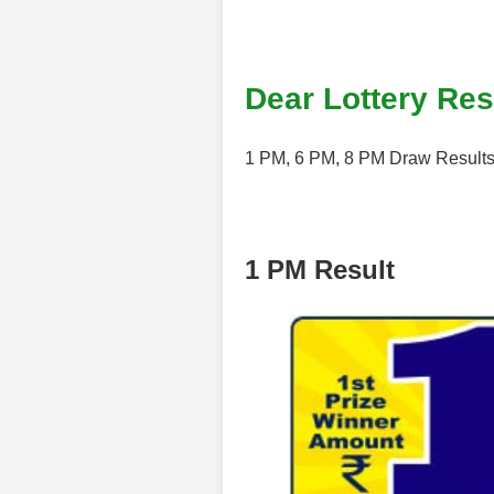
Dear Lottery Res
1 PM, 6 PM, 8 PM Draw Results
1 PM Result