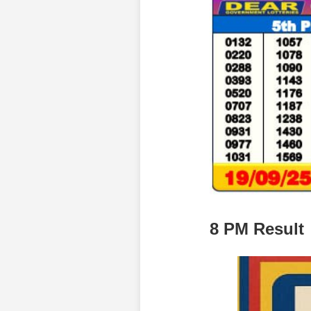
8 PM Result