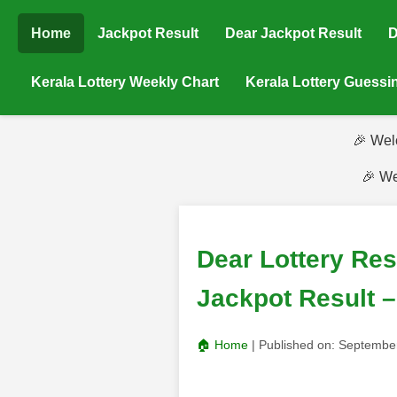
Home
Jackpot Result
Dear Jackpot Result
D
Kerala Lottery Weekly Chart
Kerala Lottery Guess
🎉 Wel
🎉 We
Dear Lottery Res
Jackpot Result –
🏠 Home
| Published on:
Septembe