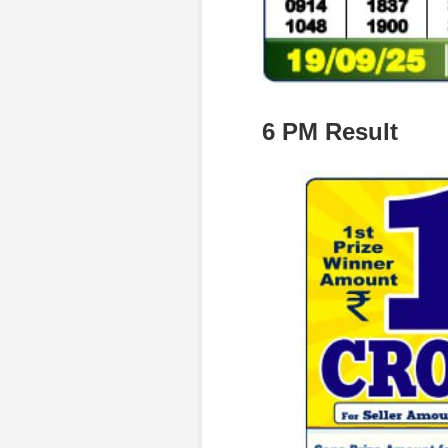
6 PM Result