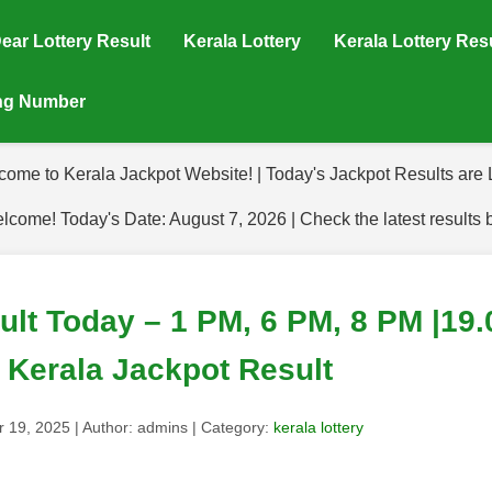
ear Lottery Result
Kerala Lottery
Kerala Lottery Res
ing Number
come to Kerala Jackpot Website! | Today's Jackpot Results are L
lcome! Today's Date: August 7, 2026 | Check the latest results 
ult Today – 1 PM, 6 PM, 8 PM |19.
 Kerala Jackpot Result
r 19, 2025
| Author:
admins
| Category:
kerala lottery