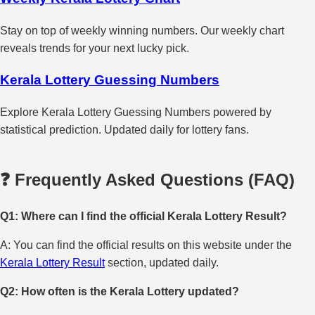
Stay on top of weekly winning numbers. Our weekly chart
reveals trends for your next lucky pick.
Kerala Lottery Guessing Numbers
Explore Kerala Lottery Guessing Numbers powered by
statistical prediction. Updated daily for lottery fans.
❓ Frequently Asked Questions (FAQ)
Q1: Where can I find the official Kerala Lottery Result?
A: You can find the official results on this website under the
Kerala Lottery Result
section, updated daily.
Q2: How often is the Kerala Lottery updated?