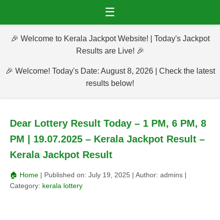
☰
🎉 Welcome to Kerala Jackpot Website! | Today's Jackpot
Results are Live! 🎉
🎉 Welcome! Today's Date: August 8, 2026 | Check the latest
results below!
Dear Lottery Result Today – 1 PM, 6 PM, 8
PM | 19.07.2025 – Kerala Jackpot Result –
Kerala Jackpot Result
🏠 Home
| Published on:
July 19, 2025
| Author:
admins
|
Category:
kerala lottery