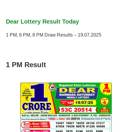
Dear Lottery Result Today
1 PM, 6 PM, 8 PM Draw Results – 19.07.2025
1 PM Result