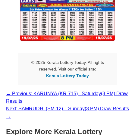
© 2025 Kerala Lottery Today. All rights
reserved. Visit our official site:
Kerala Lottery Today
← Previous: KARUNYA (KR-715)– Saturday(3 PM) Draw
Results
Next: SAMRUDHI (SM-12) – Sunday(3 PM) Draw Results
→
Explore More Kerala Lottery