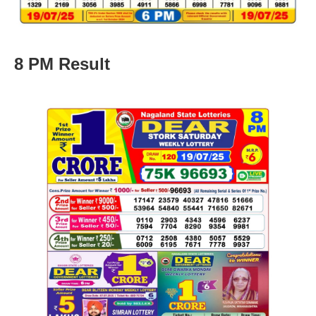
8 PM Result