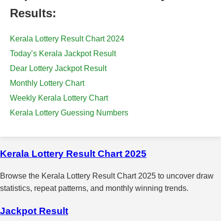
Results:
Kerala Lottery Result Chart 2024
Today’s Kerala Jackpot Result
Dear Lottery Jackpot Result
Monthly Lottery Chart
Weekly Kerala Lottery Chart
Kerala Lottery Guessing Numbers
Kerala Lottery Result Chart 2025
Browse the Kerala Lottery Result Chart 2025 to uncover draw
statistics, repeat patterns, and monthly winning trends.
Jackpot Result