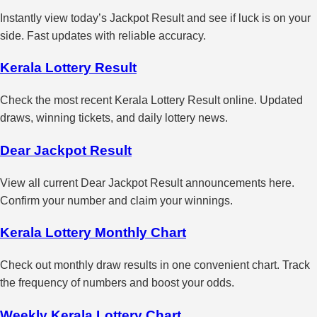
Instantly view today’s Jackpot Result and see if luck is on your
side. Fast updates with reliable accuracy.
Kerala Lottery Result
Check the most recent Kerala Lottery Result online. Updated
draws, winning tickets, and daily lottery news.
Dear Jackpot Result
View all current Dear Jackpot Result announcements here.
Confirm your number and claim your winnings.
Kerala Lottery Monthly Chart
Check out monthly draw results in one convenient chart. Track
the frequency of numbers and boost your odds.
Weekly Kerala Lottery Chart