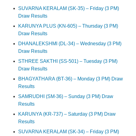
SUVARNA KERALAM (SK-35) – Friday (3 PM)
Draw Results
KARUNYA PLUS (KN-605) – Thursday (3 PM)
Draw Results
DHANALEKSHMI (DL-34) – Wednesday (3 PM)
Draw Results
STHREE SAKTHI (SS-501) – Tuesday (3 PM)
Draw Results
BHAGYATHARA (BT-36) – Monday (3 PM) Draw
Results
SAMRUDHI (SM-36) – Sunday (3 PM) Draw
Results
KARUNYA (KR-737) – Saturday (3 PM) Draw
Results
SUVARNA KERALAM (SK-34) – Friday (3 PM)