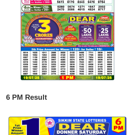
6 PM Result