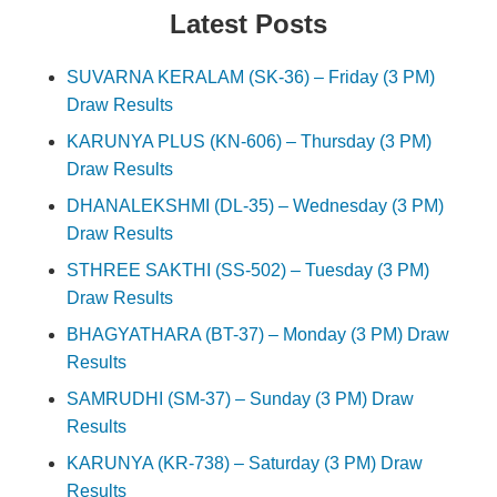
Latest Posts
SUVARNA KERALAM (SK-36) – Friday (3 PM)
Draw Results
KARUNYA PLUS (KN-606) – Thursday (3 PM)
Draw Results
DHANALEKSHMI (DL-35) – Wednesday (3 PM)
Draw Results
STHREE SAKTHI (SS-502) – Tuesday (3 PM)
Draw Results
BHAGYATHARA (BT-37) – Monday (3 PM) Draw
Results
SAMRUDHI (SM-37) – Sunday (3 PM) Draw
Results
KARUNYA (KR-738) – Saturday (3 PM) Draw
Results