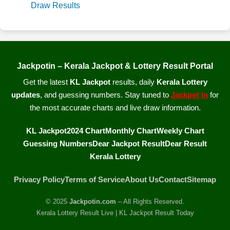
Draw Results
Jackpotin – Kerala Jackpot & Lottery Result Portal
Get the latest
KL Jackpot
results, daily
Kerala Lottery
updates
, and guessing numbers. Stay tuned to
Jackpot In
for
the most accurate charts and live draw information.
KL Jackpot
2024 Chart
Monthly Chart
Weekly Chart
Guessing Numbers
Dear Jackpot Result
Dear Result
Kerala Lottery
Privacy Policy
Terms of Service
About Us
Contact
Sitemap
© 2025
Jackpotin.com
– All Rights Reserved.
Kerala Lottery Result Live | KL Jackpot Result Today