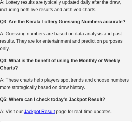
A: Lottery results are typically updated daily after the draw,
including both live results and archived charts.
Q3: Are the Kerala Lottery Guessing Numbers accurate?
A: Guessing numbers are based on data analysis and past
results. They are for entertainment and prediction purposes
only.
Q4: What is the benefit of using the Monthly or Weekly
Charts?
A: These charts help players spot trends and choose numbers
more strategically based on draw history.
Q5: Where can I check today's Jackpot Result?
A: Visit our
Jackpot Result
page for real-time updates.