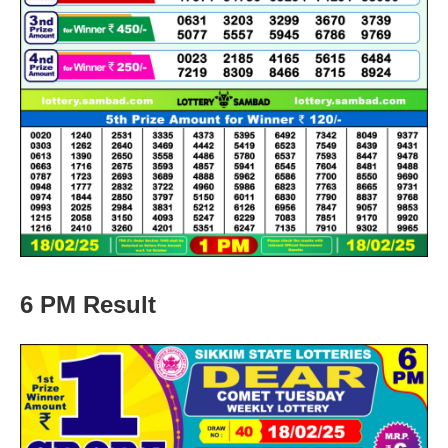
6 PM Result