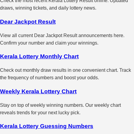
Check the most recent Kerala Lottery Result online. Updated
draws, winning tickets, and daily lottery news.
Dear Jackpot Result
View all current Dear Jackpot Result announcements here.
Confirm your number and claim your winnings.
Kerala Lottery Monthly Chart
Check out monthly draw results in one convenient chart. Track
the frequency of numbers and boost your odds.
Weekly Kerala Lottery Chart
Stay on top of weekly winning numbers. Our weekly chart
reveals trends for your next lucky pick.
Kerala Lottery Guessing Numbers