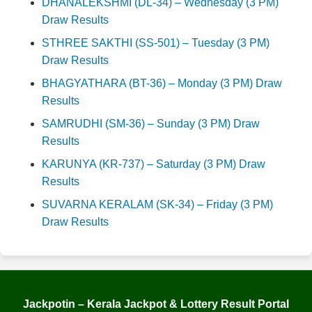
DHANALEKSHMI (DL-34) – Wednesday (3 PM)
Draw Results
STHREE SAKTHI (SS-501) – Tuesday (3 PM)
Draw Results
BHAGYATHARA (BT-36) – Monday (3 PM) Draw
Results
SAMRUDHI (SM-36) – Sunday (3 PM) Draw
Results
KARUNYA (KR-737) – Saturday (3 PM) Draw
Results
SUVARNA KERALAM (SK-34) – Friday (3 PM)
Draw Results
Jackpotin – Kerala Jackpot & Lottery Result Portal