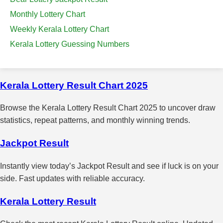
Monthly Lottery Chart
Weekly Kerala Lottery Chart
Kerala Lottery Guessing Numbers
Kerala Lottery Result Chart 2025
Browse the Kerala Lottery Result Chart 2025 to uncover draw
statistics, repeat patterns, and monthly winning trends.
Jackpot Result
Instantly view today’s Jackpot Result and see if luck is on your
side. Fast updates with reliable accuracy.
Kerala Lottery Result