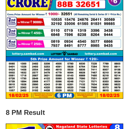
8 PM Result