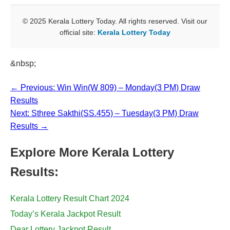
© 2025 Kerala Lottery Today. All rights reserved. Visit our
official site:
Kerala Lottery Today
&nbsp;
← Previous: Win Win(W 809) – Monday(3 PM) Draw
Results
Next: Sthree Sakthi(SS.455) – Tuesday(3 PM) Draw
Results →
Explore More Kerala Lottery
Results:
Kerala Lottery Result Chart 2024
Today’s Kerala Jackpot Result
Dear Lottery Jackpot Result