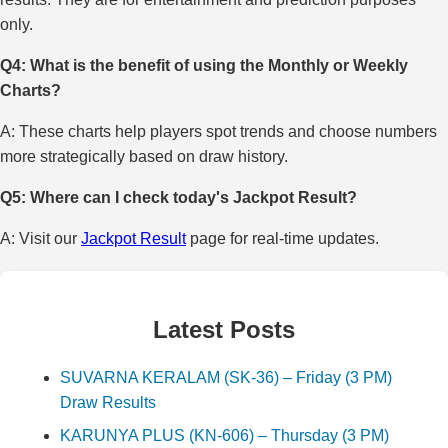
only.
Q4: What is the benefit of using the Monthly or Weekly
Charts?
A: These charts help players spot trends and choose numbers
more strategically based on draw history.
Q5: Where can I check today's Jackpot Result?
A: Visit our
Jackpot Result
page for real-time updates.
Latest Posts
SUVARNA KERALAM (SK-36) – Friday (3 PM)
Draw Results
KARUNYA PLUS (KN-606) – Thursday (3 PM)