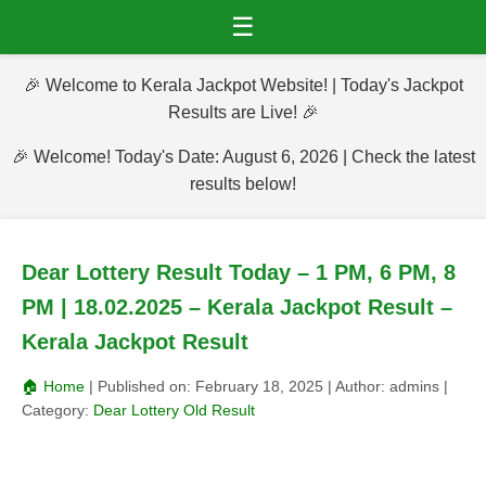
☰
🎉 Welcome to Kerala Jackpot Website! | Today's Jackpot
Results are Live! 🎉
🎉 Welcome! Today's Date: August 6, 2026 | Check the latest
results below!
Dear Lottery Result Today – 1 PM, 6 PM, 8
PM | 18.02.2025 – Kerala Jackpot Result –
Kerala Jackpot Result
🏠 Home
| Published on:
February 18, 2025
| Author:
admins
|
Category:
Dear Lottery Old Result