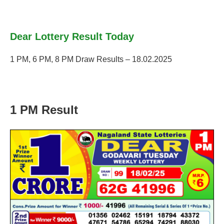
Dear Lottery Result Today
1 PM, 6 PM, 8 PM Draw Results – 18.02.2025
1 PM Result