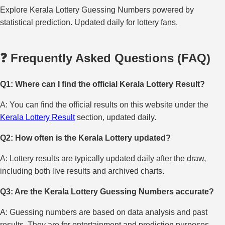
Explore Kerala Lottery Guessing Numbers powered by
statistical prediction. Updated daily for lottery fans.
❓ Frequently Asked Questions (FAQ)
Q1: Where can I find the official Kerala Lottery Result?
A: You can find the official results on this website under the
Kerala Lottery Result
section, updated daily.
Q2: How often is the Kerala Lottery updated?
A: Lottery results are typically updated daily after the draw,
including both live results and archived charts.
Q3: Are the Kerala Lottery Guessing Numbers accurate?
A: Guessing numbers are based on data analysis and past
results. They are for entertainment and prediction purposes