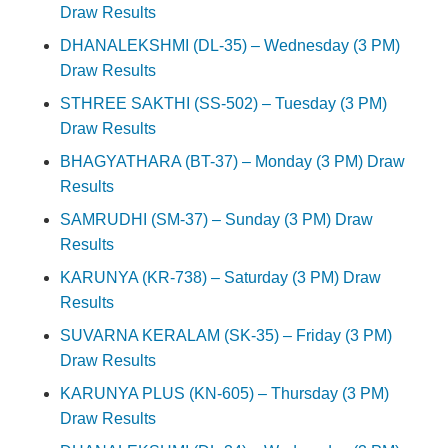
Draw Results
DHANALEKSHMI (DL-35) – Wednesday (3 PM)
Draw Results
STHREE SAKTHI (SS-502) – Tuesday (3 PM)
Draw Results
BHAGYATHARA (BT-37) – Monday (3 PM) Draw
Results
SAMRUDHI (SM-37) – Sunday (3 PM) Draw
Results
KARUNYA (KR-738) – Saturday (3 PM) Draw
Results
SUVARNA KERALAM (SK-35) – Friday (3 PM)
Draw Results
KARUNYA PLUS (KN-605) – Thursday (3 PM)
Draw Results