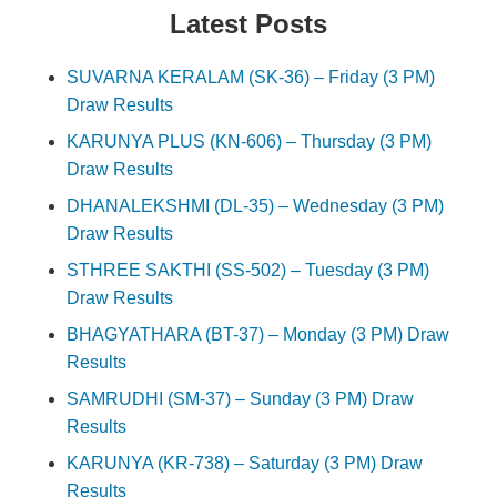
Latest Posts
SUVARNA KERALAM (SK-36) – Friday (3 PM)
Draw Results
KARUNYA PLUS (KN-606) – Thursday (3 PM)
Draw Results
DHANALEKSHMI (DL-35) – Wednesday (3 PM)
Draw Results
STHREE SAKTHI (SS-502) – Tuesday (3 PM)
Draw Results
BHAGYATHARA (BT-37) – Monday (3 PM) Draw
Results
SAMRUDHI (SM-37) – Sunday (3 PM) Draw
Results
KARUNYA (KR-738) – Saturday (3 PM) Draw
Results