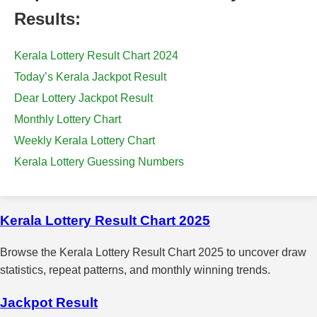
Results:
Kerala Lottery Result Chart 2024
Today’s Kerala Jackpot Result
Dear Lottery Jackpot Result
Monthly Lottery Chart
Weekly Kerala Lottery Chart
Kerala Lottery Guessing Numbers
Kerala Lottery Result Chart 2025
Browse the Kerala Lottery Result Chart 2025 to uncover draw
statistics, repeat patterns, and monthly winning trends.
Jackpot Result