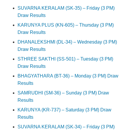
SUVARNA KERALAM (SK-35) – Friday (3 PM)
Draw Results
KARUNYA PLUS (KN-605) – Thursday (3 PM)
Draw Results
DHANALEKSHMI (DL-34) – Wednesday (3 PM)
Draw Results
STHREE SAKTHI (SS-501) – Tuesday (3 PM)
Draw Results
BHAGYATHARA (BT-36) – Monday (3 PM) Draw
Results
SAMRUDHI (SM-36) – Sunday (3 PM) Draw
Results
KARUNYA (KR-737) – Saturday (3 PM) Draw
Results
SUVARNA KERALAM (SK-34) – Friday (3 PM)