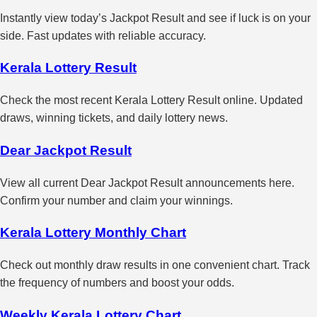
Instantly view today’s Jackpot Result and see if luck is on your
side. Fast updates with reliable accuracy.
Kerala Lottery Result
Check the most recent Kerala Lottery Result online. Updated
draws, winning tickets, and daily lottery news.
Dear Jackpot Result
View all current Dear Jackpot Result announcements here.
Confirm your number and claim your winnings.
Kerala Lottery Monthly Chart
Check out monthly draw results in one convenient chart. Track
the frequency of numbers and boost your odds.
Weekly Kerala Lottery Chart