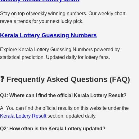
Stay on top of weekly winning numbers. Our weekly chart
reveals trends for your next lucky pick.
Kerala Lottery Guessing Numbers
Explore Kerala Lottery Guessing Numbers powered by
statistical prediction. Updated daily for lottery fans.
❓ Frequently Asked Questions (FAQ)
Q1: Where can I find the official Kerala Lottery Result?
A: You can find the official results on this website under the
Kerala Lottery Result
section, updated daily.
Q2: How often is the Kerala Lottery updated?