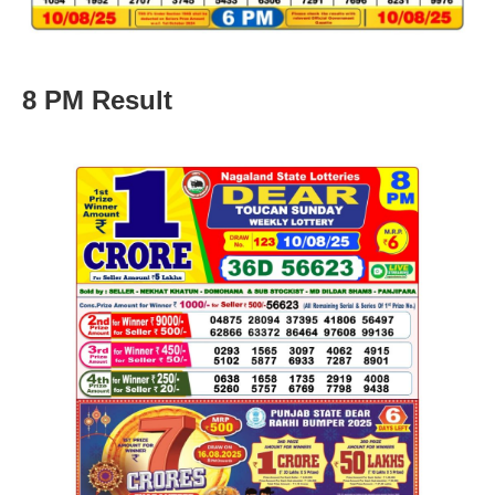
8 PM Result