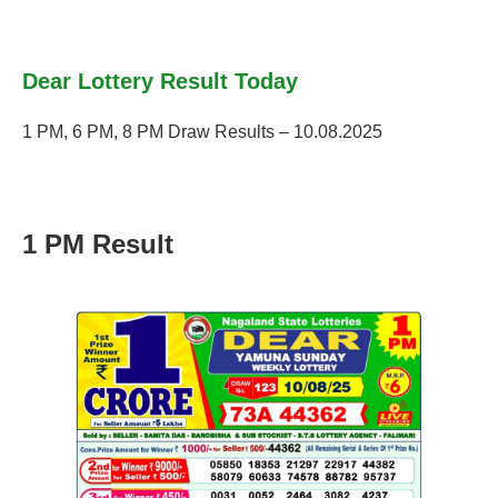
Dear Lottery Result Today
1 PM, 6 PM, 8 PM Draw Results – 10.08.2025
1 PM Result