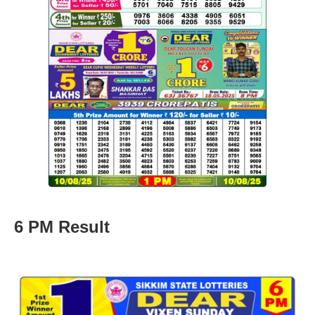
6 PM Result