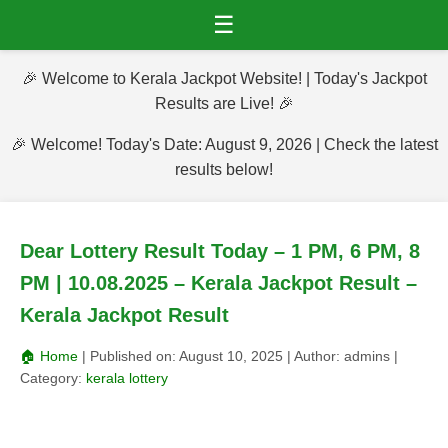
☰
🎉 Welcome to Kerala Jackpot Website! | Today's Jackpot
Results are Live! 🎉
🎉 Welcome! Today's Date: August 9, 2026 | Check the latest
results below!
Dear Lottery Result Today – 1 PM, 6 PM, 8
PM | 10.08.2025 – Kerala Jackpot Result –
Kerala Jackpot Result
🏠 Home
| Published on:
August 10, 2025
| Author:
admins
|
Category:
kerala lottery