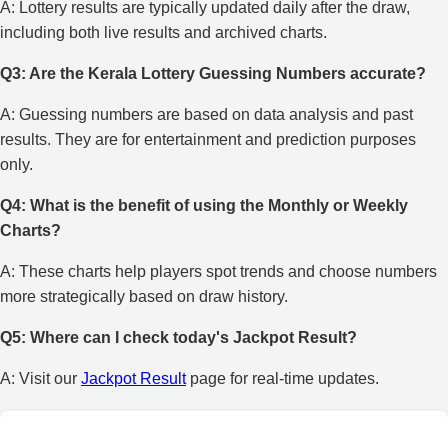
A: Lottery results are typically updated daily after the draw,
including both live results and archived charts.
Q3: Are the Kerala Lottery Guessing Numbers accurate?
A: Guessing numbers are based on data analysis and past
results. They are for entertainment and prediction purposes
only.
Q4: What is the benefit of using the Monthly or Weekly
Charts?
A: These charts help players spot trends and choose numbers
more strategically based on draw history.
Q5: Where can I check today's Jackpot Result?
A: Visit our
Jackpot Result
page for real-time updates.