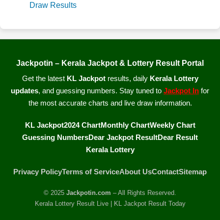
Draw Results
Jackpotin – Kerala Jackpot & Lottery Result Portal
Get the latest
KL Jackpot
results, daily
Kerala Lottery
updates
, and guessing numbers. Stay tuned to
Jackpot In
for
the most accurate charts and live draw information.
KL Jackpot
2024 Chart
Monthly Chart
Weekly Chart
Guessing Numbers
Dear Jackpot Result
Dear Result
Kerala Lottery
Privacy Policy
Terms of Service
About Us
Contact
Sitemap
© 2025
Jackpotin.com
– All Rights Reserved.
Kerala Lottery Result Live | KL Jackpot Result Today