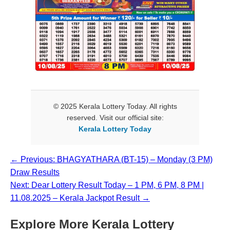
© 2025 Kerala Lottery Today. All rights
reserved. Visit our official site:
Kerala Lottery Today
← Previous: BHAGYATHARA (BT-15) – Monday (3 PM)
Draw Results
Next: Dear Lottery Result Today – 1 PM, 6 PM, 8 PM |
11.08.2025 – Kerala Jackpot Result →
Explore More Kerala Lottery