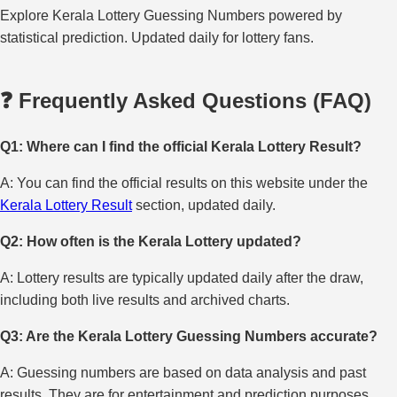
Explore Kerala Lottery Guessing Numbers powered by
statistical prediction. Updated daily for lottery fans.
❓ Frequently Asked Questions (FAQ)
Q1: Where can I find the official Kerala Lottery Result?
A: You can find the official results on this website under the
Kerala Lottery Result
section, updated daily.
Q2: How often is the Kerala Lottery updated?
A: Lottery results are typically updated daily after the draw,
including both live results and archived charts.
Q3: Are the Kerala Lottery Guessing Numbers accurate?
A: Guessing numbers are based on data analysis and past
results. They are for entertainment and prediction purposes