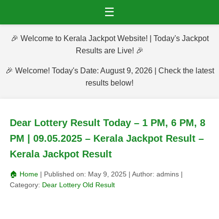
☰
🎉 Welcome to Kerala Jackpot Website! | Today's Jackpot
Results are Live! 🎉
🎉 Welcome! Today's Date: August 9, 2026 | Check the latest
results below!
Dear Lottery Result Today – 1 PM, 6 PM, 8
PM | 09.05.2025 – Kerala Jackpot Result –
Kerala Jackpot Result
🏠 Home
| Published on:
May 9, 2025
| Author:
admins
|
Category:
Dear Lottery Old Result