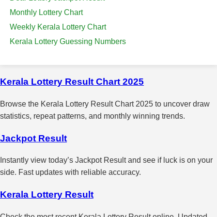
Monthly Lottery Chart
Weekly Kerala Lottery Chart
Kerala Lottery Guessing Numbers
Kerala Lottery Result Chart 2025
Browse the Kerala Lottery Result Chart 2025 to uncover draw
statistics, repeat patterns, and monthly winning trends.
Jackpot Result
Instantly view today’s Jackpot Result and see if luck is on your
side. Fast updates with reliable accuracy.
Kerala Lottery Result
Check the most recent Kerala Lottery Result online. Updated