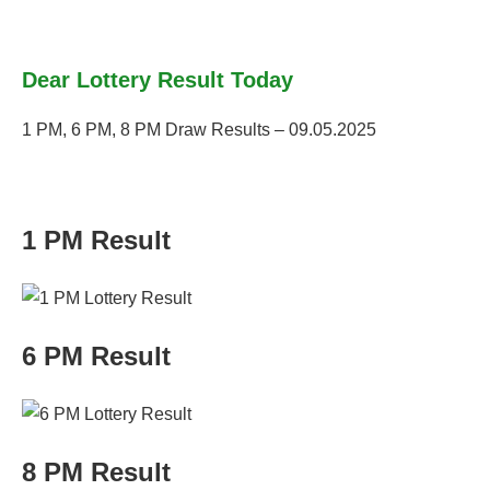
Dear Lottery Result Today
1 PM, 6 PM, 8 PM Draw Results – 09.05.2025
1 PM Result
6 PM Result
8 PM Result