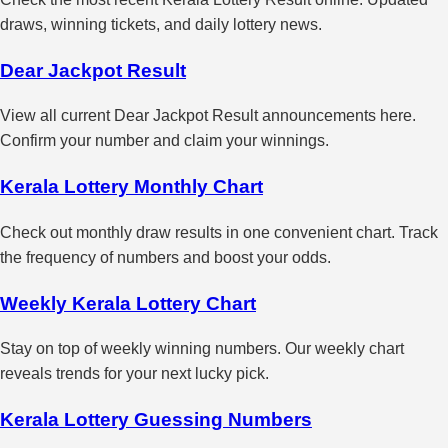
draws, winning tickets, and daily lottery news.
Dear Jackpot Result
View all current Dear Jackpot Result announcements here.
Confirm your number and claim your winnings.
Kerala Lottery Monthly Chart
Check out monthly draw results in one convenient chart. Track
the frequency of numbers and boost your odds.
Weekly Kerala Lottery Chart
Stay on top of weekly winning numbers. Our weekly chart
reveals trends for your next lucky pick.
Kerala Lottery Guessing Numbers