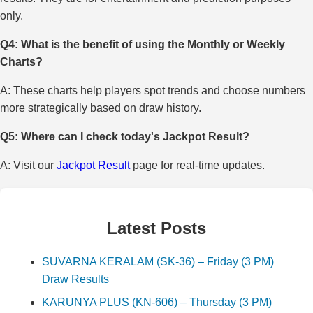
only.
Q4: What is the benefit of using the Monthly or Weekly
Charts?
A: These charts help players spot trends and choose numbers
more strategically based on draw history.
Q5: Where can I check today's Jackpot Result?
A: Visit our
Jackpot Result
page for real-time updates.
Latest Posts
SUVARNA KERALAM (SK-36) – Friday (3 PM)
Draw Results
KARUNYA PLUS (KN-606) – Thursday (3 PM)