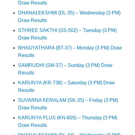
Draw Results
DHANALEKSHMI (DL-35) – Wednesday (3 PM)
Draw Results
STHREE SAKTHI (SS-502) – Tuesday (3 PM)
Draw Results
BHAGYATHARA (BT-37) – Monday (3 PM) Draw
Results
SAMRUDHI (SM-37) – Sunday (3 PM) Draw
Results
KARUNYA (KR-738) – Saturday (3 PM) Draw
Results
SUVARNA KERALAM (SK-35) – Friday (3 PM)
Draw Results
KARUNYA PLUS (KN-605) – Thursday (3 PM)
Draw Results