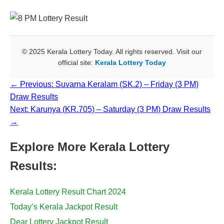
© 2025 Kerala Lottery Today. All rights reserved. Visit our
official site:
Kerala Lottery Today
← Previous: Suvarna Keralam (SK.2) – Friday (3 PM)
Draw Results
Next: Karunya (KR.705) – Saturday (3 PM) Draw Results
→
Explore More Kerala Lottery
Results:
Kerala Lottery Result Chart 2024
Today’s Kerala Jackpot Result
Dear Lottery Jackpot Result