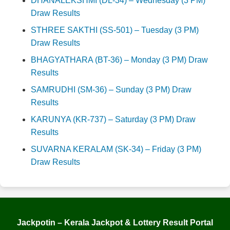
DHANALEKSHMI (DL-34) – Wednesday (3 PM)
Draw Results
STHREE SAKTHI (SS-501) – Tuesday (3 PM)
Draw Results
BHAGYATHARA (BT-36) – Monday (3 PM) Draw
Results
SAMRUDHI (SM-36) – Sunday (3 PM) Draw
Results
KARUNYA (KR-737) – Saturday (3 PM) Draw
Results
SUVARNA KERALAM (SK-34) – Friday (3 PM)
Draw Results
Jackpotin – Kerala Jackpot & Lottery Result Portal