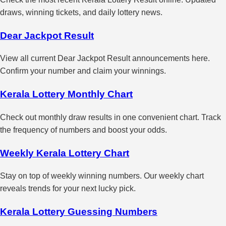
draws, winning tickets, and daily lottery news.
Dear Jackpot Result
View all current Dear Jackpot Result announcements here.
Confirm your number and claim your winnings.
Kerala Lottery Monthly Chart
Check out monthly draw results in one convenient chart. Track
the frequency of numbers and boost your odds.
Weekly Kerala Lottery Chart
Stay on top of weekly winning numbers. Our weekly chart
reveals trends for your next lucky pick.
Kerala Lottery Guessing Numbers