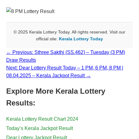
© 2025 Kerala Lottery Today. All rights reserved. Visit our
official site:
Kerala Lottery Today
← Previous: Sthree Sakthi (SS.462) – Tuesday (3 PM)
Draw Results
Next: Dear Lottery Result Today – 1 PM, 6 PM, 8 PM |
08.04.2025 – Kerala Jackpot Result →
Explore More Kerala Lottery
Results:
Kerala Lottery Result Chart 2024
Today’s Kerala Jackpot Result
Dear Lottery Jackpot Result