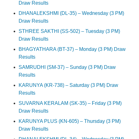
Draw Results
DHANALEKSHMI (DL-35) – Wednesday (3 PM)
Draw Results
STHREE SAKTHI (SS-502) – Tuesday (3 PM)
Draw Results
BHAGYATHARA (BT-37) – Monday (3 PM) Draw
Results
SAMRUDHI (SM-37) – Sunday (3 PM) Draw
Results
KARUNYA (KR-738) – Saturday (3 PM) Draw
Results
SUVARNA KERALAM (SK-35) – Friday (3 PM)
Draw Results
KARUNYA PLUS (KN-605) – Thursday (3 PM)
Draw Results