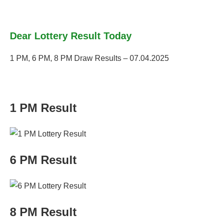
Dear Lottery Result Today
1 PM, 6 PM, 8 PM Draw Results – 07.04.2025
1 PM Result
6 PM Result
8 PM Result