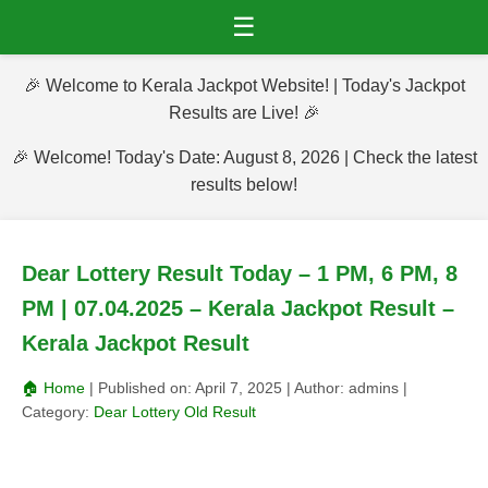
☰
🎉 Welcome to Kerala Jackpot Website! | Today's Jackpot
Results are Live! 🎉
🎉 Welcome! Today's Date: August 8, 2026 | Check the latest
results below!
Dear Lottery Result Today – 1 PM, 6 PM, 8
PM | 07.04.2025 – Kerala Jackpot Result –
Kerala Jackpot Result
🏠 Home
| Published on:
April 7, 2025
| Author:
admins
|
Category:
Dear Lottery Old Result