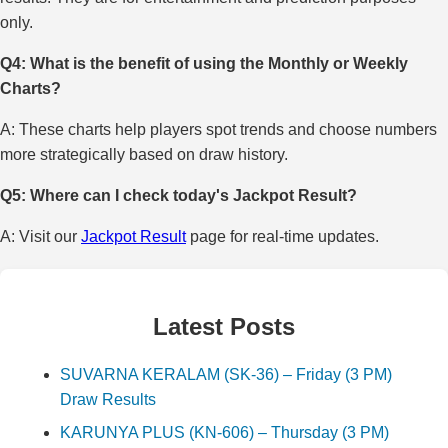
only.
Q4: What is the benefit of using the Monthly or Weekly
Charts?
A: These charts help players spot trends and choose numbers
more strategically based on draw history.
Q5: Where can I check today's Jackpot Result?
A: Visit our
Jackpot Result
page for real-time updates.
Latest Posts
SUVARNA KERALAM (SK-36) – Friday (3 PM)
Draw Results
KARUNYA PLUS (KN-606) – Thursday (3 PM)