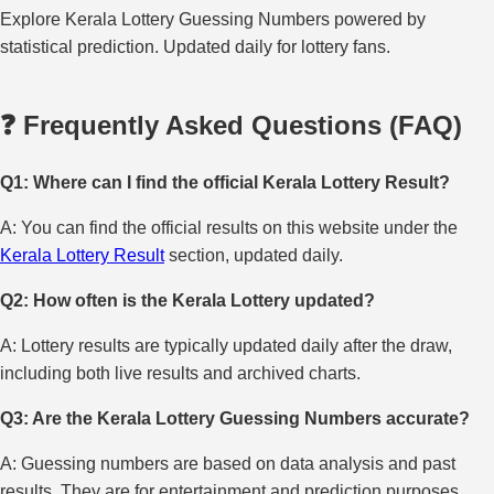
Explore Kerala Lottery Guessing Numbers powered by
statistical prediction. Updated daily for lottery fans.
❓ Frequently Asked Questions (FAQ)
Q1: Where can I find the official Kerala Lottery Result?
A: You can find the official results on this website under the
Kerala Lottery Result
section, updated daily.
Q2: How often is the Kerala Lottery updated?
A: Lottery results are typically updated daily after the draw,
including both live results and archived charts.
Q3: Are the Kerala Lottery Guessing Numbers accurate?
A: Guessing numbers are based on data analysis and past
results. They are for entertainment and prediction purposes