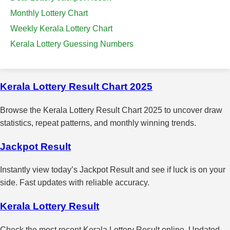
Monthly Lottery Chart
Weekly Kerala Lottery Chart
Kerala Lottery Guessing Numbers
Kerala Lottery Result Chart 2025
Browse the Kerala Lottery Result Chart 2025 to uncover draw
statistics, repeat patterns, and monthly winning trends.
Jackpot Result
Instantly view today’s Jackpot Result and see if luck is on your
side. Fast updates with reliable accuracy.
Kerala Lottery Result
Check the most recent Kerala Lottery Result online. Updated