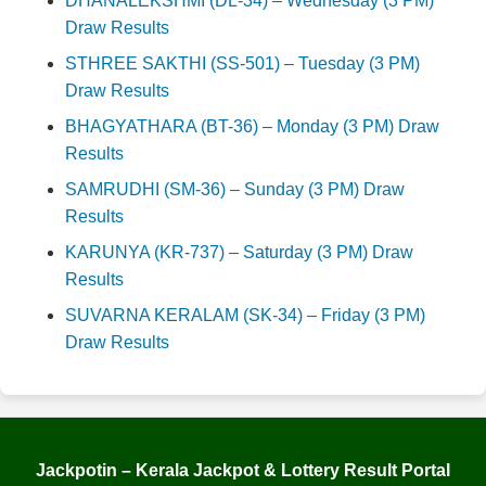
DHANALEKSHMI (DL-34) – Wednesday (3 PM)
Draw Results
STHREE SAKTHI (SS-501) – Tuesday (3 PM)
Draw Results
BHAGYATHARA (BT-36) – Monday (3 PM) Draw
Results
SAMRUDHI (SM-36) – Sunday (3 PM) Draw
Results
KARUNYA (KR-737) – Saturday (3 PM) Draw
Results
SUVARNA KERALAM (SK-34) – Friday (3 PM)
Draw Results
Jackpotin – Kerala Jackpot & Lottery Result Portal