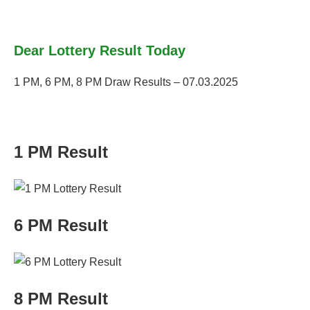
Dear Lottery Result Today
1 PM, 6 PM, 8 PM Draw Results – 07.03.2025
1 PM Result
6 PM Result
8 PM Result