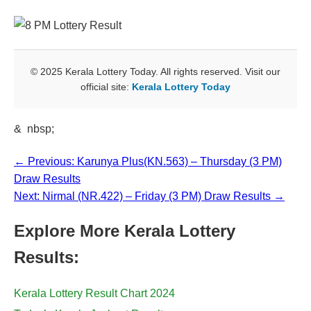
© 2025 Kerala Lottery Today. All rights reserved. Visit our
official site:
Kerala Lottery Today
& nbsp;
← Previous: Karunya Plus(KN.563) – Thursday (3 PM)
Draw Results
Next: Nirmal (NR.422) – Friday (3 PM) Draw Results →
Explore More Kerala Lottery
Results:
Kerala Lottery Result Chart 2024