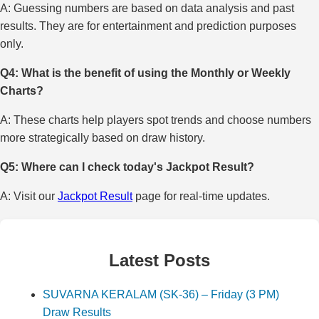
A: Guessing numbers are based on data analysis and past
results. They are for entertainment and prediction purposes
only.
Q4: What is the benefit of using the Monthly or Weekly
Charts?
A: These charts help players spot trends and choose numbers
more strategically based on draw history.
Q5: Where can I check today's Jackpot Result?
A: Visit our
Jackpot Result
page for real-time updates.
Latest Posts
SUVARNA KERALAM (SK-36) – Friday (3 PM)
Draw Results