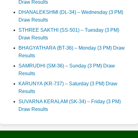
Draw Results
DHANALEKSHMI (DL-34) – Wednesday (3 PM)
Draw Results
STHREE SAKTHI (SS-501) – Tuesday (3 PM)
Draw Results
BHAGYATHARA (BT-36) – Monday (3 PM) Draw
Results
SAMRUDHI (SM-36) – Sunday (3 PM) Draw
Results
KARUNYA (KR-737) – Saturday (3 PM) Draw
Results
SUVARNA KERALAM (SK-34) – Friday (3 PM)
Draw Results