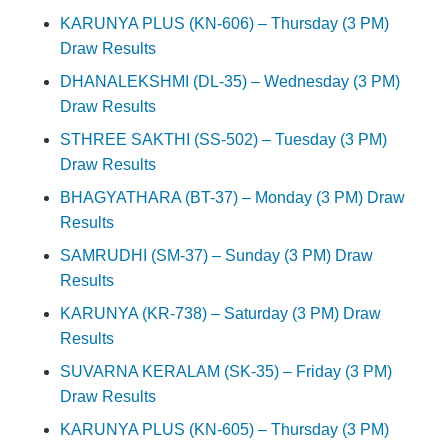
KARUNYA PLUS (KN-606) – Thursday (3 PM)
Draw Results
DHANALEKSHMI (DL-35) – Wednesday (3 PM)
Draw Results
STHREE SAKTHI (SS-502) – Tuesday (3 PM)
Draw Results
BHAGYATHARA (BT-37) – Monday (3 PM) Draw
Results
SAMRUDHI (SM-37) – Sunday (3 PM) Draw
Results
KARUNYA (KR-738) – Saturday (3 PM) Draw
Results
SUVARNA KERALAM (SK-35) – Friday (3 PM)
Draw Results
KARUNYA PLUS (KN-605) – Thursday (3 PM)