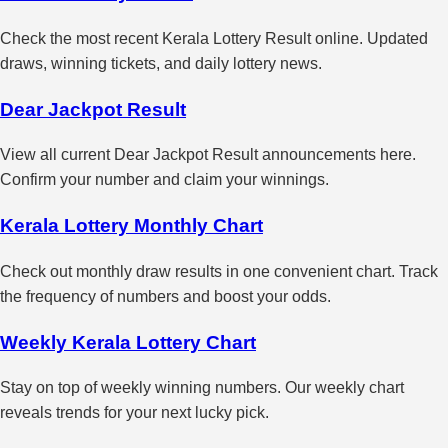
Check the most recent Kerala Lottery Result online. Updated
draws, winning tickets, and daily lottery news.
Dear Jackpot Result
View all current Dear Jackpot Result announcements here.
Confirm your number and claim your winnings.
Kerala Lottery Monthly Chart
Check out monthly draw results in one convenient chart. Track
the frequency of numbers and boost your odds.
Weekly Kerala Lottery Chart
Stay on top of weekly winning numbers. Our weekly chart
reveals trends for your next lucky pick.