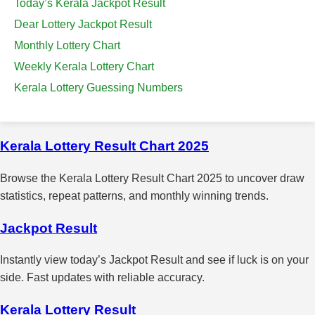
Today’s Kerala Jackpot Result
Dear Lottery Jackpot Result
Monthly Lottery Chart
Weekly Kerala Lottery Chart
Kerala Lottery Guessing Numbers
Kerala Lottery Result Chart 2025
Browse the Kerala Lottery Result Chart 2025 to uncover draw
statistics, repeat patterns, and monthly winning trends.
Jackpot Result
Instantly view today’s Jackpot Result and see if luck is on your
side. Fast updates with reliable accuracy.
Kerala Lottery Result