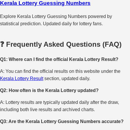
Kerala Lottery Guessing Numbers
Explore Kerala Lottery Guessing Numbers powered by
statistical prediction. Updated daily for lottery fans.
❓ Frequently Asked Questions (FAQ)
Q1: Where can I find the official Kerala Lottery Result?
A: You can find the official results on this website under the
Kerala Lottery Result
section, updated daily.
Q2: How often is the Kerala Lottery updated?
A: Lottery results are typically updated daily after the draw,
including both live results and archived charts.
Q3: Are the Kerala Lottery Guessing Numbers accurate?