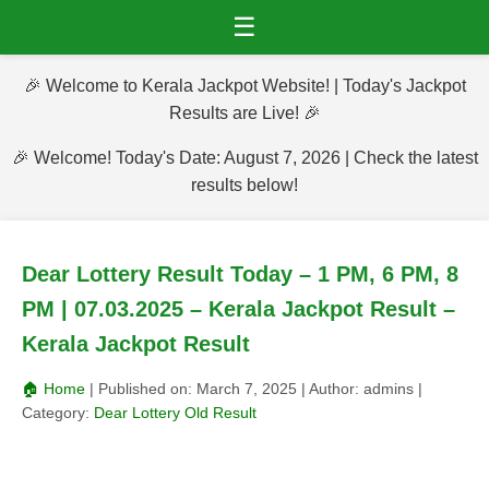
☰
🎉 Welcome to Kerala Jackpot Website! | Today's Jackpot
Results are Live! 🎉
🎉 Welcome! Today's Date: August 7, 2026 | Check the latest
results below!
Dear Lottery Result Today – 1 PM, 6 PM, 8
PM | 07.03.2025 – Kerala Jackpot Result –
Kerala Jackpot Result
🏠 Home
| Published on:
March 7, 2025
| Author:
admins
|
Category:
Dear Lottery Old Result