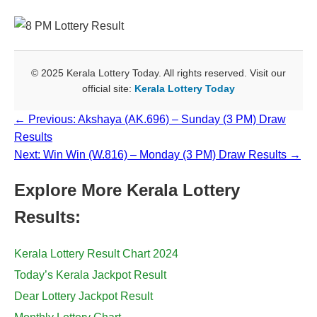
© 2025 Kerala Lottery Today. All rights reserved. Visit our
official site:
Kerala Lottery Today
← Previous: Akshaya (AK.696) – Sunday (3 PM) Draw
Results
Next: Win Win (W.816) – Monday (3 PM) Draw Results →
Explore More Kerala Lottery
Results:
Kerala Lottery Result Chart 2024
Today’s Kerala Jackpot Result
Dear Lottery Jackpot Result