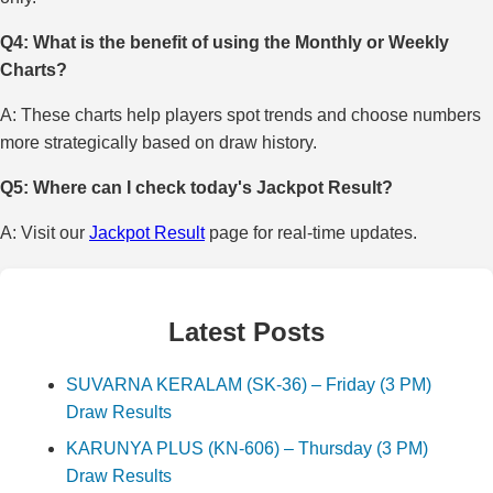
Q4: What is the benefit of using the Monthly or Weekly
Charts?
A: These charts help players spot trends and choose numbers
more strategically based on draw history.
Q5: Where can I check today's Jackpot Result?
A: Visit our
Jackpot Result
page for real-time updates.
Latest Posts
SUVARNA KERALAM (SK-36) – Friday (3 PM)
Draw Results
KARUNYA PLUS (KN-606) – Thursday (3 PM)
Draw Results