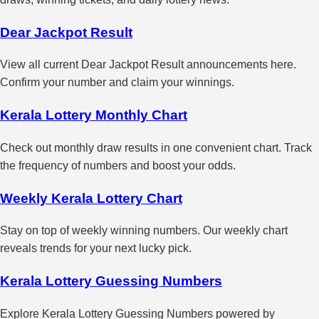
Dear Jackpot Result
View all current Dear Jackpot Result announcements here.
Confirm your number and claim your winnings.
Kerala Lottery Monthly Chart
Check out monthly draw results in one convenient chart. Track
the frequency of numbers and boost your odds.
Weekly Kerala Lottery Chart
Stay on top of weekly winning numbers. Our weekly chart
reveals trends for your next lucky pick.
Kerala Lottery Guessing Numbers
Explore Kerala Lottery Guessing Numbers powered by