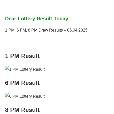
Dear Lottery Result Today
1 PM, 6 PM, 8 PM Draw Results – 06.04.2025
1 PM Result
6 PM Result
8 PM Result