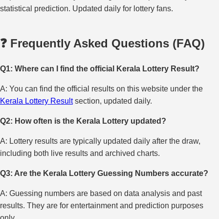
statistical prediction. Updated daily for lottery fans.
❓ Frequently Asked Questions (FAQ)
Q1: Where can I find the official Kerala Lottery Result?
A: You can find the official results on this website under the
Kerala Lottery Result
section, updated daily.
Q2: How often is the Kerala Lottery updated?
A: Lottery results are typically updated daily after the draw,
including both live results and archived charts.
Q3: Are the Kerala Lottery Guessing Numbers accurate?
A: Guessing numbers are based on data analysis and past
results. They are for entertainment and prediction purposes
only.