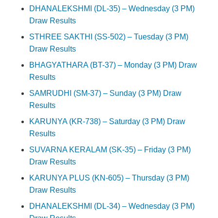
DHANALEKSHMI (DL-35) – Wednesday (3 PM)
Draw Results
STHREE SAKTHI (SS-502) – Tuesday (3 PM)
Draw Results
BHAGYATHARA (BT-37) – Monday (3 PM) Draw
Results
SAMRUDHI (SM-37) – Sunday (3 PM) Draw
Results
KARUNYA (KR-738) – Saturday (3 PM) Draw
Results
SUVARNA KERALAM (SK-35) – Friday (3 PM)
Draw Results
KARUNYA PLUS (KN-605) – Thursday (3 PM)
Draw Results
DHANALEKSHMI (DL-34) – Wednesday (3 PM)