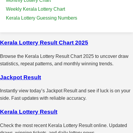
Monthly Lottery Chart
Weekly Kerala Lottery Chart
Kerala Lottery Guessing Numbers
Kerala Lottery Result Chart 2025
Browse the Kerala Lottery Result Chart 2025 to uncover draw
statistics, repeat patterns, and monthly winning trends.
Jackpot Result
Instantly view today’s Jackpot Result and see if luck is on your
side. Fast updates with reliable accuracy.
Kerala Lottery Result
Check the most recent Kerala Lottery Result online. Updated
draws, winning tickets, and daily lottery news.