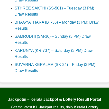
Draw Results
STHREE SAKTHI (SS-501) – Tuesday (3 PM)
Draw Results
BHAGYATHARA (BT-36) – Monday (3 PM) Draw
Results
SAMRUDHI (SM-36) – Sunday (3 PM) Draw
Results
KARUNYA (KR-737) – Saturday (3 PM) Draw
Results
SUVARNA KERALAM (SK-34) – Friday (3 PM)
Draw Results
Jackpotin – Kerala Jackpot & Lottery Result Portal
Get the latest
KL Jackpot
results, daily
Kerala Lottery