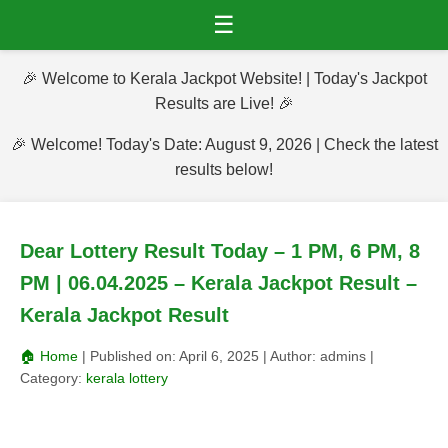
☰
🎉 Welcome to Kerala Jackpot Website! | Today's Jackpot
Results are Live! 🎉
🎉 Welcome! Today's Date: August 9, 2026 | Check the latest
results below!
Dear Lottery Result Today – 1 PM, 6 PM, 8
PM | 06.04.2025 – Kerala Jackpot Result –
Kerala Jackpot Result
🏠 Home
| Published on:
April 6, 2025
| Author:
admins
|
Category:
kerala lottery