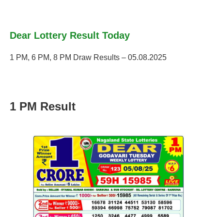
Dear Lottery Result Today
1 PM, 6 PM, 8 PM Draw Results – 05.08.2025
1 PM Result