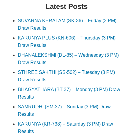
Latest Posts
SUVARNA KERALAM (SK-36) – Friday (3 PM)
Draw Results
KARUNYA PLUS (KN-606) – Thursday (3 PM)
Draw Results
DHANALEKSHMI (DL-35) – Wednesday (3 PM)
Draw Results
STHREE SAKTHI (SS-502) – Tuesday (3 PM)
Draw Results
BHAGYATHARA (BT-37) – Monday (3 PM) Draw
Results
SAMRUDHI (SM-37) – Sunday (3 PM) Draw
Results
KARUNYA (KR-738) – Saturday (3 PM) Draw
Results