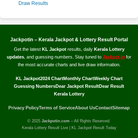
Draw Results
Jackpotin – Kerala Jackpot & Lottery Result Portal
Get the latest
KL Jackpot
results, daily
Kerala Lottery
updates
, and guessing numbers. Stay tuned to
Jackpot In
for
the most accurate charts and live draw information.
KL Jackpot
2024 Chart
Monthly Chart
Weekly Chart
Guessing Numbers
Dear Jackpot Result
Dear Result
Kerala Lottery
Privacy Policy
Terms of Service
About Us
Contact
Sitemap
© 2025
Jackpotin.com
– All Rights Reserved.
Kerala Lottery Result Live | KL Jackpot Result Today