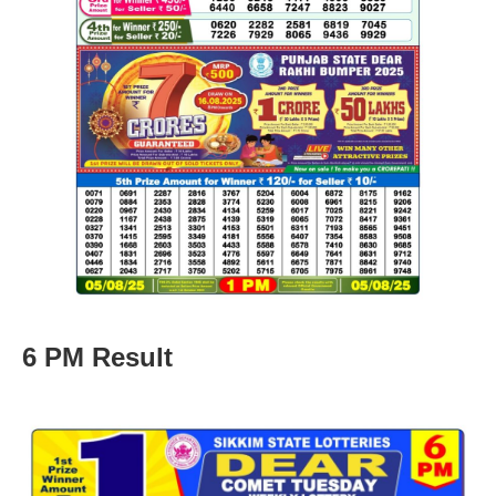
6 PM Result