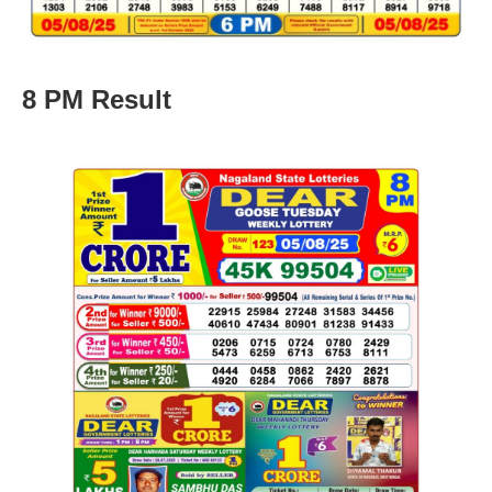
8 PM Result