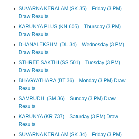
SUVARNA KERALAM (SK-35) – Friday (3 PM)
Draw Results
KARUNYA PLUS (KN-605) – Thursday (3 PM)
Draw Results
DHANALEKSHMI (DL-34) – Wednesday (3 PM)
Draw Results
STHREE SAKTHI (SS-501) – Tuesday (3 PM)
Draw Results
BHAGYATHARA (BT-36) – Monday (3 PM) Draw
Results
SAMRUDHI (SM-36) – Sunday (3 PM) Draw
Results
KARUNYA (KR-737) – Saturday (3 PM) Draw
Results
SUVARNA KERALAM (SK-34) – Friday (3 PM)