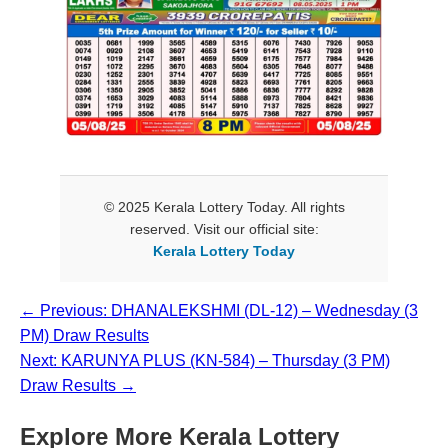
© 2025 Kerala Lottery Today. All rights
reserved. Visit our official site:
Kerala Lottery Today
← Previous: DHANALEKSHMI (DL-12) – Wednesday (3
PM) Draw Results
Next: KARUNYA PLUS (KN-584) – Thursday (3 PM)
Draw Results →
Explore More Kerala Lottery