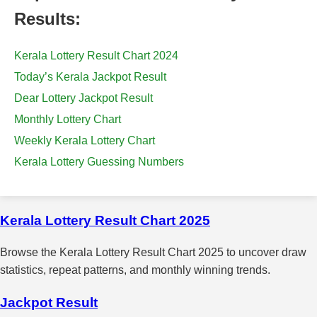
Results:
Kerala Lottery Result Chart 2024
Today’s Kerala Jackpot Result
Dear Lottery Jackpot Result
Monthly Lottery Chart
Weekly Kerala Lottery Chart
Kerala Lottery Guessing Numbers
Kerala Lottery Result Chart 2025
Browse the Kerala Lottery Result Chart 2025 to uncover draw
statistics, repeat patterns, and monthly winning trends.
Jackpot Result