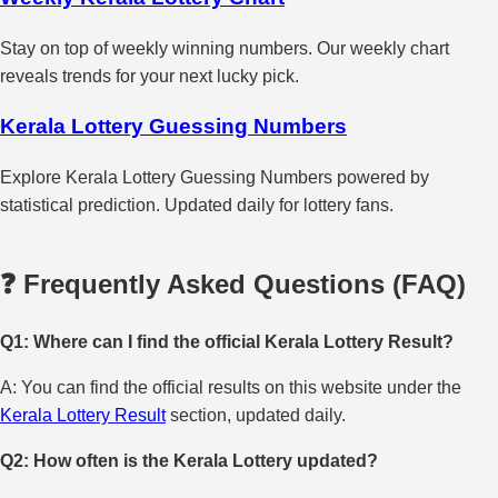
Stay on top of weekly winning numbers. Our weekly chart
reveals trends for your next lucky pick.
Kerala Lottery Guessing Numbers
Explore Kerala Lottery Guessing Numbers powered by
statistical prediction. Updated daily for lottery fans.
❓ Frequently Asked Questions (FAQ)
Q1: Where can I find the official Kerala Lottery Result?
A: You can find the official results on this website under the
Kerala Lottery Result
section, updated daily.
Q2: How often is the Kerala Lottery updated?