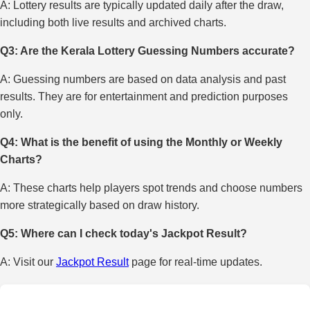
A: Lottery results are typically updated daily after the draw,
including both live results and archived charts.
Q3: Are the Kerala Lottery Guessing Numbers accurate?
A: Guessing numbers are based on data analysis and past
results. They are for entertainment and prediction purposes
only.
Q4: What is the benefit of using the Monthly or Weekly
Charts?
A: These charts help players spot trends and choose numbers
more strategically based on draw history.
Q5: Where can I check today's Jackpot Result?
A: Visit our
Jackpot Result
page for real-time updates.