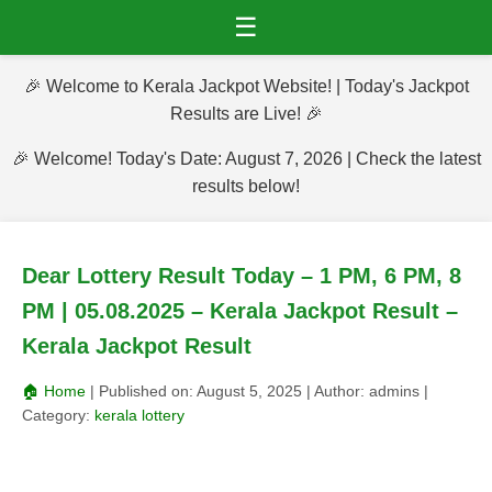
☰
🎉 Welcome to Kerala Jackpot Website! | Today's Jackpot
Results are Live! 🎉
🎉 Welcome! Today's Date: August 7, 2026 | Check the latest
results below!
Dear Lottery Result Today – 1 PM, 6 PM, 8
PM | 05.08.2025 – Kerala Jackpot Result –
Kerala Jackpot Result
🏠 Home
| Published on:
August 5, 2025
| Author:
admins
|
Category:
kerala lottery