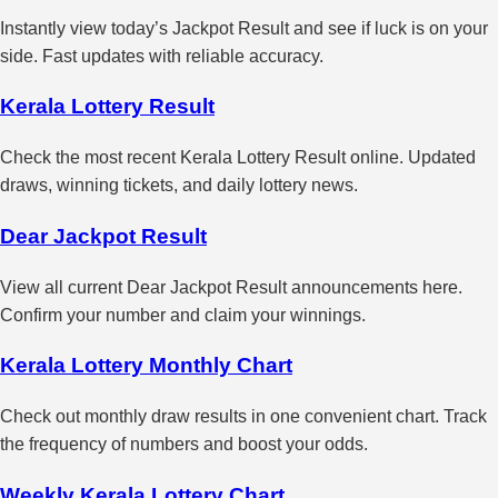
Instantly view today’s Jackpot Result and see if luck is on your
side. Fast updates with reliable accuracy.
Kerala Lottery Result
Check the most recent Kerala Lottery Result online. Updated
draws, winning tickets, and daily lottery news.
Dear Jackpot Result
View all current Dear Jackpot Result announcements here.
Confirm your number and claim your winnings.
Kerala Lottery Monthly Chart
Check out monthly draw results in one convenient chart. Track
the frequency of numbers and boost your odds.
Weekly Kerala Lottery Chart