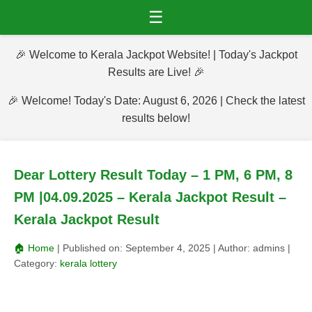
☰
🎉 Welcome to Kerala Jackpot Website! | Today's Jackpot
Results are Live! 🎉
🎉 Welcome! Today's Date: August 6, 2026 | Check the latest
results below!
Dear Lottery Result Today – 1 PM, 6 PM, 8
PM |04.09.2025 – Kerala Jackpot Result –
Kerala Jackpot Result
🏠 Home
| Published on:
September 4, 2025
| Author:
admins
|
Category:
kerala lottery