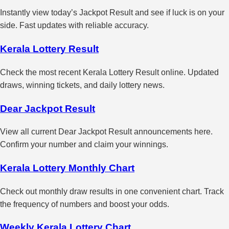
Instantly view today’s Jackpot Result and see if luck is on your
side. Fast updates with reliable accuracy.
Kerala Lottery Result
Check the most recent Kerala Lottery Result online. Updated
draws, winning tickets, and daily lottery news.
Dear Jackpot Result
View all current Dear Jackpot Result announcements here.
Confirm your number and claim your winnings.
Kerala Lottery Monthly Chart
Check out monthly draw results in one convenient chart. Track
the frequency of numbers and boost your odds.
Weekly Kerala Lottery Chart