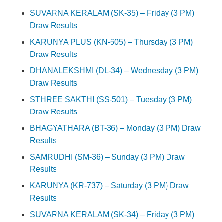
SUVARNA KERALAM (SK-35) – Friday (3 PM)
Draw Results
KARUNYA PLUS (KN-605) – Thursday (3 PM)
Draw Results
DHANALEKSHMI (DL-34) – Wednesday (3 PM)
Draw Results
STHREE SAKTHI (SS-501) – Tuesday (3 PM)
Draw Results
BHAGYATHARA (BT-36) – Monday (3 PM) Draw
Results
SAMRUDHI (SM-36) – Sunday (3 PM) Draw
Results
KARUNYA (KR-737) – Saturday (3 PM) Draw
Results
SUVARNA KERALAM (SK-34) – Friday (3 PM)