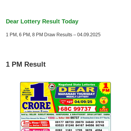
Dear Lottery Result Today
1 PM, 6 PM, 8 PM Draw Results – 04.09.2025
1 PM Result