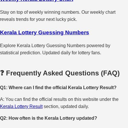
Stay on top of weekly winning numbers. Our weekly chart
reveals trends for your next lucky pick.
Kerala Lottery Guessing Numbers
Explore Kerala Lottery Guessing Numbers powered by
statistical prediction. Updated daily for lottery fans.
❓ Frequently Asked Questions (FAQ)
Q1: Where can I find the official Kerala Lottery Result?
A: You can find the official results on this website under the
Kerala Lottery Result
section, updated daily.
Q2: How often is the Kerala Lottery updated?