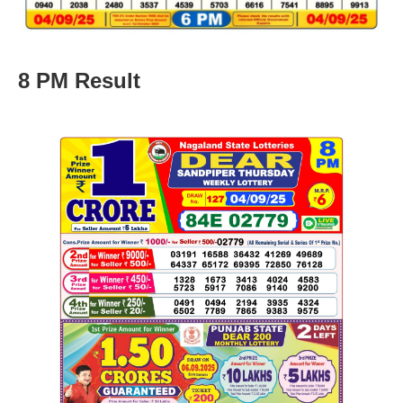
8 PM Result