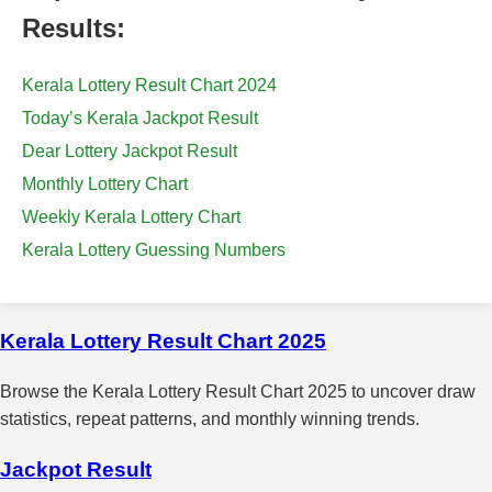
Results:
Kerala Lottery Result Chart 2024
Today’s Kerala Jackpot Result
Dear Lottery Jackpot Result
Monthly Lottery Chart
Weekly Kerala Lottery Chart
Kerala Lottery Guessing Numbers
Kerala Lottery Result Chart 2025
Browse the Kerala Lottery Result Chart 2025 to uncover draw
statistics, repeat patterns, and monthly winning trends.
Jackpot Result