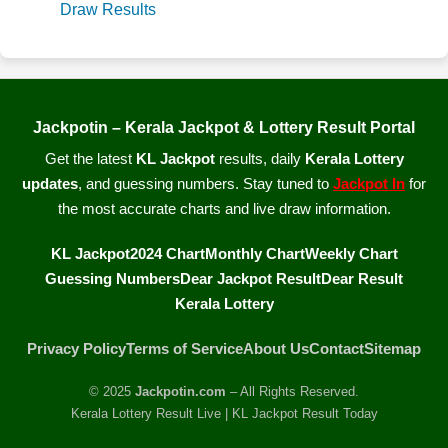
Draw Results
Jackpotin – Kerala Jackpot & Lottery Result Portal
Get the latest
KL Jackpot
results, daily
Kerala Lottery
updates
, and guessing numbers. Stay tuned to
Jackpot In
for
the most accurate charts and live draw information.
KL Jackpot
2024 Chart
Monthly Chart
Weekly Chart
Guessing Numbers
Dear Jackpot Result
Dear Result
Kerala Lottery
Privacy Policy
Terms of Service
About Us
Contact
Sitemap
© 2025
Jackpotin.com
– All Rights Reserved.
Kerala Lottery Result Live | KL Jackpot Result Today