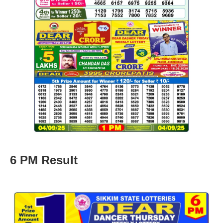
6 PM Result