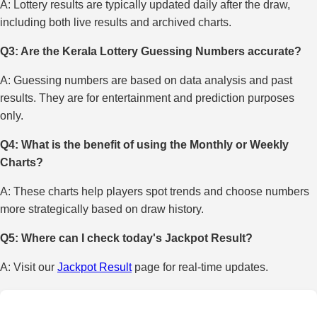
A: Lottery results are typically updated daily after the draw,
including both live results and archived charts.
Q3: Are the Kerala Lottery Guessing Numbers accurate?
A: Guessing numbers are based on data analysis and past
results. They are for entertainment and prediction purposes
only.
Q4: What is the benefit of using the Monthly or Weekly
Charts?
A: These charts help players spot trends and choose numbers
more strategically based on draw history.
Q5: Where can I check today's Jackpot Result?
A: Visit our
Jackpot Result
page for real-time updates.