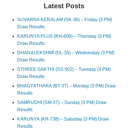
Latest Posts
SUVARNA KERALAM (SK-36) – Friday (3 PM)
Draw Results
KARUNYA PLUS (KN-606) – Thursday (3 PM)
Draw Results
DHANALEKSHMI (DL-35) – Wednesday (3 PM)
Draw Results
STHREE SAKTHI (SS-502) – Tuesday (3 PM)
Draw Results
BHAGYATHARA (BT-37) – Monday (3 PM) Draw
Results
SAMRUDHI (SM-37) – Sunday (3 PM) Draw
Results
KARUNYA (KR-738) – Saturday (3 PM) Draw
Results