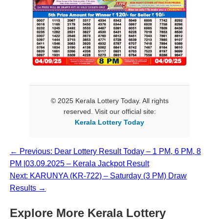
© 2025 Kerala Lottery Today. All rights
reserved. Visit our official site:
Kerala Lottery Today
← Previous: Dear Lottery Result Today – 1 PM, 6 PM, 8
PM |03.09.2025 – Kerala Jackpot Result
Next: KARUNYA (KR-722) – Saturday (3 PM) Draw
Results →
Explore More Kerala Lottery