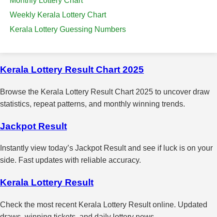
Monthly Lottery Chart
Weekly Kerala Lottery Chart
Kerala Lottery Guessing Numbers
Kerala Lottery Result Chart 2025
Browse the Kerala Lottery Result Chart 2025 to uncover draw
statistics, repeat patterns, and monthly winning trends.
Jackpot Result
Instantly view today’s Jackpot Result and see if luck is on your
side. Fast updates with reliable accuracy.
Kerala Lottery Result
Check the most recent Kerala Lottery Result online. Updated
draws, winning tickets, and daily lottery news.