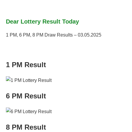
Dear Lottery Result Today
1 PM, 6 PM, 8 PM Draw Results – 03.05.2025
1 PM Result
6 PM Result
8 PM Result