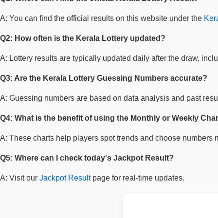
A: You can find the official results on this website under the
Kera
Q2: How often is the Kerala Lottery updated?
A: Lottery results are typically updated daily after the draw, incl
Q3: Are the Kerala Lottery Guessing Numbers accurate?
A: Guessing numbers are based on data analysis and past result
Q4: What is the benefit of using the Monthly or Weekly Cha
A: These charts help players spot trends and choose numbers mo
Q5: Where can I check today's Jackpot Result?
A: Visit our
Jackpot Result
page for real-time updates.