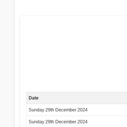
Date
Sunday 29th December 2024
Sunday 29th December 2024