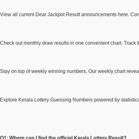
View all current Dear Jackpot Result announcements here. Con
Check out monthly draw results in one convenient chart. Track 
Stay on top of weekly winning numbers. Our weekly chart reveals
Explore Kerala Lottery Guessing Numbers powered by statistical 
Q1: Where can I find the official Kerala Lottery Result?