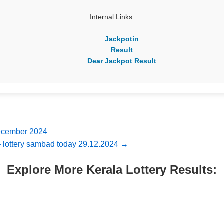
Internal Links:
Jackpotin
Result
Dear Jackpot Result
December 2024
 – lottery sambad today 29.12.2024 →
Explore More Kerala Lottery Results: