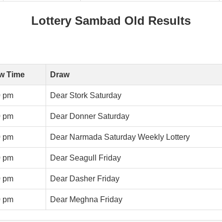
Lottery Sambad Old Results
w Time
Draw
0 pm
Dear Stork Saturday
0 pm
Dear Donner Saturday
0 pm
Dear Narmada Saturday Weekly Lottery
0 pm
Dear Seagull Friday
0 pm
Dear Dasher Friday
0 pm
Dear Meghna Friday