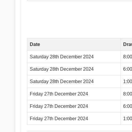
Date
Dra
Saturday 28th December 2024
8:0
Saturday 28th December 2024
6:0
Saturday 28th December 2024
1:0
Friday 27th December 2024
8:0
Friday 27th December 2024
6:0
Friday 27th December 2024
1:0