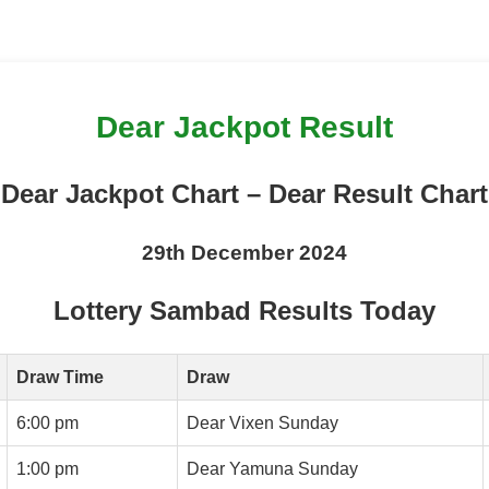
Dear Jackpot Result
Dear Jackpot Chart – Dear Result Chart
29th December 2024
Lottery Sambad Results Today
Draw Time
Draw
6:00 pm
Dear Vixen Sunday
1:00 pm
Dear Yamuna Sunday