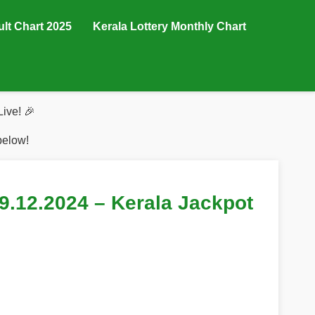
ult Chart 2025
Kerala Lottery Monthly Chart
ive! 🎉
below!
 29.12.2024 – Kerala Jackpot