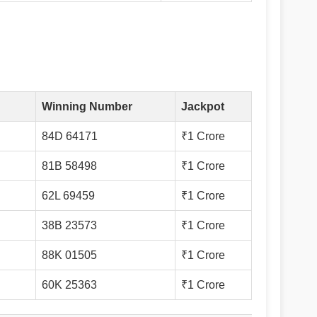
Winning Number
Jackpot
84D 64171
₹1 Crore
81B 58498
₹1 Crore
62L 69459
₹1 Crore
38B 23573
₹1 Crore
88K 01505
₹1 Crore
60K 25363
₹1 Crore