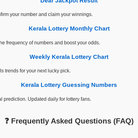
Dear Jackpot Result
firm your number and claim your winnings.
Kerala Lottery Monthly Chart
the frequency of numbers and boost your odds.
Weekly Kerala Lottery Chart
 trends for your next lucky pick.
Kerala Lottery Guessing Numbers
prediction. Updated daily for lottery fans.
❓ Frequently Asked Questions (FAQ)