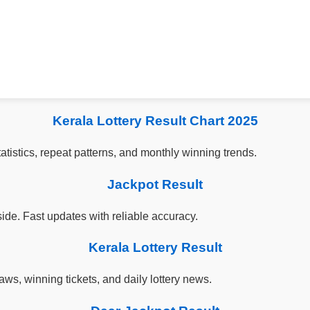
Kerala Lottery Result Chart 2025
tistics, repeat patterns, and monthly winning trends.
Jackpot Result
side. Fast updates with reliable accuracy.
Kerala Lottery Result
ws, winning tickets, and daily lottery news.