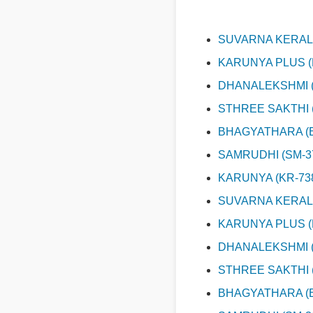
SUVARNA KERALAM 
KARUNYA PLUS (KN
DHANALEKSHMI (DL
STHREE SAKTHI (S
BHAGYATHARA (BT-
SAMRUDHI (SM-37)
KARUNYA (KR-738)
SUVARNA KERALAM 
KARUNYA PLUS (KN
DHANALEKSHMI (DL
STHREE SAKTHI (S
BHAGYATHARA (BT-