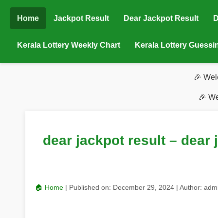
Home
Jackpot Result
Dear Jackpot Result
D
Kerala Lottery Weekly Chart
Kerala Lottery Guess
🎉 Wel
🎉 We
dear jackpot result – dear 
🏠 Home
| Published on:
December 29, 2024
| Author:
adm