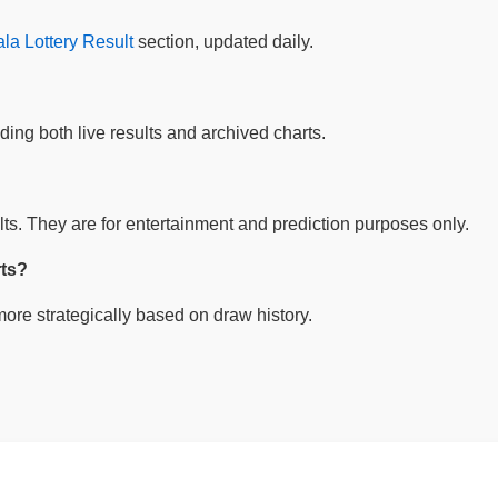
la Lottery Result
section, updated daily.
uding both live results and archived charts.
s. They are for entertainment and prediction purposes only.
rts?
re strategically based on draw history.