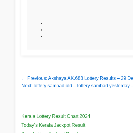
← Previous: Akshaya AK.683 Lottery Results – 29 
Next: lottery sambad old – lottery sambad yesterday
Kerala Lottery Result Chart 2024
Today’s Kerala Jackpot Result