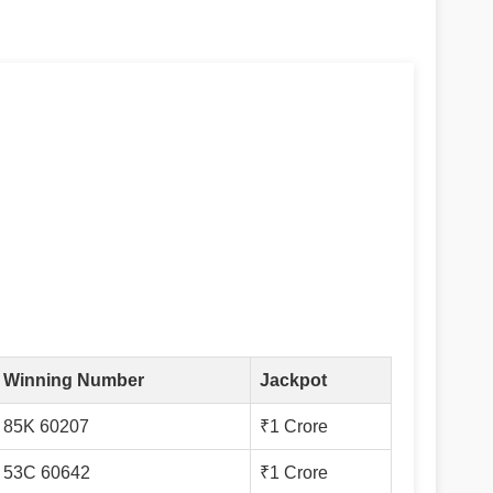
Winning Number
Jackpot
85K 60207
₹1 Crore
53C 60642
₹1 Crore