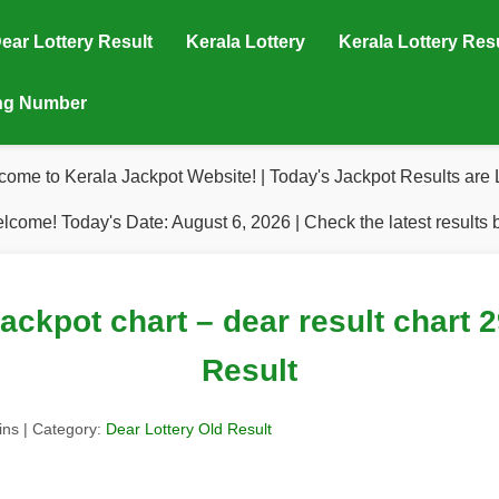
ear Lottery Result
Kerala Lottery
Kerala Lottery Res
ing Number
come to Kerala Jackpot Website! | Today's Jackpot Results are L
lcome! Today's Date: August 6, 2026 | Check the latest results 
jackpot chart – dear result chart
Result
ins
| Category:
Dear Lottery Old Result