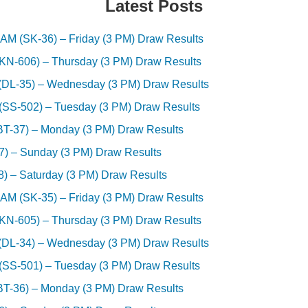
Latest Posts
(SK-36) – Friday (3 PM) Draw Results
-606) – Thursday (3 PM) Draw Results
-35) – Wednesday (3 PM) Draw Results
S-502) – Tuesday (3 PM) Draw Results
37) – Monday (3 PM) Draw Results
 – Sunday (3 PM) Draw Results
 – Saturday (3 PM) Draw Results
(SK-35) – Friday (3 PM) Draw Results
-605) – Thursday (3 PM) Draw Results
-34) – Wednesday (3 PM) Draw Results
S-501) – Tuesday (3 PM) Draw Results
36) – Monday (3 PM) Draw Results