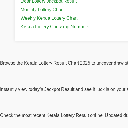
Dear Lottery Jackpot Result
Monthly Lottery Chart
Weekly Kerala Lottery Chart
Kerala Lottery Guessing Numbers
Browse the Kerala Lottery Result Chart 2025 to uncover draw sta
Instantly view today’s Jackpot Result and see if luck is on your 
Check the most recent Kerala Lottery Result online. Updated dra