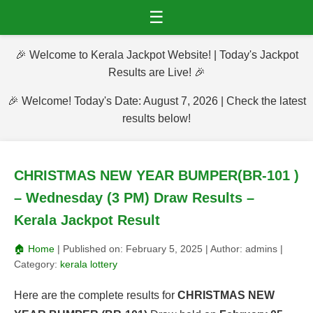
☰
🎉 Welcome to Kerala Jackpot Website! | Today's Jackpot
Results are Live! 🎉
🎉 Welcome! Today's Date: August 7, 2026 | Check the latest
results below!
CHRISTMAS NEW YEAR BUMPER(BR-101 )
– Wednesday (3 PM) Draw Results –
Kerala Jackpot Result
🏠 Home
| Published on:
February 5, 2025
| Author:
admins
|
Category:
kerala lottery
Here are the complete results for
CHRISTMAS NEW