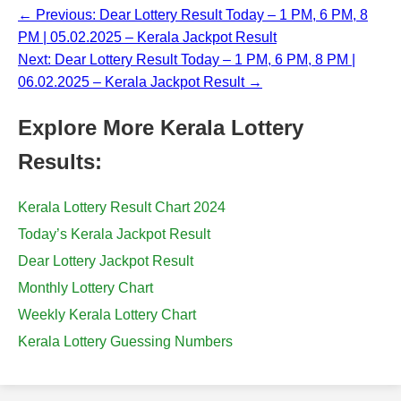
← Previous: Dear Lottery Result Today – 1 PM, 6 PM, 8
PM | 05.02.2025 – Kerala Jackpot Result
Next: Dear Lottery Result Today – 1 PM, 6 PM, 8 PM |
06.02.2025 – Kerala Jackpot Result →
Explore More Kerala Lottery
Results:
Kerala Lottery Result Chart 2024
Today’s Kerala Jackpot Result
Dear Lottery Jackpot Result
Monthly Lottery Chart
Weekly Kerala Lottery Chart
Kerala Lottery Guessing Numbers