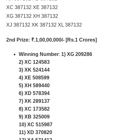
XC 387132 XE 387132
XG 387132 XH 387132
XJ 387132 XK 387132 XL 387132
2nd Prize
: ₹.1,00,00,000/- [Rs.1 Crores]
Winning Number
:
1) XG 209286
2) XC 124583
3) XK 524144
4) XE 508599
5) XH 589440
6) XD 578394
7) XK 289137
8) XC 173582
9) XB 325009
10) XC 515987
11) XD 370820