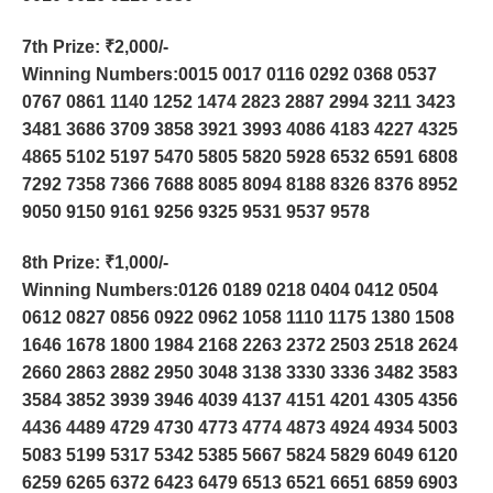
7th Prize
: ₹2,000/-
Winning Numbers:0015 0017 0116 0292 0368 0537
0767 0861 1140 1252 1474 2823 2887 2994 3211 3423
3481 3686 3709 3858 3921 3993 4086 4183 4227 4325
4865 5102 5197 5470 5805 5820 5928 6532 6591 6808
7292 7358 7366 7688 8085 8094 8188 8326 8376 8952
9050 9150 9161 9256 9325 9531 9537 9578
8th Prize
: ₹1,000/-
Winning Numbers:0126 0189 0218 0404 0412 0504
0612 0827 0856 0922 0962 1058 1110 1175 1380 1508
1646 1678 1800 1984 2168 2263 2372 2503 2518 2624
2660 2863 2882 2950 3048 3138 3330 3336 3482 3583
3584 3852 3939 3946 4039 4137 4151 4201 4305 4356
4436 4489 4729 4730 4773 4774 4873 4924 4934 5003
5083 5199 5317 5342 5385 5667 5824 5829 6049 6120
6259 6265 6372 6423 6479 6513 6521 6651 6859 6903