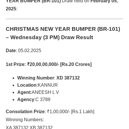
YEAR BUMPER (BR-101)
Draw held on
February 05,
2025
:
CHRISTMAS NEW YEAR BUMPER (BR-101)
– Wednesday (3 PM) Draw Result
Date
: 05.02.2025
1st Prize
: ₹20,00,00,000/- [Rs.20 Crores]
Winning Number
:
XD 387132
Location
:KANNUR
Agent
:ANEESH L V
Agency
:C 3789
Consolation Prize
: ₹1,00,000/- [Rs.1 Lakh]
Winning Numbers:
XA 387132 XB 387132