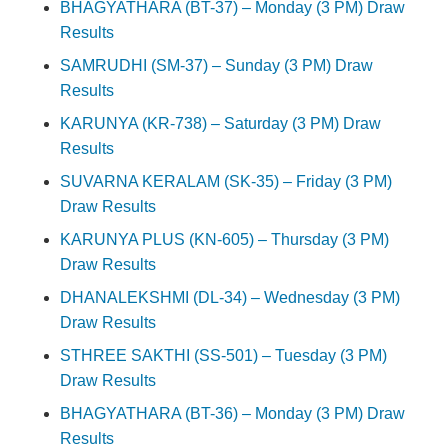
BHAGYATHARA (BT-37) – Monday (3 PM) Draw
Results
SAMRUDHI (SM-37) – Sunday (3 PM) Draw
Results
KARUNYA (KR-738) – Saturday (3 PM) Draw
Results
SUVARNA KERALAM (SK-35) – Friday (3 PM)
Draw Results
KARUNYA PLUS (KN-605) – Thursday (3 PM)
Draw Results
DHANALEKSHMI (DL-34) – Wednesday (3 PM)
Draw Results
STHREE SAKTHI (SS-501) – Tuesday (3 PM)
Draw Results
BHAGYATHARA (BT-36) – Monday (3 PM) Draw
Results