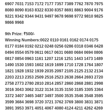
6907 7031 7153 7172 7177 7357 7389 7762 7870 7975
8080 8090 8163 8322 8330 8357 8691 8863 9004 9176
9221 9342 9344 9431 9497 9678 9698 9772 9810 9825
9866 9968
9th Prize
: ₹500/-
Winning Numbers:0022 0110 0161 0162 0174 0175
0177 0184 0192 0212 0248 0256 0286 0318 0346 0428
0494 0554 0579 0611 0617 0631 0680 0684 0694 0806
0817 0854 0963 1161 1207 1216 1251 1443 1473 1489
1490 1530 1593 1602 1619 1699 1710 1728 1764 1807
1821 1928 1932 1939 2035 2097 2105 2125 2132 2134
2203 2213 2353 2509 2516 2523 2638 2664 2693 2720
2758 2773 2780 2810 2814 2857 2860 2868 2881 2998
3016 3043 3062 3122 3134 3135 3150 3185 3305 3364
3372 3407 3465 3487 3497 3500 3535 3546 3548 3595
3599 3684 3698 3720 3721 3762 3769 3800 3831 3871
3891 3953 3971 4051 4067 4080 4124 4211 4262 4269