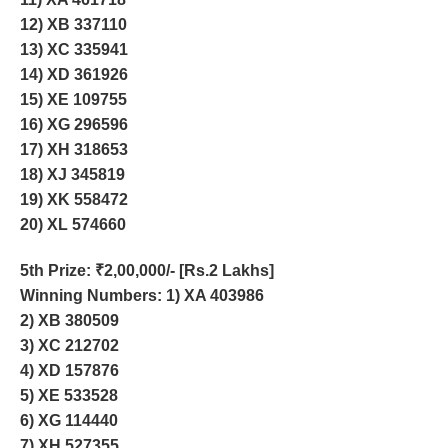
12) XB 337110
13) XC 335941
14) XD 361926
15) XE 109755
16) XG 296596
17) XH 318653
18) XJ 345819
19) XK 558472
20) XL 574660
5th Prize
: ₹2,00,000/- [Rs.2 Lakhs]
Winning Numbers: 1) XA 403986
2) XB 380509
3) XC 212702
4) XD 157876
5) XE 533528
6) XG 114440
7) XH 527355