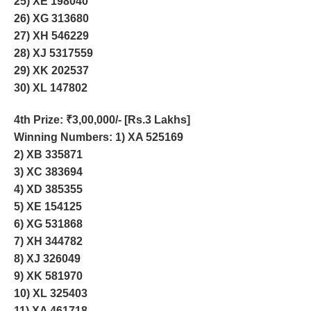
25) XE 198040
26) XG 313680
27) XH 546229
28) XJ 5317559
29) XK 202537
30) XL 147802
4th Prize
: ₹3,00,000/- [Rs.3 Lakhs]
Winning Numbers: 1) XA 525169
2) XB 335871
3) XC 383694
4) XD 385355
5) XE 154125
6) XG 531868
7) XH 344782
8) XJ 326049
9) XK 581970
10) XL 325403
11) XA 461718