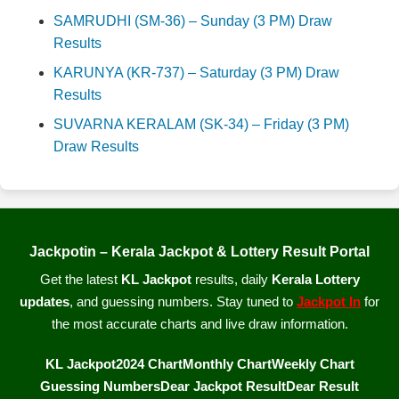
SAMRUDHI (SM-36) – Sunday (3 PM) Draw
Results
KARUNYA (KR-737) – Saturday (3 PM) Draw
Results
SUVARNA KERALAM (SK-34) – Friday (3 PM)
Draw Results
Jackpotin – Kerala Jackpot & Lottery Result Portal
Get the latest
KL Jackpot
results, daily
Kerala Lottery
updates
, and guessing numbers. Stay tuned to
Jackpot In
for
the most accurate charts and live draw information.
KL Jackpot
2024 Chart
Monthly Chart
Weekly Chart
Guessing Numbers
Dear Jackpot Result
Dear Result