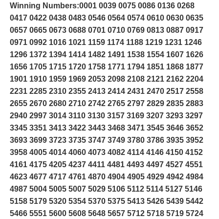
Winning Numbers:0001 0039 0075 0086 0136 0268
0417 0422 0438 0483 0546 0564 0574 0610 0630 0635
0657 0665 0673 0688 0701 0710 0769 0813 0887 0917
0971 0992 1016 1021 1159 1174 1188 1219 1231 1246
1296 1372 1394 1414 1482 1491 1538 1554 1607 1626
1656 1705 1715 1720 1758 1771 1794 1851 1868 1877
1901 1910 1959 1969 2053 2098 2108 2121 2162 2204
2231 2285 2310 2355 2413 2414 2431 2470 2517 2558
2655 2670 2680 2710 2742 2765 2797 2829 2835 2883
2940 2997 3014 3110 3130 3157 3169 3207 3293 3297
3345 3351 3413 3422 3443 3468 3471 3545 3646 3652
3693 3699 3723 3735 3747 3749 3780 3786 3935 3952
3958 4005 4014 4060 4073 4082 4114 4146 4150 4152
4161 4175 4205 4237 4411 4481 4493 4497 4527 4551
4623 4677 4717 4761 4870 4904 4905 4929 4942 4984
4987 5004 5005 5007 5029 5106 5112 5114 5127 5146
5158 5179 5320 5354 5370 5375 5413 5426 5439 5442
5466 5551 5600 5608 5648 5657 5712 5718 5719 5724