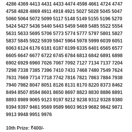
4286 4369 4413 4431 4433 4474 4598 4661 4724 4747
4758 4828 4869 4911 4918 4921 5027 5028 5045 5047
5060 5064 5072 5099 5117 5148 5149 5155 5196 5270
5424 5427 5436 5440 5443 5459 5469 5485 5522 5554
5631 5633 5695 5706 5773 5774 5777 5797 5801 5827
5837 5845 5922 5939 5947 5964 5978 5999 6039 6051
6063 6124 6176 6181 6187 6199 6335 6401 6565 6577
6605 6647 6677 6722 6745 6784 6813 6842 6891 6898
6902 6929 6960 7026 7067 7092 7127 7134 7137 7204
7298 7338 7385 7396 7410 7431 7468 7480 7549 7624
7631 7669 7714 7718 7742 7816 7821 7863 7884 7938
7940 7982 8047 8051 8126 8131 8170 8220 8373 8462
8494 8507 8594 8601 8650 8697 8823 8830 8886 8891
8893 8989 9065 9123 9197 9212 9238 9312 9328 9380
9394 9397 9461 9569 9589 9603 9619 9682 9842 9871
9913 9948 9951 9976
10th Prize
: ₹400/-