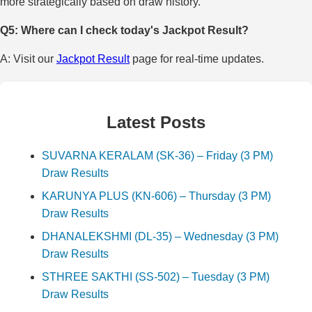
more strategically based on draw history.
Q5: Where can I check today's Jackpot Result?
A: Visit our
Jackpot Result
page for real-time updates.
Latest Posts
SUVARNA KERALAM (SK-36) – Friday (3 PM)
Draw Results
KARUNYA PLUS (KN-606) – Thursday (3 PM)
Draw Results
DHANALEKSHMI (DL-35) – Wednesday (3 PM)
Draw Results
STHREE SAKTHI (SS-502) – Tuesday (3 PM)
Draw Results