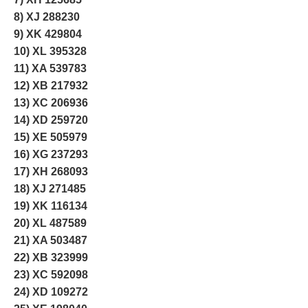
8) XJ 288230
9) XK 429804
10) XL 395328
11) XA 539783
12) XB 217932
13) XC 206936
14) XD 259720
15) XE 505979
16) XG 237293
17) XH 268093
18) XJ 271485
19) XK 116134
20) XL 487589
21) XA 503487
22) XB 323999
23) XC 592098
24) XD 109272