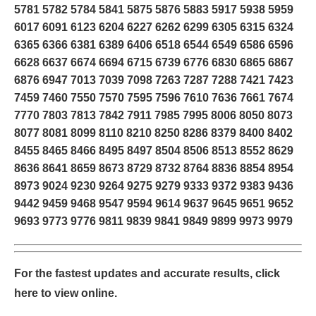
5781 5782 5784 5841 5875 5876 5883 5917 5938 5959
6017 6091 6123 6204 6227 6262 6299 6305 6315 6324
6365 6366 6381 6389 6406 6518 6544 6549 6586 6596
6628 6637 6674 6694 6715 6739 6776 6830 6865 6867
6876 6947 7013 7039 7098 7263 7287 7288 7421 7423
7459 7460 7550 7570 7595 7596 7610 7636 7661 7674
7770 7803 7813 7842 7911 7985 7995 8006 8050 8073
8077 8081 8099 8110 8210 8250 8286 8379 8400 8402
8455 8465 8466 8495 8497 8504 8506 8513 8552 8629
8636 8641 8659 8673 8729 8732 8764 8836 8854 8954
8973 9024 9230 9264 9275 9279 9333 9372 9383 9436
9442 9459 9468 9547 9594 9614 9637 9645 9651 9652
9693 9773 9776 9811 9839 9841 9849 9899 9973 9979
For the fastest updates and accurate results,
click
here
to view online.