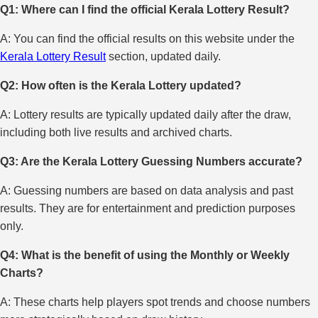
Q1: Where can I find the official Kerala Lottery Result?
A: You can find the official results on this website under the
Kerala Lottery Result
section, updated daily.
Q2: How often is the Kerala Lottery updated?
A: Lottery results are typically updated daily after the draw,
including both live results and archived charts.
Q3: Are the Kerala Lottery Guessing Numbers accurate?
A: Guessing numbers are based on data analysis and past
results. They are for entertainment and prediction purposes
only.
Q4: What is the benefit of using the Monthly or Weekly
Charts?
A: These charts help players spot trends and choose numbers