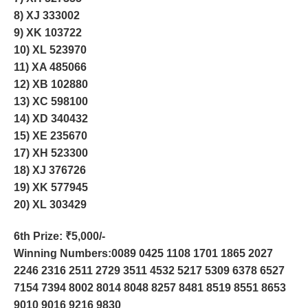
8) XJ 333002
9) XK 103722
10) XL 523970
11) XA 485066
12) XB 102880
13) XC 598100
14) XD 340432
15) XE 235670
17) XH 523300
18) XJ 376726
19) XK 577945
20) XL 303429
6th Prize
: ₹5,000/-
Winning Numbers:0089 0425 1108 1701 1865 2027
2246 2316 2511 2729 3511 4532 5217 5309 6378 6527
7154 7394 8002 8014 8048 8257 8481 8519 8551 8653
9010 9016 9216 9830