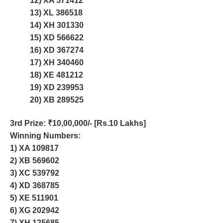
12) XA 571412
13) XL 386518
14) XH 301330
15) XD 566622
16) XD 367274
17) XH 340460
18) XE 481212
19) XD 239953
20) XB 289525
3rd Prize
: ₹10,00,000/- [Rs.10 Lakhs]
Winning Numbers:
1) XA 109817
2) XB 569602
3) XC 539792
4) XD 368785
5) XE 511901
6) XG 202942
7) XH 125685