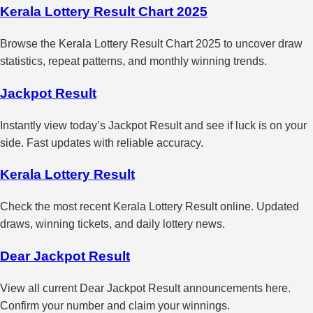
Kerala Lottery Result Chart 2025
Browse the Kerala Lottery Result Chart 2025 to uncover draw
statistics, repeat patterns, and monthly winning trends.
Jackpot Result
Instantly view today’s Jackpot Result and see if luck is on your
side. Fast updates with reliable accuracy.
Kerala Lottery Result
Check the most recent Kerala Lottery Result online. Updated
draws, winning tickets, and daily lottery news.
Dear Jackpot Result
View all current Dear Jackpot Result announcements here.
Confirm your number and claim your winnings.