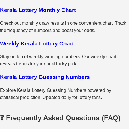
Kerala Lottery Monthly Chart
Check out monthly draw results in one convenient chart. Track
the frequency of numbers and boost your odds.
Weekly Kerala Lottery Chart
Stay on top of weekly winning numbers. Our weekly chart
reveals trends for your next lucky pick.
Kerala Lottery Guessing Numbers
Explore Kerala Lottery Guessing Numbers powered by
statistical prediction. Updated daily for lottery fans.
❓ Frequently Asked Questions (FAQ)