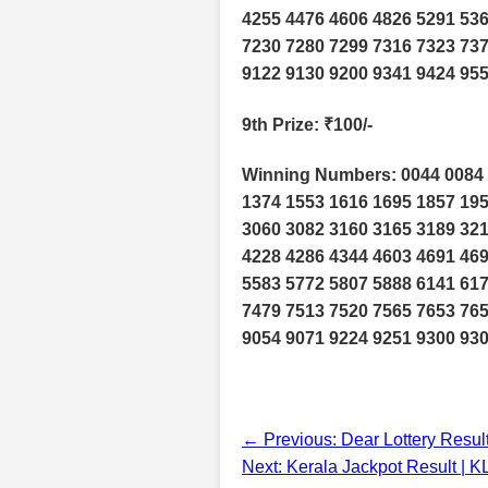
4255 4476 4606 4826 5291 536
7230 7280 7299 7316 7323 737
9122 9130 9200 9341 9424 95
9th Prize
: ₹100/-
Winning Numbers: 0044 0084 
1374 1553 1616 1695 1857 195
3060 3082 3160 3165 3189 321
4228 4286 4344 4603 4691 469
5583 5772 5807 5888 6141 617
7479 7513 7520 7565 7653 765
9054 9071 9224 9251 9300 930
← Previous: Dear Lottery Resul
Next: Kerala Jackpot Result | 