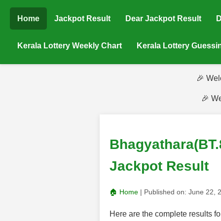
Home
Jackpot Result
Dear Jackpot Result
D
Kerala Lottery Weekly Chart
Kerala Lottery Guess
🎉 Wel
🎉 We
Bhagyathara(BT.
Jackpot Result
🏠 Home
| Published on:
June 22, 
Here are the complete results