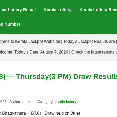
ear Lottery Result
Kerala Lottery
Kerala Lottery Res
ing Number
come to Kerala Jackpot Website! | Today's Jackpot Results are L
lcome! Today's Date: August 7, 2026 | Check the latest results 
8)–– Thursday(3 PM) Draw Result
2025
| Author:
admins
| Category:
kerala lottery
 for Bhagyathara （BT.8） Draw held on
June