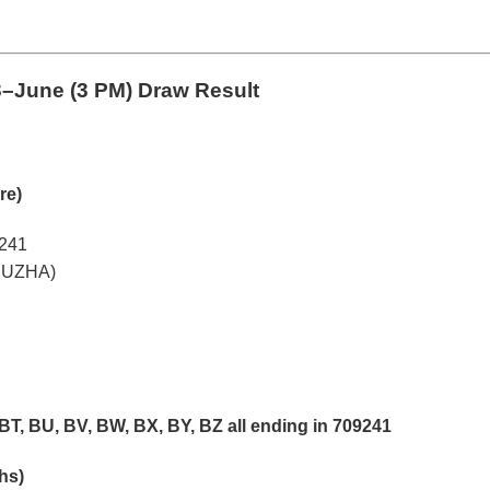
–June (3 PM) Draw Result
re)
9241
PUZHA)
T, BU, BV, BW, BX, BY, BZ all ending in 709241
khs)