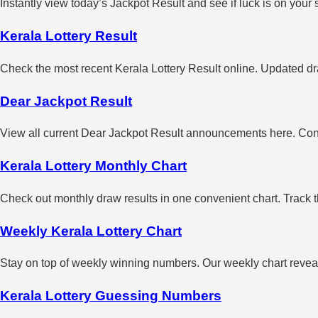
Instantly view today’s Jackpot Result and see if luck is on your 
Kerala Lottery Result
Check the most recent Kerala Lottery Result online. Updated dra
Dear Jackpot Result
View all current Dear Jackpot Result announcements here. Con
Kerala Lottery Monthly Chart
Check out monthly draw results in one convenient chart. Track 
Weekly Kerala Lottery Chart
Stay on top of weekly winning numbers. Our weekly chart reveals
Kerala Lottery Guessing Numbers