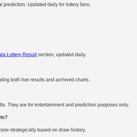
prediction. Updated daily for lottery fans.
la Lottery Result
section, updated daily.
uding both live results and archived charts.
s. They are for entertainment and prediction purposes only.
rts?
re strategically based on draw history.