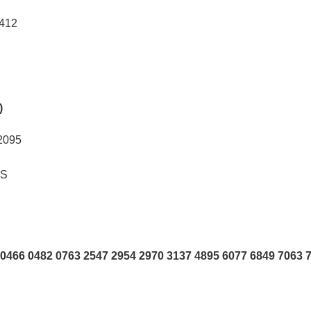
5412
)
2095
ES
0466 0482 0763 2547 2954 2970 3137 4895 6077 6849 7063 