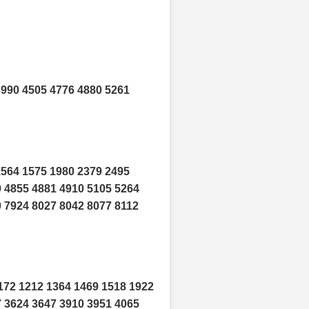
3990 4505 4776 4880 5261
1564 1575 1980 2379 2495
9 4855 4881 4910 5105 5264
0 7924 8027 8042 8077 8112
172 1212 1364 1469 1518 1922
7 3624 3647 3910 3951 4065