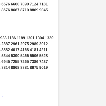
0 6576 6660 7090 7124 7181
2 8676 8687 8710 8869 9045
938 1186 1189 1301 1304 1320
3 2887 2961 2975 2989 3012
4 3882 4017 4168 4181 4211
1 5344 5390 5466 5506 5528
1 6945 7255 7265 7386 7437
1 8814 8868 8881 8975 9019
lt