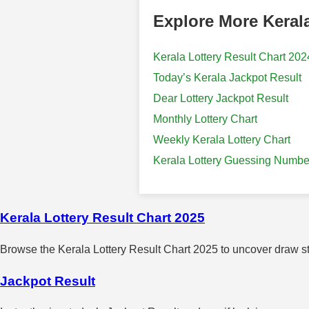
Explore More Kerala
Kerala Lottery Result Chart 202
Today’s Kerala Jackpot Result
Dear Lottery Jackpot Result
Monthly Lottery Chart
Weekly Kerala Lottery Chart
Kerala Lottery Guessing Numbe
Kerala Lottery Result Chart 2025
Browse the Kerala Lottery Result Chart 2025 to uncover draw sta
Jackpot Result