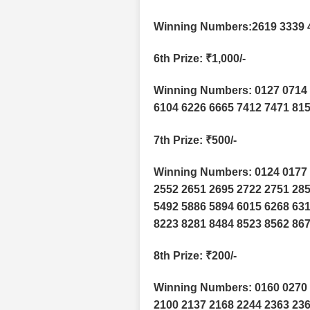
Winning Numbers:2619 3339 
6th Prize
: ₹1,000/-
Winning Numbers: 0127 0714 
6104 6226 6665 7412 7471 815
7th Prize
: ₹500/-
Winning Numbers: 0124 0177 
2552 2651 2695 2722 2751 285
5492 5886 5894 6015 6268 631
8223 8281 8484 8523 8562 867
8th Prize
: ₹200/-
Winning Numbers: 0160 0270 
2100 2137 2168 2244 2363 236