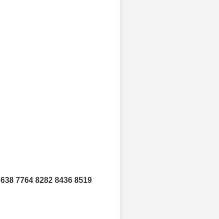
7638 7764 8282 8436 8519