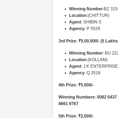
Winning Number
:BZ 31
Location
:(CHITTUR)
Agent
: SHIBIN S
Agency
: P 5529
3rd Prize
: ₹5,00,000/- (5 Lakhs
Winning Number
: BU 22
Location
:(KOLLAM)
Agent
: J K ENTERPRIS
Agency
: Q 3518
4th Prize
: ₹5.000/-
Winning Numbers: 0082 0437 
8661 9767
5th Prize
: ₹2,000/-