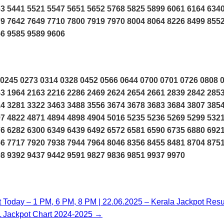
3 5441 5521 5547 5651 5652 5768 5825 5899 6061 6164 634
9 7642 7649 7710 7800 7919 7970 8004 8064 8226 8499 855
56 9585 9589 9606
0245 0273 0314 0328 0452 0566 0644 0700 0701 0726 0808 0
3 1964 2163 2216 2286 2469 2624 2654 2661 2839 2842 285
4 3281 3322 3463 3488 3556 3674 3678 3683 3684 3807 385
7 4822 4871 4894 4898 4904 5016 5235 5236 5269 5299 532
6 6282 6300 6349 6439 6492 6572 6581 6590 6735 6880 692
6 7717 7920 7938 7944 7964 8046 8356 8455 8481 8704 875
8 9392 9437 9442 9591 9827 9836 9851 9937 9970
t Today – 1 PM, 6 PM, 8 PM | 22.06.2025 – Kerala Jackpot Resu
KL Jackpot Chart 2024-2025 →