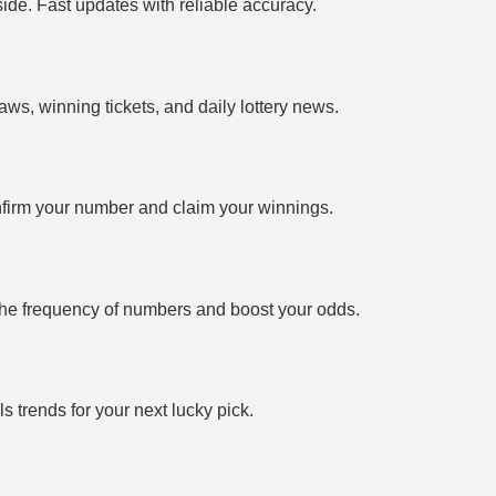
side. Fast updates with reliable accuracy.
ws, winning tickets, and daily lottery news.
firm your number and claim your winnings.
the frequency of numbers and boost your odds.
 trends for your next lucky pick.