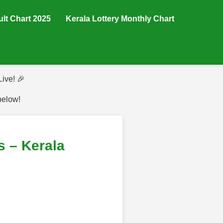
ult Chart 2025
Kerala Lottery Monthly Chart
ive! 🎉
below!
s – Kerala