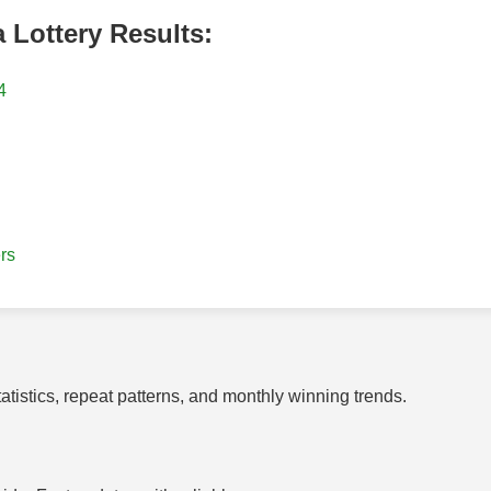
 Lottery Results:
4
rs
tistics, repeat patterns, and monthly winning trends.