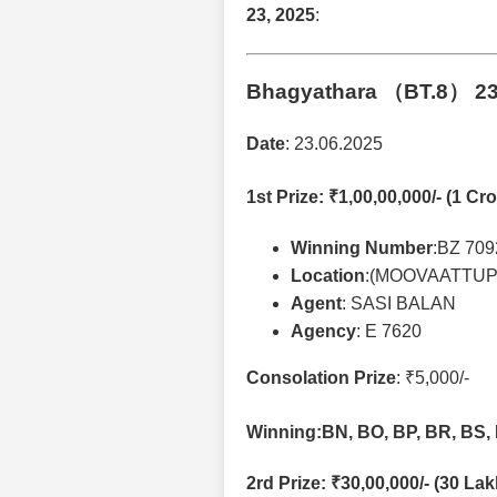
23, 2025
:
Bhagyathara （BT.8）
23
Date
: 23.06.2025
1st Prize
: ₹1,00,00,000/- (1 Cro
Winning Number
:BZ 70
Location
:(MOOVAATTU
Agent
: SASI BALAN
Agency
: E 7620
Consolation Prize
: ₹5,000/-
Winning:BN, BO, BP, BR, BS, B
2rd Prize
: ₹30,00,000/- (30 La