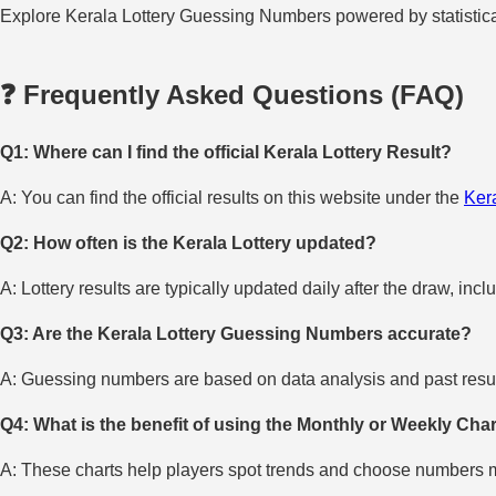
Explore Kerala Lottery Guessing Numbers powered by statistical 
❓ Frequently Asked Questions (FAQ)
Q1: Where can I find the official Kerala Lottery Result?
A: You can find the official results on this website under the
Kera
Q2: How often is the Kerala Lottery updated?
A: Lottery results are typically updated daily after the draw, incl
Q3: Are the Kerala Lottery Guessing Numbers accurate?
A: Guessing numbers are based on data analysis and past result
Q4: What is the benefit of using the Monthly or Weekly Cha
A: These charts help players spot trends and choose numbers mo