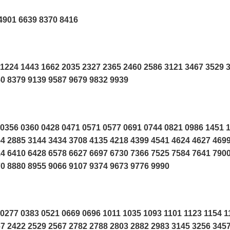
4901 6639 8370 8416
1224 1443 1662 2035 2327 2365 2460 2586 3121 3467 3529 
0 8379 9139 9587 9679 9832 9939
0356 0360 0428 0471 0571 0577 0691 0744 0821 0986 1451 
4 2885 3144 3434 3708 4135 4218 4399 4541 4624 4627 469
4 6410 6428 6578 6627 6697 6730 7366 7525 7584 7641 790
0 8880 8955 9066 9107 9374 9673 9776 9990
0277 0383 0521 0669 0696 1011 1035 1093 1101 1123 1154 1
7 2422 2529 2567 2782 2788 2803 2882 2983 3145 3256 345