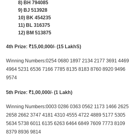
8) BH 794085
9) BJ 513928
10) BK 454235
11) BL 316375
12) BM 513875
4th Prize
: ₹15,00,000/- (15 LakhS)
Winning Numbers:0254 0680 1897 2134 2177 3691 4469
4964 5231 6536 7166 7785 8135 8183 8760 8920 9496
9574
5th Prize
: ₹1,00,000/- (1 Lakh)
Winning Numbers:0003 0286 0363 0562 1173 1466 2625
2658 2662 3747 4181 4310 4555 4722 4889 5177 5305
5634 5738 6011 6135 6263 6464 6849 7609 7773 8109
8379 8936 9814