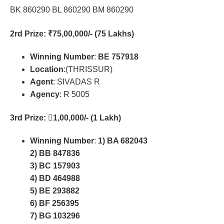
BK 860290 BL 860290 BM 860290
2rd Prize
: ₹75,00,000/- (75 Lakhs)
Winning Number
:
BE 757918
Location
:(THRISSUR)
Agent
: SIVADAS R
Agency
: R 5005
3rd Prize
: 𔜿1,00,000/- (1 Lakh)
Winning Number
:
1) BA 682043
2) BB 847836
3) BC 157903
4) BD 464988
5) BE 293882
6) BF 256395
7) BG 103296