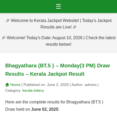
☰
🎉 Welcome to Kerala Jackpot Website! | Today's Jackpot
Results are Live! 🎉
🎉 Welcome! Today's Date: August 10, 2026 | Check the latest
results below!
Bhagyathara (BT.5 ) – Monday(3 PM) Draw
Results – Kerala Jackpot Result
🏠 Home
| Published on:
June 2, 2025
| Author:
admins
|
Category:
kerala lottery
Here are the complete results for Bhagyathara (BT.5 )
Draw held on
June 02, 2025
: