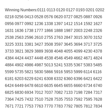
Winning Numbers:0111 0113 0120 0127 0193 0201 0202
0218 0256 0413 0528 0576 0620 0727 0825 0887 0926
0956 0977 0992 1236 1338 1397 1412 1514 1592 1627
1631 1636 1738 1777 1866 1888 1987 2003 2248 2326
2538 2563 2596 2610 2755 2763 2847 3015 3070 3152
3225 3331 3381 3427 3508 3597 3645 3694 3717 3725
3733 3821 3829 3889 3938 4048 4055 4099 4230 4378
4384 4424 4437 4448 4538 4546 4549 4662 4671 4824
4884 4902 4986 4987 5013 5241 5335 5367 5383 5485
5599 5735 5821 5830 5866 5916 5953 5999 6114 6116
6181 6203 6229 6241 6308 6332 6360 6396 6421 6422
6424 6449 6478 6610 6635 6645 6655 6660 6734 6740
6825 6830 6934 7012 7037 7082 7133 7198 7284 7317
7364 7425 7432 7510 7528 7535 7553 7592 7595 7628
7671 7721 7753 7763 7770 7783 7792 7805 7812 7834