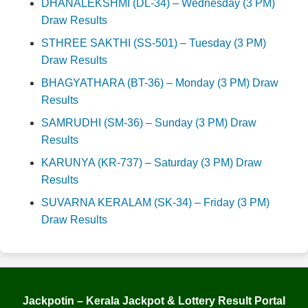
DHANALEKSHMI (DL-34) – Wednesday (3 PM)
Draw Results
STHREE SAKTHI (SS-501) – Tuesday (3 PM)
Draw Results
BHAGYATHARA (BT-36) – Monday (3 PM) Draw
Results
SAMRUDHI (SM-36) – Sunday (3 PM) Draw
Results
KARUNYA (KR-737) – Saturday (3 PM) Draw
Results
SUVARNA KERALAM (SK-34) – Friday (3 PM)
Draw Results
Jackpotin – Kerala Jackpot & Lottery Result Portal