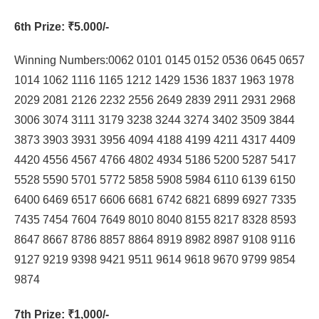
6th Prize
: ₹5.000/-
Winning Numbers:0062 0101 0145 0152 0536 0645 0657
1014 1062 1116 1165 1212 1429 1536 1837 1963 1978
2029 2081 2126 2232 2556 2649 2839 2911 2931 2968
3006 3074 3111 3179 3238 3244 3274 3402 3509 3844
3873 3903 3931 3956 4094 4188 4199 4211 4317 4409
4420 4556 4567 4766 4802 4934 5186 5200 5287 5417
5528 5590 5701 5772 5858 5908 5984 6110 6139 6150
6400 6469 6517 6606 6681 6742 6821 6899 6927 7335
7435 7454 7604 7649 8010 8040 8155 8217 8328 8593
8647 8667 8786 8857 8864 8919 8982 8987 9108 9116
9127 9219 9398 9421 9511 9614 9618 9670 9799 9854
9874
7th Prize
: ₹1,000/-