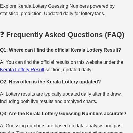
Explore Kerala Lottery Guessing Numbers powered by
statistical prediction. Updated daily for lottery fans.
❓ Frequently Asked Questions (FAQ)
Q1: Where can I find the official Kerala Lottery Result?
A: You can find the official results on this website under the
Kerala Lottery Result
section, updated daily.
Q2: How often is the Kerala Lottery updated?
A: Lottery results are typically updated daily after the draw,
including both live results and archived charts.
Q3: Are the Kerala Lottery Guessing Numbers accurate?
A: Guessing numbers are based on data analysis and past