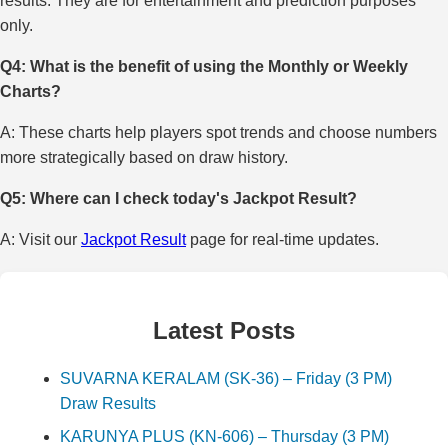
results. They are for entertainment and prediction purposes
only.
Q4: What is the benefit of using the Monthly or Weekly
Charts?
A: These charts help players spot trends and choose numbers
more strategically based on draw history.
Q5: Where can I check today's Jackpot Result?
A: Visit our
Jackpot Result
page for real-time updates.
Latest Posts
SUVARNA KERALAM (SK-36) – Friday (3 PM)
Draw Results
KARUNYA PLUS (KN-606) – Thursday (3 PM)