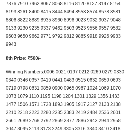
7876 7910 7962 8067 8068 8116 8120 8137 8147 8154
8193 8261 8400 8415 8444 8494 8558 8574 8578 8581
8806 8822 8889 8935 8960 8996 9023 9032 9037 9048
9133 9230 9235 9337 9462 9503 9523 9556 9557 9582
9603 9650 9662 9771 9792 9812 9885 9918 9926 9933
9943
8th Prize
: ₹500/-
Winning Numbers:0006 0021 0197 0212 0269 0279 0330
0340 0346 0357 0419 0441 0483 0515 0632 0659 0693
0719 0798 0831 0859 0900 0965 0987 1024 1069 1070
1073 1079 1110 1195 1198 1204 1301 1329 1356 1433
1477 1506 1571 1728 1893 1905 1917 2127 2133 2138
2210 2218 2223 2280 2285 2383 2419 2484 2536 2601
2661 2689 2768 2792 2869 2877 2886 2942 2944 2958
3047 3095 3113 3173 3249 3305 3316 3340 3410 3418