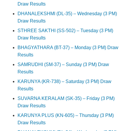
Draw Results
DHANALEKSHMI (DL-35) – Wednesday (3 PM)
Draw Results
STHREE SAKTHI (SS-502) – Tuesday (3 PM)
Draw Results
BHAGYATHARA (BT-37) – Monday (3 PM) Draw
Results
SAMRUDHI (SM-37) – Sunday (3 PM) Draw
Results
KARUNYA (KR-738) – Saturday (3 PM) Draw
Results
SUVARNA KERALAM (SK-35) – Friday (3 PM)
Draw Results
KARUNYA PLUS (KN-605) – Thursday (3 PM)
Draw Results