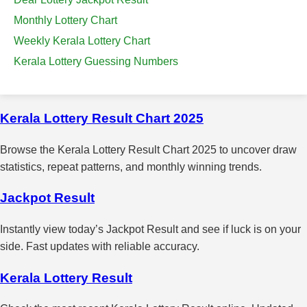
Monthly Lottery Chart
Weekly Kerala Lottery Chart
Kerala Lottery Guessing Numbers
Kerala Lottery Result Chart 2025
Browse the Kerala Lottery Result Chart 2025 to uncover draw
statistics, repeat patterns, and monthly winning trends.
Jackpot Result
Instantly view today’s Jackpot Result and see if luck is on your
side. Fast updates with reliable accuracy.
Kerala Lottery Result