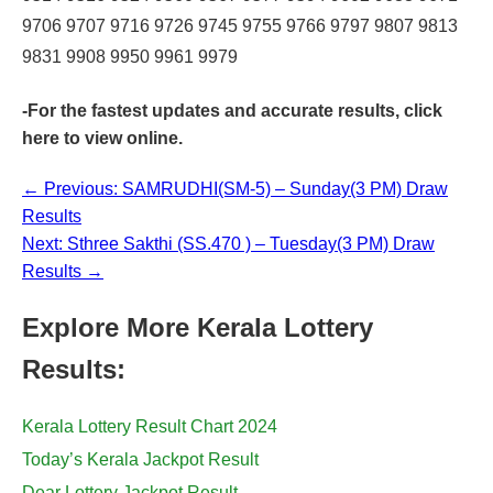
9706 9707 9716 9726 9745 9755 9766 9797 9807 9813
9831 9908 9950 9961 9979
-For the fastest updates and accurate results,
click
here
to view online.
← Previous: SAMRUDHI(SM-5) – Sunday(3 PM) Draw
Results
Next: Sthree Sakthi (SS.470 ) – Tuesday(3 PM) Draw
Results →
Explore More Kerala Lottery
Results:
Kerala Lottery Result Chart 2024
Today’s Kerala Jackpot Result
Dear Lottery Jackpot Result