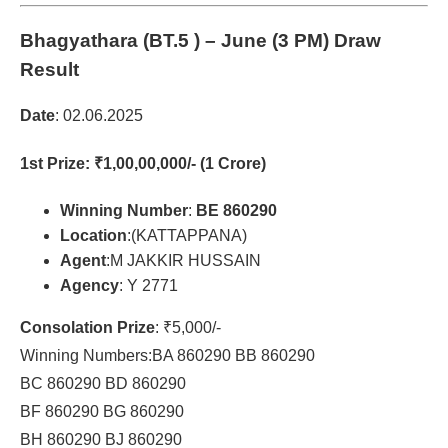
Bhagyathara (BT.5 )
– June (3 PM) Draw
Result
Date
: 02.06.2025
1st Prize
: ₹1,00,00,000/- (1 Crore)
Winning Number
:
BE 860290
Location
:(KATTAPPANA)
Agent
:M JAKKIR HUSSAIN
Agency
: Y 2771
Consolation Prize
: ₹5,000/-
Winning Numbers:BA 860290 BB 860290
BC 860290 BD 860290
BF 860290 BG 860290
BH 860290 BJ 860290