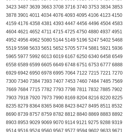
3423 3487 3639 3663 3708 3716 3740 3753 3834 3853
3878 3901 4011 4034 4076 4093 4095 4106 4123 4150
4159 4176 4358 4381 4393 4447 4456 4496 4504 4583
4604 4621 4652 4711 4715 4725 4750 4880 4937 4951
4952 4956 4962 5080 5144 5149 5196 5247 5402 5468
5519 5598 5633 5651 5652 5705 5774 5881 5921 5936
5965 5977 5992 6013 6019 6167 6250 6340 6458 6549
6558 6589 6599 6605 6649 6748 6751 6753 6777 6888
6929 6942 6950 6978 6995 7064 7122 7215 7221 7270
7300 7340 7384 7393 7407 7453 7460 7484 7485 7569
7669 7684 7715 7782 7793 7798 7811 7832 7885 7902
7903 7918 7920 7973 7990 8169 8204 8216 8220 8225
8235 8279 8364 8365 8408 8423 8427 8495 8511 8532
8690 8739 8757 8759 8782 8812 8840 8869 8883 8892
8903 8953 9029 9069 9070 9114 9121 9275 9288 9319
9514 9516 9524 9560 9567 9577 9594 9602 9633 9671