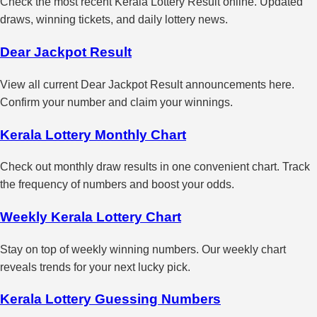
Check the most recent Kerala Lottery Result online. Updated
draws, winning tickets, and daily lottery news.
Dear Jackpot Result
View all current Dear Jackpot Result announcements here.
Confirm your number and claim your winnings.
Kerala Lottery Monthly Chart
Check out monthly draw results in one convenient chart. Track
the frequency of numbers and boost your odds.
Weekly Kerala Lottery Chart
Stay on top of weekly winning numbers. Our weekly chart
reveals trends for your next lucky pick.
Kerala Lottery Guessing Numbers