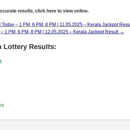
accurate results,
click here
to view online.
t Today – 1 PM, 6 PM, 8 PM | 11.05.2025 – Kerala Jackpot Resu
y – 1 PM, 6 PM, 8 PM | 12.05.2025 – Kerala Jackpot Result →
 Lottery Results:
4
rs