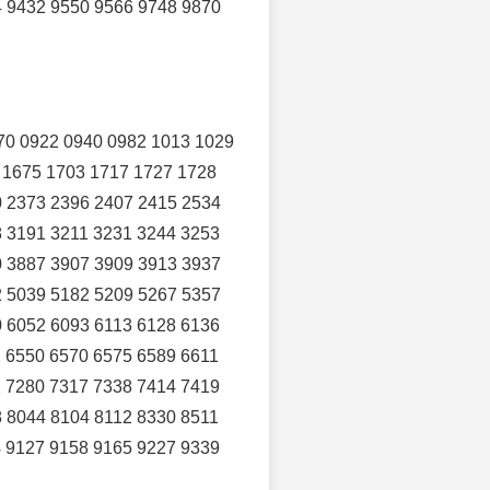
4 9432 9550 9566 9748 9870
70 0922 0940 0982 1013 1029
 1675 1703 1717 1727 1728
0 2373 2396 2407 2415 2534
8 3191 3211 3231 3244 3253
0 3887 3907 3909 3913 3937
2 5039 5182 5209 5267 5357
0 6052 6093 6113 6128 6136
 6550 6570 6575 6589 6611
2 7280 7317 7338 7414 7419
 8044 8104 8112 8330 8511
4 9127 9158 9165 9227 9339