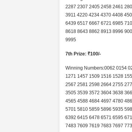
2287 2307 2405 2458 2461 280
3911 4220 4234 4370 4408 450
6439 6517 6667 6721 6985 710
8618 8643 8862 8913 8996 900
9995
7th Prize
: ₹100/-
Winning Numbers:0062 0154 02
1271 1457 1509 1516 1528 155
2567 2581 2598 2664 2755 277
3505 3539 3572 3604 3638 366
4565 4588 4684 4697 4780 486
5701 5810 5859 5896 5935 598
6392 6415 6478 6571 6595 671
7483 7609 7619 7683 7697 773