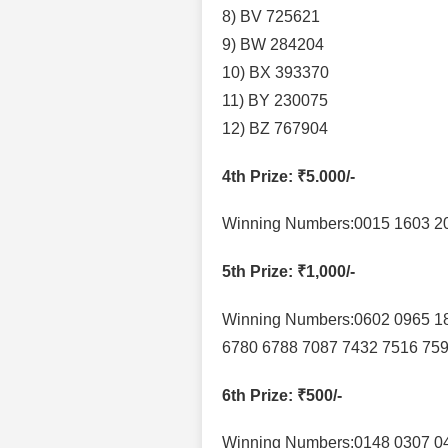
8) BV 725621
9) BW 284204
10) BX 393370
11) BY 230075
12) BZ 767904
4th Prize
: ₹5.000/-
Winning Numbers:0015 1603 20
5th Prize
: ₹1,000/-
Winning Numbers:0602 0965 1
6780 6788 7087 7432 7516 75
6th Prize
: ₹500/-
Winning Numbers:0148 0307 04