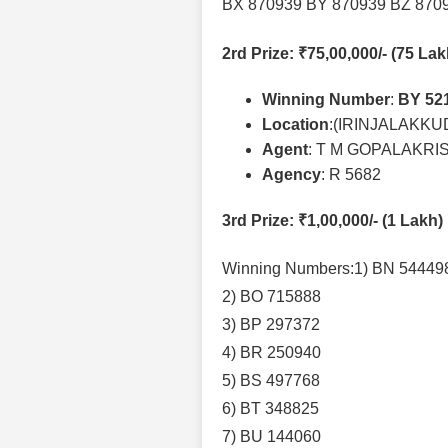
BX 870939 BY 870939 BZ 870
2rd Prize
: ₹75,00,000/- (75 La
Winning Number
:
BY 52
Location
:(IRINJALAKKU
Agent
: T M GOPALAKR
Agency
: R 5682
3rd Prize
: ₹1,00,000/- (1 Lakh)
Winning Numbers:1) BN 54449
2) BO 715888
3) BP 297372
4) BR 250940
5) BS 497768
6) BT 348825
7) BU 144060