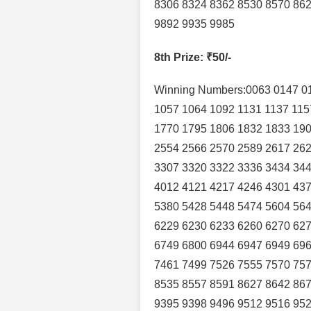
8306 8324 8362 8530 8570 862
9892 9935 9985
8th Prize
: ₹50/-
Winning Numbers:0063 0147 0
1057 1064 1092 1131 1137 115
1770 1795 1806 1832 1833 190
2554 2566 2570 2589 2617 262
3307 3320 3322 3336 3434 344
4012 4121 4217 4246 4301 437
5380 5428 5448 5474 5604 564
6229 6230 6233 6260 6270 627
6749 6800 6944 6947 6949 696
7461 7499 7526 7555 7570 757
8535 8557 8591 8627 8642 867
9395 9398 9496 9512 9516 952