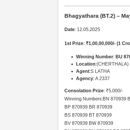
Bhagyathara (BT.2)
– May
Date
: 12.05.2025
1st Prize
: ₹1,00,00,000/- (1 Cro
Winning Number
:
BU 87
Location
:(CHERTHALA)
Agent
:S LATHA
Agency
: A 2337
Consolation Prize
: ₹5,000/-
Winning Numbers:BN 870939 
BP 870939 BR 870939
BS 870939 BT 870939
BV 870939 BW 870939