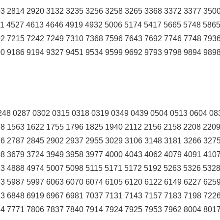
3 2814 2920 3132 3235 3256 3258 3265 3368 3372 3377 350
1 4527 4613 4646 4919 4932 5006 5174 5417 5665 5748 586
2 7215 7242 7249 7310 7368 7596 7643 7692 7746 7748 793
0 9186 9194 9327 9451 9534 9599 9692 9793 9798 9894 989
48 0287 0302 0315 0318 0319 0349 0439 0504 0513 0604 08
8 1563 1622 1755 1796 1825 1940 2112 2156 2158 2208 220
6 2787 2845 2902 2937 2955 3029 3106 3148 3181 3266 327
8 3679 3724 3949 3958 3977 4000 4043 4062 4079 4091 410
3 4888 4974 5007 5098 5115 5171 5172 5192 5263 5326 532
3 5987 5997 6063 6070 6074 6105 6120 6122 6149 6227 625
3 6848 6919 6967 6981 7037 7131 7143 7157 7183 7198 722
4 7771 7806 7837 7840 7914 7924 7925 7953 7962 8004 801