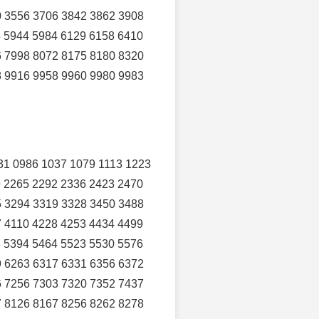
0 3556 3706 3842 3862 3908
5 5944 5984 6129 6158 6410
6 7998 8072 8175 8180 8320
8 9916 9958 9960 9980 9983
31 0986 1037 1079 1113 1223
9 2265 2292 2336 2423 2470
5 3294 3319 3328 3450 3488
7 4110 4228 4253 4434 4499
8 5394 5464 5523 5530 5576
9 6263 6317 6331 6356 6372
6 7256 7303 7320 7352 7437
7 8126 8167 8256 8262 8278