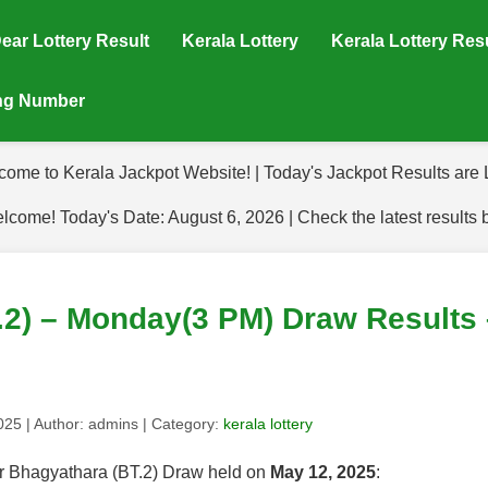
ear Lottery Result
Kerala Lottery
Kerala Lottery Res
ing Number
come to Kerala Jackpot Website! | Today's Jackpot Results are L
lcome! Today's Date: August 6, 2026 | Check the latest results 
.2) – Monday(3 PM) Draw Results 
2025
| Author:
admins
| Category:
kerala lottery
for Bhagyathara (BT.2) Draw held on
May 12, 2025
: