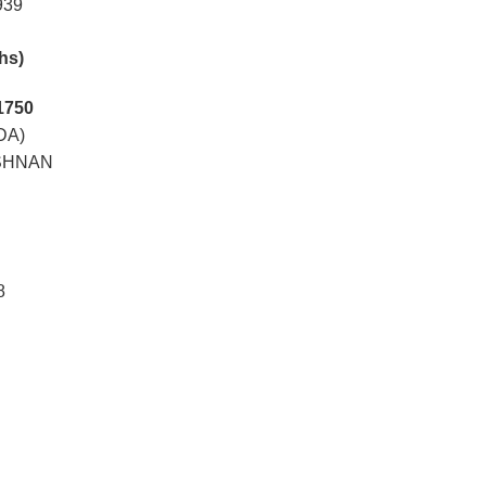
939
khs)
1750
DA)
ISHNAN
8