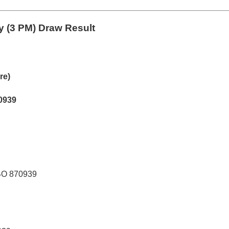
 (3 PM) Draw Result
re)
0939
BO 870939