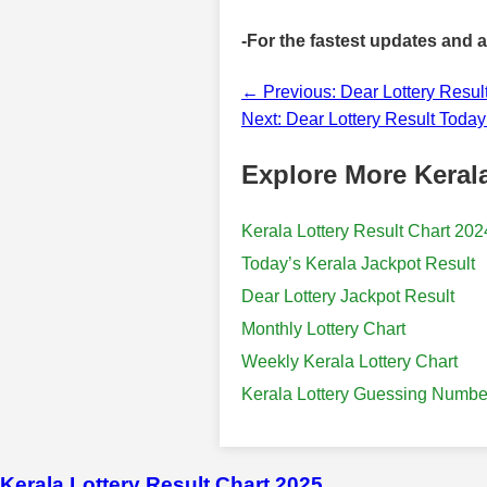
-For the fastest updates and 
← Previous: Dear Lottery Resul
Next: Dear Lottery Result Toda
Explore More Kerala
Kerala Lottery Result Chart 202
Today’s Kerala Jackpot Result
Dear Lottery Jackpot Result
Monthly Lottery Chart
Weekly Kerala Lottery Chart
Kerala Lottery Guessing Numbe
Kerala Lottery Result Chart 2025