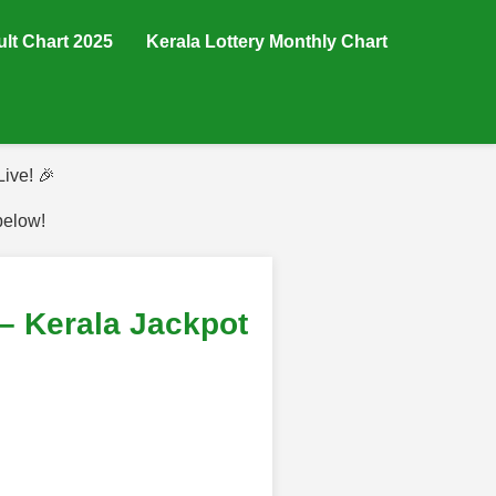
ult Chart 2025
Kerala Lottery Monthly Chart
ive! 🎉
below!
– Kerala Jackpot