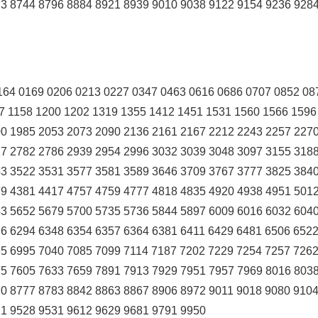
3 8744 8796 8884 8921 8939 9010 9038 9122 9154 9236 928
164 0169 0206 0213 0227 0347 0463 0616 0686 0707 0852 08
7 1158 1200 1202 1319 1355 1412 1451 1531 1560 1566 1596
0 1985 2053 2073 2090 2136 2161 2167 2212 2243 2257 227
7 2782 2786 2939 2954 2996 3032 3039 3048 3097 3155 318
3 3522 3531 3577 3581 3589 3646 3709 3767 3777 3825 384
9 4381 4417 4757 4759 4777 4818 4835 4920 4938 4951 501
3 5652 5679 5700 5735 5736 5844 5897 6009 6016 6032 604
6 6294 6348 6354 6357 6364 6381 6411 6429 6481 6506 6522
5 6995 7040 7085 7099 7114 7187 7202 7229 7254 7257 726
5 7605 7633 7659 7891 7913 7929 7951 7957 7969 8016 8038
0 8777 8783 8842 8863 8867 8906 8972 9011 9018 9080 910
1 9528 9531 9612 9629 9681 9791 9950