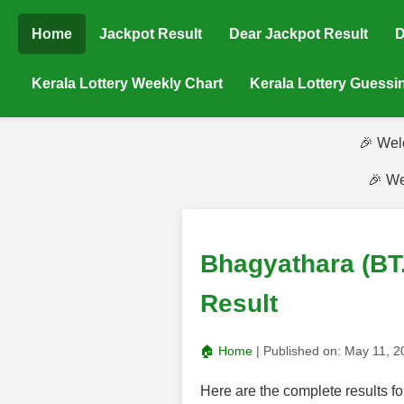
Home
Jackpot Result
Dear Jackpot Result
D
Kerala Lottery Weekly Chart
Kerala Lottery Guess
🎉 Wel
🎉 We
Bhagyathara (BT
Result
🏠 Home
| Published on:
May 11, 
Here are the complete results 