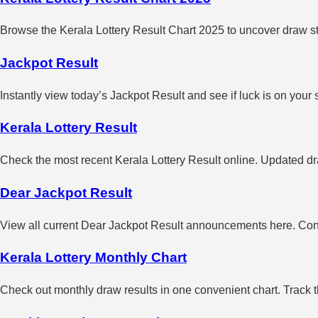
Browse the Kerala Lottery Result Chart 2025 to uncover draw sta
Jackpot Result
Instantly view today’s Jackpot Result and see if luck is on your 
Kerala Lottery Result
Check the most recent Kerala Lottery Result online. Updated dra
Dear Jackpot Result
View all current Dear Jackpot Result announcements here. Con
Kerala Lottery Monthly Chart
Check out monthly draw results in one convenient chart. Track 