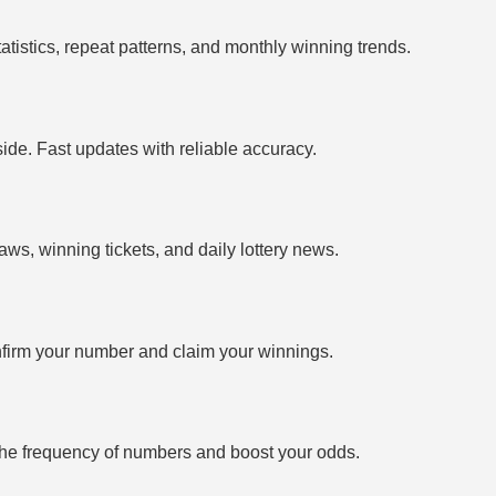
tistics, repeat patterns, and monthly winning trends.
side. Fast updates with reliable accuracy.
ws, winning tickets, and daily lottery news.
firm your number and claim your winnings.
the frequency of numbers and boost your odds.