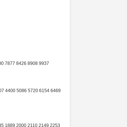
00 7877 8426 8908 9937
07 4400 5086 5720 6154 6469
85 1889 2000 2110 2149 2253