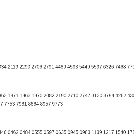
34 2119 2290 2706 2791 4489 4593 5449 5597 6326 7468 77
863 1871 1963 1970 2082 2190 2710 2747 3130 3794 4262 43
97 7753 7981 8864 8957 9773
46 0462 0484 0555 0597 0635 0945 0983 1139 1217 1540 17