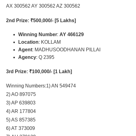
AX 300562 AY 300562 AZ 300562
2nd Prize
: ₹500,000/- [5 Lakhs]
Winning Number
:
AY 466129
Location
: KOLLAM
Agent
: MADHUSOODHANAN PILLAI
Agency
: Q 2395
3rd Prize
: ₹100,000/- [1 Lakh]
Winning Numbers:1) AN 549474
2) AO 897075
3) AP 639803
4) AR 177804
5) AS 857385
6) AT 373009