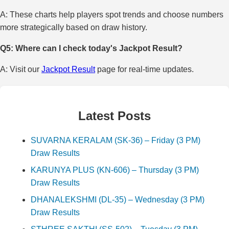
A: These charts help players spot trends and choose numbers
more strategically based on draw history.
Q5: Where can I check today's Jackpot Result?
A: Visit our
Jackpot Result
page for real-time updates.
Latest Posts
SUVARNA KERALAM (SK-36) – Friday (3 PM)
Draw Results
KARUNYA PLUS (KN-606) – Thursday (3 PM)
Draw Results
DHANALEKSHMI (DL-35) – Wednesday (3 PM)
Draw Results