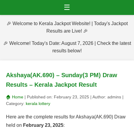
☰
🎉 Welcome to Kerala Jackpot Website! | Today's Jackpot
Results are Live! 🎉
🎉 Welcome! Today's Date: August 7, 2026 | Check the latest
results below!
Akshaya(AK.690) – Sunday(3 PM) Draw
Results – Kerala Jackpot Result
🏠 Home
| Published on:
February 23, 2025
| Author:
admins
|
Category:
kerala lottery
Here are the complete results for Akshaya(AK.690) Draw
held on
February 23, 2025
: