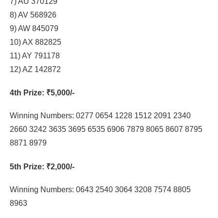
7) AU 370129
8) AV 568926
9) AW 845079
10) AX 882825
11) AY 791178
12) AZ 142872
4th Prize
: ₹5,000/-
Winning Numbers: 0277 0654 1228 1512 2091 2340
2660 3242 3635 3695 6535 6906 7879 8065 8607 8795
8871 8979
5th Prize
: ₹2,000/-
Winning Numbers: 0643 2540 3064 3208 7574 8805
8963