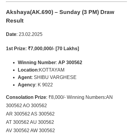
Akshaya(AK.690)
– Sunday (3 PM) Draw
Result
Date
: 23.02.2025
1st Prize
: ₹7,000,000/- [70 Lakhs]
Winning Number
:
AP 300562
Location
:KOTTAYAM
Agent
: SHIBU VARGHESE
Agency
: K 9022
Consolation Prize
: ₹8,000/- Winning Numbers:AN
300562 AO 300562
AR 300562 AS 300562
AT 300562 AU 300562
AV 300562 AW 300562