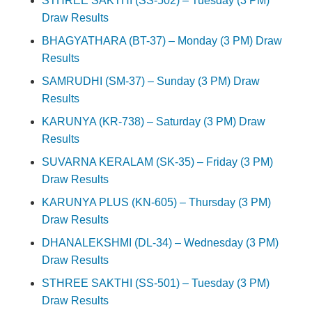
STHREE SAKTHI (SS-502) – Tuesday (3 PM)
Draw Results
BHAGYATHARA (BT-37) – Monday (3 PM) Draw
Results
SAMRUDHI (SM-37) – Sunday (3 PM) Draw
Results
KARUNYA (KR-738) – Saturday (3 PM) Draw
Results
SUVARNA KERALAM (SK-35) – Friday (3 PM)
Draw Results
KARUNYA PLUS (KN-605) – Thursday (3 PM)
Draw Results
DHANALEKSHMI (DL-34) – Wednesday (3 PM)
Draw Results
STHREE SAKTHI (SS-501) – Tuesday (3 PM)
Draw Results