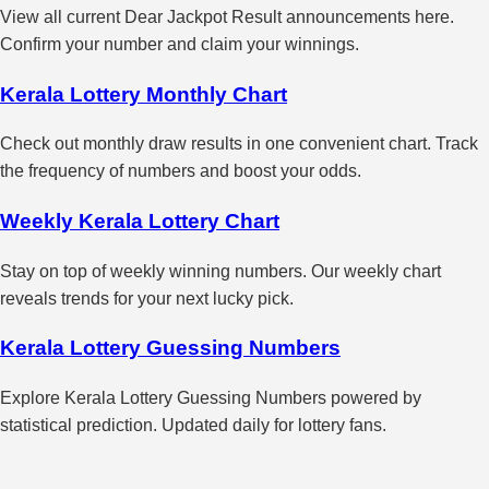
View all current Dear Jackpot Result announcements here.
Confirm your number and claim your winnings.
Kerala Lottery Monthly Chart
Check out monthly draw results in one convenient chart. Track
the frequency of numbers and boost your odds.
Weekly Kerala Lottery Chart
Stay on top of weekly winning numbers. Our weekly chart
reveals trends for your next lucky pick.
Kerala Lottery Guessing Numbers
Explore Kerala Lottery Guessing Numbers powered by
statistical prediction. Updated daily for lottery fans.