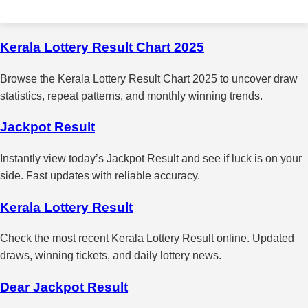
Kerala Lottery Result Chart 2025
Browse the Kerala Lottery Result Chart 2025 to uncover draw
statistics, repeat patterns, and monthly winning trends.
Jackpot Result
Instantly view today’s Jackpot Result and see if luck is on your
side. Fast updates with reliable accuracy.
Kerala Lottery Result
Check the most recent Kerala Lottery Result online. Updated
draws, winning tickets, and daily lottery news.
Dear Jackpot Result