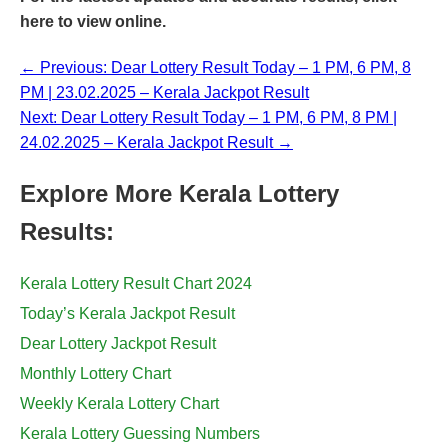
here
to view online.
← Previous: Dear Lottery Result Today – 1 PM, 6 PM, 8
PM | 23.02.2025 – Kerala Jackpot Result
Next: Dear Lottery Result Today – 1 PM, 6 PM, 8 PM |
24.02.2025 – Kerala Jackpot Result →
Explore More Kerala Lottery
Results:
Kerala Lottery Result Chart 2024
Today’s Kerala Jackpot Result
Dear Lottery Jackpot Result
Monthly Lottery Chart
Weekly Kerala Lottery Chart
Kerala Lottery Guessing Numbers