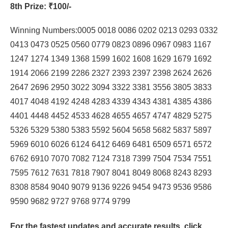
8th Prize
: ₹100/-
Winning Numbers:0005 0018 0086 0202 0213 0293 0332
0413 0473 0525 0560 0779 0823 0896 0967 0983 1167
1247 1274 1349 1368 1599 1602 1608 1629 1679 1692
1914 2066 2199 2286 2327 2393 2397 2398 2624 2626
2647 2696 2950 3022 3094 3322 3381 3556 3805 3833
4017 4048 4192 4248 4283 4339 4343 4381 4385 4386
4401 4448 4452 4533 4628 4655 4657 4747 4829 5275
5326 5329 5380 5383 5592 5604 5658 5682 5837 5897
5969 6010 6026 6124 6412 6469 6481 6509 6571 6572
6762 6910 7070 7082 7124 7318 7399 7504 7534 7551
7595 7612 7631 7818 7907 8041 8049 8068 8243 8293
8308 8584 9040 9079 9136 9226 9454 9473 9536 9586
9590 9682 9727 9768 9774 9799
For the fastest updates and accurate results,
click