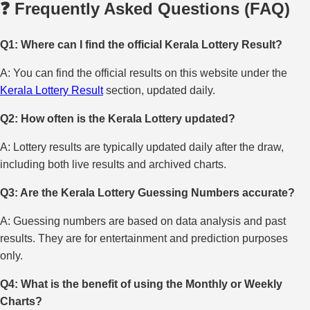
❓ Frequently Asked Questions (FAQ)
Q1: Where can I find the official Kerala Lottery Result?
A: You can find the official results on this website under the
Kerala Lottery Result
section, updated daily.
Q2: How often is the Kerala Lottery updated?
A: Lottery results are typically updated daily after the draw,
including both live results and archived charts.
Q3: Are the Kerala Lottery Guessing Numbers accurate?
A: Guessing numbers are based on data analysis and past
results. They are for entertainment and prediction purposes
only.
Q4: What is the benefit of using the Monthly or Weekly
Charts?