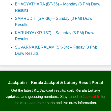
BHAGYATHARA (BT-36) – Monday (3 PM) Draw
Results
SAMRUDHI (SM-36) – Sunday (3 PM) Draw
Results
KARUNYA (KR-737) – Saturday (3 PM) Draw
Results
SUVARNA KERALAM (SK-34) – Friday (3 PM)
Draw Results
Jackpotin – Kerala Jackpot & Lottery Result Portal
Get the latest
KL Jackpot
results, daily
Kerala Lottery
updates
, and guessing numbers. Stay tuned to
Jackpot In
for
the most accurate charts and live draw information.