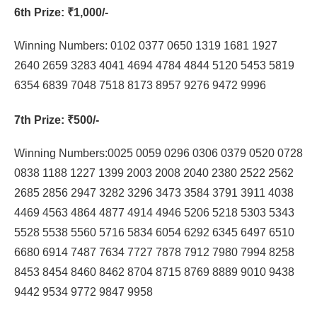
6th Prize
: ₹1,000/-
Winning Numbers: 0102 0377 0650 1319 1681 1927
2640 2659 3283 4041 4694 4784 4844 5120 5453 5819
6354 6839 7048 7518 8173 8957 9276 9472 9996
7th Prize
: ₹500/-
Winning Numbers:0025 0059 0296 0306 0379 0520 0728
0838 1188 1227 1399 2003 2008 2040 2380 2522 2562
2685 2856 2947 3282 3296 3473 3584 3791 3911 4038
4469 4563 4864 4877 4914 4946 5206 5218 5303 5343
5528 5538 5560 5716 5834 6054 6292 6345 6497 6510
6680 6914 7487 7634 7727 7878 7912 7980 7994 8258
8453 8454 8460 8462 8704 8715 8769 8889 9010 9438
9442 9534 9772 9847 9958