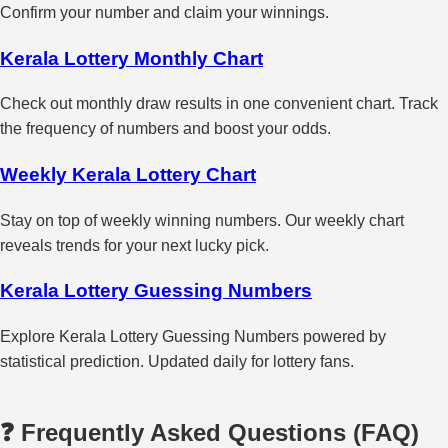
Confirm your number and claim your winnings.
Kerala Lottery Monthly Chart
Check out monthly draw results in one convenient chart. Track
the frequency of numbers and boost your odds.
Weekly Kerala Lottery Chart
Stay on top of weekly winning numbers. Our weekly chart
reveals trends for your next lucky pick.
Kerala Lottery Guessing Numbers
Explore Kerala Lottery Guessing Numbers powered by
statistical prediction. Updated daily for lottery fans.
❓ Frequently Asked Questions (FAQ)