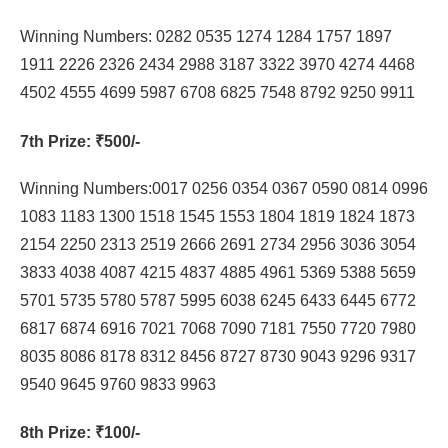
Winning Numbers: 0282 0535 1274 1284 1757 1897
1911 2226 2326 2434 2988 3187 3322 3970 4274 4468
4502 4555 4699 5987 6708 6825 7548 8792 9250 9911
7th Prize
: ₹500/-
Winning Numbers:0017 0256 0354 0367 0590 0814 0996
1083 1183 1300 1518 1545 1553 1804 1819 1824 1873
2154 2250 2313 2519 2666 2691 2734 2956 3036 3054
3833 4038 4087 4215 4837 4885 4961 5369 5388 5659
5701 5735 5780 5787 5995 6038 6245 6433 6445 6772
6817 6874 6916 7021 7068 7090 7181 7550 7720 7980
8035 8086 8178 8312 8456 8727 8730 9043 9296 9317
9540 9645 9760 9833 9963
8th Prize
: ₹100/-