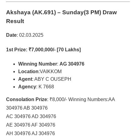
Akshaya (AK.691)
– Sunday(3 PM) Draw
Result
Date
: 02.03.2025
1st Prize
: ₹7,000,000/- [70 Lakhs]
Winning Number
:
AG 304976
Location
:VAIKKOM
Agent
: ABY C OUSEPH
Agency
: K 7668
Consolation Prize
: ₹8,000/- Winning Numbers:AA
304976 AB 304976
AC 304976 AD 304976
AE 304976 AF 304976
AH 304976 AJ 304976