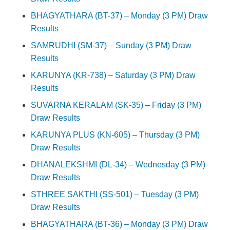
BHAGYATHARA (BT-37) – Monday (3 PM) Draw
Results
SAMRUDHI (SM-37) – Sunday (3 PM) Draw
Results
KARUNYA (KR-738) – Saturday (3 PM) Draw
Results
SUVARNA KERALAM (SK-35) – Friday (3 PM)
Draw Results
KARUNYA PLUS (KN-605) – Thursday (3 PM)
Draw Results
DHANALEKSHMI (DL-34) – Wednesday (3 PM)
Draw Results
STHREE SAKTHI (SS-501) – Tuesday (3 PM)
Draw Results
BHAGYATHARA (BT-36) – Monday (3 PM) Draw