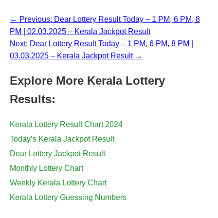
← Previous: Dear Lottery Result Today – 1 PM, 6 PM, 8
PM | 02.03.2025 – Kerala Jackpot Result
Next: Dear Lottery Result Today – 1 PM, 6 PM, 8 PM |
03.03.2025 – Kerala Jackpot Result →
Explore More Kerala Lottery
Results:
Kerala Lottery Result Chart 2024
Today’s Kerala Jackpot Result
Dear Lottery Jackpot Result
Monthly Lottery Chart
Weekly Kerala Lottery Chart
Kerala Lottery Guessing Numbers