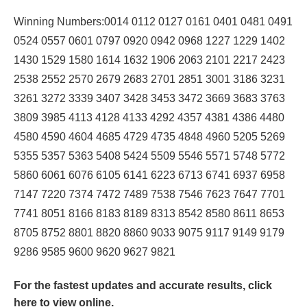
Winning Numbers:0014 0112 0127 0161 0401 0481 0491
0524 0557 0601 0797 0920 0942 0968 1227 1229 1402
1430 1529 1580 1614 1632 1906 2063 2101 2217 2423
2538 2552 2570 2679 2683 2701 2851 3001 3186 3231
3261 3272 3339 3407 3428 3453 3472 3669 3683 3763
3809 3985 4113 4128 4133 4292 4357 4381 4386 4480
4580 4590 4604 4685 4729 4735 4848 4960 5205 5269
5355 5357 5363 5408 5424 5509 5546 5571 5748 5772
5860 6061 6076 6105 6141 6223 6713 6741 6937 6958
7147 7220 7374 7472 7489 7538 7546 7623 7647 7701
7741 8051 8166 8183 8189 8313 8542 8580 8611 8653
8705 8752 8801 8820 8860 9033 9075 9117 9149 9179
9286 9585 9600 9620 9627 9821
For the fastest updates and accurate results,
click
here
to view online.