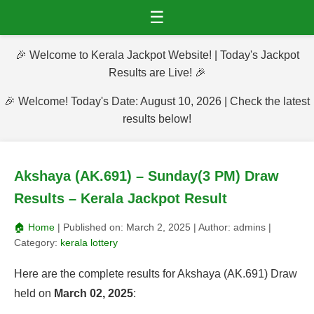
☰
🎉 Welcome to Kerala Jackpot Website! | Today's Jackpot
Results are Live! 🎉
🎉 Welcome! Today's Date: August 10, 2026 | Check the latest
results below!
Akshaya (AK.691) – Sunday(3 PM) Draw
Results – Kerala Jackpot Result
🏠 Home
| Published on:
March 2, 2025
| Author:
admins
|
Category:
kerala lottery
Here are the complete results for Akshaya (AK.691) Draw
held on
March 02, 2025
: