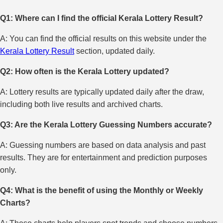
Q1: Where can I find the official Kerala Lottery Result?
A: You can find the official results on this website under the
Kerala Lottery Result
section, updated daily.
Q2: How often is the Kerala Lottery updated?
A: Lottery results are typically updated daily after the draw,
including both live results and archived charts.
Q3: Are the Kerala Lottery Guessing Numbers accurate?
A: Guessing numbers are based on data analysis and past
results. They are for entertainment and prediction purposes
only.
Q4: What is the benefit of using the Monthly or Weekly
Charts?