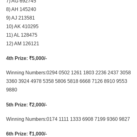
7) AG 692745
8) AH 145240
9) AJ 213581
10) AK 410295
11) AL 128475
12) AM 126121
4th Prize
: ₹5,000/-
Winning Numbers:0294 0502 1261 1803 2236 2437 3058
3360 3924 4978 5358 5806 5818 6668 7126 8910 9553
9880
5th Prize
: ₹2,000/-
Winning Numbers:0174 1111 1333 6908 7199 9360 9827
6th Prize
: ₹1,000/-