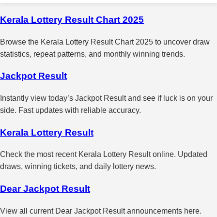
Kerala Lottery Result Chart 2025
Browse the Kerala Lottery Result Chart 2025 to uncover draw
statistics, repeat patterns, and monthly winning trends.
Jackpot Result
Instantly view today’s Jackpot Result and see if luck is on your
side. Fast updates with reliable accuracy.
Kerala Lottery Result
Check the most recent Kerala Lottery Result online. Updated
draws, winning tickets, and daily lottery news.
Dear Jackpot Result
View all current Dear Jackpot Result announcements here.