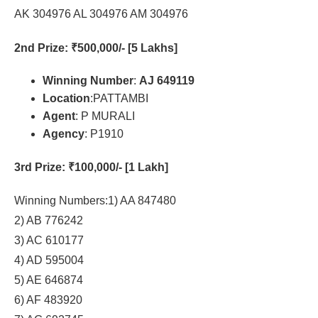
AK 304976 AL 304976 AM 304976
2nd Prize
: ₹500,000/- [5 Lakhs]
Winning Number
:
AJ 649119
Location
:PATTAMBI
Agent
: P MURALI
Agency
: P1910
3rd Prize
: ₹100,000/- [1 Lakh]
Winning Numbers:1) AA 847480
2) AB 776242
3) AC 610177
4) AD 595004
5) AE 646874
6) AF 483920