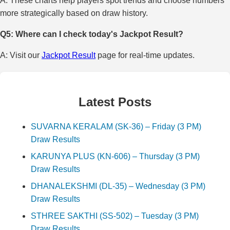
A: These charts help players spot trends and choose numbers
more strategically based on draw history.
Q5: Where can I check today's Jackpot Result?
A: Visit our
Jackpot Result
page for real-time updates.
Latest Posts
SUVARNA KERALAM (SK-36) – Friday (3 PM)
Draw Results
KARUNYA PLUS (KN-606) – Thursday (3 PM)
Draw Results
DHANALEKSHMI (DL-35) – Wednesday (3 PM)
Draw Results
STHREE SAKTHI (SS-502) – Tuesday (3 PM)
Draw Results