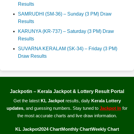
Results
SAMRUDHI (SM-36) – Sunday (3 PM) Draw
Results
KARUNYA (KR-737) – Saturday (3 PM) Draw
Results
SUVARNA KERALAM (SK-34) – Friday (3 PM)
Draw Results
Jackpotin – Kerala Jackpot & Lottery Result Portal
Get the latest
KL Jackpot
results, daily
Kerala Lottery
updates
, and guessing numbers. Stay tuned to
Jackpot In
for
the most accurate charts and live draw information.
KL Jackpot
2024 Chart
Monthly Chart
Weekly Chart